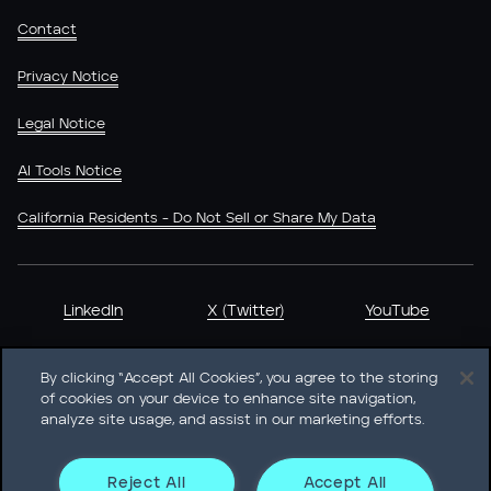
Contact
Privacy Notice
Legal Notice
AI Tools Notice
California Residents - Do Not Sell or Share My Data
LinkedIn
X (Twitter)
YouTube
By clicking “Accept All Cookies”, you agree to the storing
of cookies on your device to enhance site navigation,
analyze site usage, and assist in our marketing efforts.
Heidrick & Struggles International, Inc. • 233 South Wacker
Drive Willis Tower • Suite 4900 • Chicago, IL 60606-6303 •
Phone + 1 312 496 1200
Reject All
Accept All