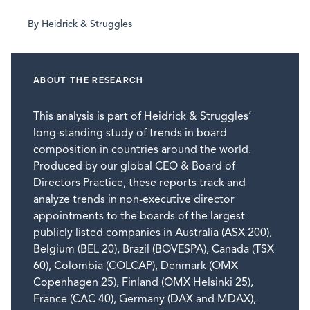
By Heidrick & Struggles
ABOUT THE RESEARCH
This analysis is part of Heidrick & Struggles’
long-standing study of trends in board
composition in countries around the world.
Produced by our global CEO & Board of
Directors Practice, these reports track and
analyze trends in non-executive director
appointments to the boards of the largest
publicly listed companies in Australia (ASX 200),
Belgium (BEL 20), Brazil (BOVESPA), Canada (TSX
60), Colombia (COLCAP), Denmark (OMX
Copenhagen 25), Finland (OMX Helsinki 25),
France (CAC 40), Germany (DAX and MDAX),