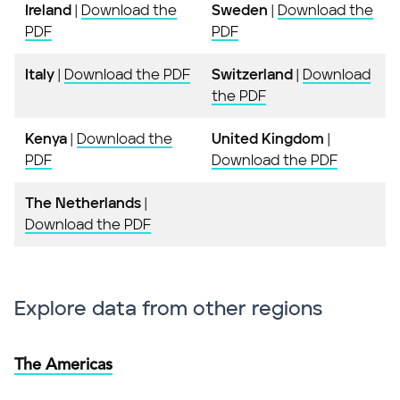
Ireland
|
Download the
Sweden
|
Download the
PDF
PDF
Italy
|
Download the PDF
Switzerland
|
Download
the PDF
Kenya
|
Download the
United Kingdom
|
PDF
Download the PDF
The Netherlands
|
Download the PDF
Explore data from other regions
The Americas