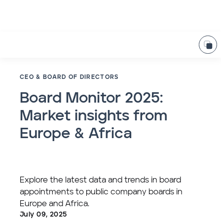
CEO & BOARD OF DIRECTORS
Board Monitor 2025:
Market insights from
Europe & Africa
Explore the latest data and trends in board
appointments to public company boards in
Europe and Africa.
July 09, 2025