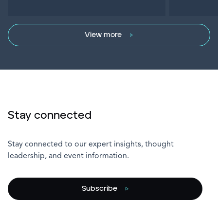
View more
Stay connected
Stay connected to our expert insights, thought
leadership, and event information.
Subscribe