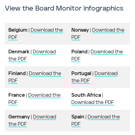
View the Board Monitor infographics
Belgium
|
Download the
Norway
|
Download the
PDF
PDF
Denmark
|
Download
Poland
|
Download the
the PDF
PDF
Finland
|
Download the
Portugal
|
Download
PDF
the PDF
France
|
Download the
South Africa
|
PDF
Download the PDF
Germany
|
Download
Spain
|
Download the
the PDF
PDF