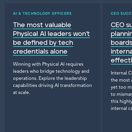
AI & TECHNOLOGY OFFICERS
CEO SUCC
The most valuable
CEO s
Physical AI leaders won’t
planni
be defined by tech
board
credentials alone
intern
effect
Winning with Physical AI requires
leaders who bridge technology and
Internal 
operations. Explore the leadership
the most 
capabilities driving AI transformation
yet too m
at scale.
to misman
this highl
internal 