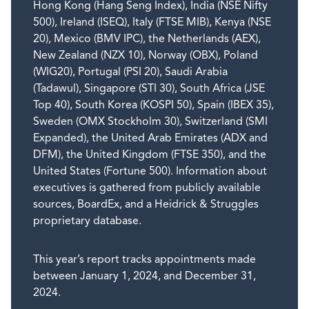
Hong Kong (Hang Seng Index), India (NSE Nifty
500), Ireland (ISEQ), Italy (FTSE MIB), Kenya (NSE
20), Mexico (BMV IPC), the Netherlands (AEX),
New Zealand (NZX 10), Norway (OBX), Poland
(WIG20), Portugal (PSI 20), Saudi Arabia
(Tadawul), Singapore (STI 30), South Africa (JSE
Top 40), South Korea (KOSPI 50), Spain (IBEX 35),
Sweden (OMX Stockholm 30), Switzerland (SMI
Expanded), the United Arab Emirates (ADX and
DFM), the United Kingdom (FTSE 350), and the
United States (Fortune 500). Information about
executives is gathered from publicly available
sources, BoardEx, and a Heidrick & Struggles
proprietary database.
This year’s report tracks appointments made
between January 1, 2024, and December 31,
2024.