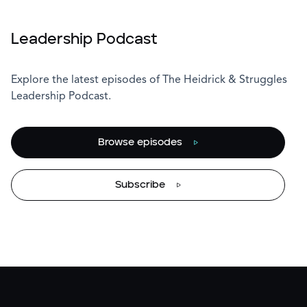
Leadership Podcast
Explore the latest episodes of The Heidrick & Struggles
Leadership Podcast.
Browse episodes
Subscribe