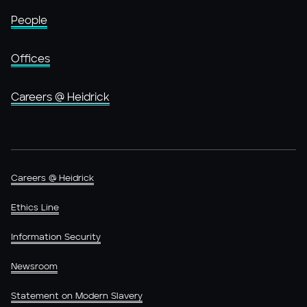
People
Offices
Careers @ Heidrick
Careers @ Heidrick
Ethics Line
Information Security
Newsroom
Statement on Modern Slavery