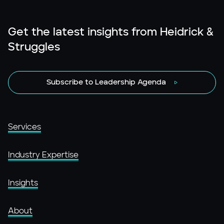
Get the latest insights from Heidrick &
Struggles
Subscribe to Leadership Agenda
Services
Industry Expertise
Insights
About