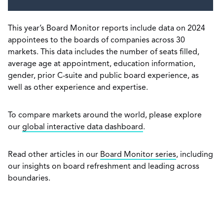
This year’s Board Monitor reports include data on 2024
appointees to the boards of companies across 30
markets. This data includes the number of seats filled,
average age at appointment, education information,
gender, prior C-suite and public board experience, as
well as other experience and expertise.
To compare markets around the world, please explore
our
global interactive data dashboard
.
Read other articles in our
Board Monitor series
, including
our insights on board refreshment and leading across
boundaries.