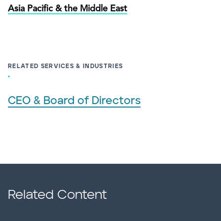
Asia Pacific & the Middle East
RELATED SERVICES & INDUSTRIES
CEO & Board of Directors
Related Content