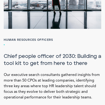
HUMAN RESOURCES OFFICERS
Chief people officer of 2030: Building a
tool kit to get from here to there
Our executive search consultants gathered insights from
more than 50 CPOs at leading companies, identifying
three key areas where top HR leadership talent should
focus as they evolve to deliver both strategic and
operational performance for their leadership teams.