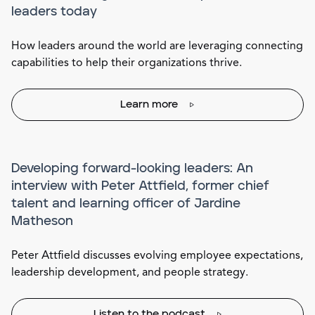
leaders today
How leaders around the world are leveraging connecting
capabilities to help their organizations thrive.
Learn more
Developing forward-looking leaders: An
interview with Peter Attfield, former chief
talent and learning officer of Jardine
Matheson
Peter Attfield discusses evolving employee expectations,
leadership development, and people strategy.
Listen to the podcast