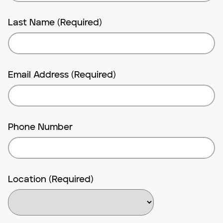
Last Name (Required)
Email Address (Required)
Phone Number
Location (Required)