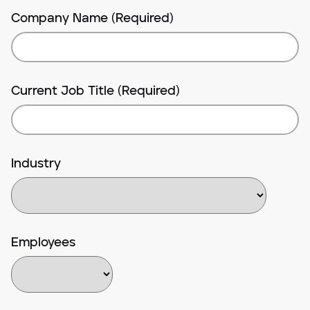
Company Name (Required)
Current Job Title (Required)
Industry
Employees