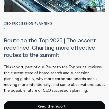
CEO SUCCESSION PLANNING
Route to the Top 2025 | The ascent
redefined: Charting more effective
routes to the summit
This report, part of our
Route to the Top
series, reviews
the current state of board search and succession
planning globally, why more corporate boards aren't
moving more intentionally, and some observations about
the possible future of CEO succession planning.
Read the report