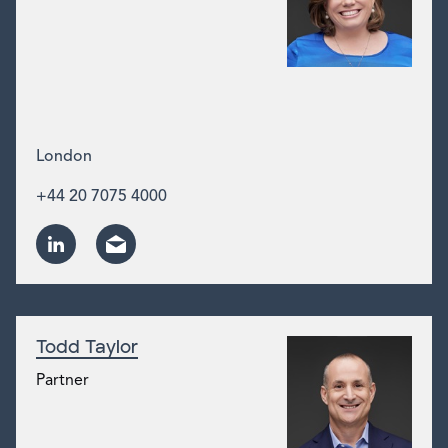
London
+44 20 7075 4000
Todd Taylor
Partner