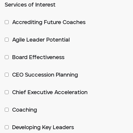
Services of Interest
Accrediting Future Coaches
Agile Leader Potential
Board Effectiveness
CEO Succession Planning
Chief Executive Acceleration
Coaching
Developing Key Leaders