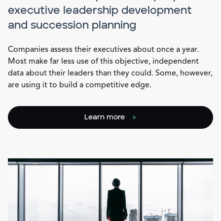
executive leadership development
and succession planning
Companies assess their executives about once a year.
Most make far less use of this objective, independent
data about their leaders than they could. Some, however,
are using it to build a competitive edge.
Learn more