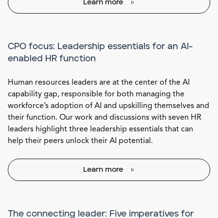
Learn more
CPO focus: Leadership essentials for an AI-
enabled HR function
Human resources leaders are at the center of the AI
capability gap, responsible for both managing the
workforce’s adoption of AI and upskilling themselves and
their function. Our work and discussions with seven HR
leaders highlight three leadership essentials that can
help their peers unlock their AI potential.
Learn more
The connecting leader: Five imperatives for