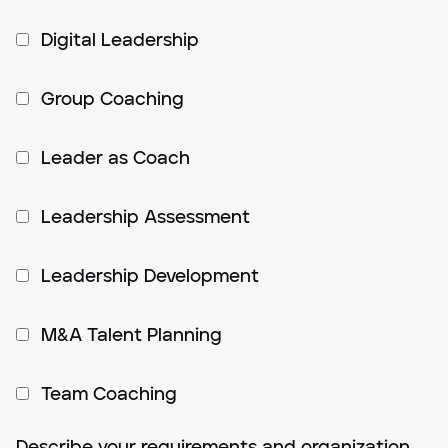
Digital Leadership
Group Coaching
Leader as Coach
Leadership Assessment
Leadership Development
M&A Talent Planning
Team Coaching
Describe your requirements and organization