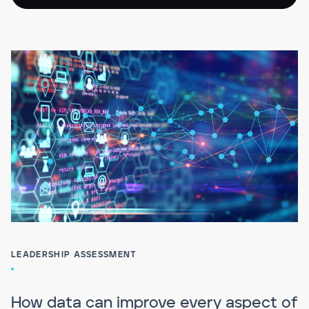
LEADERSHIP ASSESSMENT
How data can improve every aspect of