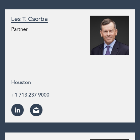
Les T. Csorba
Partner
Houston
+1 713 237 9000