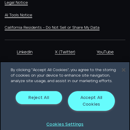
Legal Notice
AI Tools Notice
California Residents - Do Not Sell or Share My Data
LinkedIn
X (Twitter)
YouTube
By clicking “Accept All Cookies”, you agree to the storing
of cookies on your device to enhance site navigation,
analyze site usage, and assist in our marketing efforts.
Heidrick & Struggles International, Inc. • 233 South Wacker
Drive Willis Tower • Suite 4900 • Chicago, IL 60606-6303 •
Phone + 1 312 496 1200
Reject All
Accept All
Cookies
© Heidrick & Struggles 2026
Cookies Settings