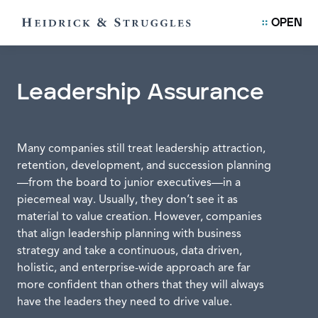
OPEN
Leadership Assurance
Many companies still treat leadership attraction,
retention, development, and succession planning
—from the board to junior executives—in a
piecemeal way. Usually, they don’t see it as
material to value creation. However, companies
that align leadership planning with business
strategy and take a continuous, data driven,
holistic, and enterprise-wide approach are far
more confident than others that they will always
have the leaders they need to drive value.