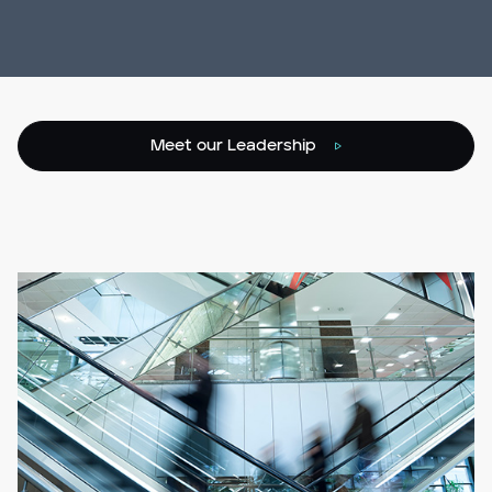
Meet our Leadership