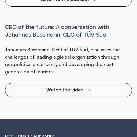
CEO of the future: A conversation with
Johannes Bussmann, CEO of TÜV Süd
Johannes Bussmann, CEO of TÜV Süd, discusses the
challenges of leading a global organization through
geopolitical uncertainty and developing the next
generation of leaders.
Watch the video
MEET OUR LEADERSHIP