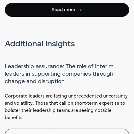
Read more
Additional insights
Leadership assurance: The role of interim
leaders in supporting companies through
change and disruption
Corporate leaders are facing unprecedented uncertainty
and volatility. Those that call on short-term expertise to
bolster their leadership teams are seeing notable
benefits.