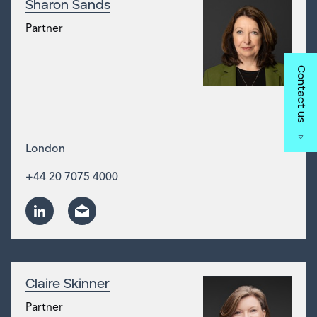
Sharon Sands
Partner
Contact us
London
+44 20 7075 4000
Claire Skinner
Partner