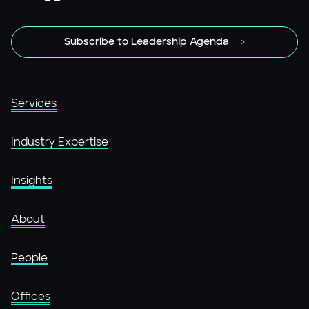
Subscribe to Leadership Agenda
Services
Industry Expertise
Insights
About
People
Offices