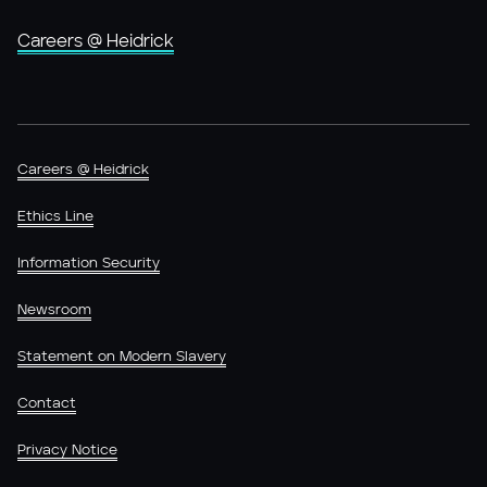
Careers @ Heidrick
Careers @ Heidrick
Ethics Line
Information Security
Newsroom
Statement on Modern Slavery
Contact
Privacy Notice