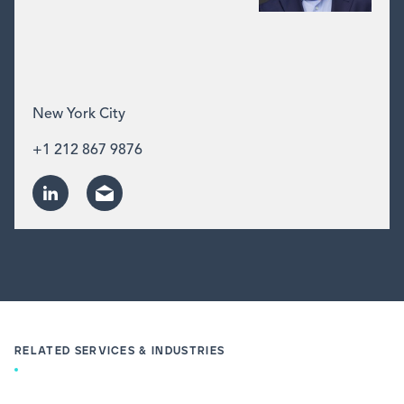
New York City
+1 212 867 9876
RELATED SERVICES & INDUSTRIES