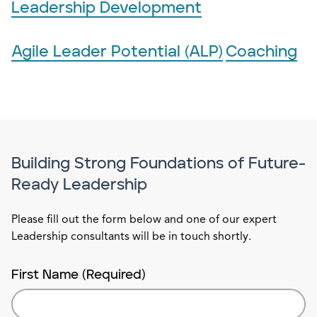
Leadership Development
Agile Leader Potential (ALP)
Coaching
Building Strong Foundations of Future-
Ready Leadership
Please fill out the form below and one of our expert
Leadership consultants will be in touch shortly.
First Name (Required)