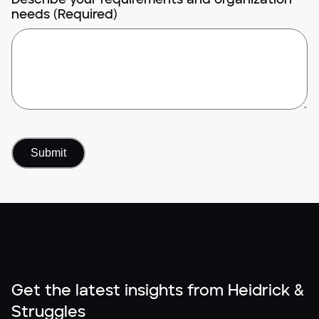
needs (Required)
Get the latest insights from Heidrick &
Struggles