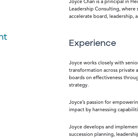
Joyce Chan is a principal in H
Leadership Consulting, where s
accelerate board, leadership, a
nt
Experience
Joyce works closely with senio
transformation across private 
boards on effectiveness throug
strategy.
Joyce’s passion for empoweri
impact by harnessing capabilit
Joyce develops and implements
succession planning, leadersh