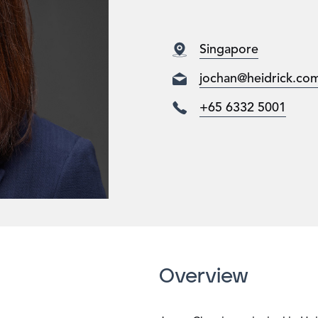
Singapore
jochan@heidrick.co
+65 6332 5001
Overview