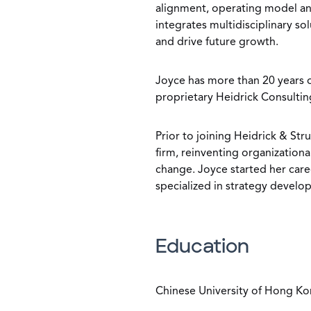
alignment, operating model an
integrates multidisciplinary so
and drive future growth.
Joyce has more than 20 years o
proprietary Heidrick Consultin
Prior to joining Heidrick & St
firm, reinventing organizationa
change. Joyce started her ca
specialized in strategy devel
Education
Chinese University of Hong Ko