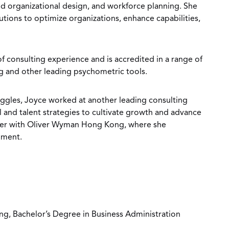
d organizational design, and workforce planning. She
lutions to optimize organizations, enhance capabilities,
f consulting experience and is accredited in a range of
g and other leading psychometric tools.
ruggles, Joyce worked at another leading consulting
l and talent strategies to cultivate growth and advance
reer with Oliver Wyman Hong Kong, where she
opment.
ng, Bachelor’s Degree in Business Administration