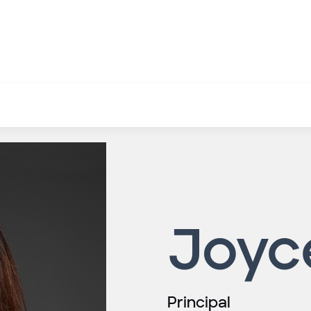
Joyc
Principal