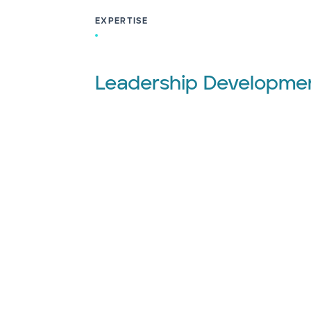
EXPERTISE
Leadership Developme