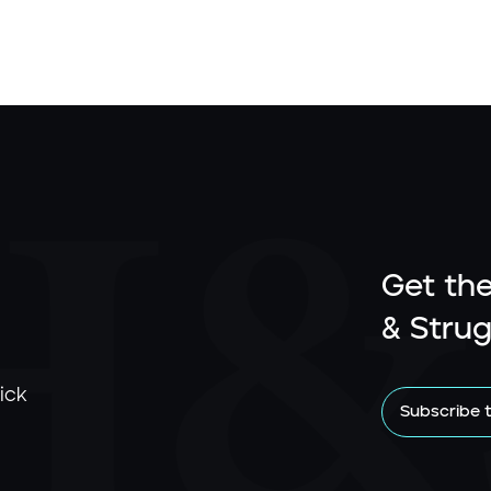
Get the
& Strug
ick
Subscribe 