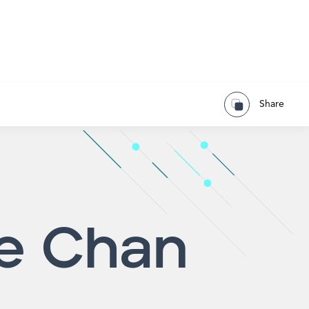
Share
e Chan