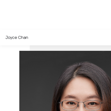
Joyce Chan