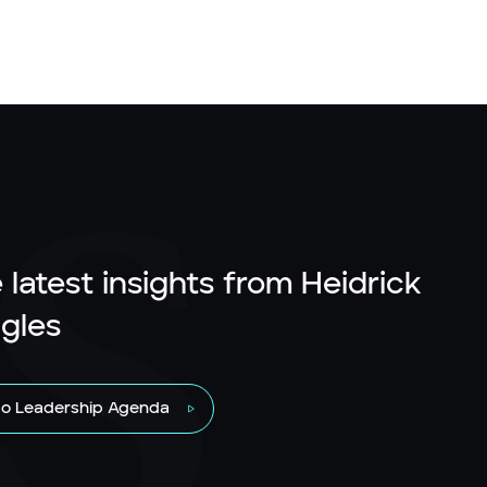
 latest insights from Heidrick
gles
to Leadership Agenda