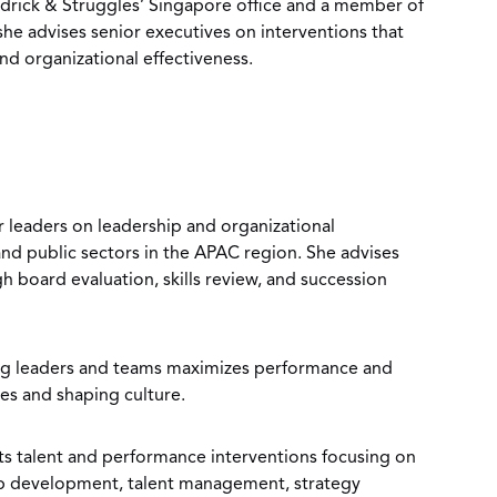
eidrick & Struggles’ Singapore office and a member of
he advises senior executives on interventions that
nd organizational effectiveness.
r leaders on leadership and organizational
and public sectors in the APAC region. She advises
h board evaluation, skills review, and succession
ng leaders and teams maximizes performance and
ies and shaping culture.
 talent and performance interventions focusing on
ip development, talent management, strategy