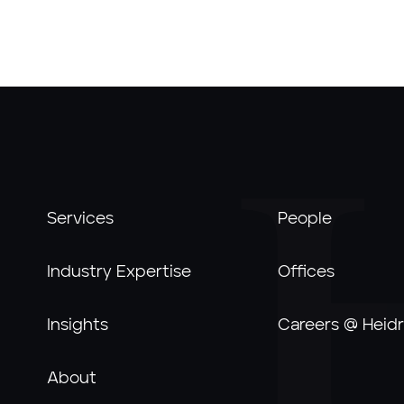
Services
People
Industry Expertise
Offices
Insights
Careers @ Heidr
About