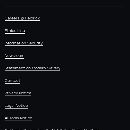
Careers @ Heidrick
Ethics Line
Information Security
Newsroom
Statement on Modern Slavery
Contact
Privacy Notice
Legal Notice
AI Tools Notice