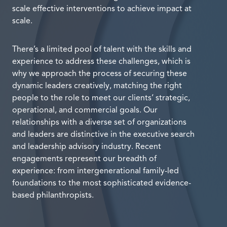
scale effective interventions to achieve impact at
scale.
There’s a limited pool of talent with the skills and
experience to address these challenges, which is
why we approach the process of securing these
dynamic leaders creatively, matching the right
people to the role to meet our clients’ strategic,
operational, and commercial goals. Our
relationships with a diverse set of organizations
and leaders are distinctive in the executive search
and leadership advisory industry. Recent
engagements represent our breadth of
experience: from intergenerational family-led
foundations to the most sophisticated evidence-
based philanthropists.