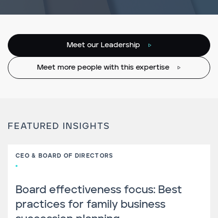
Meet our Leadership
Meet more people with this expertise
FEATURED INSIGHTS
CEO & BOARD OF DIRECTORS
Board effectiveness focus: Best
practices for family business