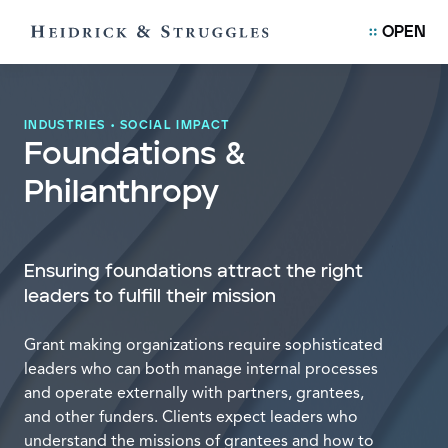
OPEN
INDUSTRIES
•
SOCIAL IMPACT
Foundations &
Philanthropy
Ensuring foundations attract the right
leaders to fulfill their mission
Grant making organizations require sophisticated
leaders who can both manage internal processes
and operate externally with partners, grantees,
and other funders. Clients expect leaders who
understand the missions of grantees and how to