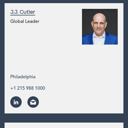
J.J. Cutler
Global Leader
Philadelphia
+1 215 988 1000