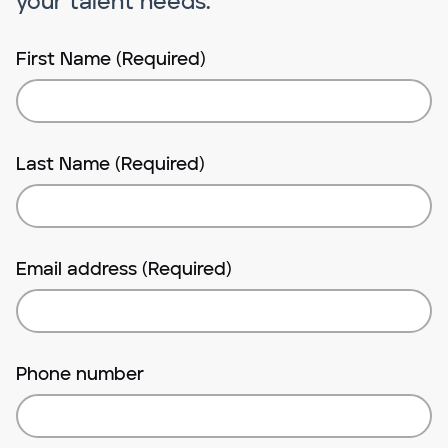
your talent needs.
First Name (Required)
Last Name (Required)
Email address (Required)
Phone number