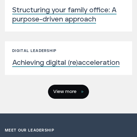
Structuring your family office: A
purpose-driven approach
DIGITAL LEADERSHIP
Achieving digital (re)acceleration
View more
MEET OUR LEADERSHIP