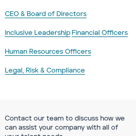
CEO & Board of Directors
Inclusive Leadership
Financial Officers
Human Resources Officers
Legal, Risk & Compliance
Contact our team to discuss how we
can assist your company with all of