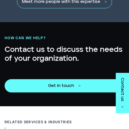
Meet more people with this expertise
HOW CAN WE HELP?
Contact us to discuss the needs
of your organization.
Contact us
Get in touch
RELATED SERVICES & INDUSTRIES