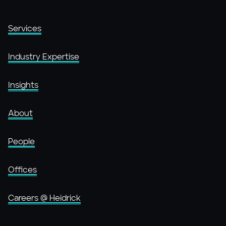
Services
Industry Expertise
Insights
About
People
Offices
Careers @ Heidrick