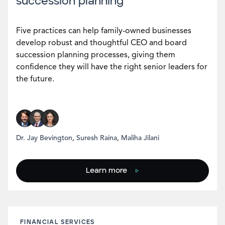
succession planning
Five practices can help family-owned businesses
develop robust and thoughtful CEO and board
succession planning processes, giving them
confidence they will have the right senior leaders for
the future.
Dr. Jay Bevington
,
Suresh Raina
,
Maliha Jilani
Learn more
FINANCIAL SERVICES