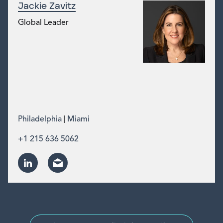
Jackie Zavitz
Global Leader
|
Philadelphia
Miami
+1 215 636 5062