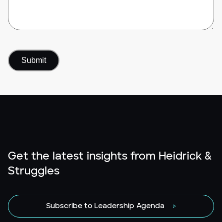
Get the latest insights from Heidrick &
Struggles
Subscribe to Leadership Agenda