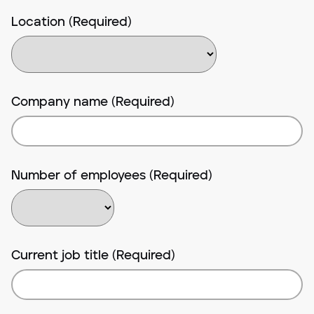
Location (Required)
Company name (Required)
Number of employees (Required)
Current job title (Required)