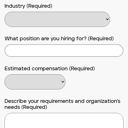
Industry (Required)
What position are you hiring for? (Required)
Estimated compensation (Required)
Describe your requirements and organization's
needs (Required)