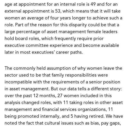
age at appointment for an internal role is 49 and for an
external appointment is 53, which means that it will take
women an average of four years longer to achieve such a
role. Part of the reason for this disparity could be that a
large percentage of asset management female leaders
hold board roles, which frequently require prior
executive committee experience and become available
later in most executives’ career paths.
The commonly held assumption of why women leave the
sector used to be that family responsibilities were
incompatible with the requirements of a senior position
in asset management. But our data tells a different story:
over the past 12 months, 27 women included in this
analysis changed roles, with 11 taking roles in other asset
management and financial services organizations, 11
being promoted internally, and 5 having retired. We have
noted the fact that cultural issues such as bias, pay gaps,