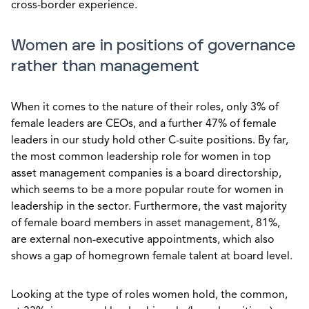
cross-border experience.
Women are in positions of governance
rather than management
When it comes to the nature of their roles, only 3% of
female leaders are CEOs, and a further 47% of female
leaders in our study hold other C-suite positions. By far,
the most common leadership role for women in top
asset management companies is a board directorship,
which seems to be a more popular route for women in
leadership in the sector. Furthermore, the vast majority
of female board members in asset management, 81%,
are external non-executive appointments, which also
shows a gap of homegrown female talent at board level.
Looking at the type of roles women hold, the common,