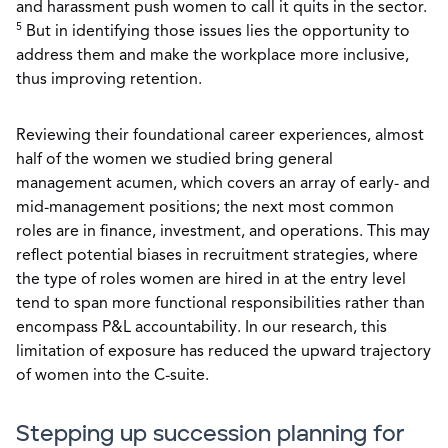
and harassment push women to call it quits in the sector.
5
But in identifying those issues lies the opportunity to
address them and make the workplace more inclusive,
thus improving retention.
Reviewing their foundational career experiences, almost
half of the women we studied bring general
management acumen, which covers an array of early- and
mid-management positions; the next most common
roles are in finance, investment, and operations. This may
reflect potential biases in recruitment strategies, where
the type of roles women are hired in at the entry level
tend to span more functional responsibilities rather than
encompass P&L accountability. In our research, this
limitation of exposure has reduced the upward trajectory
of women into the C-suite.
Stepping up succession planning for