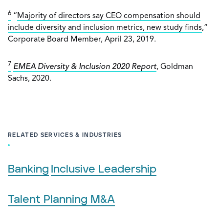
6
“
Majority of directors say CEO compensation should
include diversity and inclusion metrics, new study finds
,”
Corporate Board Member, April 23, 2019.
7
EMEA Diversity & Inclusion 2020 Report
, Goldman
Sachs, 2020.
RELATED SERVICES & INDUSTRIES
Banking
Inclusive Leadership
Talent Planning M&A