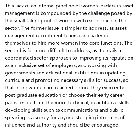
This lack of an internal pipeline of women leaders in asset
management is compounded by the challenge posed by
the small talent pool of women with experience in the
sector. The former issue is simpler to address, as asset
management recruitment teams can challenge
themselves to hire more women into core functions. The
second is far more difficult to address, as it entails a
coordinated sector approach to improving its reputation
as an inclusive set of employers, and working with
governments and educational institutions in updating
curricula and promoting necessary skills for success, so
that more women are reached before they even enter
post-graduate education or choose their early career
paths. Aside from the more technical, quantitative skills,
developing skills such as communications and public
speaking is also key for anyone stepping into roles of
influence and authority and should be encouraged.