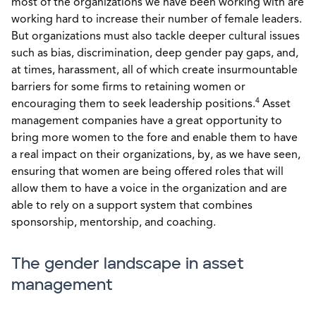
most of the organizations we have been working with are
working hard to increase their number of female leaders.
But organizations must also tackle deeper cultural issues
such as bias, discrimination, deep gender pay gaps, and,
at times, harassment, all of which create insurmountable
barriers for some firms to retaining women or
4
encouraging them to seek leadership positions.
Asset
management companies have a great opportunity to
bring more women to the fore and enable them to have
a real impact on their organizations, by, as we have seen,
ensuring that women are being offered roles that will
allow them to have a voice in the organization and are
able to rely on a support system that combines
sponsorship, mentorship, and coaching.
The gender landscape in asset
management