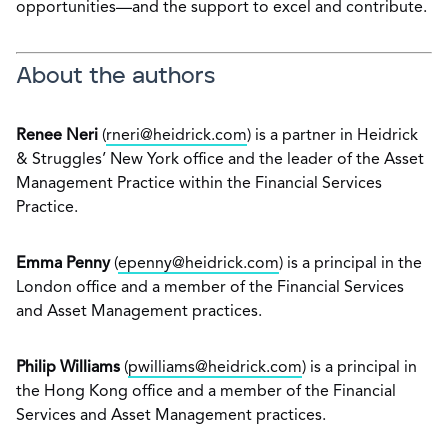
opportunities—and the support to excel and contribute.
About the authors
Renee Neri
(
rneri@heidrick.com
) is a partner in Heidrick
& Struggles’ New York office and the leader of the Asset
Management Practice within the Financial Services
Practice.
Emma Penny
(
epenny@heidrick.com
) is a principal in the
London office and a member of the Financial Services
and Asset Management practices.
Philip Williams
(
pwilliams@heidrick.com
) is a principal in
the Hong Kong office and a member of the Financial
Services and Asset Management practices.