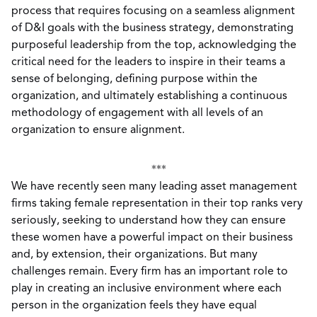
process that requires focusing on a seamless alignment
of D&I goals with the business strategy, demonstrating
purposeful leadership from the top, acknowledging the
critical need for the leaders to inspire in their teams a
sense of belonging, defining purpose within the
organization, and ultimately establishing a continuous
methodology of engagement with all levels of an
organization to ensure alignment.
***
We have recently seen many leading asset management
firms taking female representation in their top ranks very
seriously, seeking to understand how they can ensure
these women have a powerful impact on their business
and, by extension, their organizations. But many
challenges remain. Every firm has an important role to
play in creating an inclusive environment where each
person in the organization feels they have equal