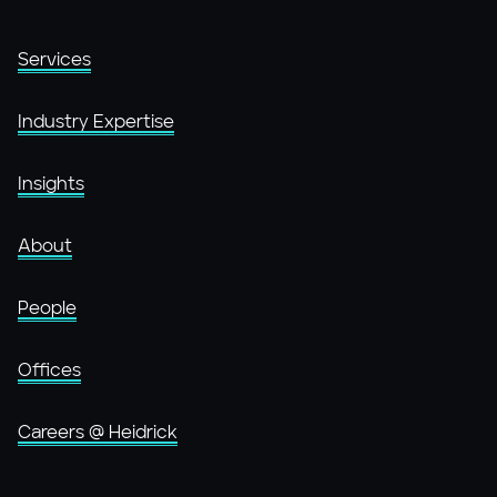
Services
Industry Expertise
Insights
About
People
Offices
Careers @ Heidrick