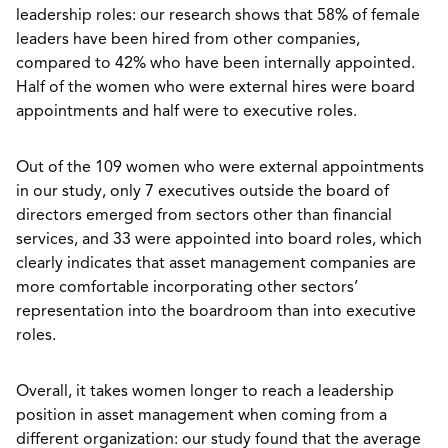
leadership roles: our research shows that 58% of female
leaders have been hired from other companies,
compared to 42% who have been internally appointed.
Half of the women who were external hires were board
appointments and half were to executive roles.
Out of the 109 women who were external appointments
in our study, only 7 executives outside the board of
directors emerged from sectors other than financial
services, and 33 were appointed into board roles, which
clearly indicates that asset management companies are
more comfortable incorporating other sectors’
representation into the boardroom than into executive
roles.
Overall, it takes women longer to reach a leadership
position in asset management when coming from a
different organization: our study found that the average