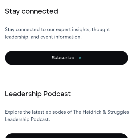
Stay connected
Stay connected to our expert insights, thought
leadership, and event information.
Subscribe
Leadership Podcast
Explore the latest episodes of The Heidrick & Struggles
Leadership Podcast.