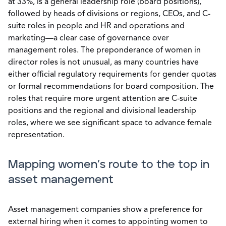
at 33%, is a general leadership role (board positions),
followed by heads of divisions or regions, CEOs, and C-
suite roles in people and HR and operations and
marketing—a clear case of governance over
management roles. The preponderance of women in
director roles is not unusual, as many countries have
either official regulatory requirements for gender quotas
or formal recommendations for board composition. The
roles that require more urgent attention are C-suite
positions and the regional and divisional leadership
roles, where we see significant space to advance female
representation.
Mapping women’s route to the top in
asset management
Asset management companies show a preference for
external hiring when it comes to appointing women to