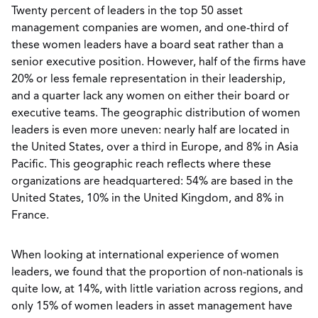
Twenty percent of leaders in the top 50 asset
management companies are women, and one-third of
these women leaders have a board seat rather than a
senior executive position. However, half of the firms have
20% or less female representation in their leadership,
and a quarter lack any women on either their board or
executive teams. The geographic distribution of women
leaders is even more uneven: nearly half are located in
the United States, over a third in Europe, and 8% in Asia
Pacific. This geographic reach reflects where these
organizations are headquartered: 54% are based in the
United States, 10% in the United Kingdom, and 8% in
France.
When looking at international experience of women
leaders, we found that the proportion of non-nationals is
quite low, at 14%, with little variation across regions, and
only 15% of women leaders in asset management have