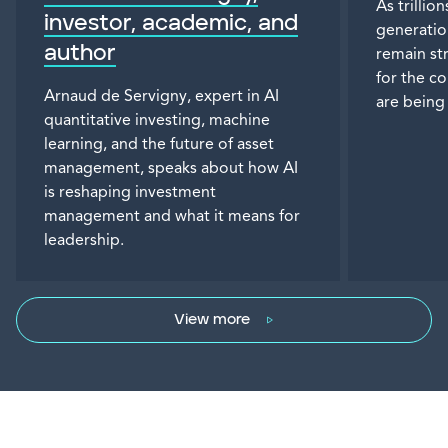
As trillio
investor, academic, and
generatio
author
remain st
for the c
Arnaud de Servigny, expert in AI
are being
quantitative investing, machine
learning, and the future of asset
management, speaks about how AI
is reshaping investment
management and what it means for
leadership.
View more