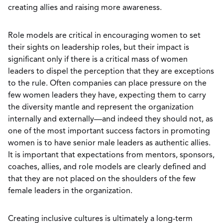
creating allies and raising more awareness.
Role models are critical in encouraging women to set
their sights on leadership roles, but their impact is
significant only if there is a critical mass of women
leaders to dispel the perception that they are exceptions
to the rule. Often companies can place pressure on the
few women leaders they have, expecting them to carry
the diversity mantle and represent the organization
internally and externally—and indeed they should not, as
one of the most important success factors in promoting
women is to have senior male leaders as authentic allies.
It is important that expectations from mentors, sponsors,
coaches, allies, and role models are clearly defined and
that they are not placed on the shoulders of the few
female leaders in the organization.
Creating inclusive cultures is ultimately a long-term