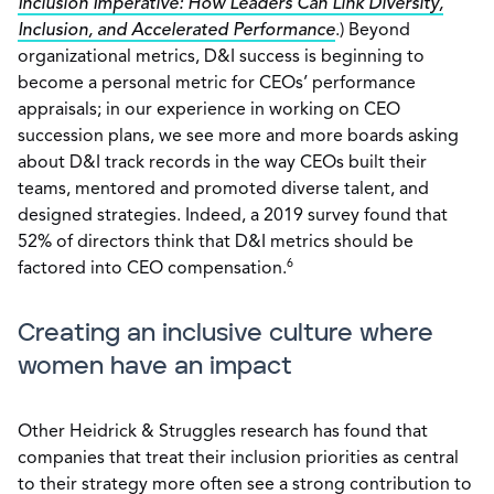
Inclusion Imperative: How Leaders Can Link Diversity,
Inclusion, and Accelerated Performance
.) Beyond
organizational metrics, D&I success is beginning to
become a personal metric for CEOs’ performance
appraisals; in our experience in working on CEO
succession plans, we see more and more boards asking
about D&I track records in the way CEOs built their
teams, mentored and promoted diverse talent, and
designed strategies. Indeed, a 2019 survey found that
52% of directors think that D&I metrics should be
6
factored into CEO compensation.
Creating an inclusive culture where
women have an impact
Other Heidrick & Struggles research has found that
companies that treat their inclusion priorities as central
to their strategy more often see a strong contribution to