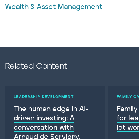
Wealth & Asset Management
Related Content
LEADERSHIP DEVELOPMENT
FAMILY C
The human edge in AI-
Family
driven investing: A
for le
conversation with
let wo
Arnaud de Servigny,