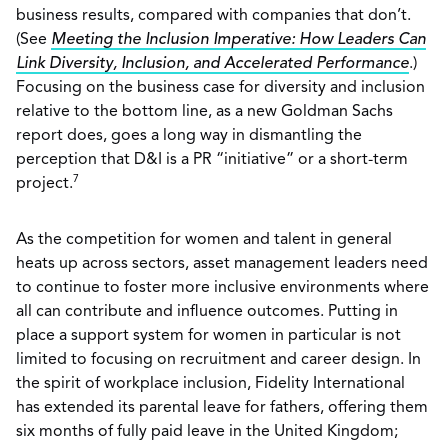
business results, compared with companies that don’t.
(See
Meeting the Inclusion Imperative: How Leaders Can
Link Diversity, Inclusion, and Accelerated Performance
.)
Focusing on the business case for diversity and inclusion
relative to the bottom line, as a new Goldman Sachs
report does, goes a long way in dismantling the
perception that D&I is a PR “initiative” or a short-term
7
project.
As the competition for women and talent in general
heats up across sectors, asset management leaders need
to continue to foster more inclusive environments where
all can contribute and influence outcomes. Putting in
place a support system for women in particular is not
limited to focusing on recruitment and career design. In
the spirit of workplace inclusion, Fidelity International
has extended its parental leave for fathers, offering them
six months of fully paid leave in the United Kingdom;