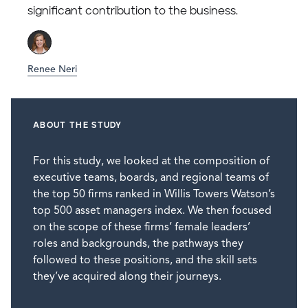
significant contribution to the business.
Renee Neri
ABOUT THE STUDY
For this study, we looked at the composition of
executive teams, boards, and regional teams of
the top 50 firms ranked in Willis Towers Watson’s
top 500 asset managers index. We then focused
on the scope of these firms’ female leaders’
roles and backgrounds, the pathways they
followed to these positions, and the skill sets
they’ve acquired along their journeys.