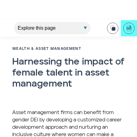
WEALTH & ASSET MANAGEMENT
Harnessing the impact of
female talent in asset
management
Asset management firms can benefit from
gender DEI by developing a customized career
development approach and nurturing an
inclusive culture where women can make a