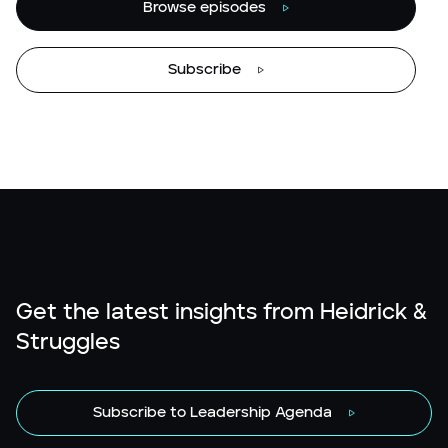
Browse episodes
Subscribe
Get the latest insights from Heidrick &
Struggles
Subscribe to Leadership Agenda