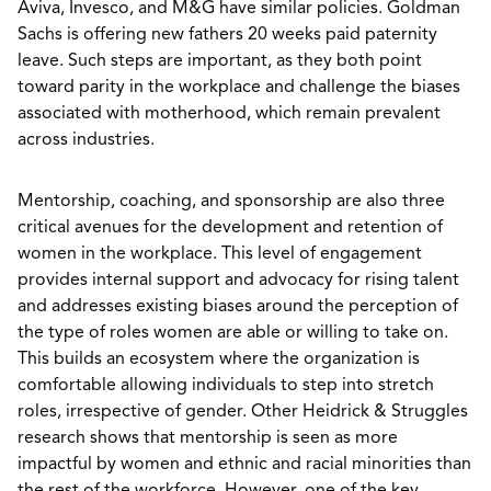
Aviva, Invesco, and M&G have similar policies. Goldman
Sachs is offering new fathers 20 weeks paid paternity
leave. Such steps are important, as they both point
toward parity in the workplace and challenge the biases
associated with motherhood, which remain prevalent
across industries.
Mentorship, coaching, and sponsorship are also three
critical avenues for the development and retention of
women in the workplace. This level of engagement
provides internal support and advocacy for rising talent
and addresses existing biases around the perception of
the type of roles women are able or willing to take on.
This builds an ecosystem where the organization is
comfortable allowing individuals to step into stretch
roles, irrespective of gender. Other Heidrick & Struggles
research shows that mentorship is seen as more
impactful by women and ethnic and racial minorities than