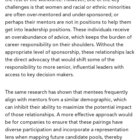
the rest of the workforce. However, one of the key
challenges is that women and racial or ethnic minorities
are often over-mentored and under-sponsored; or
perhaps their mentors are not in positions to help them
get into leadership positions. These individuals receive
an overabundance of advice, which keeps the burden of
career responsibility on their shoulders. Without the
appropriate level of sponsorship, these relationships lack
the direct advocacy that would shift some of the
responsibility to more senior, influential leaders with
access to key decision makers.
The same research has shown that mentees frequently
align with mentors from a similar demographic, which
can inhibit their ability to maximize the potential impact
of those relationships. A more effective approach would
be for companies to ensure that these pairings have
diverse participation and incorporate a representation
lens when mapping future candidate pools, thereby