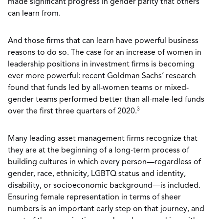
made significant progress in gender parity that others
can learn from.
And those firms that can learn have powerful business
reasons to do so. The case for an increase of women in
leadership positions in investment firms is becoming
ever more powerful: recent Goldman Sachs’ research
found that funds led by all-women teams or mixed-
gender teams performed better than all-male-led funds
3
over the first three quarters of 2020.
Many leading asset management firms recognize that
they are at the beginning of a long-term process of
building cultures in which every person—regardless of
gender, race, ethnicity, LGBTQ status and identity,
disability, or socioeconomic background—is included.
Ensuring female representation in terms of sheer
numbers is an important early step on that journey, and