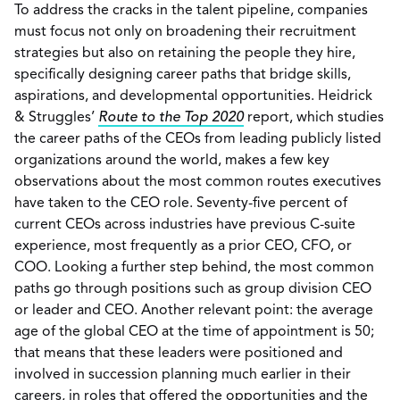
To address the cracks in the talent pipeline, companies
must focus not only on broadening their recruitment
strategies but also on retaining the people they hire,
specifically designing career paths that bridge skills,
aspirations, and developmental opportunities. Heidrick
& Struggles’
Route to the Top 2020
report, which studies
the career paths of the CEOs from leading publicly listed
organizations around the world, makes a few key
observations about the most common routes executives
have taken to the CEO role. Seventy-five percent of
current CEOs across industries have previous C-suite
experience, most frequently as a prior CEO, CFO, or
COO. Looking a further step behind, the most common
paths go through positions such as group division CEO
or leader and CEO. Another relevant point: the average
age of the global CEO at the time of appointment is 50;
that means that these leaders were positioned and
involved in succession planning much earlier in their
careers, in roles that offered the opportunities and the