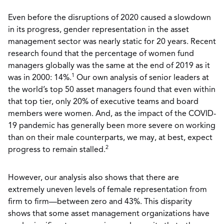
Even before the disruptions of 2020 caused a slowdown
in its progress, gender representation in the asset
management sector was nearly static for 20 years. Recent
research found that the percentage of women fund
managers globally was the same at the end of 2019 as it
1
was in 2000: 14%.
Our own analysis of senior leaders at
the world’s top 50 asset managers found that even within
that top tier, only 20% of executive teams and board
members were women. And, as the impact of the COVID-
19 pandemic has generally been more severe on working
than on their male counterparts, we may, at best, expect
2
progress to remain stalled.
However, our analysis also shows that there are
extremely uneven levels of female representation from
firm to firm—between zero and 43%. This disparity
shows that some asset management organizations have