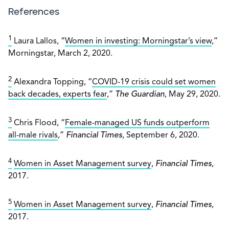
References
1
Laura Lallos, “
Women in investing: Morningstar’s view
,”
Morningstar, March 2, 2020.
2
Alexandra Topping, “
COVID-19 crisis could set women
back decades, experts fear
,”
The Guardian
, May 29, 2020.
3
Chris Flood, “
Female-managed US funds outperform
all-male rivals
,”
Financial Times
, September 6, 2020.
4
Women in Asset Management survey
,
Financial Times
,
2017.
5
Women in Asset Management survey
,
Financial Times
,
2017.