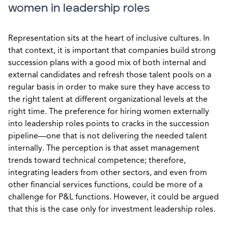
women in leadership roles
Representation sits at the heart of inclusive cultures. In
that context, it is important that companies build strong
succession plans with a good mix of both internal and
external candidates and refresh those talent pools on a
regular basis in order to make sure they have access to
the right talent at different organizational levels at the
right time. The preference for hiring women externally
into leadership roles points to cracks in the succession
pipeline—one that is not delivering the needed talent
internally. The perception is that asset management
trends toward technical competence; therefore,
integrating leaders from other sectors, and even from
other financial services functions, could be more of a
challenge for P&L functions. However, it could be argued
that this is the case only for investment leadership roles.