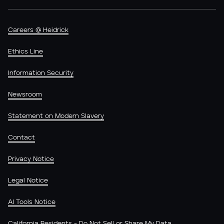
Careers @ Heidrick
Ethics Line
Information Security
Newsroom
Statement on Modern Slavery
Contact
Privacy Notice
Legal Notice
AI Tools Notice
California Residents - Do Not Sell or Share My Data