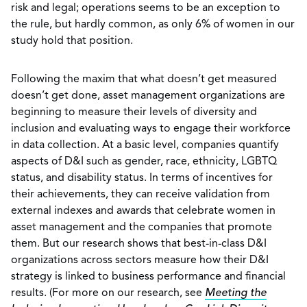
risk and legal; operations seems to be an exception to
the rule, but hardly common, as only 6% of women in our
study hold that position.
Following the maxim that what doesn’t get measured
doesn’t get done, asset management organizations are
beginning to measure their levels of diversity and
inclusion and evaluating ways to engage their workforce
in data collection. At a basic level, companies quantify
aspects of D&I such as gender, race, ethnicity, LGBTQ
status, and disability status. In terms of incentives for
their achievements, they can receive validation from
external indexes and awards that celebrate women in
asset management and the companies that promote
them. But our research shows that best-in-class D&I
organizations across sectors measure how their D&I
strategy is linked to business performance and financial
results. (For more on our research, see
Meeting the