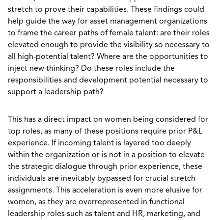
stretch to prove their capabilities. These findings could
help guide the way for asset management organizations
to frame the career paths of female talent: are their roles
elevated enough to provide the visibility so necessary to
all high-potential talent? Where are the opportunities to
inject new thinking? Do these roles include the
responsibilities and development potential necessary to
support a leadership path?
This has a direct impact on women being considered for
top roles, as many of these positions require prior P&L
experience. If incoming talent is layered too deeply
within the organization or is not in a position to elevate
the strategic dialogue through prior experience, these
individuals are inevitably bypassed for crucial stretch
assignments. This acceleration is even more elusive for
women, as they are overrepresented in functional
leadership roles such as talent and HR, marketing, and