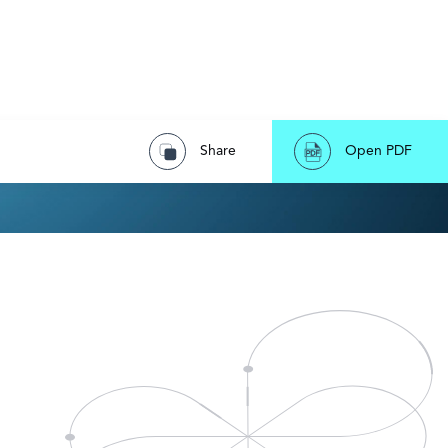
Share
Open PDF