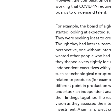
However, the combination of n
working that COVID-19 requir
boards to on-demand talent.
For example, the board of a 
started looking at expected su
They were seeking ideas to crea
Though they had internal team
perspective, one without inter
wanted other people who had c
they shaped a very tightly foc
independent executives with ye
such as technological disrupto
related to products (for exampl
different point in production 
undertook an independent analys
their findings together. The re
vision as they assessed the int
investment. A similar project 