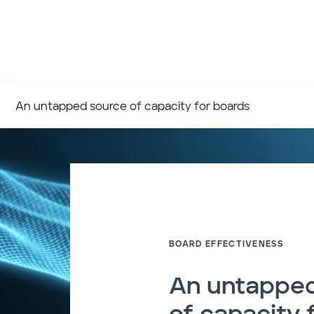
An untapped source of capacity for boards
BOARD EFFECTIVENESS
An untapped