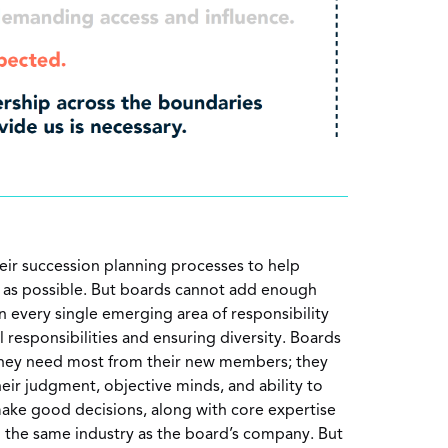
ir succession planning processes to help
e as possible. But boards cannot add enough
 every single emerging area of responsibility
l responsibilities and ensuring diversity. Boards
they need most from their new members; they
heir judgment, objective minds, and ability to
ake good decisions, along with core expertise
in the same industry as the board’s company. But