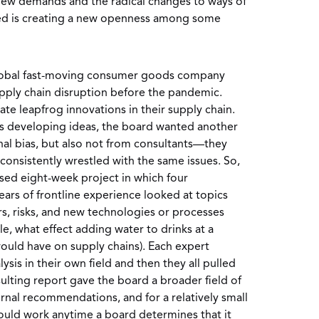
ew demands and the radical changes to ways of
ed is creating a new openness among some
global fast-moving consumer goods company
pply chain disruption before the pandemic.
te leapfrog innovations in their supply chain.
s developing ideas, the board wanted another
nal bias, but also not from consultants—they
onsistently wrestled with the same issues. So,
used eight-week project in which four
ars of frontline experience looked at topics
rs, risks, and new technologies or processes
e, what effect adding water to drinks at a
would have on supply chains). Each expert
is in their own field and then they all pulled
sulting report gave the board a broader field of
ernal recommendations, and for a relatively small
could work anytime a board determines that it