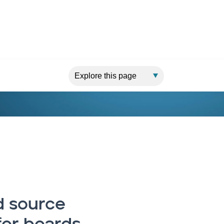
 source