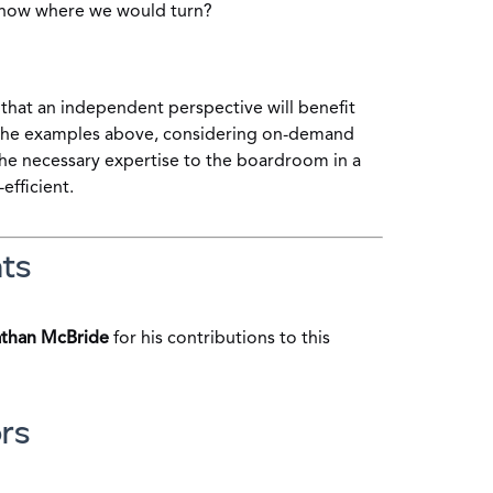
now where we would turn?
that an independent perspective will benefit
 the examples above, considering on-demand
the necessary expertise to the boardroom in a
-efficient.
ts
than McBride
for his contributions to this
rs