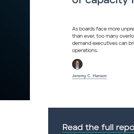
of capacity 
As boards face more unp
than ever, too many overlo
demand executives can bri
operations.
Jeremy C. Hanson
Read the full repo