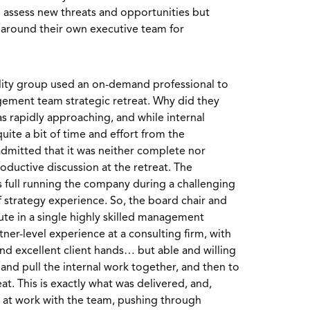
 assess new threats and opportunities but
 around their own executive team for
lity group used an on-demand professional to
ement team strategic retreat. Why did they
s rapidly approaching, and while internal
te a bit of time and effort from the
mitted that it was neither complete nor
roductive discussion at the retreat. The
 full running the company during a challenging
of strategy experience. So, the board chair and
te in a single highly skilled management
ner-level experience at a consulting firm, with
and excellent client hands… but able and willing
p and pull the internal work together, and then to
reat. This is exactly what was delivered, and,
s at work with the team, pushing through