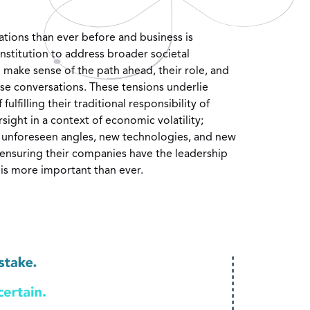
tions than ever before and business is
nstitution to address broader societal
 make sense of the path ahead, their role, and
ese conversations. These tensions underlie
ulfilling their traditional responsibility of
ersight in a context of economic volatility;
 unforeseen angles, new technologies, and new
 ensuring their companies have the leadership
y is more important than ever.