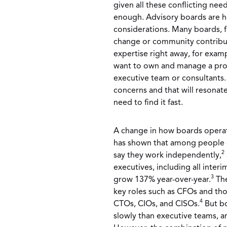
given all these conflicting need
enough. Advisory boards are he
considerations. Many boards, 
change or community contribut
expertise right away, for exa
want to own and manage a proj
executive team or consultants
concerns and that will resonat
need to find it fast.
A change in how boards operate
has shown that among people e
2
say they work independently,
executives, including all inte
3
grow 137% year-over-year.
The
key roles such as CFOs and tho
4
CTOs, CIOs, and CISOs.
But bo
slowly than executive teams, a