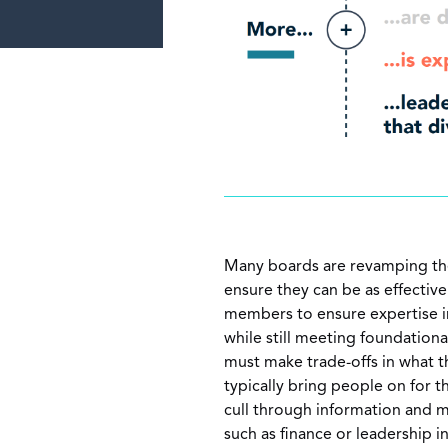
Many boards are revamping the
ensure they can be as effectiv
members to ensure expertise in
while still meeting foundationa
must make trade-offs in what 
typically bring people on for t
cull through information and m
such as finance or leadership 