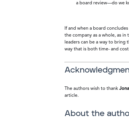
a board review—do we k
If and when a board concludes 
the company as a whole, as in
leaders can be a way to bring 
way that is both time- and cost
Acknowledgmen
The authors wish to thank
Jona
article.
About the autho