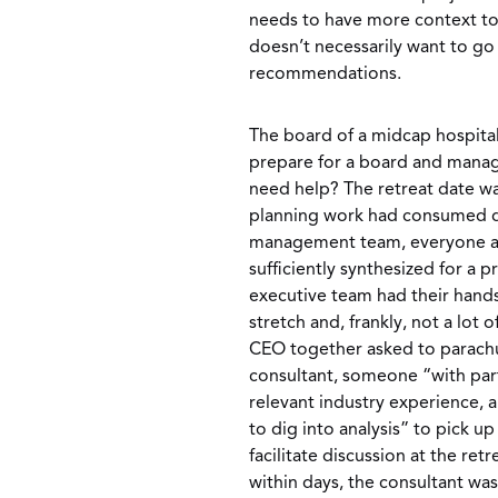
needs to have more context to
doesn’t necessarily want to go
recommendations.
The board of a midcap hospita
prepare for a board and manag
need help? The retreat date wa
planning work had consumed qui
management team, everyone ad
sufficiently synthesized for a p
executive team had their hands
stretch and, frankly, not a lot 
CEO together asked to parachu
consultant, someone “with part
relevant industry experience, 
to dig into analysis” to pick u
facilitate discussion at the ret
within days, the consultant wa