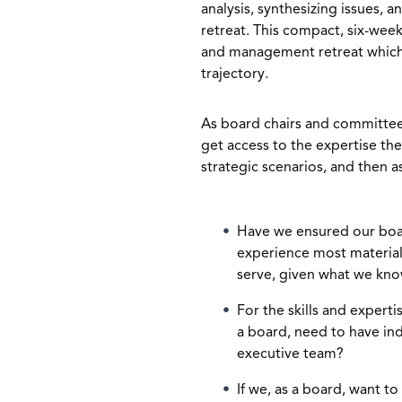
analysis, synthesizing issues, a
retreat. This compact, six-wee
and management retreat which s
trajectory.
As board chairs and committee 
get access to the expertise the
strategic scenarios, and then a
Have we ensured our boar
experience most materia
serve, given what we kn
For the skills and expert
a board, need to have in
executive team?
If we, as a board, want t