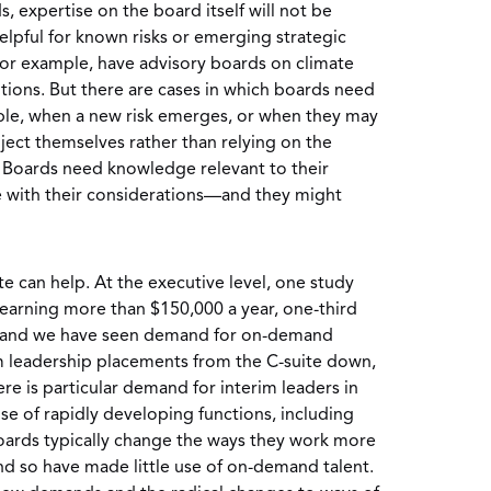
s, expertise on the board itself will not be
lpful for known risks or emerging strategic
for example, have advisory boards on climate
ions. But there are cases in which boards need
mple, when a new risk emerges, or when they may
ect themselves rather than relying on the
. Boards need knowledge relevant to their
e with their considerations—and they might
 can help. At the executive level, one study
arning more than $150,000 a year, one-third
and we have seen demand for on-demand
rim leadership placements from the C-suite down,
re is particular demand for interim leaders in
se of rapidly developing functions, including
ards typically change the ways they work more
nd so have made little use of on-demand talent.