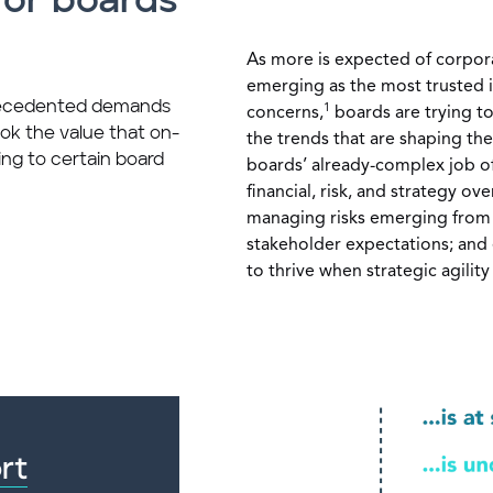
for boards
As more is expected of corpora
emerging as the most trusted i
recedented demands
1
concerns,
boards are trying to
ok the value that on-
the trends that are shaping th
ng to certain board
boards’ already-complex job of f
financial, risk, and strategy ov
managing risks emerging from
stakeholder expectations; and
to thrive when strategic agilit
rt