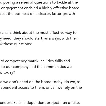
nd posing a series of questions to tackle at the
k engagement enabled a highly effective board
et the business on a clearer, faster growth
chairs think about the most effective way to
y need, they should start, as always, with their
sk these questions:
d competency matrix includes skills and
l to our company and the communities we
ow today?
ise we don’t need on the board today, do we, as
dependent access to them, or can we rely on the
o undertake an independent project—an offsite,