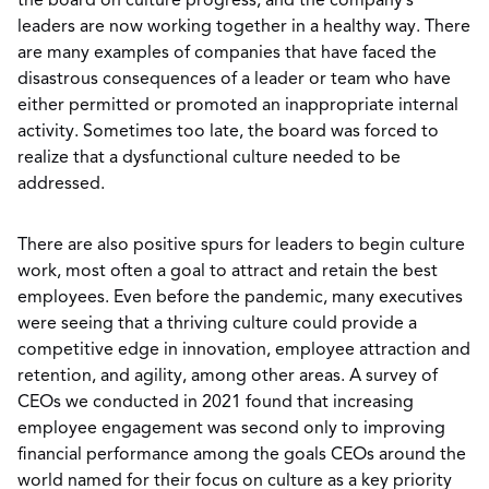
the board on culture progress, and the company’s
leaders are now working together in a healthy way. There
are many examples of companies that have faced the
disastrous consequences of a leader or team who have
either permitted or promoted an inappropriate internal
activity. Sometimes too late, the board was forced to
realize that a dysfunctional culture needed to be
addressed.
There are also positive spurs for leaders to begin culture
work, most often a goal to attract and retain the best
employees. Even before the pandemic, many executives
were seeing that a thriving culture could provide a
competitive edge in innovation, employee attraction and
retention, and agility, among other areas. A survey of
CEOs we conducted in 2021 found that increasing
employee engagement was second only to improving
financial performance among the goals CEOs around the
world named for their focus on culture as a key priority