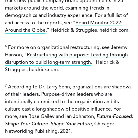
track new public-company board appointments in 25
markets around the world, examining trends in
demographics and industry experience. For a full list of
and access to the reports, see “
Board Monitor 2022:
Around the Globe
,” Heidrick & Struggles, heidrick.com.
6
For more on organizational restructuring, see Jeremy
Hanson, “
Restructuring with purpose: Leading through
disruption to build long-term strength
,” Heidrick &
Struggles, heidrick.com.
7
According to Dr. Larry Senn, organizations are shadows
of their leaders. Purpose-driven leaders who are
intentionally committed to the organization and its
culture cast a long shadow of positive influence. For
more, see Rose Gailey and Ian Johnston,
Future-Focused:
Shape Your Culture. Shape Your Future
, Chicago:
Networlding Publishing, 2021.