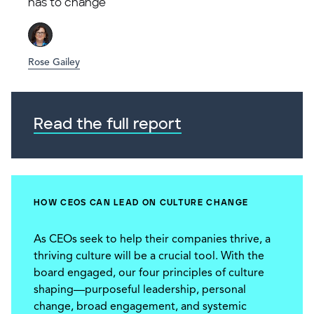
has to change
Rose Gailey
Read the full report
HOW CEOS CAN LEAD ON CULTURE CHANGE
As CEOs seek to help their companies thrive, a
thriving culture will be a crucial tool. With the
board engaged, our four principles of culture
shaping—purposeful leadership, personal
change, broad engagement, and systemic