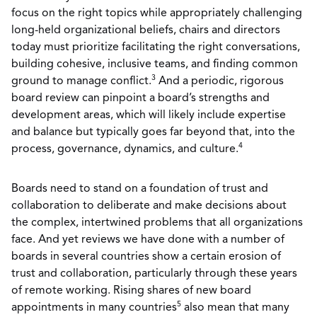
focus on the right topics while appropriately challenging
long-held organizational beliefs, chairs and directors
today must prioritize facilitating the right conversations,
building cohesive, inclusive teams, and finding common
3
ground to manage conflict.
And a periodic, rigorous
board review can pinpoint a board’s strengths and
development areas, which will likely include expertise
and balance but typically goes far beyond that, into the
4
process, governance, dynamics, and culture.
Boards need to stand on a foundation of trust and
collaboration to deliberate and make decisions about
the complex, intertwined problems that all organizations
face. And yet reviews we have done with a number of
boards in several countries show a certain erosion of
trust and collaboration, particularly through these years
of remote working. Rising shares of new board
5
appointments in many countries
also mean that many