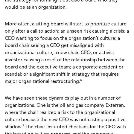
the strategy for forming it but also around who they
would be as an organization.
More often, a sitting board will start to prioritize culture
only after a call to action: an unseen risk causing a crisis; a
CEO wanting to focus on the organization’s culture; a
board chair seeing a CEO get misaligned with
organizational culture; a new chair, CEO, or activist
investor causing a reset of the relationship between the
board and the executive team; a corporate accident or
scandal; or a significant shift in strategy that requires
6
major organizational restructuring.
We have seen these dynamics play out in a number of
organizations. One is the oil and gas company Exterran,
where the chair realized a risk to the organizational
culture because the new CEO was not casting a positive
7
shadow.
The chair instituted check-ins for the CEO with