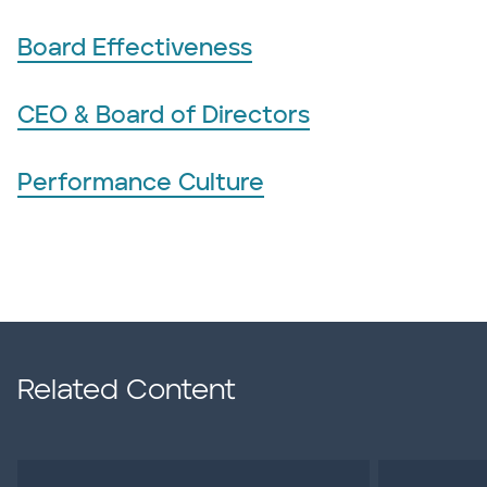
Board Effectiveness
CEO & Board of Directors
Performance Culture
Related Content