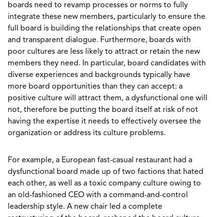
boards need to revamp processes or norms to fully
integrate these new members, particularly to ensure the
full board is building the relationships that create open
and transparent dialogue. Furthermore, boards with
poor cultures are less likely to attract or retain the new
members they need. In particular, board candidates with
diverse experiences and backgrounds typically have
more board opportunities than they can accept: a
positive culture will attract them, a dysfunctional one will
not, therefore be putting the board itself at risk of not
having the expertise it needs to effectively oversee the
organization or address its culture problems.
For example, a European fast-casual restaurant had a
dysfunctional board made up of two factions that hated
each other, as well as a toxic company culture owing to
an old-fashioned CEO with a command-and-control
leadership style. A new chair led a complete