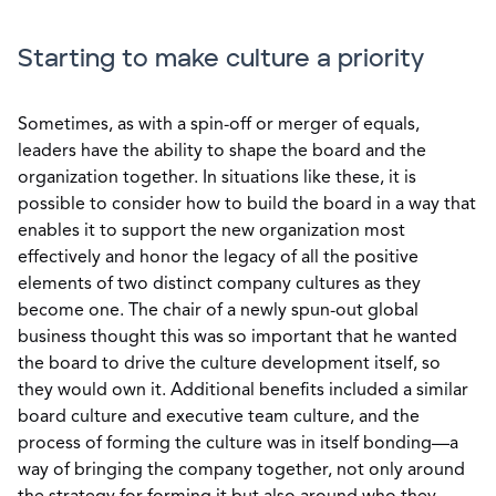
Starting to make culture a priority
Sometimes, as with a spin-off or merger of equals,
leaders have the ability to shape the board and the
organization together. In situations like these, it is
possible to consider how to build the board in a way that
enables it to support the new organization most
effectively and honor the legacy of all the positive
elements of two distinct company cultures as they
become one. The chair of a newly spun-out global
business thought this was so important that he wanted
the board to drive the culture development itself, so
they would own it. Additional benefits included a similar
board culture and executive team culture, and the
process of forming the culture was in itself bonding—a
way of bringing the company together, not only around