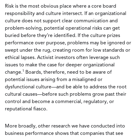
Risk is the most obvious place where a core board
responsibility and culture intersect. If an organizational
culture does not support clear communication and
problem-solving, potential operational risks can get
buried before they’re identified. If the culture prizes
performance over purpose, problems may be ignored or
swept under the rug, creating room for low standards or
ethical lapses. Activist investors often leverage such
issues to make the case for deeper organizational
1
change.
Boards, therefore, need to be aware of
potential issues arising from a misaligned or
dysfunctional culture—and be able to address the root
cultural causes—before such problems grow past their
control and become a commercial, regulatory, or
reputational fiasco.
More broadly, other research we have conducted into
business performance shows that companies that see