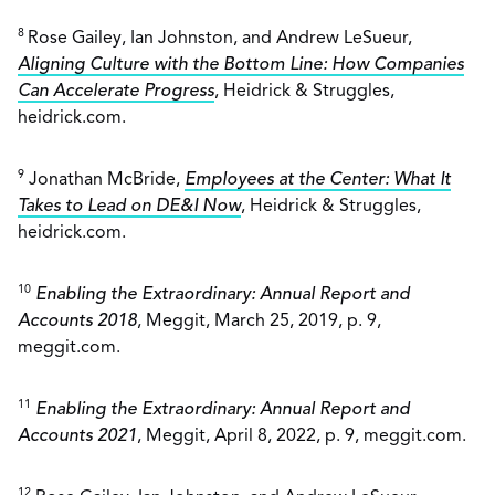
8
Rose Gailey, Ian Johnston, and Andrew LeSueur,
Aligning Culture with the Bottom Line: How Companies
Can Accelerate Progress
, Heidrick & Struggles,
heidrick.com.
9
Jonathan McBride,
Employees at the Center: What It
Takes to Lead on DE&I Now
, Heidrick & Struggles,
heidrick.com.
10
Enabling the Extraordinary: Annual Report and
Accounts 2018
, Meggit, March 25, 2019, p. 9,
meggit.com.
11
Enabling the Extraordinary: Annual Report and
Accounts 2021
, Meggit, April 8, 2022, p. 9, meggit.com.
12