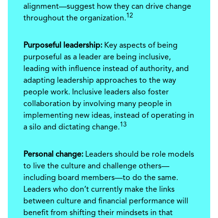
alignment—suggest how they can drive change
12
throughout the organization.
Purposeful leadership:
Key aspects of being
purposeful as a leader are being inclusive,
leading with influence instead of authority, and
adapting leadership approaches to the way
people work. Inclusive leaders also foster
collaboration by involving many people in
implementing new ideas, instead of operating in
13
a silo and dictating change.
Personal change:
Leaders should be role models
to live the culture and challenge others—
including board members—to do the same.
Leaders who don’t currently make the links
between culture and financial performance will
benefit from shifting their mindsets in that