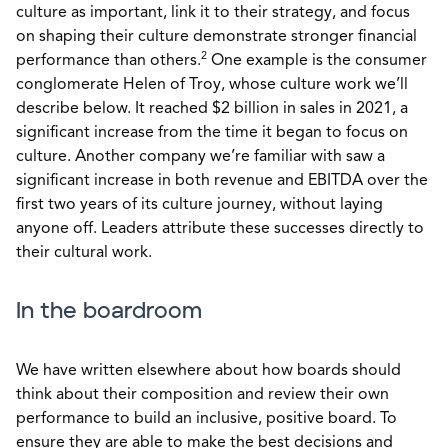
culture as important, link it to their strategy, and focus
on shaping their culture demonstrate stronger financial
2
performance than others.
One example is the consumer
conglomerate Helen of Troy, whose culture work we’ll
describe below. It reached $2 billion in sales in 2021, a
significant increase from the time it began to focus on
culture. Another company we’re familiar with saw a
significant increase in both revenue and EBITDA over the
first two years of its culture journey, without laying
anyone off. Leaders attribute these successes directly to
their cultural work.
In the boardroom
We have written elsewhere about how boards should
think about their composition and review their own
performance to build an inclusive, positive board. To
ensure they are able to make the best decisions and