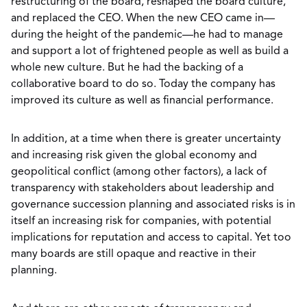
restructuring of the board, reshaped the board culture,
and replaced the CEO. When the new CEO came in—
during the height of the pandemic—he had to manage
and support a lot of frightened people as well as build a
whole new culture. But he had the backing of a
collaborative board to do so. Today the company has
improved its culture as well as financial performance.
In addition, at a time when there is greater uncertainty
and increasing risk given the global economy and
geopolitical conflict (among other factors), a lack of
transparency with stakeholders about leadership and
governance succession planning and associated risks is in
itself an increasing risk for companies, with potential
implications for reputation and access to capital. Yet too
many boards are still opaque and reactive in their
planning.