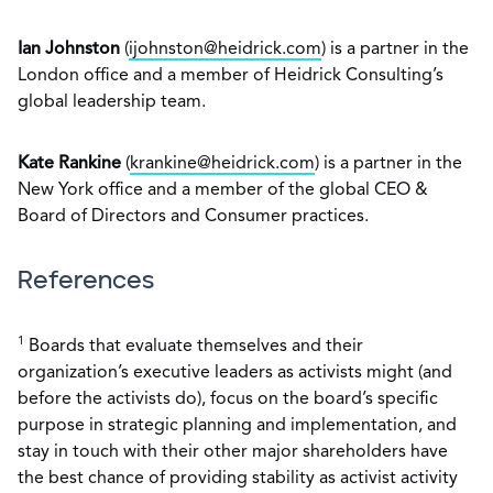
Ian Johnston
(
ijohnston@heidrick.com
) is a partner in the
London office and a member of Heidrick Consulting’s
global leadership team.
Kate Rankine
(
krankine@heidrick.com
) is a partner in the
New York office and a member of the global CEO &
Board of Directors and Consumer practices.
References
1
Boards that evaluate themselves and their
organization’s executive leaders as activists might (and
before the activists do), focus on the board’s specific
purpose in strategic planning and implementation, and
stay in touch with their other major shareholders have
the best chance of providing stability as activist activity