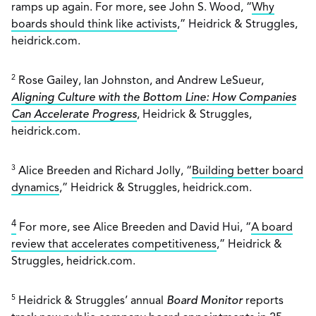
ramps up again. For more, see John S. Wood, “
Why
boards should think like activists
,” Heidrick & Struggles,
heidrick.com.
2
Rose Gailey, Ian Johnston, and Andrew LeSueur,
Aligning Culture with the Bottom Line: How Companies
Can Accelerate Progress
, Heidrick & Struggles,
heidrick.com.
3
Alice Breeden and Richard Jolly, “
Building better board
dynamics
,” Heidrick & Struggles, heidrick.com.
4
For more, see Alice Breeden and David Hui, “
A board
review that accelerates competitiveness
,” Heidrick &
Struggles, heidrick.com.
5
Heidrick & Struggles’ annual
Board Monitor
reports