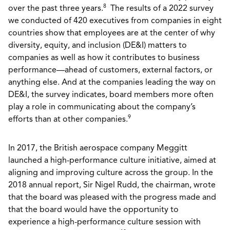
8
over the past three years.
The results of a 2022 survey
we conducted of 420 executives from companies in eight
countries show that employees are at the center of why
diversity, equity, and inclusion (DE&I) matters to
companies as well as how it contributes to business
performance—ahead of customers, external factors, or
anything else. And at the companies leading the way on
DE&I, the survey indicates, board members more often
play a role in communicating about the company’s
9
efforts than at other companies.
In 2017, the British aerospace company Meggitt
launched a high-performance culture initiative, aimed at
aligning and improving culture across the group. In the
2018 annual report, Sir Nigel Rudd, the chairman, wrote
that the board was pleased with the progress made and
that the board would have the opportunity to
experience a high-performance culture session with