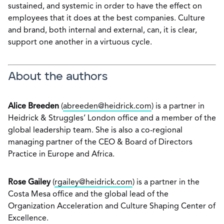
sustained, and systemic in order to have the effect on
employees that it does at the best companies. Culture
and brand, both internal and external, can, it is clear,
support one another in a virtuous cycle.
About the authors
Alice Breeden
(
abreeden@heidrick.com
) is a partner in
Heidrick & Struggles’ London office and a member of the
global leadership team. She is also a co-regional
managing partner of the CEO & Board of Directors
Practice in Europe and Africa.
Rose Gailey
(
rgailey@heidrick.com
) is a partner in the
Costa Mesa office and the global lead of the
Organization Acceleration and Culture Shaping Center of
Excellence.