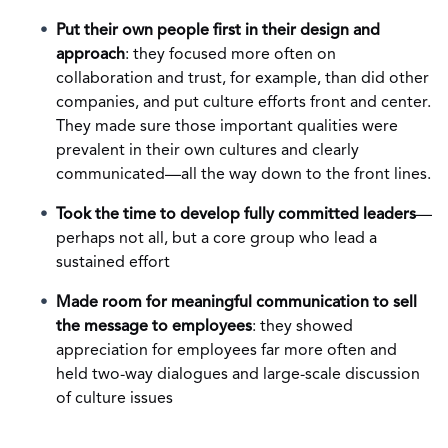
Put their own people first in their design and
approach
: they focused more often on
collaboration and trust, for example, than did other
companies, and put culture efforts front and center.
They made sure those important qualities were
prevalent in their own cultures and clearly
communicated—all the way down to the front lines.
Took the time to develop fully committed leaders
—
perhaps not all, but a core group who lead a
sustained effort
Made room for meaningful communication to sell
the message to employees
: they showed
appreciation for employees far more often and
held two-way dialogues and large-scale discussion
of culture issues