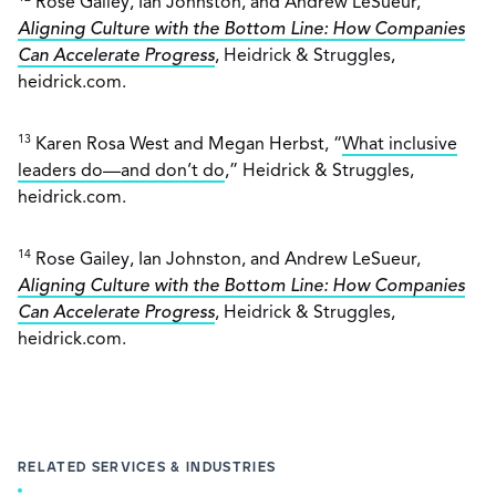
Rose Gailey, Ian Johnston, and Andrew LeSueur,
Aligning Culture with the Bottom Line: How Companies
Can Accelerate Progress
, Heidrick & Struggles,
heidrick.com.
13
Karen Rosa West and Megan Herbst, “
What inclusive
leaders do—and don’t do
,” Heidrick & Struggles,
heidrick.com.
14
Rose Gailey, Ian Johnston, and Andrew LeSueur,
Aligning Culture with the Bottom Line: How Companies
Can Accelerate Progress
, Heidrick & Struggles,
heidrick.com.
RELATED SERVICES & INDUSTRIES