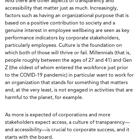
And there are other aspects of transparency and
accessibility that matter just as much. Increasingly,
factors such as having an organizational purpose that is
based on a positive contribution to society and a
genuine interest in employee wellbeing are seen as key
performance indicators by corporate stakeholders,
particularly employees. Culture is the foundation on
which both of those will thrive or fail. Millennials (that is,
people roughly between the ages of 27 and 41) and Gen
Z (the oldest of whom entered the workforce just prior
to the COVID-19 pandemic) in particular want to work for
an organization that stands for something that matters
and, at the very least, is not engaged in activities that are
harmful to the planet, for example.
As more is expected of corporations and more
stakeholders expect access, a culture of transparency—
and accessibility—is crucial to corporate success, and it
starts with the board.