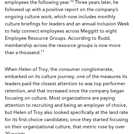
10
employees the following year.
Three years later, he
followed up with a positive report on the company’s
ongoing culture work, which now includes monthly
culture briefings for leaders and an annual Inclusion Week
to help connect employees across Meggitt to eight
Employee Resource Groups. According to Rudd,
membership across the resource groups is now more
11
than a thousand.
When Helen of Troy, the consumer conglomerate,
embarked on its culture journey, one of the measures its
leaders paid the closest attention to was top performer
retention, and that increased once the company began
focusing on culture. Most organizations are paying
attention to recruiting and being an employer of choice,
but Helen of Troy also looked specifically at the land rate
for its first-choice candidates; once they started focusing
on their organizational culture, that metric rose by over