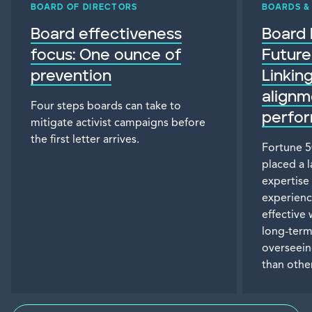
BOARD OF DIRECTORS
BOARDS 
Board effectiveness
Board 
focus: One ounce of
Future
prevention
Linkin
alignm
Four steps boards can take to
perfo
mitigate activist campaigns before
the first letter arrives.
Fortune 5
placed a 
expertise
experienc
effective
long-ter
overseein
than othe