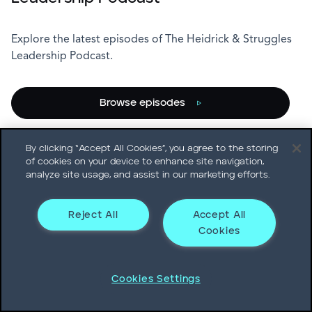
Explore the latest episodes of The Heidrick & Struggles
Leadership Podcast.
Browse episodes
Subscribe
By clicking “Accept All Cookies”, you agree to the storing
of cookies on your device to enhance site navigation,
analyze site usage, and assist in our marketing efforts.
Reject All
Accept All
Cookies
Cookies Settings