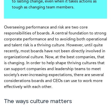
to lasting change, even when it takes actions as
tough as changing team members.
Overseeing performance and risk are two core
responsibilities of boards. A central foundation to strong
corporate performance and to avoiding both operational
and talent risk is a thriving culture. However, until quite
recently, most boards have not been directly involved in
organizational culture. Now, at the best companies, that
is changing. In order to help shape thriving cultures that
can support companies and leadership teams to meet
society’s ever-increasing expectations, there are several
considerations boards and CEOs can use to work more
effectively with each other.
The ways culture matters