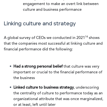
engagement to make an overt link between
culture and business performance
Linking culture and strategy
14
A global survey of CEOs we conducted in 2021
shows
that the companies most successful at linking culture and
financial performance did the following:
Had a strong personal belief
that culture was very
important or crucial to the financial performance of
the business
Linked culture to business strategy
, underscoring
the centrality of culture to performance today as an
organizational attribute that was once marginalized,
or at least, left until later