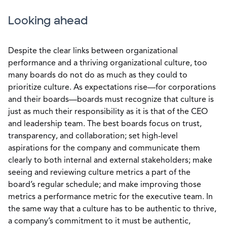
Looking ahead
Despite the clear links between organizational
performance and a thriving organizational culture, too
many boards do not do as much as they could to
prioritize culture. As expectations rise—for corporations
and their boards—boards must recognize that culture is
just as much their responsibility as it is that of the CEO
and leadership team. The best boards focus on trust,
transparency, and collaboration; set high-level
aspirations for the company and communicate them
clearly to both internal and external stakeholders; make
seeing and reviewing culture metrics a part of the
board’s regular schedule; and make improving those
metrics a performance metric for the executive team. In
the same way that a culture has to be authentic to thrive,
a company’s commitment to it must be authentic,