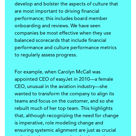
develop and bolster the aspects of culture that
are most important to driving financial
performance; this includes board member
onboarding and reviews. We have seen
companies be most effective when they use
balanced scorecards that include financial
performance and culture performance metrics
to regularly assess progress.
For example, when Carolyn McCall was
appointed CEO of easyJet in 2010—a female
CEO, unusual in the aviation industry—she
wanted to transform the company to align its
teams and focus on the customer, and so she
rebuilt much of her top team. This highlights
that, although recognizing the need for change
is imperative, role modeling change and
ensuring systemic alignment are just as crucial