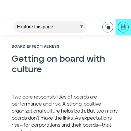
BOARD EFFECTIVENESS
Getting on board with
culture
Two core responsibilities of boards are
performance and risk. A strong, positive
organizational culture helps both. But too many
boards don’t make the links. As expectations
rise—for corporations and their boards—that