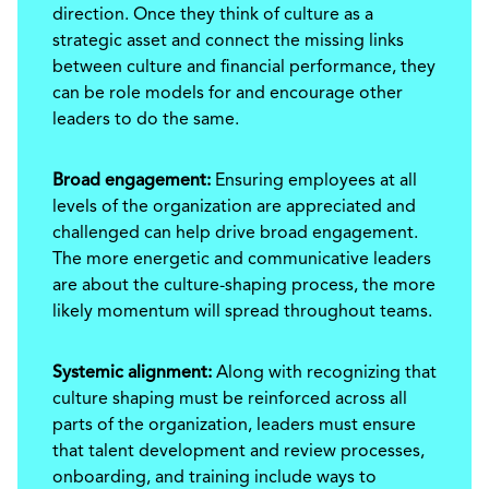
direction. Once they think of culture as a
strategic asset and connect the missing links
between culture and financial performance, they
can be role models for and encourage other
leaders to do the same.
Broad engagement:
Ensuring employees at all
levels of the organization are appreciated and
challenged can help drive broad engagement.
The more energetic and communicative leaders
are about the culture-shaping process, the more
likely momentum will spread throughout teams.
Systemic alignment:
Along with recognizing that
culture shaping must be reinforced across all
parts of the organization, leaders must ensure
that talent development and review processes,
onboarding, and training include ways to