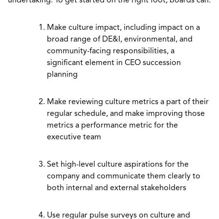
undertaking. To get started on the right foot, boards can:
Make culture impact, including impact on a
broad range of DE&I, environmental, and
community-facing responsibilities, a
significant element in CEO succession
planning
Make reviewing culture metrics a part of their
regular schedule, and make improving those
metrics a performance metric for the
executive team
Set high-level culture aspirations for the
company and communicate them clearly to
both internal and external stakeholders
Use regular pulse surveys on culture and