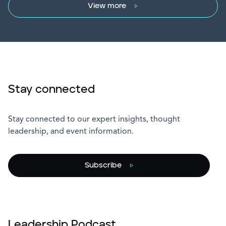
View more
Stay connected
Stay connected to our expert insights, thought
leadership, and event information.
Subscribe
Leadership Podcast