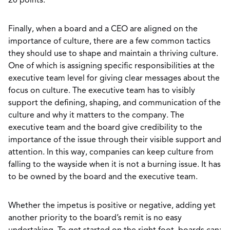
20 points.
Finally, when a board and a CEO are aligned on the
importance of culture, there are a few common tactics
they should use to shape and maintain a thriving culture.
One of which is assigning specific responsibilities at the
executive team level for giving clear messages about the
focus on culture. The executive team has to visibly
support the defining, shaping, and communication of the
culture and why it matters to the company. The
executive team and the board give credibility to the
importance of the issue through their visible support and
attention. In this way, companies can keep culture from
falling to the wayside when it is not a burning issue. It has
to be owned by the board and the executive team.
Whether the impetus is positive or negative, adding yet
another priority to the board’s remit is no easy