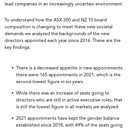
lead companies in an increasingly uncertain environment.
To understand how the ASX 200 and NZ 10 board
composition is changing to meet these new societal
demands we analyzed the backgrounds of the new
directors appointed each year since 2016. These are the
key findings:
There is a decreased appetite in new appointments:
there were 165 appointments in 2021, which is the
second-lowest figure in six years
While there was an increase of seats going to
directors who are still in active executive roles, that
is still the lowest figure in all markets we analyzed
2021 appointments have kept the gender balance
established since 2018, with 49% of the seats going