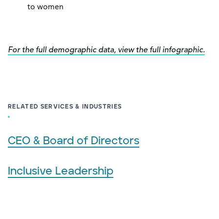
to women
For the full demographic data, view the full infographic.
RELATED SERVICES & INDUSTRIES
CEO & Board of Directors
Inclusive Leadership