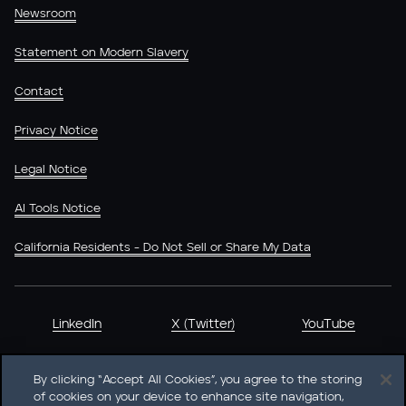
Newsroom
Statement on Modern Slavery
Contact
Privacy Notice
Legal Notice
AI Tools Notice
California Residents - Do Not Sell or Share My Data
LinkedIn
X (Twitter)
YouTube
By clicking “Accept All Cookies”, you agree to the storing
of cookies on your device to enhance site navigation,