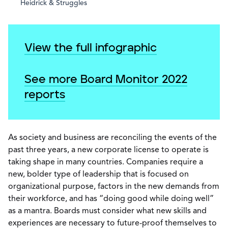
Heidrick & Struggles
View the full infographic
See more Board Monitor 2022
reports
As society and business are reconciling the events of the
past three years, a new corporate license to operate is
taking shape in many countries. Companies require a
new, bolder type of leadership that is focused on
organizational purpose, factors in the new demands from
their workforce, and has “doing good while doing well”
as a mantra. Boards must consider what new skills and
experiences are necessary to future-proof themselves to