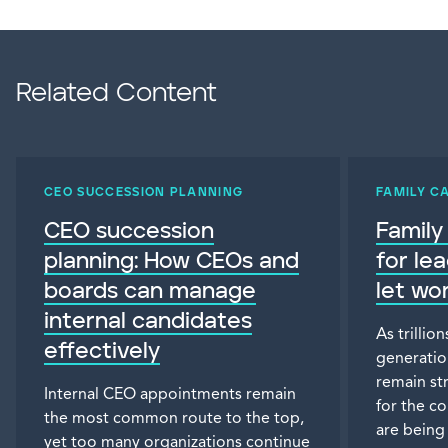
Related Content
CEO SUCCESSION PLANNING
FAMILY C
CEO succession
Family
planning: How CEOs and
for le
boards can manage
let wo
internal candidates
As trillio
effectively
generatio
remain st
Internal CEO appointments remain
for the c
the most common route to the top,
are being
yet too many organizations continue