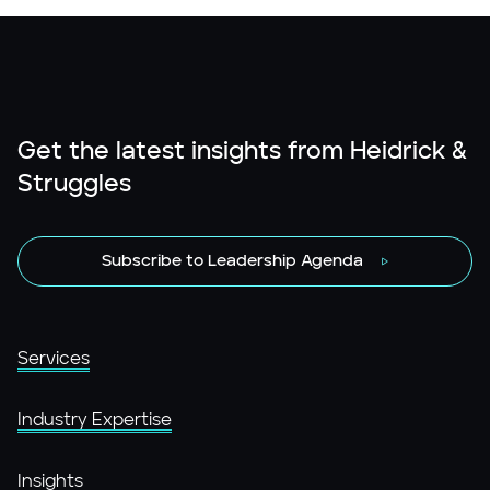
Get the latest insights from Heidrick &
Struggles
Subscribe to Leadership Agenda
Services
Industry Expertise
Insights