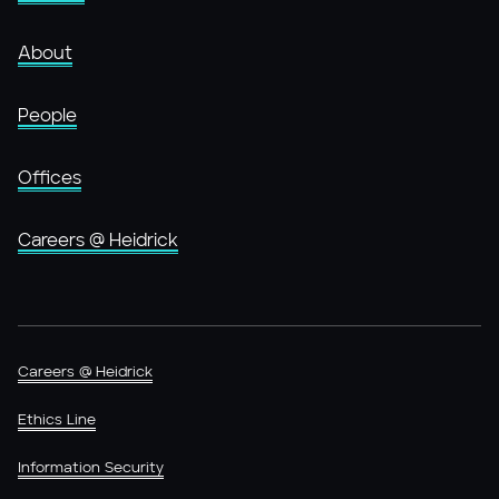
About
People
Offices
Careers @ Heidrick
Careers @ Heidrick
Ethics Line
Information Security