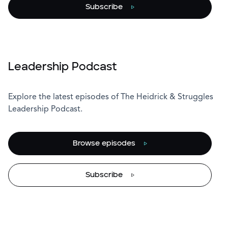
Subscribe
Leadership Podcast
Explore the latest episodes of The Heidrick & Struggles
Leadership Podcast.
Browse episodes
Subscribe