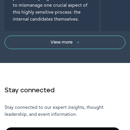
to mismanage one crucial aspect of
this highly sensitive process: the
internal candidates themselves.
View more
Stay connected
Stay connected to our expert insights, thought
leadership, and event information.