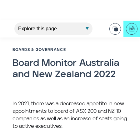
BOARDS & GOVERNANCE
Board Monitor Australia
and New Zealand 2022
In 2021, there was a decreased appetite in new
appointments to board of ASX 200 and NZ 10
companies as well as an increase of seats going
to active executives.