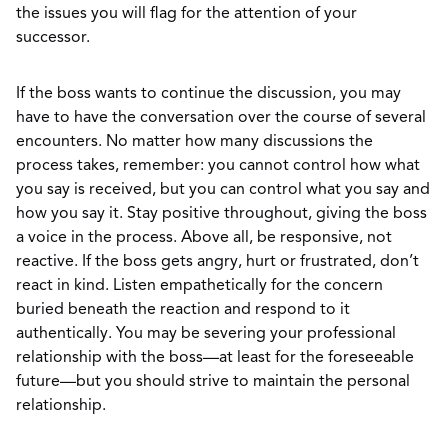
the issues you will flag for the attention of your
successor.
If the boss wants to continue the discussion, you may
have to have the conversation over the course of several
encounters. No matter how many discussions the
process takes, remember: you cannot control how what
you say is received, but you can control what you say and
how you say it. Stay positive throughout, giving the boss
a voice in the process. Above all, be responsive, not
reactive. If the boss gets angry, hurt or frustrated, don’t
react in kind. Listen empathetically for the concern
buried beneath the reaction and respond to it
authentically. You may be severing your professional
relationship with the boss—at least for the foreseeable
future—but you should strive to maintain the personal
relationship.