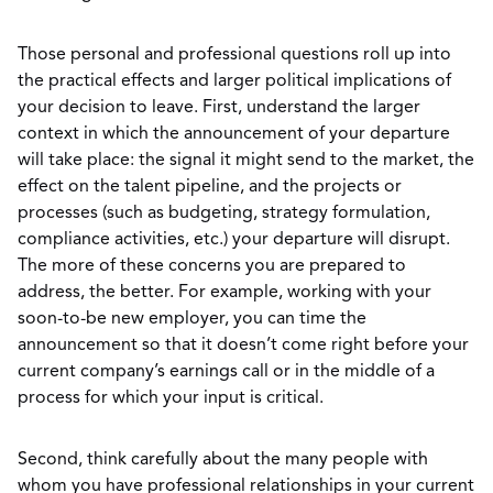
Those personal and professional questions roll up into
the practical effects and larger political implications of
your decision to leave. First, understand the larger
context in which the announcement of your departure
will take place: the signal it might send to the market, the
effect on the talent pipeline, and the projects or
processes (such as budgeting, strategy formulation,
compliance activities, etc.) your departure will disrupt.
The more of these concerns you are prepared to
address, the better. For example, working with your
soon-to-be new employer, you can time the
announcement so that it doesn’t come right before your
current company’s earnings call or in the middle of a
process for which your input is critical.
Second, think carefully about the many people with
whom you have professional relationships in your current