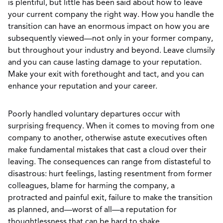
is plentiful, but little has been said about how to leave
your current company the right way. How you handle the
transition can have an enormous impact on how you are
subsequently viewed—not only in your former company,
but throughout your industry and beyond. Leave clumsily
and you can cause lasting damage to your reputation.
Make your exit with forethought and tact, and you can
enhance your reputation and your career.
Poorly handled voluntary departures occur with
surprising frequency. When it comes to moving from one
company to another, otherwise astute executives often
make fundamental mistakes that cast a cloud over their
leaving. The consequences can range from distasteful to
disastrous: hurt feelings, lasting resentment from former
colleagues, blame for harming the company, a
protracted and painful exit, failure to make the transition
as planned, and—worst of all—a reputation for
thoughtlessness that can be hard to shake.