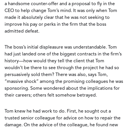
a handsome counter-offer and a proposal to fly in the
CEO to help change Tom’s mind. It was only when Tom
made it absolutely clear that he was not seeking to
improve his pay or perks in the firm that the boss
admitted defeat.
The boss’s initial displeasure was understandable. Tom
had just landed one of the biggest contracts in the firm’s
history—how would they tell the client that Tom
wouldn’t be there to see through the project he had so
persuasively sold them? There was also, says Tom,
“massive shock” among the promising colleagues he was
sponsoring. Some wondered about the implications for
their careers; others felt somehow betrayed.
Tom knew he had work to do. First, he sought out a
trusted senior colleague for advice on how to repair the
damage. On the advice of the colleague, he found new