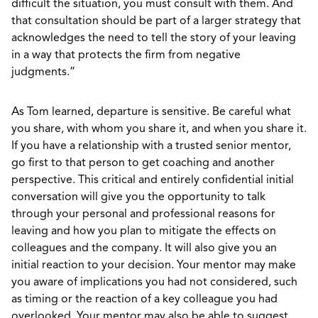
difficult the situation, you must consult with them. And
that consultation should be part of a larger strategy that
acknowledges the need to tell the story of your leaving
in a way that protects the firm from negative
judgments.”
As Tom learned, departure is sensitive. Be careful what
you share, with whom you share it, and when you share it.
If you have a relationship with a trusted senior mentor,
go first to that person to get coaching and another
perspective. This critical and entirely confidential initial
conversation will give you the opportunity to talk
through your personal and professional reasons for
leaving and how you plan to mitigate the effects on
colleagues and the company. It will also give you an
initial reaction to your decision. Your mentor may make
you aware of implications you had not considered, such
as timing or the reaction of a key colleague you had
overlooked. Your mentor may also be able to suggest