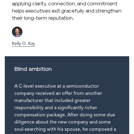
applying clarity, connection, and commitment
helps executives exit gracefully and strengthen
their long-term reputation.
Kelly O. Kay
Blind ambition
A C-level executive at a semiconductor
company received an offer from another
manufacturer that included greater
responsibility and a significantly richer
compensation package. After doing some due
diligence about the new company and some
soul-searching with his spouse, he composed a