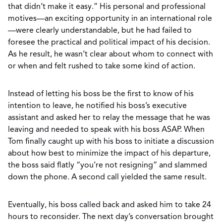
that didn’t make it easy.” His personal and professional
motives—an exciting opportunity in an international role
—were clearly understandable, but he had failed to
foresee the practical and political impact of his decision.
As he result, he wasn’t clear about whom to connect with
or when and felt rushed to take some kind of action.
Instead of letting his boss be the first to know of his
intention to leave, he notified his boss’s executive
assistant and asked her to relay the message that he was
leaving and needed to speak with his boss ASAP. When
Tom finally caught up with his boss to initiate a discussion
about how best to minimize the impact of his departure,
the boss said flatly “you’re not resigning” and slammed
down the phone. A second call yielded the same result.
Eventually, his boss called back and asked him to take 24
hours to reconsider. The next day’s conversation brought