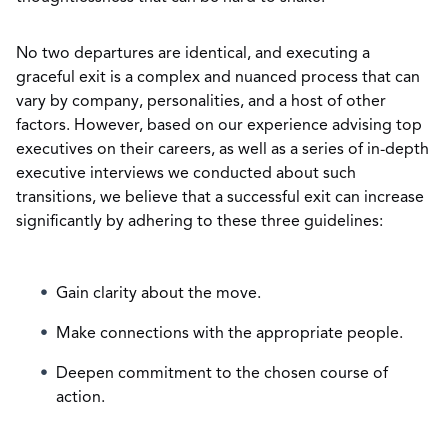
No two departures are identical, and executing a
graceful exit is a complex and nuanced process that can
vary by company, personalities, and a host of other
factors. However, based on our experience advising top
executives on their careers, as well as a series of in-depth
executive interviews we conducted about such
transitions, we believe that a successful exit can increase
significantly by adhering to these three guidelines:
Gain clarity about the move.
Make connections with the appropriate people.
Deepen commitment to the chosen course of
action.