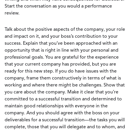
Start the conversation as you would a performance
review.
Talk about the positive aspects of the company, your role
and impact on it, and your boss’s contribution to your
success. Explain that you’ve been approached with an
opportunity that is right in line with your personal and
professional goals. You are grateful for the experience
that your current company has provided, but you are
ready for this new step. If you do have issues with the
company, frame them constructively in terms of what is
working and where there might be challenges. Show that
you care about the company. Make it clear that you’re
committed to a successful transition and determined to
maintain good relationships with everyone in the
company. And you should agree with the boss on your
deliverables for a successful transition—the tasks you will
complete, those that you will delegate and to whom, and