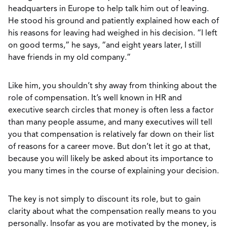
headquarters in Europe to help talk him out of leaving.
He stood his ground and patiently explained how each of
his reasons for leaving had weighed in his decision. “I left
on good terms,” he says, “and eight years later, I still
have friends in my old company.”
Like him, you shouldn’t shy away from thinking about the
role of compensation. It’s well known in HR and
executive search circles that money is often less a factor
than many people assume, and many executives will tell
you that compensation is relatively far down on their list
of reasons for a career move. But don’t let it go at that,
because you will likely be asked about its importance to
you many times in the course of explaining your decision.
The key is not simply to discount its role, but to gain
clarity about what the compensation really means to you
personally. Insofar as you are motivated by the money, is