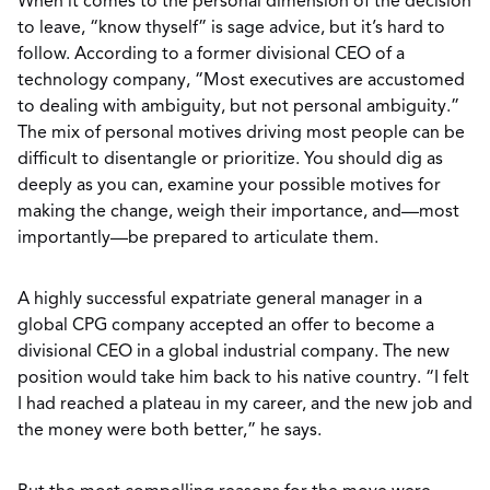
When it comes to the personal dimension of the decision
to leave, “know thyself” is sage advice, but it’s hard to
follow. According to a former divisional CEO of a
technology company, “Most executives are accustomed
to dealing with ambiguity, but not personal ambiguity.”
The mix of personal motives driving most people can be
difficult to disentangle or prioritize. You should dig as
deeply as you can, examine your possible motives for
making the change, weigh their importance, and—most
importantly—be prepared to articulate them.
A highly successful expatriate general manager in a
global CPG company accepted an offer to become a
divisional CEO in a global industrial company. The new
position would take him back to his native country. “I felt
I had reached a plateau in my career, and the new job and
the money were both better,” he says.