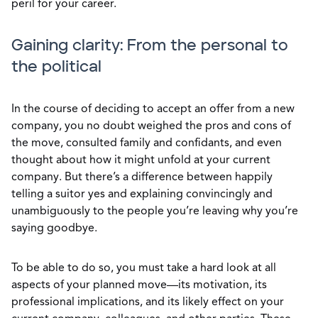
peril for your career.
Gaining clarity: From the personal to
the political
In the course of deciding to accept an offer from a new
company, you no doubt weighed the pros and cons of
the move, consulted family and confidants, and even
thought about how it might unfold at your current
company. But there’s a difference between happily
telling a suitor yes and explaining convincingly and
unambiguously to the people you’re leaving why you’re
saying goodbye.
To be able to do so, you must take a hard look at all
aspects of your planned move—its motivation, its
professional implications, and its likely effect on your