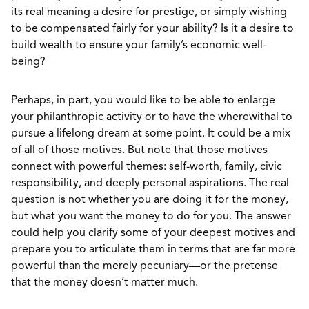
its real meaning a desire for prestige, or simply wishing
to be compensated fairly for your ability? Is it a desire to
build wealth to ensure your family’s economic well-
being?
Perhaps, in part, you would like to be able to enlarge
your philanthropic activity or to have the wherewithal to
pursue a lifelong dream at some point. It could be a mix
of all of those motives. But note that those motives
connect with powerful themes: self-worth, family, civic
responsibility, and deeply personal aspirations. The real
question is not whether you are doing it for the money,
but what you want the money to do for you. The answer
could help you clarify some of your deepest motives and
prepare you to articulate them in terms that are far more
powerful than the merely pecuniary—or the pretense
that the money doesn’t matter much.