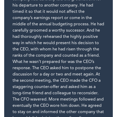
his departure to another company. He had
timed it so that it would not affect the
company’s earnings report or come in the
middle of the annual budgeting process. He had
carefully groomed a worthy successor. And he
had thoroughly rehearsed the highly positive
way in which he would present his decision to
the CEO, with whom he had risen through the
ranks of the company and counted as a friend.
What he wasn’t prepared for was the CEO’s
response. The CEO asked him to postpone the
discussion for a day or two and meet again. At
the second meeting, the CEO made the CFO a
staggering counter-offer and asked him as a
long-time friend and colleague to reconsider.
The CFO wavered. More meetings followed and
eventually the CEO wore him down. He agreed
to stay on and informed the other company that