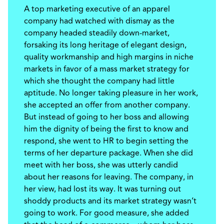
A top marketing executive of an apparel
company had watched with dismay as the
company headed steadily down-market,
forsaking its long heritage of elegant design,
quality workmanship and high margins in niche
markets in favor of a mass market strategy for
which she thought the company had little
aptitude. No longer taking pleasure in her work,
she accepted an offer from another company.
But instead of going to her boss and allowing
him the dignity of being the first to know and
respond, she went to HR to begin setting the
terms of her departure package. When she did
meet with her boss, she was utterly candid
about her reasons for leaving. The company, in
her view, had lost its way. It was turning out
shoddy products and its market strategy wasn’t
going to work. For good measure, she added