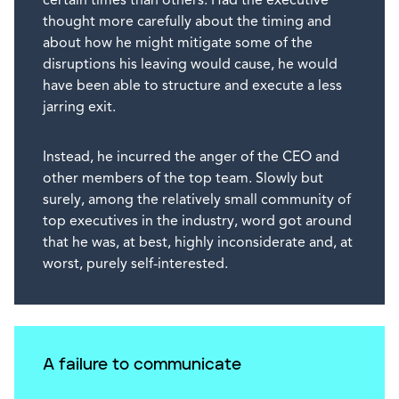
certain times than others. Had the executive
thought more carefully about the timing and
about how he might mitigate some of the
disruptions his leaving would cause, he would
have been able to structure and execute a less
jarring exit.
Instead, he incurred the anger of the CEO and
other members of the top team. Slowly but
surely, among the relatively small community of
top executives in the industry, word got around
that he was, at best, highly inconsiderate and, at
worst, purely self-interested.
A failure to communicate