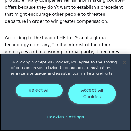
probable. Many companies refrain from making counter-
offers because they don’t want to establish a precedent
that might encourage other people to threaten
departure in order to win greater compensation.
According to the head of HR for Asia of a global
technology company, “In the interest of the other
employees and of ensuring internal parity, it becomes
essential to refrain from practices that would lead to a
By clicking “Accept All Cookies”, you agree to the storing
culture of negotiation. It is far better to avoid such
of cookies on your device to enhance site navigation,
situations by having the right systems in place to detect
analyze site usage, and assist in our marketing efforts.
early warning signs of the executive’s dissatisfaction and
address the issue then.”
Reject All
Accept All
Cookies
If you do receive a counter-offer, consider the context. In
some instances, accepting a counter-offer may make
Cookies Settings
sense. For example, following a merger or acquisition an
executive may decide to depart because the