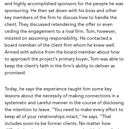
and highly accomplished sponsors for the people he was
sponsoring. He then sat down with his boss and other
key members of the firm to discuss how to handle the
client. They discussed retendering the offer or even
ceding the engagement to a rival firm. Tom, however,
insisted on assuming responsibility. He contacted a
board member of the client firm whom he knew well.
Armed with advice from the board member about how
to approach the project’s primary buyer, Tom was able to
keep the client’s faith in the firm’s ability to deliver as
promised.
Today, he says the experience taught him some key
lessons about the necessity of making connections in a
systematic and careful manner in the course of disclosing
the intention to leave. “You need to make every effort to
keep all of your relationships intact,” he says. “That
includes soon-to-be former clients. No matter how