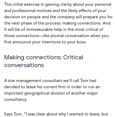
This initial exercise in gaining clarity about your personal
and professional motives and the likely effects of your
decision on people and the company will prepare you for
the next phase of the process: making connections. And
it will be of immeasurable help in the most critical of
those connections—the pivotal conversation when you
first announce your intentions to your boss.
Making connections: Critical
conversations
A star management consultant we’ll call Tom had
decided to leave his current firm in order to run an
important geographical division of another major
consultancy.
Says Tom, “I was clear about why I wanted to leave, but