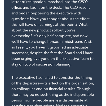
letter of resignation, marched into the CEO’s
office, and laid it on the desk. The CEO read it
and began peppering the executive with
questions: Have you thought about the effect
this will have on earnings at this point? What
about the new product rollout you’re
overseeing? It’s only half complete, and now
we’ll have to change horses in midstream. And,
as I see it, you haven’t groomed an adequate
successor, despite the fact the Board and I have
been urging everyone on the Executive Team to
stay on top of succession planning.
The executive had failed to consider the timing
of the departure—its effect on the organization,
on colleagues and on financial results. Though
there may be no such thing as the indispensable
person, some people are less dispensable at