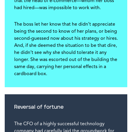
that the head of e-commerce—whom her boss
had hired—was impossible to work with.
The boss let her know that he didn’t appreciate
being the second to know of her plans, or being
second-guessed now about his strategy or hires.
And, if she deemed the situation to be that dire,
he didn’t see why she should tolerate it any
longer. She was escorted out of the building the
same day, carrying her personal effects in a
cardboard box.
Reversal of fortune
The CFO of a highly successful technology
company had carefully laid the groundwork for