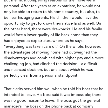
But the most compelling reasons for the move were
personal. After ten years as an expatriate, he would not
only be able to return to his home country, but also, to
be near his aging parents. His children would have the
opportunity to get to know their native land as well. On
the other hand, there were drawbacks. He and his family
would face a lower quality of life back home than they
had enjoyed as expatriates, where, as he says,
“everything was taken care of.” On the whole, however,
the advantages of moving home had outweighed the
disadvantages and combined with higher pay and a more
challenging job, had clinched the decision—a difficult
and nuanced decision, but one about which he was
perfectly clear from a personal standpoint.
That clarity served him well when he told his boss that he
intended to leave. His boss said it was impossible; there
was no good reason to leave. The boss got the general
manager’s line boss on the phone back at company