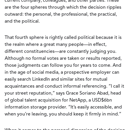
current company, colleagues, and other parties. These
are the four spheres through which the decision ripples
outward: the personal, the professional, the practical,
and the political.
That fourth sphere is rightly called political because it is
the realm where a great many people—in effect,
different constituencies—are constantly judging you.
Although no formal votes are taken or results reported,
those judgments can follow you for years to come. And
in the age of social media, a prospective employer can
easily search LinkedIn and similar sites for mutual
acquaintances and conduct informal referencing. “I call it
your street reputation,” says Grace Soriano Abad, head
of global talent acquisition for NetApp, a USD$6bn
information storage provider. “It’s easily accessible, and
when you’re leaving, you should keep it firmly in mind.”