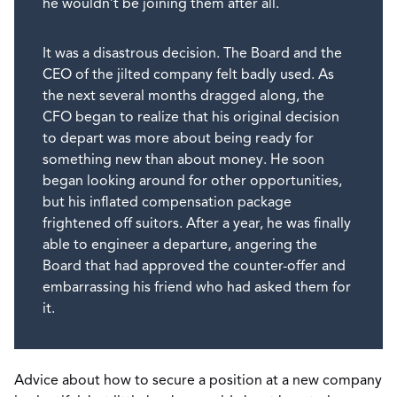
he wouldn’t be joining them after all.
It was a disastrous decision. The Board and the
CEO of the jilted company felt badly used. As
the next several months dragged along, the
CFO began to realize that his original decision
to depart was more about being ready for
something new than about money. He soon
began looking around for other opportunities,
but his inflated compensation package
frightened off suitors. After a year, he was finally
able to engineer a departure, angering the
Board that had approved the counter-offer and
embarrassing his friend who had asked them for
it.
Advice about how to secure a position at a new company