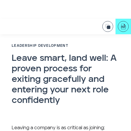
LEADERSHIP DEVELOPMENT
Leave smart, land well: A
proven process for
exiting gracefully and
entering your next role
confidently
Leaving a company is as critical as joining;