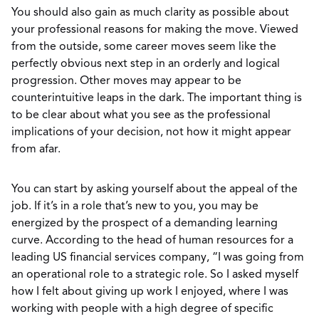
You should also gain as much clarity as possible about
your professional reasons for making the move. Viewed
from the outside, some career moves seem like the
perfectly obvious next step in an orderly and logical
progression. Other moves may appear to be
counterintuitive leaps in the dark. The important thing is
to be clear about what you see as the professional
implications of your decision, not how it might appear
from afar.
You can start by asking yourself about the appeal of the
job. If it’s in a role that’s new to you, you may be
energized by the prospect of a demanding learning
curve. According to the head of human resources for a
leading US financial services company, “I was going from
an operational role to a strategic role. So I asked myself
how I felt about giving up work I enjoyed, where I was
working with people with a high degree of specific