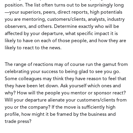
position. The list often turns out to be surprisingly long
—your superiors, peers, direct reports, high potentials
you are mentoring, customers/clients, analysts, industry
observers, and others. Determine exactly who will be
affected by your departure, what specific impact it is
likely to have on each of those people, and how they are
likely to react to the news.
The range of reactions may of course run the gamut from
celebrating your success to being glad to see you go.
Some colleagues may think they have reason to feel that
they have been let down. Ask yourself which ones and
why? How will the people you mentor or sponsor react?
Will your departure alienate your customers/clients from
you or the company? If the move is sufficiently high
profile, how might it be framed by the business and
trade press?