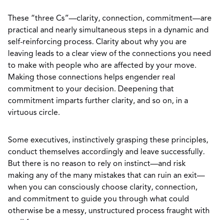
These “three Cs”—clarity, connection, commitment—are
practical and nearly simultaneous steps in a dynamic and
self-reinforcing process. Clarity about why you are
leaving leads to a clear view of the connections you need
to make with people who are affected by your move.
Making those connections helps engender real
commitment to your decision. Deepening that
commitment imparts further clarity, and so on, in a
virtuous circle.
Some executives, instinctively grasping these principles,
conduct themselves accordingly and leave successfully.
But there is no reason to rely on instinct—and risk
making any of the many mistakes that can ruin an exit—
when you can consciously choose clarity, connection,
and commitment to guide you through what could
otherwise be a messy, unstructured process fraught with