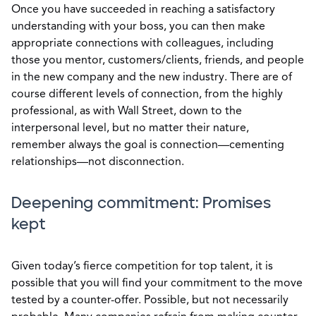
Once you have succeeded in reaching a satisfactory
understanding with your boss, you can then make
appropriate connections with colleagues, including
those you mentor, customers/clients, friends, and people
in the new company and the new industry. There are of
course different levels of connection, from the highly
professional, as with Wall Street, down to the
interpersonal level, but no matter their nature,
remember always the goal is connection—cementing
relationships—not disconnection.
Deepening commitment: Promises
kept
Given today’s fierce competition for top talent, it is
possible that you will find your commitment to the move
tested by a counter-offer. Possible, but not necessarily