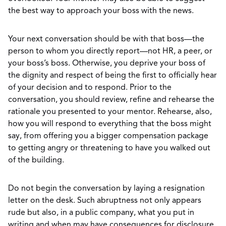
the best way to approach your boss with the news.
Your next conversation should be with that boss—the
person to whom you directly report—not HR, a peer, or
your boss’s boss. Otherwise, you deprive your boss of
the dignity and respect of being the first to officially hear
of your decision and to respond. Prior to the
conversation, you should review, refine and rehearse the
rationale you presented to your mentor. Rehearse, also,
how you will respond to everything that the boss might
say, from offering you a bigger compensation package
to getting angry or threatening to have you walked out
of the building.
Do not begin the conversation by laying a resignation
letter on the desk. Such abruptness not only appears
rude but also, in a public company, what you put in
writing and when may have consequences for disclosure.