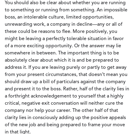
You should also be clear about whether you are running
to something or running from something. An impossible
boss, an intolerable culture, limited opportunities,
unrewarding work, a company in decline—any or all of
these could be reasons to flee. More positively, you
might be leaving a perfectly tolerable situation in favor
of a more exciting opportunity. Or the answer may lie
somewhere in between. The important thing is to be
absolutely clear about which it is and be prepared to
address it. If you are leaving purely or partly to get away
from your present circumstances, that doesn’t mean you
should draw up a bill of particulars against the company
and present it to the boss. Rather, half of the clarity lies in
a forthright acknowledgement to yourself that a highly
critical, negative exit conversation will neither cure the
company nor help your career. The other half of that
clarity lies in consciously adding up the positive appeals
of the new job and being prepared to frame your move
in that light.