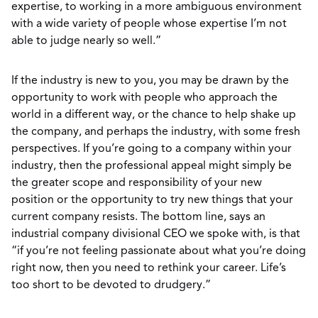
expertise, to working in a more ambiguous environment
with a wide variety of people whose expertise I’m not
able to judge nearly so well.”
If the industry is new to you, you may be drawn by the
opportunity to work with people who approach the
world in a different way, or the chance to help shake up
the company, and perhaps the industry, with some fresh
perspectives. If you’re going to a company within your
industry, then the professional appeal might simply be
the greater scope and responsibility of your new
position or the opportunity to try new things that your
current company resists. The bottom line, says an
industrial company divisional CEO we spoke with, is that
“if you’re not feeling passionate about what you’re doing
right now, then you need to rethink your career. Life’s
too short to be devoted to drudgery.”