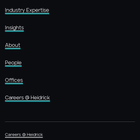
Industry Expertise
Insights
About
People
Offices
Careers @ Heidrick
Careers @ Heidrick