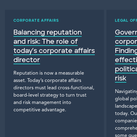
CORPORATE AFFAIRS
LEGAL OF
Balancing reputation
Gover
and risk: The role of
corpor
today’s corporate affairs
Findin
director
effect
politi
Reputation is now a measurable
risk
asset. Today’s corporate affairs
directors must lead cross-functional,
Navigatin
board-level strategy to turn trust
global pol
and risk management into
landscape 
competitive advantage.
today. Ou
companies
comprehe
some ques