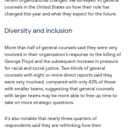
recent organizational changes. We surveyed 90 general
counsels in the United States on how their role has
changed this year and what they expect for the future.
Diversity and inclusion
More than half of general counsels said they were very
involved in their organization’s response to the killing of
George Floyd and the subsequent increase in pressure
for racial and social justice. Two-thirds of general
counsels with eight or more direct reports said they
were very involved, compared with only 43% of those
with smaller teams, suggesting that general counsels
with larger teams may be more able to free up time to
take on more strategic questions.
It’s also notable that nearly three-quarters of
respondents said they are rethinking how their