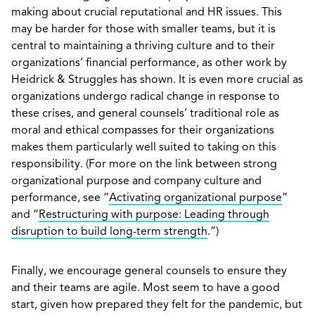
making about crucial reputational and HR issues. This
may be harder for those with smaller teams, but it is
central to maintaining a thriving culture and to their
organizations’ financial performance, as other work by
Heidrick & Struggles has shown. It is even more crucial as
organizations undergo radical change in response to
these crises, and general counsels’ traditional role as
moral and ethical compasses for their organizations
makes them particularly well suited to taking on this
responsibility. (For more on the link between strong
organizational purpose and company culture and
performance, see “
Activating organizational purpose
”
and “
Restructuring with purpose: Leading through
disruption to build long-term strength
.”)
Finally, we encourage general counsels to ensure they
and their teams are agile. Most seem to have a good
start, given how prepared they felt for the pandemic, but