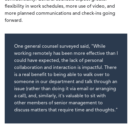
flexibility in work schedules, more use of video, and
more planned communications and check-ins going
forward.
One general counsel surveyed said, "While
working remotely has been more effective than I
could have expected, the lack of personal
collaboration and interaction is impactful. There
is a real benefit to being able to walk over to
someone in our department and talk through an
issue (rather than doing it via email or arranging
a call), and, similarly, it's valuable to sit with
other members of senior management to
discuss matters that require time and thoughts."