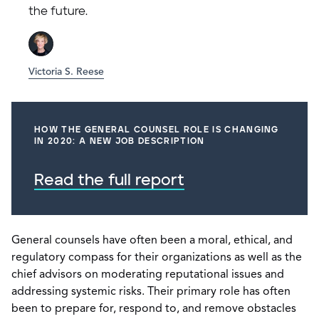
the future.
Victoria S. Reese
HOW THE GENERAL COUNSEL ROLE IS CHANGING
IN 2020: A NEW JOB DESCRIPTION
Read the full report
General counsels have often been a moral, ethical, and
regulatory compass for their organizations as well as the
chief advisors on moderating reputational issues and
addressing systemic risks. Their primary role has often
been to prepare for, respond to, and remove obstacles