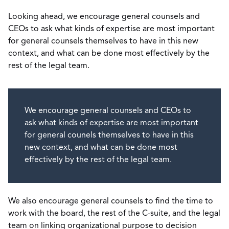
Looking ahead, we encourage general counsels and
CEOs to ask what kinds of expertise are most important
for general counsels themselves to have in this new
context, and what can be done most effectively by the
rest of the legal team.
We encourage general counsels and CEOs to
ask what kinds of expertise are most important
for general counels themselves to have in this
new context, and what can be done most
effectively by the rest of the legal team.
We also encourage general counsels to find the time to
work with the board, the rest of the C-suite, and the legal
team on linking organizational purpose to decision