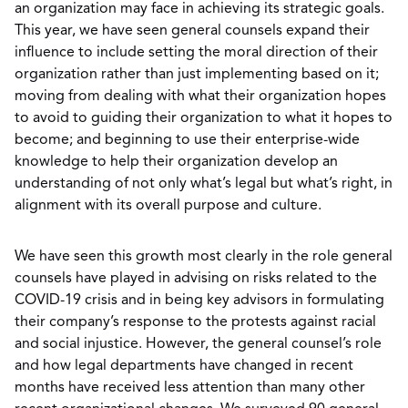
an organization may face in achieving its strategic goals.
This year, we have seen general counsels expand their
influence to include setting the moral direction of their
organization rather than just implementing based on it;
moving from dealing with what their organization hopes
to avoid to guiding their organization to what it hopes to
become; and beginning to use their enterprise-wide
knowledge to help their organization develop an
understanding of not only what’s legal but what’s right, in
alignment with its overall purpose and culture.
We have seen this growth most clearly in the role general
counsels have played in advising on risks related to the
COVID-19 crisis and in being key advisors in formulating
their company’s response to the protests against racial
and social injustice. However, the general counsel’s role
and how legal departments have changed in recent
months have received less attention than many other