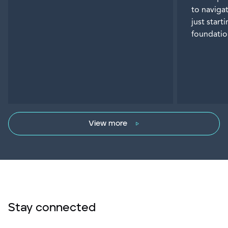
to naviga
just start
foundatio
View more
Stay connected