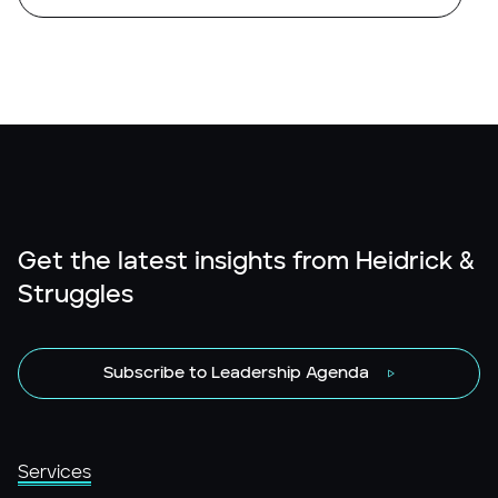
Get the latest insights from Heidrick &
Struggles
Subscribe to Leadership Agenda
Services