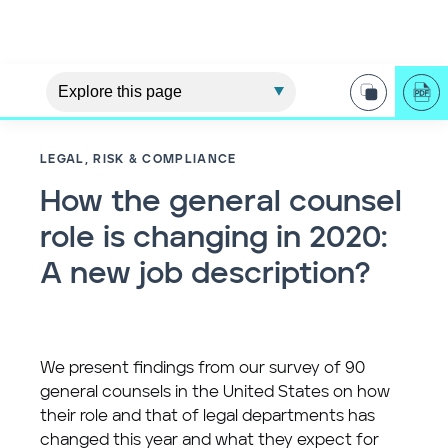
LEGAL, RISK & COMPLIANCE
How the general counsel
role is changing in 2020:
A new job description?
We present findings from our survey of 90
general counsels in the United States on how
their role and that of legal departments has
changed this year and what they expect for