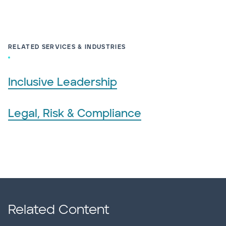
RELATED SERVICES & INDUSTRIES
Inclusive Leadership
Legal, Risk & Compliance
Related Content