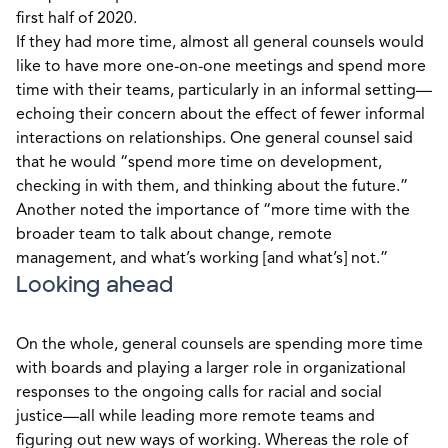
first half of 2020.
If they had more time, almost all general counsels would
like to have more one-on-one meetings and spend more
time with their teams, particularly in an informal setting—
echoing their concern about the effect of fewer informal
interactions on relationships. One general counsel said
that he would “spend more time on development,
checking in with them, and thinking about the future.”
Another noted the importance of “more time with the
broader team to talk about change, remote
management, and what’s working [and what’s] not.”
Looking ahead
On the whole, general counsels are spending more time
with boards and playing a larger role in organizational
responses to the ongoing calls for racial and social
justice—all while leading more remote teams and
figuring out new ways of working. Whereas the role of