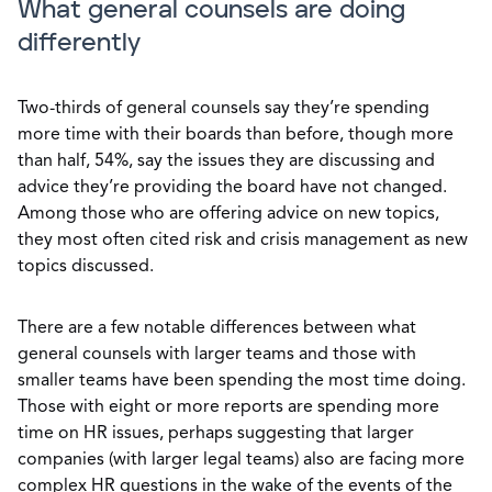
What general counsels are doing
differently
Two-thirds of general counsels say they’re spending
more time with their boards than before, though more
than half, 54%, say the issues they are discussing and
advice they’re providing the board have not changed.
Among those who are offering advice on new topics,
they most often cited risk and crisis management as new
topics discussed.
There are a few notable differences between what
general counsels with larger teams and those with
smaller teams have been spending the most time doing.
Those with eight or more reports are spending more
time on HR issues, perhaps suggesting that larger
companies (with larger legal teams) also are facing more
complex HR questions in the wake of the events of the