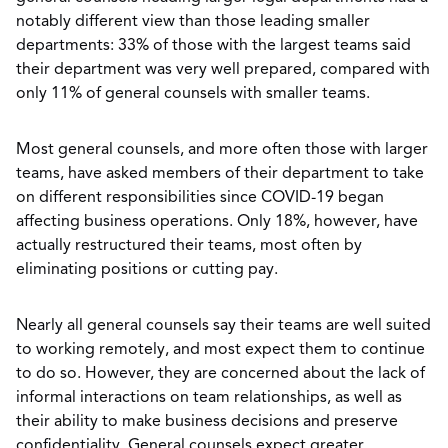
notably different view than those leading smaller
departments: 33% of those with the largest teams said
their department was very well prepared, compared with
only 11% of general counsels with smaller teams.
Most general counsels, and more often those with larger
teams, have asked members of their department to take
on different responsibilities since COVID-19 began
affecting business operations. Only 18%, however, have
actually restructured their teams, most often by
eliminating positions or cutting pay.
Nearly all general counsels say their teams are well suited
to working remotely, and most expect them to continue
to do so. However, they are concerned about the lack of
informal interactions on team relationships, as well as
their ability to make business decisions and preserve
confidentiality. General counsels expect greater