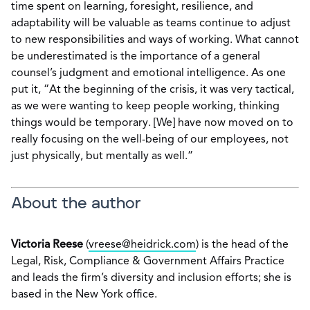
time spent on learning, foresight, resilience, and
adaptability will be valuable as teams continue to adjust
to new responsibilities and ways of working. What cannot
be underestimated is the importance of a general
counsel’s judgment and emotional intelligence. As one
put it, “At the beginning of the crisis, it was very tactical,
as we were wanting to keep people working, thinking
things would be temporary. [We] have now moved on to
really focusing on the well-being of our employees, not
just physically, but mentally as well.”
About the author
Victoria Reese
(
vreese@heidrick.com
) is the head of the
Legal, Risk, Compliance & Government Affairs Practice
and leads the firm’s diversity and inclusion efforts; she is
based in the New York office.