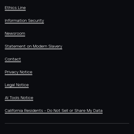
Ethics Line
Information Security
Newsroom
Statement on Modern Slavery
Contact
Privacy Notice
Legal Notice
AI Tools Notice
California Residents - Do Not Sell or Share My Data