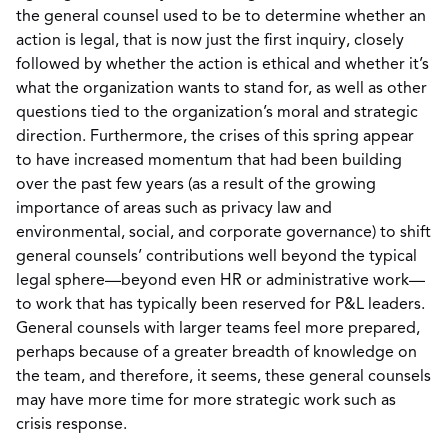
the general counsel used to be to determine whether an
action is legal, that is now just the first inquiry, closely
followed by whether the action is ethical and whether it’s
what the organization wants to stand for, as well as other
questions tied to the organization’s moral and strategic
direction. Furthermore, the crises of this spring appear
to have increased momentum that had been building
over the past few years (as a result of the growing
importance of areas such as privacy law and
environmental, social, and corporate governance) to shift
general counsels’ contributions well beyond the typical
legal sphere—beyond even HR or administrative work—
to work that has typically been reserved for P&L leaders.
General counsels with larger teams feel more prepared,
perhaps because of a greater breadth of knowledge on
the team, and therefore, it seems, these general counsels
may have more time for more strategic work such as
crisis response.