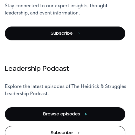
Stay connected to our expert insights, thought
leadership, and event information.
Subscribe
Leadership Podcast
Explore the latest episodes of The Heidrick & Struggles
Leadership Podcast.
Browse episodes
Subscribe