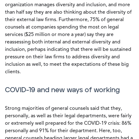
organization manages diversity and inclusion, and more
than half say they are also thinking about the diversity of
their external law firms. Furthermore, 75% of general
counsels at companies spending the most on legal
services ($25 million or more a year) say they are
reassessing both internal and external diversity and
inclusion, perhaps indicating that there will be sustained
pressure on their law firms to address diversity and
inclusion as well, to meet the expectations of these big
clients.
COVID-19 and new ways of working
Strong majorities of general counsels said that they,
personally, as well as their legal departments, were fairly
or extremely well prepared for the COVID-19 crisis: 86%
personally and 91% for their department. Here, too,
general counsels heading larger legal departments had a