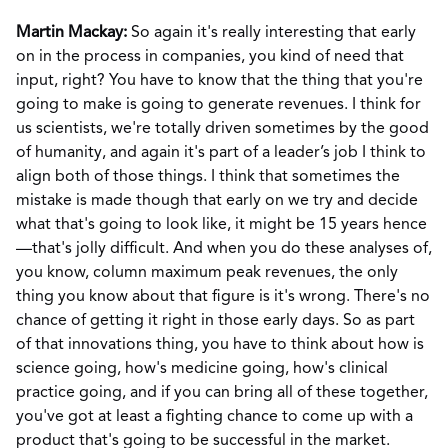
Martin Mackay:
So again it's really interesting that early
on in the process in companies, you kind of need that
input, right? You have to know that the thing that you're
going to make is going to generate revenues. I think for
us scientists, we're totally driven sometimes by the good
of humanity, and again it's part of a leader’s job I think to
align both of those things. I think that sometimes the
mistake is made though that early on we try and decide
what that's going to look like, it might be 15 years hence
—that's jolly difficult. And when you do these analyses of,
you know, column maximum peak revenues, the only
thing you know about that figure is it's wrong. There's no
chance of getting it right in those early days. So as part
of that innovations thing, you have to think about how is
science going, how's medicine going, how's clinical
practice going, and if you can bring all of these together,
you've got at least a fighting chance to come up with a
product that's going to be successful in the market.