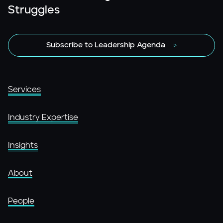
Struggles
Subscribe to Leadership Agenda
Services
Industry Expertise
Insights
About
People