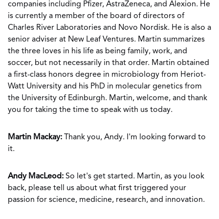
companies including Pfizer, AstraZeneca, and Alexion. He
is currently a member of the board of directors of
Charles River Laboratories and Novo Nordisk. He is also a
senior adviser at New Leaf Ventures. Martin summarizes
the three loves in his life as being family, work, and
soccer, but not necessarily in that order. Martin obtained
a first-class honors degree in microbiology from Heriot-
Watt University and his PhD in molecular genetics from
the University of Edinburgh. Martin, welcome, and thank
you for taking the time to speak with us today.
Martin Mackay:
Thank you, Andy. I'm looking forward to
it.
Andy MacLeod:
So let's get started. Martin, as you look
back, please tell us about what first triggered your
passion for science, medicine, research, and innovation.