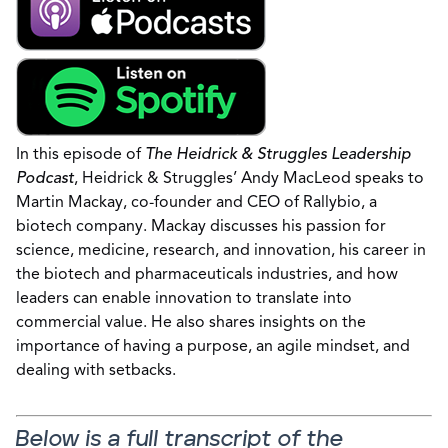
In this episode of
The Heidrick & Struggles Leadership
Podcast
, Heidrick & Struggles’ Andy MacLeod speaks to
Martin Mackay, co-founder and CEO of Rallybio, a
biotech company. Mackay discusses his passion for
science, medicine, research, and innovation, his career in
the biotech and pharmaceuticals industries, and how
leaders can enable innovation to translate into
commercial value. He also shares insights on the
importance of having a purpose, an agile mindset, and
dealing with setbacks.
Below is a full transcript of the