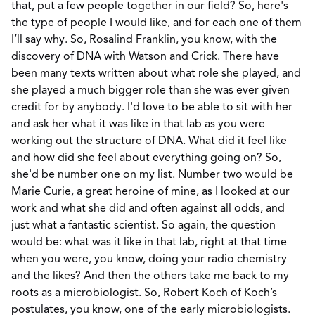
that, put a few people together in our field? So, here's
the type of people I would like, and for each one of them
I’ll say why. So, Rosalind Franklin, you know, with the
discovery of DNA with Watson and Crick. There have
been many texts written about what role she played, and
she played a much bigger role than she was ever given
credit for by anybody. I'd love to be able to sit with her
and ask her what it was like in that lab as you were
working out the structure of DNA. What did it feel like
and how did she feel about everything going on? So,
she'd be number one on my list. Number two would be
Marie Curie, a great heroine of mine, as I looked at our
work and what she did and often against all odds, and
just what a fantastic scientist. So again, the question
would be: what was it like in that lab, right at that time
when you were, you know, doing your radio chemistry
and the likes? And then the others take me back to my
roots as a microbiologist. So, Robert Koch of Koch’s
postulates, you know, one of the early microbiologists.