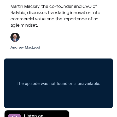
Martin Mackay, the co-founder and CEO of
Rallybio, discusses translating innovation into
commercial value and the importance of an
agile mindset.
Andrew MacLeod