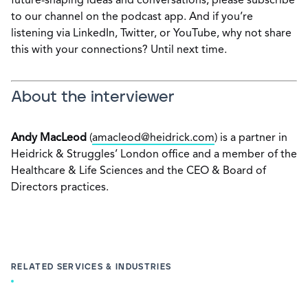
future-shaping ideas and conversations, please subscribe
to our channel on the podcast app. And if you’re
listening via LinkedIn, Twitter, or YouTube, why not share
this with your connections? Until next time.
About the interviewer
Andy MacLeod
(
amacleod@heidrick.com
) is a partner in
Heidrick & Struggles’ London office and a member of the
Healthcare & Life Sciences and the CEO & Board of
Directors practices.
RELATED SERVICES & INDUSTRIES