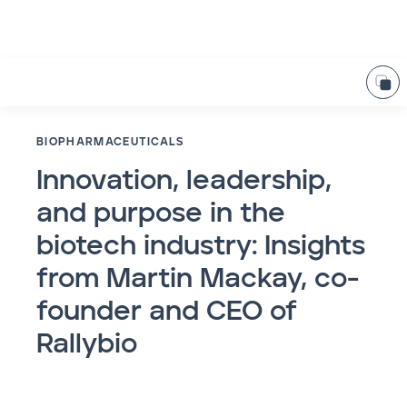
BIOPHARMACEUTICALS
Innovation, leadership,
and purpose in the
biotech industry: Insights
from Martin Mackay, co-
founder and CEO of
Rallybio