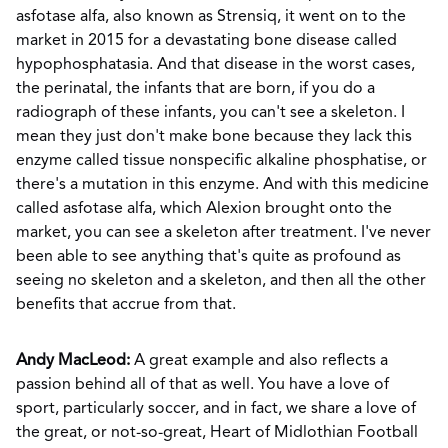
asfotase alfa, also known as Strensiq, it went on to the
market in 2015 for a devastating bone disease called
hypophosphatasia. And that disease in the worst cases,
the perinatal, the infants that are born, if you do a
radiograph of these infants, you can't see a skeleton. I
mean they just don't make bone because they lack this
enzyme called tissue nonspecific alkaline phosphatise, or
there's a mutation in this enzyme. And with this medicine
called asfotase alfa, which Alexion brought onto the
market, you can see a skeleton after treatment. I've never
been able to see anything that's quite as profound as
seeing no skeleton and a skeleton, and then all the other
benefits that accrue from that.
Andy MacLeod:
A great example and also reflects a
passion behind all of that as well. You have a love of
sport, particularly soccer, and in fact, we share a love of
the great, or not-so-great, Heart of Midlothian Football