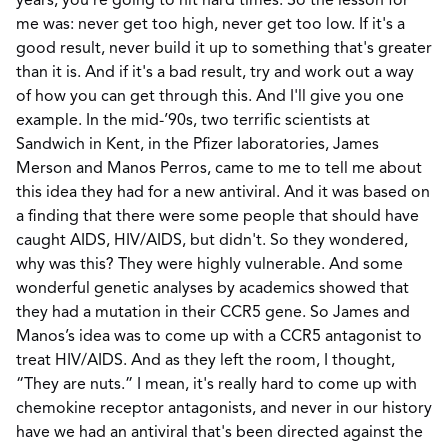
years, you're going to hit hard times. So the lesson for
me was: never get too high, never get too low. If it's a
good result, never build it up to something that's greater
than it is. And if it's a bad result, try and work out a way
of how you can get through this. And I'll give you one
example. In the mid-’90s, two terrific scientists at
Sandwich in Kent, in the Pfizer laboratories, James
Merson and Manos Perros, came to me to tell me about
this idea they had for a new antiviral. And it was based on
a finding that there were some people that should have
caught AIDS, HIV/AIDS, but didn't. So they wondered,
why was this? They were highly vulnerable. And some
wonderful genetic analyses by academics showed that
they had a mutation in their CCR5 gene. So James and
Manos’s idea was to come up with a CCR5 antagonist to
treat HIV/AIDS. And as they left the room, I thought,
“They are nuts.” I mean, it's really hard to come up with
chemokine receptor antagonists, and never in our history
have we had an antiviral that's been directed against the