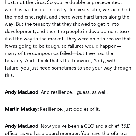
host, not the virus. So you're double unprecedented,
which is hard in our industry. Ten years later, we launched
the medicine, right, and there were hard times along the
way. But the tenacity that they showed to get it into
development, and then the people in development took
it all the way to the market. They were able to realize that
it was going to be tough, so failures would happen—
many of the compounds failed—but they had the
tenacity. And I think that's the keyword, Andy, with
failure, you just need sometimes to see your way through
this.
Andy MacLeod:
And resilience, I guess, as well.
Martin Mackay:
Resilience, just oodles of it.
Andy MacLeod:
Now you've been a CEO and a chief R&D
officer as well as a board member. You have therefore a