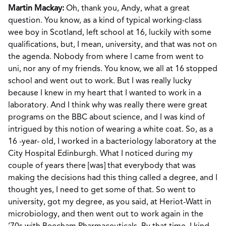
Martin Mackay:
Oh, thank you, Andy, what a great
question. You know, as a kind of typical working-class
wee boy in Scotland, left school at 16, luckily with some
qualifications, but, I mean, university, and that was not on
the agenda. Nobody from where I came from went to
uni, nor any of my friends. You know, we all at 16 stopped
school and went out to work. But I was really lucky
because I knew in my heart that I wanted to work in a
laboratory. And I think why was really there were great
programs on the BBC about science, and I was kind of
intrigued by this notion of wearing a white coat. So, as a
16 -year- old, I worked in a bacteriology laboratory at the
City Hospital Edinburgh. What I noticed during my
couple of years there [was] that everybody that was
making the decisions had this thing called a degree, and I
thought yes, I need to get some of that. So went to
university, got my degree, as you said, at Heriot-Watt in
microbiology, and then went out to work again in the