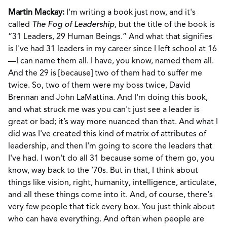
Martin Mackay:
I'm writing a book just now, and it's
called
The Fog of Leadership,
but the title of the book is
“31 Leaders, 29 Human Beings.” And what that signifies
is I've had 31 leaders in my career since I left school at 16
—I can name them all. I have, you know, named them all.
And the 29 is [because] two of them had to suffer me
twice. So, two of them were my boss twice, David
Brennan and John LaMattina. And I'm doing this book,
and what struck me was you can't just see a leader is
great or bad; it’s way more nuanced than that. And what I
did was I've created this kind of matrix of attributes of
leadership, and then I'm going to score the leaders that
I've had. I won't do all 31 because some of them go, you
know, way back to the ’70s. But in that, I think about
things like vision, right, humanity, intelligence, articulate,
and all these things come into it. And, of course, there's
very few people that tick every box. You just think about
who can have everything. And often when people are