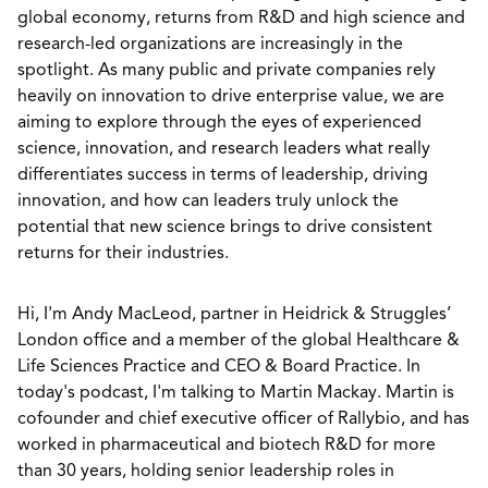
global economy, returns from R&D and high science and
research-led organizations are increasingly in the
spotlight. As many public and private companies rely
heavily on innovation to drive enterprise value, we are
aiming to explore through the eyes of experienced
science, innovation, and research leaders what really
differentiates success in terms of leadership, driving
innovation, and how can leaders truly unlock the
potential that new science brings to drive consistent
returns for their industries.
Hi, I'm Andy MacLeod, partner in Heidrick & Struggles’
London office and a member of the global Healthcare &
Life Sciences Practice and CEO & Board Practice. In
today's podcast, I'm talking to Martin Mackay. Martin is
cofounder and chief executive officer of Rallybio, and has
worked in pharmaceutical and biotech R&D for more
than 30 years, holding senior leadership roles in