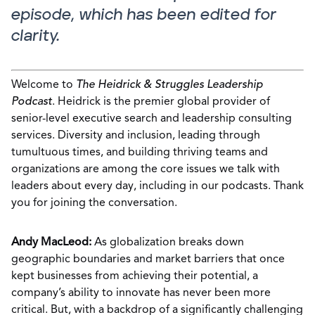
episode, which has been edited for
clarity.
Welcome to
The Heidrick & Struggles Leadership
Podcast
. Heidrick is the premier global provider of
senior-level executive search and leadership consulting
services. Diversity and inclusion, leading through
tumultuous times, and building thriving teams and
organizations are among the core issues we talk with
leaders about every day, including in our podcasts. Thank
you for joining the conversation.
Andy MacLeod:
As globalization breaks down
geographic boundaries and market barriers that once
kept businesses from achieving their potential, a
company’s ability to innovate has never been more
critical. But, with a backdrop of a significantly challenging