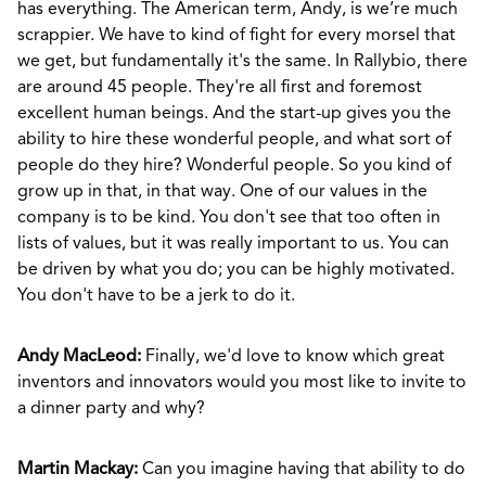
has everything. The American term, Andy, is we’re much
scrappier. We have to kind of fight for every morsel that
we get, but fundamentally it's the same. In Rallybio, there
are around 45 people. They're all first and foremost
excellent human beings. And the start-up gives you the
ability to hire these wonderful people, and what sort of
people do they hire? Wonderful people. So you kind of
grow up in that, in that way. One of our values in the
company is to be kind. You don't see that too often in
lists of values, but it was really important to us. You can
be driven by what you do; you can be highly motivated.
You don't have to be a jerk to do it.
Andy MacLeod:
Finally, we'd love to know which great
inventors and innovators would you most like to invite to
a dinner party and why?
Martin Mackay:
Can you imagine having that ability to do