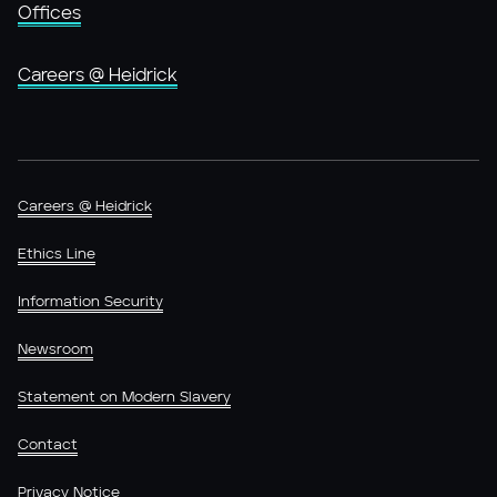
Offices
Careers @ Heidrick
Careers @ Heidrick
Ethics Line
Information Security
Newsroom
Statement on Modern Slavery
Contact
Privacy Notice