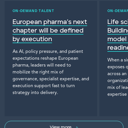
ON-DEMAND TALENT
ON-DEMA
European pharma’s next
Life s
chapter will be defined
Buildi
by execution
model 
readin
As AI, policy pressure, and patient
expectations reshape European
When a si
pharma, leaders will need to
exposes q
mobilize the right mix of
across an
governance, specialist expertise, and
organizat
execution support fast to turn
mix of le
strategy into delivery.
expertise 
View more