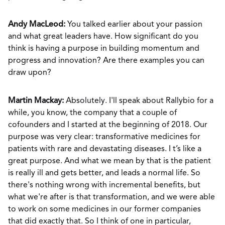
Andy MacLeod:
You talked earlier about your passion
and what great leaders have. How significant do you
think is having a purpose in building momentum and
progress and innovation? Are there examples you can
draw upon?
Martin Mackay:
Absolutely. I'll speak about Rallybio for a
while, you know, the company that a couple of
cofounders and I started at the beginning of 2018. Our
purpose was very clear: transformative medicines for
patients with rare and devastating diseases. I t’s like a
great purpose. And what we mean by that is the patient
is really ill and gets better, and leads a normal life. So
there's nothing wrong with incremental benefits, but
what we're after is that transformation, and we were able
to work on some medicines in our former companies
that did exactly that. So I think of one in particular,