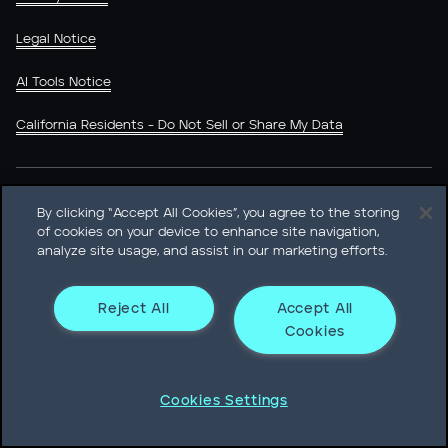
Legal Notice
AI Tools Notice
California Residents - Do Not Sell or Share My Data
LinkedIn
X (Twitter)
YouTube
By clicking “Accept All Cookies”, you agree to the storing
of cookies on your device to enhance site navigation,
analyze site usage, and assist in our marketing efforts.
Reject All
Accept All
Heidrick & Struggles International, Inc. • 233 South Wacker
Cookies
Drive Willis Tower • Suite 4900 • Chicago, IL 60606-6303 •
Phone + 1 312 496 1200
Cookies Settings
© Heidrick & Struggles 2026