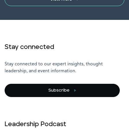
Stay connected
Stay connected to our expert insights, thought
leadership, and event information.
Subscribe
Leadership Podcast