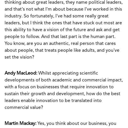
thinking about great leaders, they name political leaders,
and that's not what I'm about because I've worked in this
industry. So fortunately, I've had some really great
leaders, but I think the ones that have stuck out most are
this ability to have a vision of the future and ask and get
people to follow. And that last part is the human part.
You know, are you an authentic, real person that cares
about people, that treats people like adults, and you've
set the vision?
Andy MacLeod:
Whilst appreciating scientific
developments of both academic and commercial impact,
with a focus on businesses that require innovation to
sustain their growth and development, how do the best
leaders enable innovation to be translated into
commercial value?
Martin Mackay:
Yes, you think about our business, you