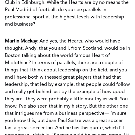
Club in Edinburgh. While the Hearts are by no means the
Real Madrid of football, do you see parallels in
professional sport at the highest levels with leadership
and business?
Martin Mackay:
And yes, the Hearts, who would have
thought, Andy, that you and I, from Scotland, would be in
Boston talking about the world-famous Heart of
Midlothian? In terms of parallels, there are a couple of
things that I think about leadership on the field, and you
and I have both witnessed great players that had that
leadership, that led by example, that people could follow
and really get behind just by the example of how good
they are. They were probably a little mouthy as well. You
know, I've also seen that in my history. But the other one
that intrigues me from a business perspective—I'm sure
you know this, but Jean-Paul Sartre was a great soccer
fan, a great soccer fan. And he has this quote, which I'll