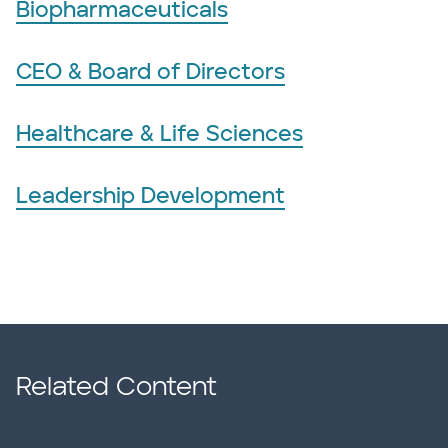
Biopharmaceuticals
CEO & Board of Directors
Healthcare & Life Sciences
Leadership Development
Related Content