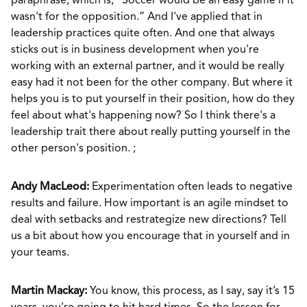
paraphrase, which is, “Soccer would be an easy game if it
wasn't for the opposition.” And I've applied that in
leadership practices quite often. And one that always
sticks out is in business development when you're
working with an external partner, and it would be really
easy had it not been for the other company. But where it
helps you is to put yourself in their position, how do they
feel about what's happening now? So I think there's a
leadership trait there about really putting yourself in the
other person's position. ;
Andy MacLeod:
Experimentation often leads to negative
results and failure. How important is an agile mindset to
deal with setbacks and restrategize new directions? Tell
us a bit about how you encourage that in yourself and in
your teams.
Martin Mackay:
You know, this process, as I say, say it’s 15