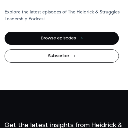
Explore the latest episodes of The Heidrick & Struggles
Leadership Podcast.
Browse episodes
Subscribe
Get the latest insights from Heidrick &