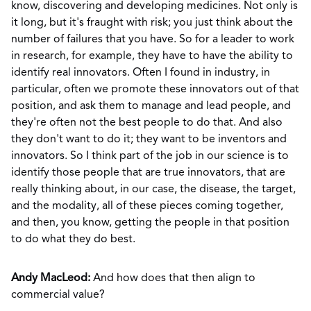
know, discovering and developing medicines. Not only is
it long, but it's fraught with risk; you just think about the
number of failures that you have. So for a leader to work
in research, for example, they have to have the ability to
identify real innovators. Often I found in industry, in
particular, often we promote these innovators out of that
position, and ask them to manage and lead people, and
they're often not the best people to do that. And also
they don't want to do it; they want to be inventors and
innovators. So I think part of the job in our science is to
identify those people that are true innovators, that are
really thinking about, in our case, the disease, the target,
and the modality, all of these pieces coming together,
and then, you know, getting the people in that position
to do what they do best.
Andy MacLeod:
And how does that then align to
commercial value?