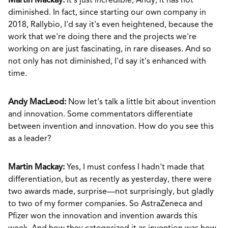
Martin Mackay:
It's just incredible, Andy, it has not
diminished. In fact, since starting our own company in
2018, Rallybio, I'd say it's even heightened, because the
work that we're doing there and the projects we're
working on are just fascinating, in rare diseases. And so
not only has not diminished, I'd say it's enhanced with
time.
Andy MacLeod:
Now let's talk a little bit about invention
and innovation. Some commentators differentiate
between invention and innovation. How do you see this
as a leader?
Martin Mackay:
Yes, I must confess I hadn't made that
differentiation, but as recently as yesterday, there were
two awards made, surprise—not surprisingly, but gladly
to two of my former companies. So AstraZeneca and
Pfizer won the innovation and invention awards this