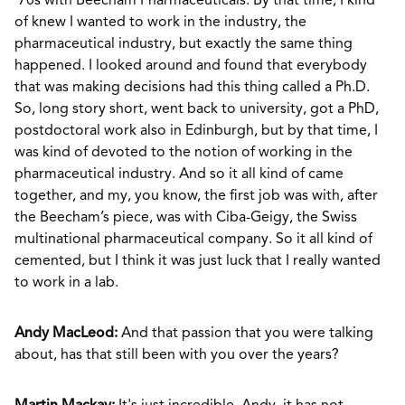
’70s with Beecham Pharmaceuticals. By that time, I kind
of knew I wanted to work in the industry, the
pharmaceutical industry, but exactly the same thing
happened. I looked around and found that everybody
that was making decisions had this thing called a Ph.D.
So, long story short, went back to university, got a PhD,
postdoctoral work also in Edinburgh, but by that time, I
was kind of devoted to the notion of working in the
pharmaceutical industry. And so it all kind of came
together, and my, you know, the first job was with, after
the Beecham’s piece, was with Ciba-Geigy, the Swiss
multinational pharmaceutical company. So it all kind of
cemented, but I think it was just luck that I really wanted
to work in a lab.
Andy MacLeod:
And that passion that you were talking
about, has that still been with you over the years?