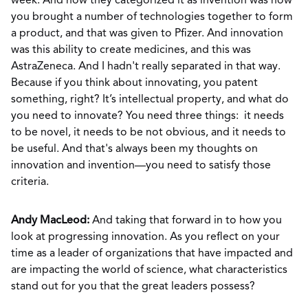
week. And how they categorized it as invention was how
you brought a number of technologies together to form
a product, and that was given to Pfizer. And innovation
was this ability to create medicines, and this was
AstraZeneca. And I hadn't really separated in that way.
Because if you think about innovating, you patent
something, right? It’s intellectual property, and what do
you need to innovate? You need three things: it needs
to be novel, it needs to be not obvious, and it needs to
be useful. And that's always been my thoughts on
innovation and invention—you need to satisfy those
criteria.
Andy MacLeod:
And taking that forward in to how you
look at progressing innovation. As you reflect on your
time as a leader of organizations that have impacted and
are impacting the world of science, what characteristics
stand out for you that the great leaders possess?