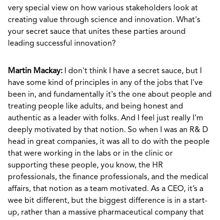
very special view on how various stakeholders look at
creating value through science and innovation. What's
your secret sauce that unites these parties around
leading successful innovation?
Martin Mackay:
I don't think I have a secret sauce, but I
have some kind of principles in any of the jobs that I've
been in, and fundamentally it's the one about people and
treating people like adults, and being honest and
authentic as a leader with folks. And I feel just really I'm
deeply motivated by that notion. So when I was an R& D
head in great companies, it was all to do with the people
that were working in the labs or in the clinic or
supporting these people, you know, the HR
professionals, the finance professionals, and the medical
affairs, that notion as a team motivated. As a CEO, it’s a
wee bit different, but the biggest difference is in a start-
up, rather than a massive pharmaceutical company that