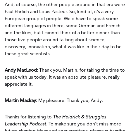
And, of course, the other people around in that era were
Paul Ehrlich and Louis Pasteur. So, kind of, it’s a very
European group of people. We'd have to speak some
different languages in there, some German and French
and the likes, but I cannot think of a better dinner than
those five people around talking about science,
discovery, innovation, what it was like in their day to be
these great scientists.
Andy MacLeod:
Thank you, Martin, for taking the time to
speak with us today. It was an absolute pleasure, really
appreciate it.
Martin Mackay:
My pleasure. Thank you, Andy.
Thanks for listening to
The Heidrick & Struggles
Leadership Podcast
. To make sure you don’t miss more