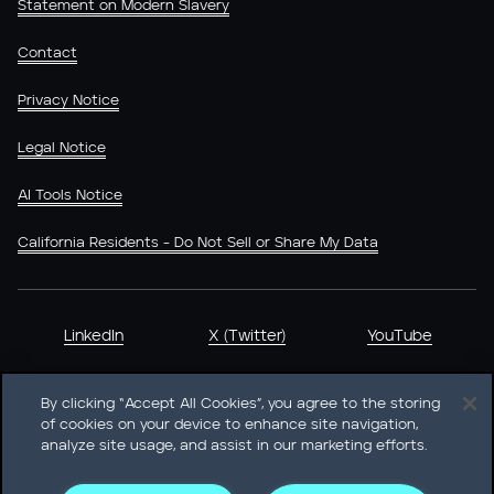
Statement on Modern Slavery
Contact
Privacy Notice
Legal Notice
AI Tools Notice
California Residents - Do Not Sell or Share My Data
LinkedIn
X (Twitter)
YouTube
By clicking “Accept All Cookies”, you agree to the storing
of cookies on your device to enhance site navigation,
analyze site usage, and assist in our marketing efforts.
Heidrick & Struggles International, Inc. • 233 South Wacker
Drive Willis Tower • Suite 4900 • Chicago, IL 60606-6303 •