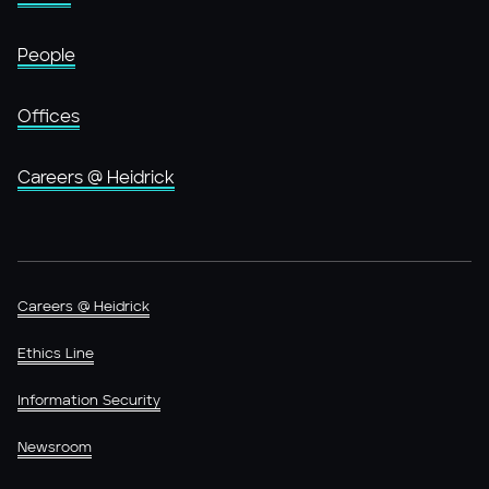
People
Offices
Careers @ Heidrick
Careers @ Heidrick
Ethics Line
Information Security
Newsroom