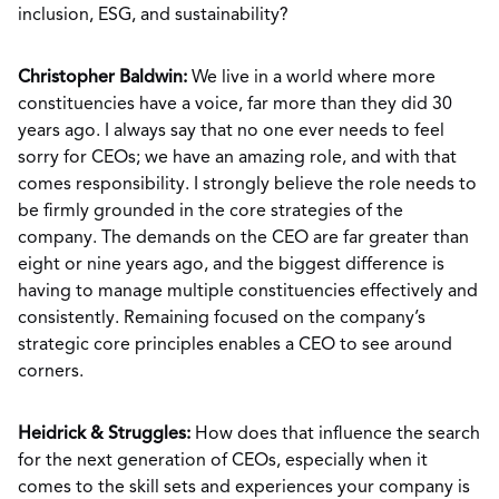
inclusion, ESG, and sustainability?
Christopher Baldwin:
We live in a world where more
constituencies have a voice, far more than they did 30
years ago. I always say that no one ever needs to feel
sorry for CEOs; we have an amazing role, and with that
comes responsibility. I strongly believe the role needs to
be firmly grounded in the core strategies of the
company. The demands on the CEO are far greater than
eight or nine years ago, and the biggest difference is
having to manage multiple constituencies effectively and
consistently. Remaining focused on the company’s
strategic core principles enables a CEO to see around
corners.
Heidrick & Struggles:
How does that influence the search
for the next generation of CEOs, especially when it
comes to the skill sets and experiences your company is