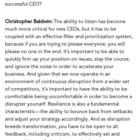
successful CEO?
Christopher Baldwin:
The ability to listen has become
much more critical for new CEOs, but it has to be
coupled with an effective filter and prioritization system,
because if you are trying to please everyone, you will
please no one in the end. It’s important to be able to
quickly firm up your position on issues, stay the course,
and ignore the noise in order to accelerate your
business. And given that we now operate in an
environment of continuous disruption from a wider set
of competitors, it’s important to have the ability to be
comfortable being uncomfortable in order to become a
disrupter yourself. Resilience is also a fundamental
characteristic—the ability to bounce back from setbacks
and adjust your strategy accordingly. And as disruption
breeds transformation, you have to be open to all
feedback, including criticism, to effectively set and