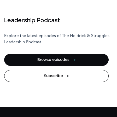
Leadership Podcast
Explore the latest episodes of The Heidrick & Struggles
Leadership Podcast.
Browse episodes
Subscribe