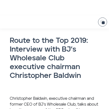
Route to the Top 2019:
Interview with BJ’s
Wholesale Club
executive chairman
Christopher Baldwin
Christopher Baldwin, executive chairman and
former CEO of BJ’s Wholesale Club, talks about