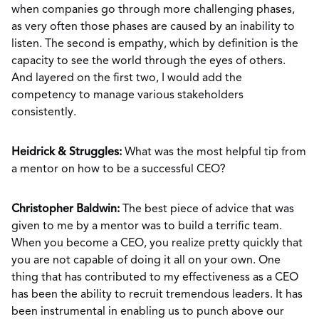
when companies go through more challenging phases,
as very often those phases are caused by an inability to
listen. The second is empathy, which by definition is the
capacity to see the world through the eyes of others.
And layered on the first two, I would add the
competency to manage various stakeholders
consistently.
Heidrick & Struggles:
What was the most helpful tip from
a mentor on how to be a successful CEO?
Christopher Baldwin:
The best piece of advice that was
given to me by a mentor was to build a terrific team.
When you become a CEO, you realize pretty quickly that
you are not capable of doing it all on your own. One
thing that has contributed to my effectiveness as a CEO
has been the ability to recruit tremendous leaders. It has
been instrumental in enabling us to punch above our