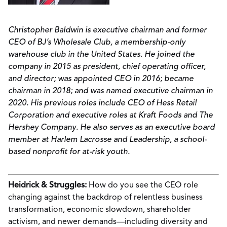
Christopher Baldwin is executive chairman and former
CEO of BJ’s Wholesale Club, a membership-only
warehouse club in the United States. He joined the
company in 2015 as president, chief operating officer,
and director; was appointed CEO in 2016; became
chairman in 2018; and was named executive chairman in
2020. His previous roles include CEO of Hess Retail
Corporation and executive roles at Kraft Foods and The
Hershey Company. He also serves as an executive board
member at Harlem Lacrosse and Leadership, a school-
based nonprofit for at-risk youth.
Heidrick & Struggles:
How do you see the CEO role
changing against the backdrop of relentless business
transformation, economic slowdown, shareholder
activism, and newer demands—including diversity and