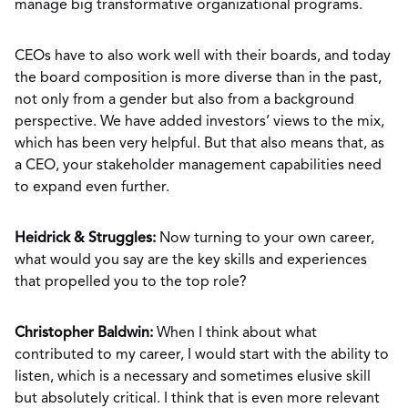
manage big transformative organizational programs.
CEOs have to also work well with their boards, and today
the board composition is more diverse than in the past,
not only from a gender but also from a background
perspective. We have added investors’ views to the mix,
which has been very helpful. But that also means that, as
a CEO, your stakeholder management capabilities need
to expand even further.
Heidrick & Struggles:
Now turning to your own career,
what would you say are the key skills and experiences
that propelled you to the top role?
Christopher Baldwin:
When I think about what
contributed to my career, I would start with the ability to
listen, which is a necessary and sometimes elusive skill
but absolutely critical. I think that is even more relevant