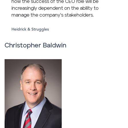
how the success of the CEO role will be
increasingly dependent on the ability to
manage the company's stakeholders.
Heidrick & Struggles
Christopher Baldwin