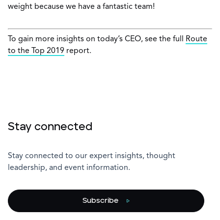
weight because we have a fantastic team!
To gain more insights on today’s CEO, see the full
Route
to the Top 2019
report.
Stay connected
Stay connected to our expert insights, thought
leadership, and event information.
Subscribe