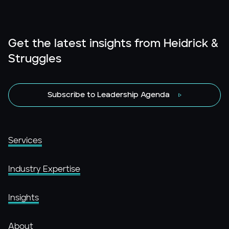
Get the latest insights from Heidrick &
Struggles
Subscribe to Leadership Agenda
Services
Industry Expertise
Insights
About