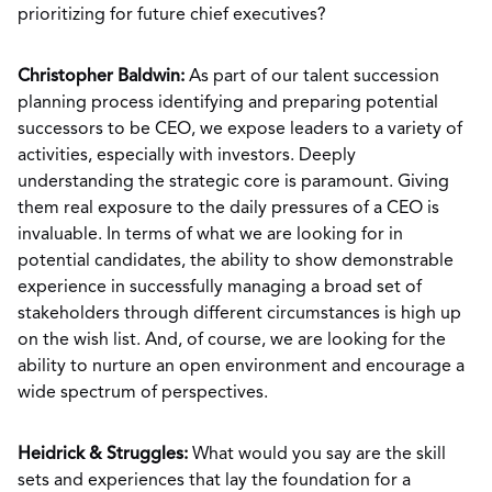
prioritizing for future chief executives?
Christopher Baldwin:
As part of our talent succession
planning process identifying and preparing potential
successors to be CEO, we expose leaders to a variety of
activities, especially with investors. Deeply
understanding the strategic core is paramount. Giving
them real exposure to the daily pressures of a CEO is
invaluable. In terms of what we are looking for in
potential candidates, the ability to show demonstrable
experience in successfully managing a broad set of
stakeholders through different circumstances is high up
on the wish list. And, of course, we are looking for the
ability to nurture an open environment and encourage a
wide spectrum of perspectives.
Heidrick & Struggles:
What would you say are the skill
sets and experiences that lay the foundation for a