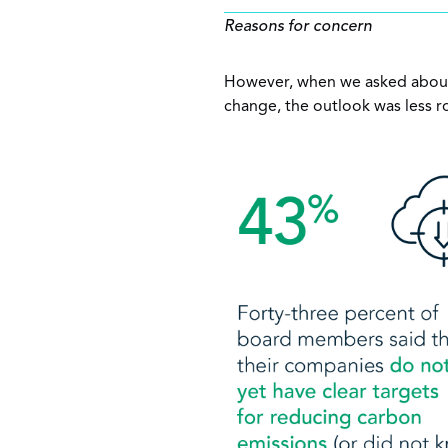
Reasons for concern
However, when we asked about 
change, the outlook was less r