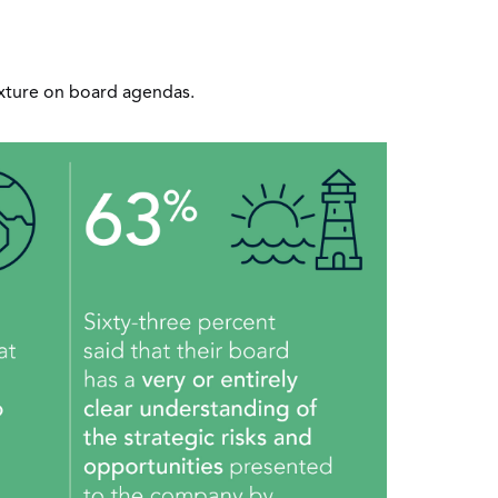
ixture on board agendas.