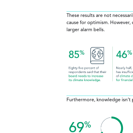
These results are not necessari
cause for optimism. However, dr
larger alarm bells.
Furthermore, knowledge isn’t p