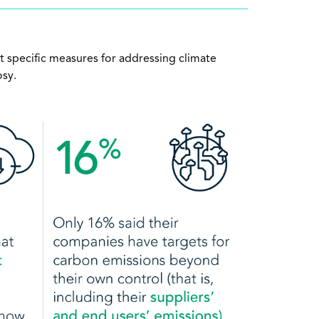
specific measures for addressing climate
osy.