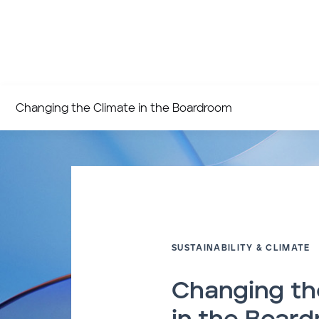
Changing the Climate in the Boardroom
SUSTAINABILITY & CLIMATE
Changing th