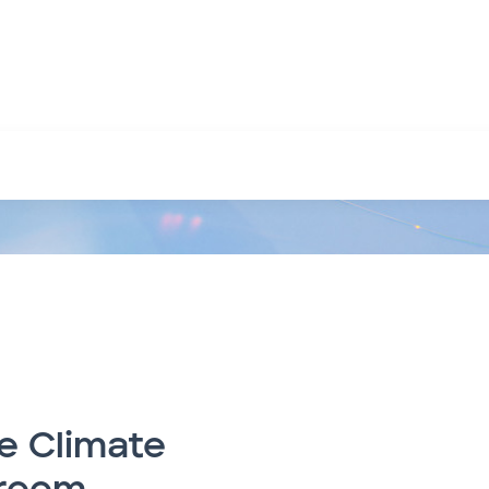
e Climate