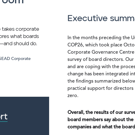
droom
Executive summ
 takes corporate
lores what boards
In the months preceding the U
g—and should do.
COP26, which took place Oct
Corporate Governance Centre 
NSEAD Corporate
survey of board directors. Ou
and are coping with the proces
change has been integrated into
the findings summarized below
practical support for director
zero.
Overall, the results of our su
rt
board members say about the i
companies and what the boards