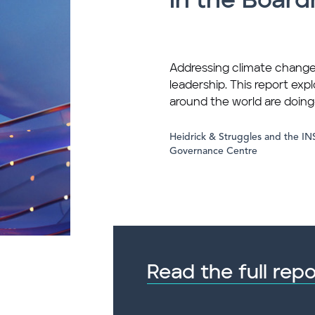
in the Boar
Addressing climate change
leadership. This report exp
around the world are doin
Heidrick & Struggles and the I
Governance Centre
Read the full repo