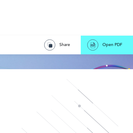
Share
Open PDF