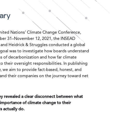
ary
nited Nations’ Climate Change Conference,
ober 31–November 12, 2021, the INSEAD
and Heidrick & Struggles conducted a global
r goal was to investigate how boards understand
s of decarbonization and how far climate
 their oversight responsibilities. In publishing
, we aim to provide fact-based, honest, and
s and their companies on the journey toward net
rvey revealed a clear disconnect between what
mportance of climate change to their
 actually do.