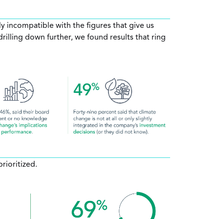
ly incompatible with the figures that give us
illing down further, we found results that ring
rioritized.