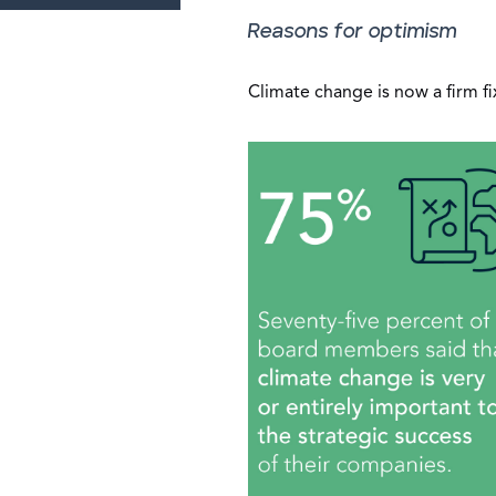
Reasons for optimism
Climate change is now a firm f