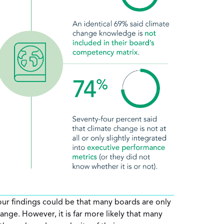
 our findings could be that many boards are only
hange. However, it is far more likely that many