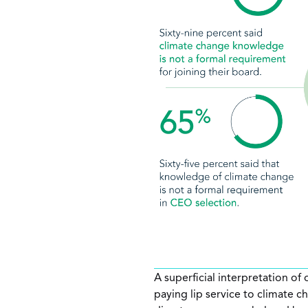
A superficial interpretation of
paying lip service to climate c