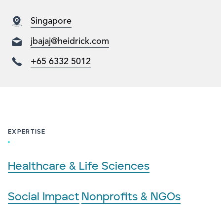
Singapore
jbajaj@heidrick.com
+65 6332 5012
EXPERTISE
Healthcare & Life Sciences
Social Impact
Nonprofits & NGOs