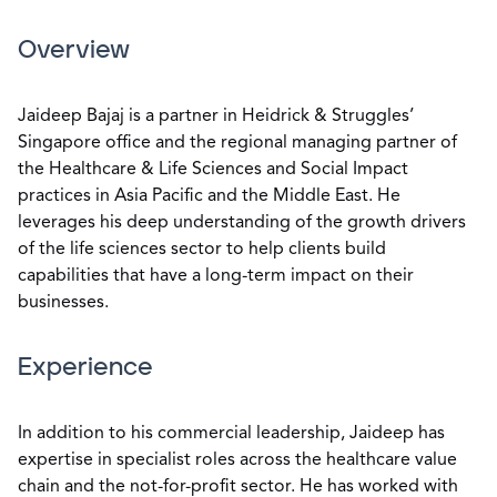
Overview
Jaideep Bajaj is a partner in Heidrick & Struggles’
Singapore office and the regional managing partner of
the Healthcare & Life Sciences and Social Impact
practices in Asia Pacific and the Middle East. He
leverages his deep understanding of the growth drivers
of the life sciences sector to help clients build
capabilities that have a long-term impact on their
businesses.
Experience
In addition to his commercial leadership, Jaideep has
expertise in specialist roles across the healthcare value
chain and the not-for-profit sector. He has worked with