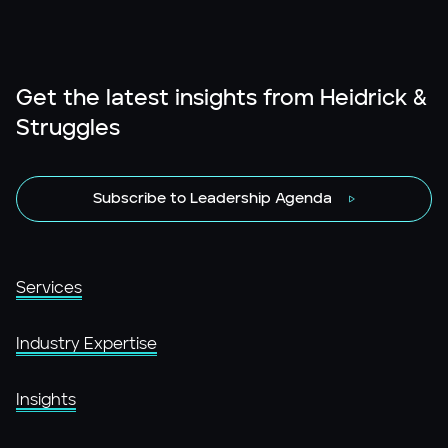
Get the latest insights from Heidrick &
Struggles
Subscribe to Leadership Agenda
Services
Industry Expertise
Insights