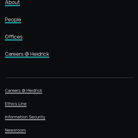
About
People
Offices
Careers @ Heidrick
Careers @ Heidrick
Ethics Line
Information Security
Newsroom