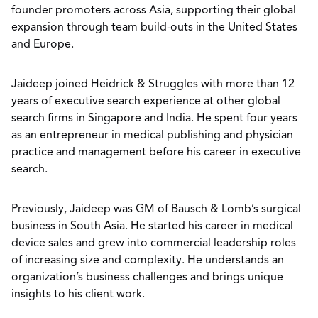
founder promoters across Asia, supporting their global
expansion through team build-outs in the United States
and Europe.
Jaideep joined Heidrick & Struggles with more than 12
years of executive search experience at other global
search firms in Singapore and India. He spent four years
as an entrepreneur in medical publishing and physician
practice and management before his career in executive
search.
Previously, Jaideep was GM of Bausch & Lomb’s surgical
business in South Asia. He started his career in medical
device sales and grew into commercial leadership roles
of increasing size and complexity. He understands an
organization’s business challenges and brings unique
insights to his client work.