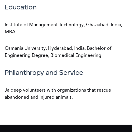
Education
Institute of Management Technology, Ghaziabad, India,
MBA
Osmania University, Hyderabad, India, Bachelor of
Engineering Degree, Biomedical Engineering
Philanthropy and Service
Jaideep volunteers with organizations that rescue
abandoned and injured animals.