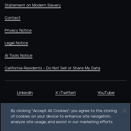
Statement on Modern Slavery
Contact
Privacy Notice
Legal Notice
AI Tools Notice
California Residents - Do Not Sell or Share My Data
LinkedIn
X (Twitter)
YouTube
By clicking “Accept All Cookies”, you agree to the storing
of cookies on your device to enhance site navigation,
analyze site usage, and assist in our marketing efforts.
Heidrick & Struggles International, Inc. • 233 South Wacker