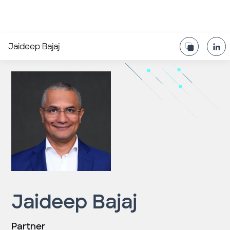
Jaideep Bajaj
Jaideep Bajaj
Partner