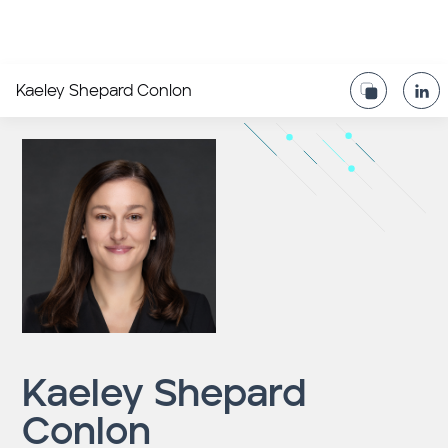
Kaeley Shepard Conlon
Kaeley Shepard
Conlon