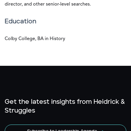
director, and other senior-level searches.
Education
Colby College, BA in History
Get the latest insights from Heidrick &
Struggles