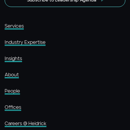
Subscribe to Leadership Agenda
Services
Industry Expertise
Insights
About
People
Offices
Careers @ Heidrick