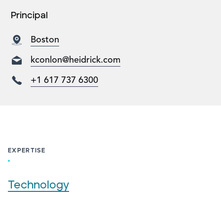
Principal
Boston
kconlon@heidrick.com
+1 617 737 6300
EXPERTISE
Technology