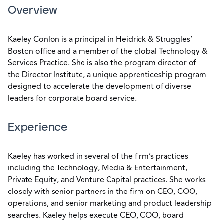
Overview
Kaeley Conlon is a principal in Heidrick & Struggles’
Boston office and a member of the global Technology &
Services Practice. She is also the program director of
the Director Institute, a unique apprenticeship program
designed to accelerate the development of diverse
leaders for corporate board service.
Experience
Kaeley has worked in several of the firm’s practices
including the Technology, Media & Entertainment,
Private Equity, and Venture Capital practices. She works
closely with senior partners in the firm on CEO, COO,
operations, and senior marketing and product leadership
searches. Kaeley helps execute CEO, COO, board