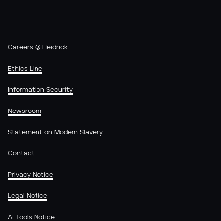
Careers @ Heidrick
Ethics Line
Information Security
Newsroom
Statement on Modern Slavery
Contact
Privacy Notice
Legal Notice
AI Tools Notice