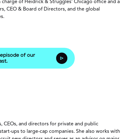
in charge of Heidrick & Struggles’ Chicago office and a
rs, CEO & Board of Directors, and the global
es.
 episode of our
st.
, CEOs, and directors for private and public
m start-ups to large-cap companies. She also works with