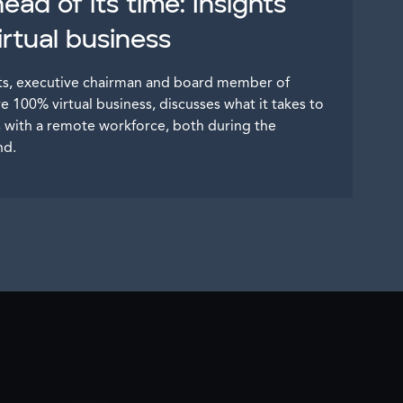
ad of its time: Insights
rtual business
nts, executive chairman and board member of
ve 100% virtual business, discusses what it takes to
ss with a remote workforce, both during the
nd.