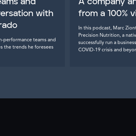
teams and
A company ahe
versation with
from a 100% vi
trado
In this podcast, Marc Zio
Precision Nutrition, a nati
igh-performance teams and
successfully run a busine
es the trends he foresees
COVID-19 crisis and beyo