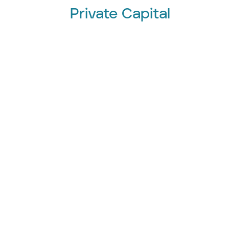
Private Capital