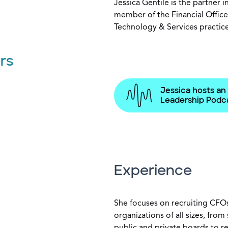
Jessica Gentile is the partner 
member of the Financial Office
Technology & Services practic
rs
Jessica hosts an
Leadership Podca
Experience
She focuses on recruiting CFOs
organizations of all sizes, fro