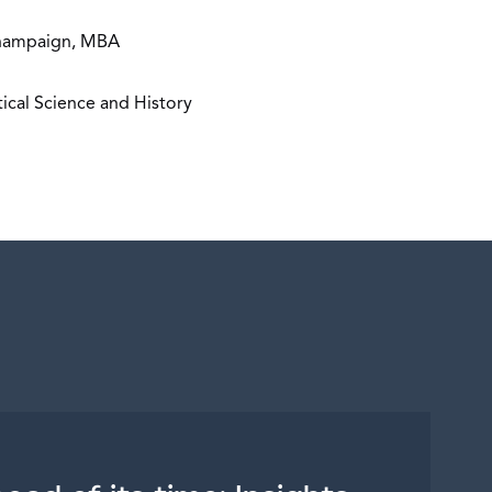
-Champaign, MBA
tical Science and History