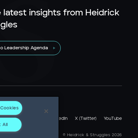
 latest insights from Heidrick
gles
to Leadership Agenda
 Cookies
otice
LinkedIn
X (Twitter)
YouTube
 All
ne + 1 312 496 1200
© Heidrick & Struggles 2026