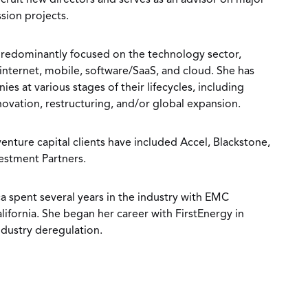
ecruit new directors and serves as an advisor on major
sion projects.
s predominantly focused on the technology sector,
nternet, mobile, software/SaaS, and cloud. She has
s at various stages of their lifecycles, including
ovation, restructuring, and/or global expansion.
enture capital clients have included Accel, Blackstone,
estment Partners.
ica spent several years in the industry with EMC
fornia. She began her career with FirstEnergy in
ndustry deregulation.