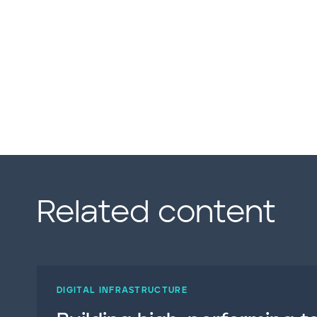
Related content
DIGITAL INFRASTRUCTURE