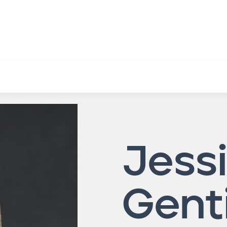
Jessi
Gent