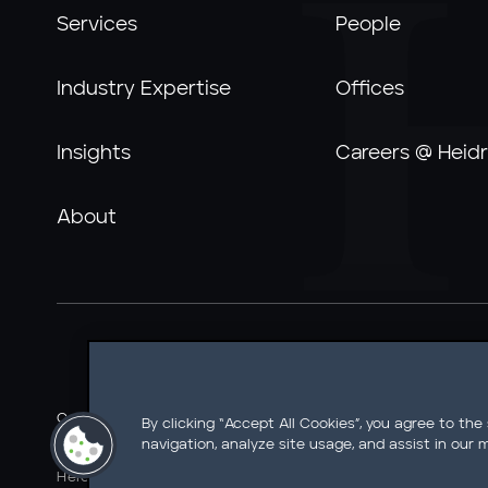
Services
People
Industry Expertise
Offices
Insights
Careers @ Heidr
About
Careers @ Heidrick
Ethics Line
Information Security
By clicking “Accept All Cookies”, you agree to the
navigation, analyze site usage, and assist in our m
Legal Notice
AI Tools Notice
California Residents - Do 
Heidrick & Struggles International, Inc. • 233 South Wack