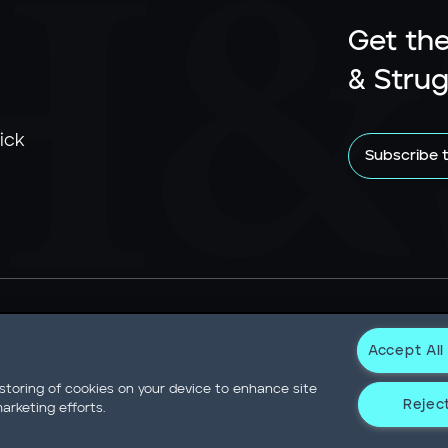
Get the
& Strug
ick
Subscribe 
Accept All
Newsroom
Statement on Modern Slavery
Contact
Privacy N
 storing of cookies on your device to enhance site
Reject
arketing efforts.
Not Sell or Share My Data
er Drive Willis Tower • Suite 4900 • Chicago, IL 60606-6303 • Pho