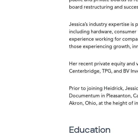
public and private boards to r
board restructuring and succes
Jessica’s industry expertise i
including hardware, consumer i
experience working for companie
those experiencing growth, inn
Her recent private equity and v
Centerbridge, TPG, and BV Inv
Prior to joining Heidrick, Jess
Documentum in Pleasanton, Cali
Akron, Ohio, at the height of i
Education