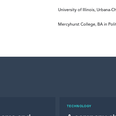
University of Illinois, Urbana
Mercyhurst College, BA in Poli
TECHNOLOGY