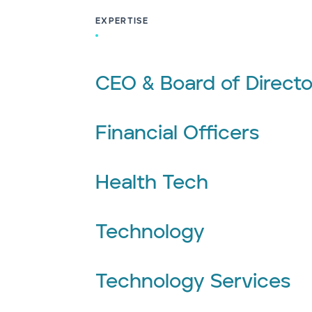
EXPERTISE
CEO & Board of Directo
Financial Officers
Health Tech
Technology
Technology Services