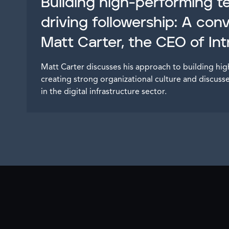
Building high-performing 
driving followership: A con
Matt Carter, the CEO of In
Matt Carter discusses his approach to building h
creating strong organizational culture and discuss
in the digital infrastructure sector.