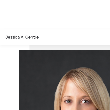
Jessica A. Gentile