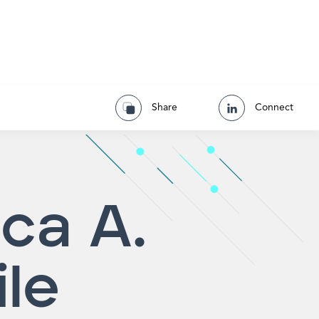
Share
Connect
ca A.
ile