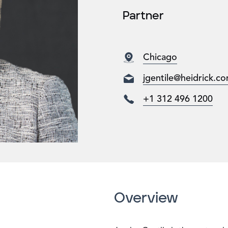
Partner
Chicago
jgentile@heidrick.c
+1 312 496 1200
Overview