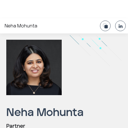
Neha Mohunta
Neha Mohunta
Partner