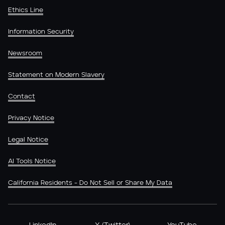
Ethics Line
Information Security
Newsroom
Statement on Modern Slavery
Contact
Privacy Notice
Legal Notice
AI Tools Notice
California Residents - Do Not Sell or Share My Data