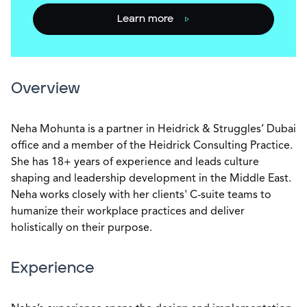
Learn more
Overview
Neha Mohunta is a partner in Heidrick & Struggles’ Dubai
office and a member of the Heidrick Consulting Practice.
She has 18+ years of experience and leads culture
shaping and leadership development in the Middle East.
Neha works closely with her clients' C-suite teams to
humanize their workplace practices and deliver
holistically on their purpose.
Experience