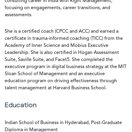
consulting career in India with Right Management,
focusing on engagements, career transitions, and
assessments.
She is a certified coach (CPCC and ACC) and earned a
certificate in trauma-informed coaching (TICC) from the
Academy of Inner Science and Mobius Executive
Leadership. She is also certified in Hogan Assessment
Suite, Saville Suite, and Facet5. She completed the
executive program in digital business strategy at the MIT
Sloan School of Management and an executive
education program on driving effectiveness through
talent management at Harvard Business School.
Education
Indian School of Business in Hyderabad, Post-Graduate
Diploma in Management