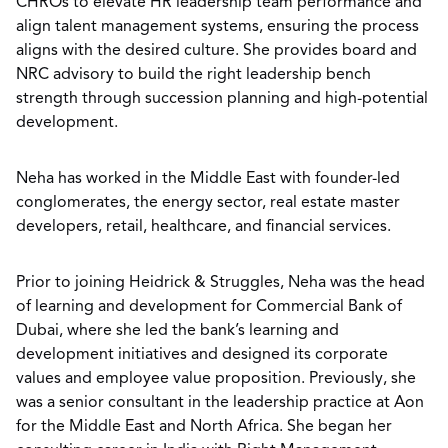
CHROs to elevate HR leadership team performance and
align talent management systems, ensuring the process
aligns with the desired culture. She provides board and
NRC advisory to build the right leadership bench
strength through succession planning and high-potential
development.
Neha has worked in the Middle East with founder-led
conglomerates, the energy sector, real estate master
developers, retail, healthcare, and financial services.
Prior to joining Heidrick & Struggles, Neha was the head
of learning and development for Commercial Bank of
Dubai, where she led the bank’s learning and
development initiatives and designed its corporate
values and employee value proposition. Previously, she
was a senior consultant in the leadership practice at Aon
for the Middle East and North Africa. She began her