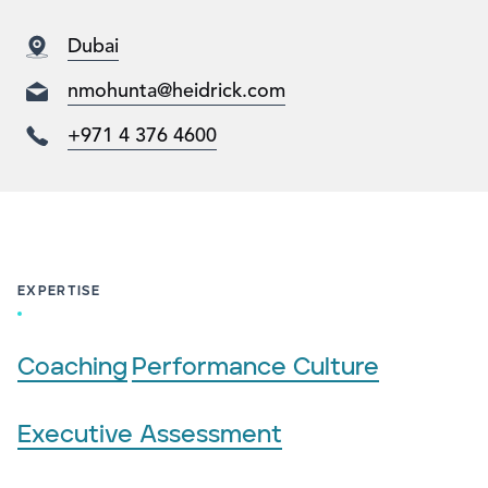
Dubai
nmohunta@heidrick.com
+971 4 376 4600
EXPERTISE
Coaching
Performance Culture
Executive Assessment