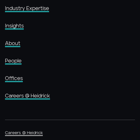
Industry Expertise
Insights
About
People
Offices
Careers @ Heidrick
Careers @ Heidrick