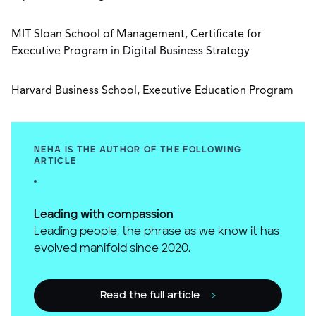
MIT Sloan School of Management, Certificate for
Executive Program in Digital Business Strategy
Harvard Business School, Executive Education Program
NEHA IS THE AUTHOR OF THE FOLLOWING
ARTICLE
Leading with compassion
Leading people, the phrase as we know it has
evolved manifold since 2020.
Read the full article