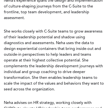
Neha’s experience spans the design and implementation
of culture-shaping journeys from the C-Suite to the
frontline, top team development, and leadership
assessment.
She works closely with C-Suite teams to grow awareness
of their leadership potential and shadow using
diagnostics and assessments. Neha uses the data to
design experiential containers that bring inside-out and
outside-in perspectives to help leaders and teams
operate at their highest collective potential. She
complements the leadership development journeys with
individual and group coaching to drive deeper
transformation. She then enables leadership teams to
scale the impact of the values and behaviors they want to
seed across the organization.
Neha advises on HR strategy, working closely with