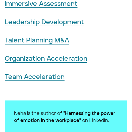
Immersive Assessment
Leadership Development
Talent Planning M&A
Organization Acceleration
Team Acceleration
Neha is the author of
"Harnessing the power
of emotion in the workplace"
on LinkedIn.