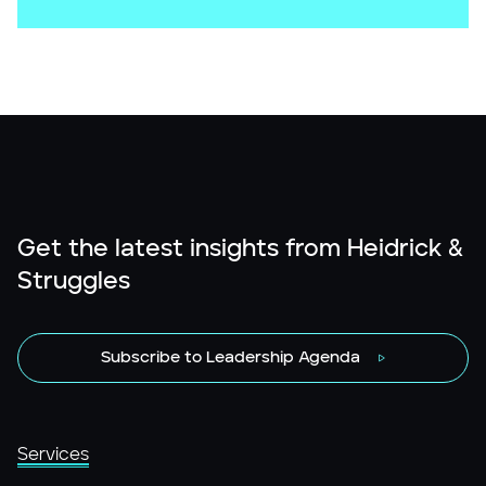
Get the latest insights from Heidrick &
Struggles
Subscribe to Leadership Agenda
Services