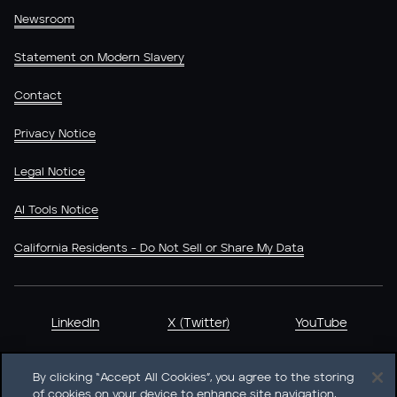
Newsroom
Statement on Modern Slavery
Contact
Privacy Notice
Legal Notice
AI Tools Notice
California Residents - Do Not Sell or Share My Data
LinkedIn
X (Twitter)
YouTube
By clicking “Accept All Cookies”, you agree to the storing
of cookies on your device to enhance site navigation,