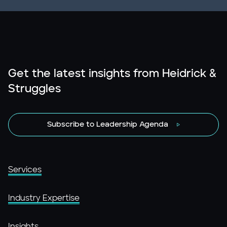
Get the latest insights from Heidrick &
Struggles
Subscribe to Leadership Agenda
Services
Industry Expertise
Insights