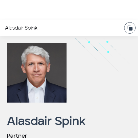
Alasdair Spink
Alasdair Spink
Partner