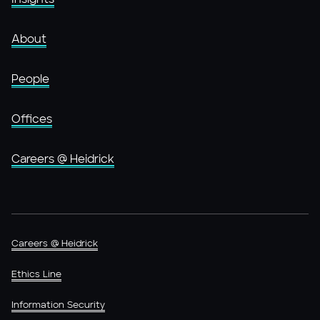
About
People
Offices
Careers @ Heidrick
Careers @ Heidrick
Ethics Line
Information Security