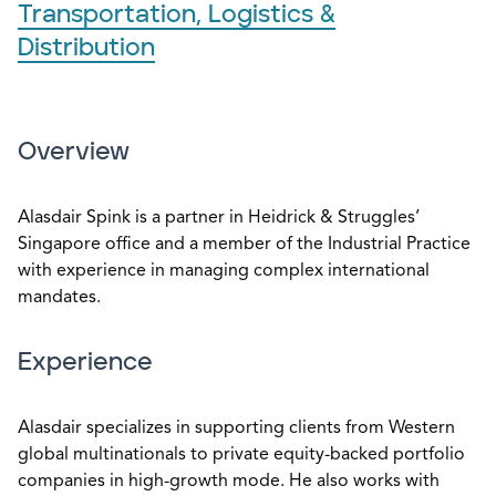
Transportation, Logistics &
Distribution
Overview
Alasdair Spink is a partner in Heidrick & Struggles’
Singapore office and a member of the Industrial Practice
with experience in managing complex international
mandates.
Experience
Alasdair specializes in supporting clients from Western
global multinationals to private equity-backed portfolio
companies in high-growth mode. He also works with