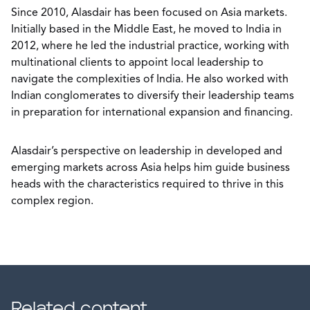
Since 2010, Alasdair has been focused on Asia markets.
Initially based in the Middle East, he moved to India in
2012, where he led the industrial practice, working with
multinational clients to appoint local leadership to
navigate the complexities of India. He also worked with
Indian conglomerates to diversify their leadership teams
in preparation for international expansion and financing.
Alasdair’s perspective on leadership in developed and
emerging markets across Asia helps him guide business
heads with the characteristics required to thrive in this
complex region.
Related content