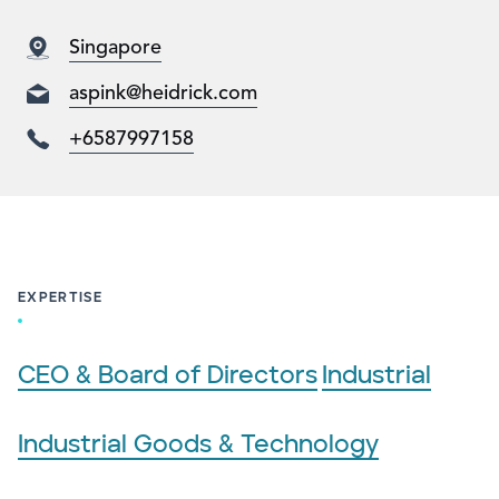
Singapore
aspink@heidrick.com
+6587997158
EXPERTISE
CEO & Board of Directors
Industrial
Industrial Goods & Technology