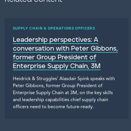
SUPPLY CHAIN & OPERATIONS OFFICERS
Leadership perspectives: A
conversation with Peter Gibbons,
former Group President of
Enterprise Supply Chain, 3M
Heidrick & Struggles’ Alasdair Spink speaks with
Peter Gibbons, former Group President of
Enterprise Supply Chain at 3M, on the key skills
and leadership capabilities chief supply chain
officers need to become future-ready.