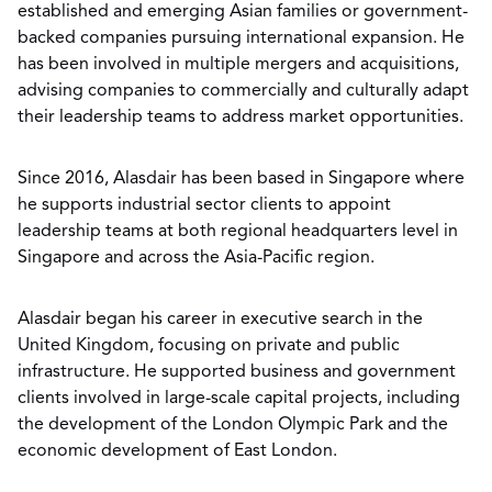
established and emerging Asian families or government-
backed companies pursuing international expansion. He
has been involved in multiple mergers and acquisitions,
advising companies to commercially and culturally adapt
their leadership teams to address market opportunities.
Since 2016, Alasdair has been based in Singapore where
he supports industrial sector clients to appoint
leadership teams at both regional headquarters level in
Singapore and across the Asia-Pacific region.
Alasdair began his career in executive search in the
United Kingdom, focusing on private and public
infrastructure. He supported business and government
clients involved in large-scale capital projects, including
the development of the London Olympic Park and the
economic development of East London.