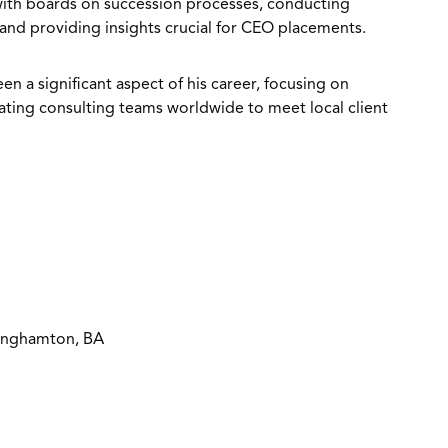
with boards on succession processes, conducting
 and providing insights crucial for CEO placements.
n a significant aspect of his career, focusing on
ting consulting teams worldwide to meet local client
Binghamton, BA