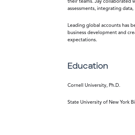
their teams. Jay collaborated 
assessments, integrating data,
Leading global accounts has bee
business development and crea
expectations.
Education
Cornell University, Ph.D.
State University of New York 