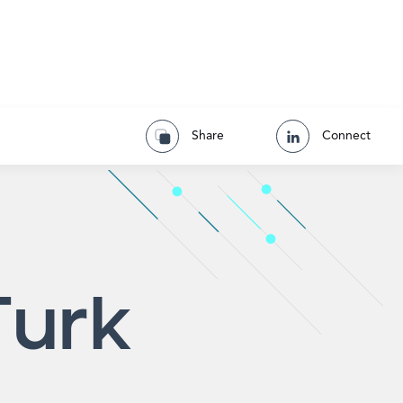
Share
Connect
Turk