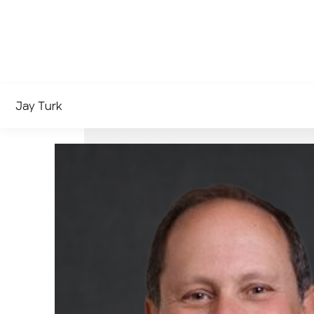
Jay Turk