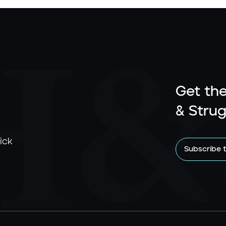
Get the
& Strug
ick
Subscribe 