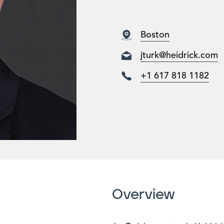
Boston
jturk@heidrick.com
+1 617 818 1182
Overview