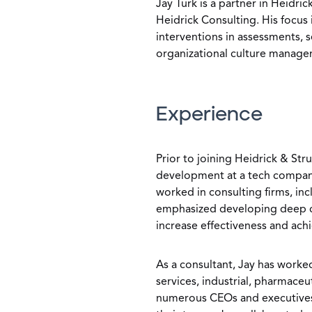
Jay Turk is a partner in Heidri
Heidrick Consulting. His focu
interventions in assessments,
organizational culture manage
Experience
Prior to joining Heidrick & Str
development at a tech company
worked in consulting firms, in
emphasized developing deep cl
increase effectiveness and ach
As a consultant, Jay has worked
services, industrial, pharmace
numerous CEOs and executives 