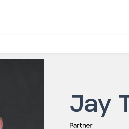
Jay 
Partner