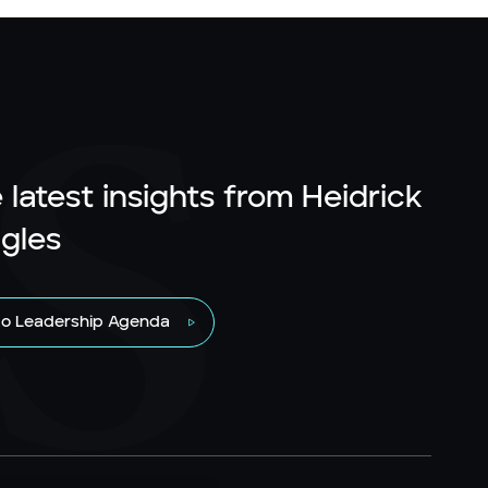
 latest insights from Heidrick
gles
to Leadership Agenda