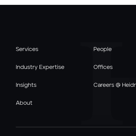
Services
People
Industry Expertise
Offices
Insights
Careers @ Heidr
About