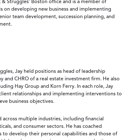
ck & Struggles’ Boston office and is a member of
s is on developing new business and implementing
 senior team development, succession planning, and
ment.
uggles, Jay held positions as head of leadership
 and CHRO of a real estate investment firm. He also
cluding Hay Group and Korn Ferry. In each role, Jay
ient relationships and implementing interventions to
ieve business objectives.
 across multiple industries, including financial
uticals, and consumer sectors. He has coached
to develop their personal capabilities and those of