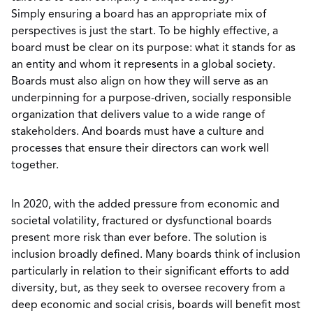
Simply ensuring a board has an appropriate mix of
perspectives is just the start. To be highly effective, a
board must be clear on its purpose: what it stands for as
an entity and whom it represents in a global society.
Boards must also align on how they will serve as an
underpinning for a purpose-driven, socially responsible
organization that delivers value to a wide range of
stakeholders. And boards must have a culture and
processes that ensure their directors can work well
together.
In 2020, with the added pressure from economic and
societal volatility, fractured or dysfunctional boards
present more risk than ever before. The solution is
inclusion broadly defined. Many boards think of inclusion
particularly in relation to their significant efforts to add
diversity, but, as they seek to oversee recovery from a
deep economic and social crisis, boards will benefit most