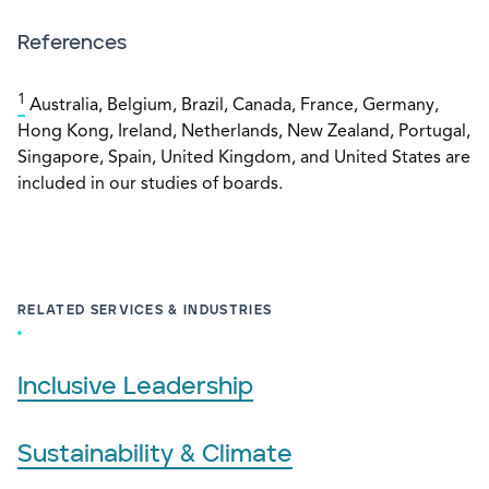
References
1
Australia, Belgium, Brazil, Canada, France, Germany,
Hong Kong, Ireland, Netherlands, New Zealand, Portugal,
Singapore, Spain, United Kingdom, and United States are
included in our studies of boards.
RELATED SERVICES & INDUSTRIES
Inclusive Leadership
Sustainability & Climate