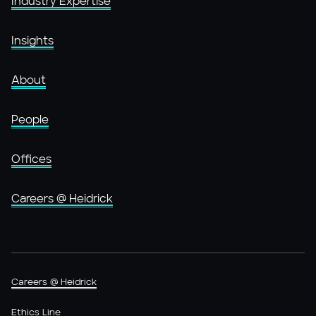
Industry Expertise
Insights
About
People
Offices
Careers @ Heidrick
Careers @ Heidrick
Ethics Line