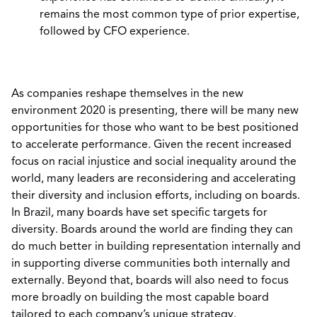
remains the most common type of prior expertise,
followed by CFO experience.
As companies reshape themselves in the new
environment 2020 is presenting, there will be many new
opportunities for those who want to be best positioned
to accelerate performance. Given the recent increased
focus on racial injustice and social inequality around the
world, many leaders are reconsidering and accelerating
their diversity and inclusion efforts, including on boards.
In Brazil, many boards have set specific targets for
diversity. Boards around the world are finding they can
do much better in building representation internally and
in supporting diverse communities both internally and
externally. Beyond that, boards will also need to focus
more broadly on building the most capable board
tailored to each company’s unique strategy.