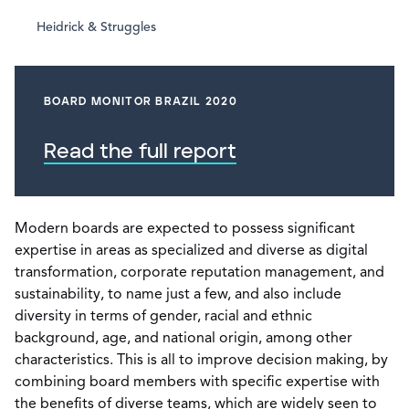
Heidrick & Struggles
BOARD MONITOR BRAZIL 2020
Read the full report
Modern boards are expected to possess significant
expertise in areas as specialized and diverse as digital
transformation, corporate reputation management, and
sustainability, to name just a few, and also include
diversity in terms of gender, racial and ethnic
background, age, and national origin, among other
characteristics. This is all to improve decision making, by
combining board members with specific expertise with
the benefits of diverse teams, which are widely seen to