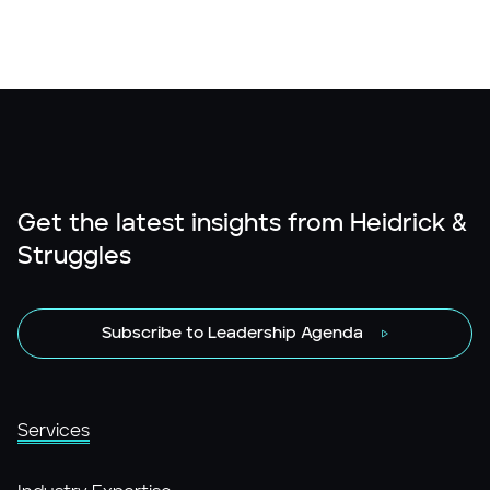
Get the latest insights from Heidrick &
Struggles
Subscribe to Leadership Agenda
Services