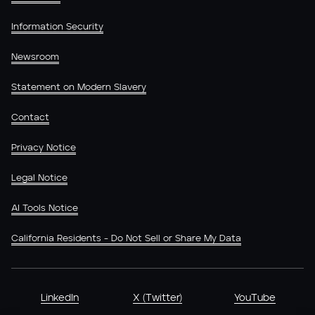
Information Security
Newsroom
Statement on Modern Slavery
Contact
Privacy Notice
Legal Notice
AI Tools Notice
California Residents - Do Not Sell or Share My Data
LinkedIn
X (Twitter)
YouTube