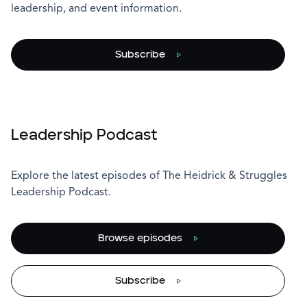
leadership, and event information.
Subscribe
Leadership Podcast
Explore the latest episodes of The Heidrick & Struggles
Leadership Podcast.
Browse episodes
Subscribe