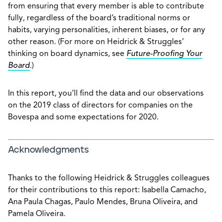
from ensuring that every member is able to contribute
fully, regardless of the board’s traditional norms or
habits, varying personalities, inherent biases, or for any
other reason. (For more on Heidrick & Struggles’
thinking on board dynamics, see
Future-Proofing Your
Board
.)
In this report, you’ll find the data and our observations
on the 2019 class of directors for companies on the
Bovespa and some expectations for 2020.
Acknowledgments
Thanks to the following Heidrick & Struggles colleagues
for their contributions to this report: Isabella Camacho,
Ana Paula Chagas, Paulo Mendes, Bruna Oliveira, and
Pamela Oliveira.