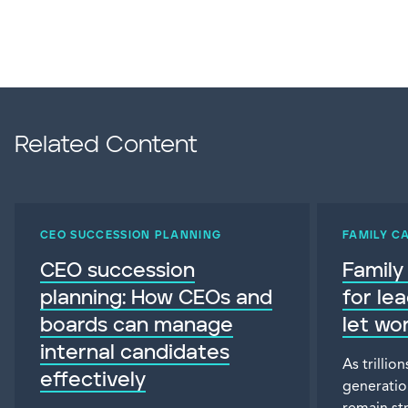
Related Content
CEO SUCCESSION PLANNING
FAMILY C
CEO succession
Family
planning: How CEOs and
for le
boards can manage
let wo
internal candidates
As trillio
effectively
generatio