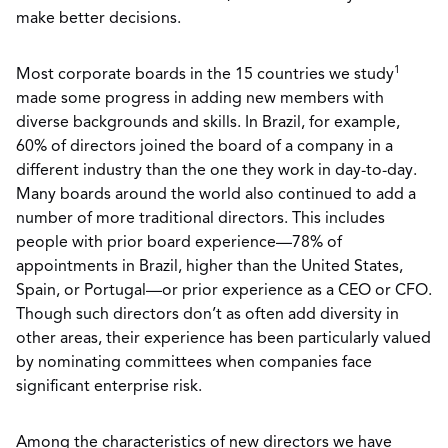
make better decisions.
1
Most corporate boards in the 15 countries we study
made some progress in adding new members with
diverse backgrounds and skills. In Brazil, for example,
60% of directors joined the board of a company in a
different industry than the one they work in day-to-day.
Many boards around the world also continued to add a
number of more traditional directors. This includes
people with prior board experience—78% of
appointments in Brazil, higher than the United States,
Spain, or Portugal—or prior experience as a CEO or CFO.
Though such directors don’t as often add diversity in
other areas, their experience has been particularly valued
by nominating committees when companies face
significant enterprise risk.
Among the characteristics of new directors we have