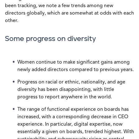
been tracking, we note a few trends among new
directors globally, which are somewhat at odds with each
other.
Some progress on diversity
Women continue to make significant gains among
newly added directors compared to previous years.
Progress on racial or ethnic, nationality, and age
diversity has been disappointing, with little
progress to report anywhere in the world.
The range of functional experience on boards has
increased, with a corresponding decrease in CEO
experience. In particular, digital expertise, now
essentially a given on boards, trended highest. With