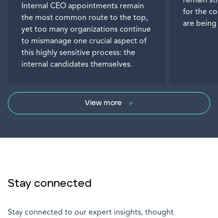
remain st
Internal CEO appointments remain
for the c
the most common route to the top,
are being
yet too many organizations continue
to mismanage one crucial aspect of
this highly sensitive process: the
internal candidates themselves.
View more
Stay connected
Stay connected to our expert insights, thought