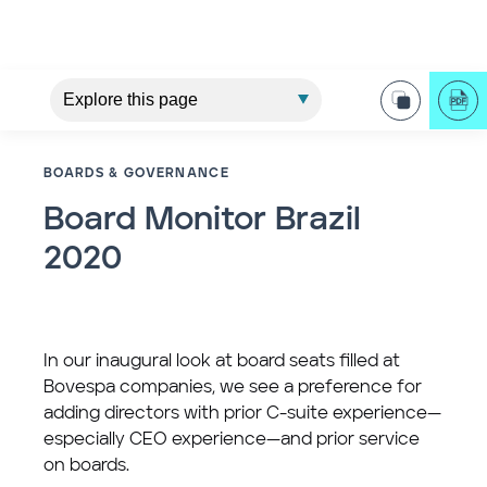
BOARDS & GOVERNANCE
Board Monitor Brazil
2020
In our inaugural look at board seats filled at
Bovespa companies, we see a preference for
adding directors with prior C-suite experience—
especially CEO experience—and prior service
on boards.