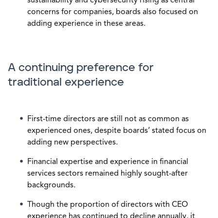
sustainability and cybersecurity rising as central
concerns for companies, boards also focused on
adding experience in these areas.
A continuing preference for
traditional experience
First-time directors are still not as common as
experienced ones, despite boards’ stated focus on
adding new perspectives.
Financial expertise and experience in financial
services sectors remained highly sought-after
backgrounds.
Though the proportion of directors with CEO
experience has continued to decline annually, it