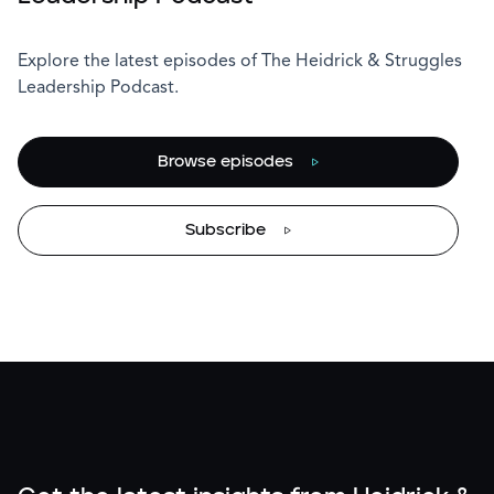
Explore the latest episodes of The Heidrick & Struggles
Leadership Podcast.
Browse episodes
Subscribe