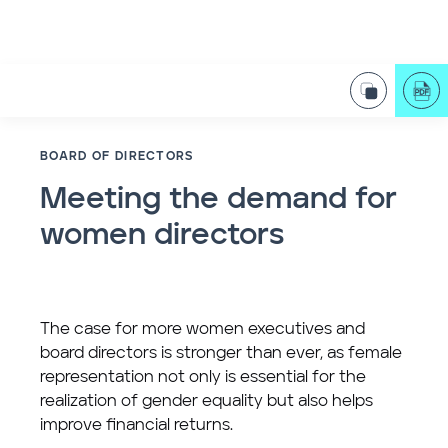
BOARD OF DIRECTORS
Meeting the demand for
women directors
The case for more women executives and
board directors is stronger than ever, as female
representation not only is essential for the
realization of gender equality but also helps
improve financial returns.