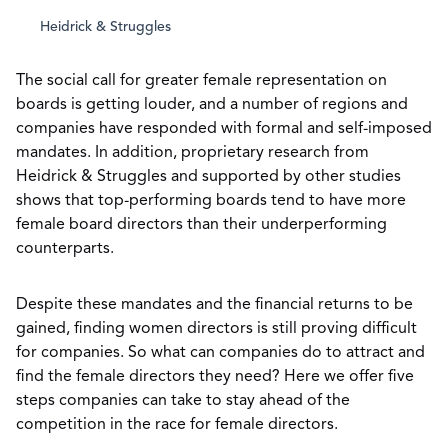
Heidrick & Struggles
The social call for greater female representation on
boards is getting louder, and a number of regions and
companies have responded with formal and self-imposed
mandates. In addition, proprietary research from
Heidrick & Struggles and supported by other studies
shows that top-performing boards tend to have more
female board directors than their underperforming
counterparts.
Despite these mandates and the financial returns to be
gained, finding women directors is still proving difficult
for companies. So what can companies do to attract and
find the female directors they need? Here we offer five
steps companies can take to stay ahead of the
competition in the race for female directors.