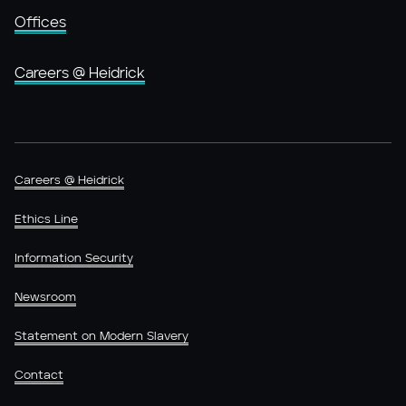
Offices
Careers @ Heidrick
Careers @ Heidrick
Ethics Line
Information Security
Newsroom
Statement on Modern Slavery
Contact