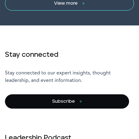
View more
Stay connected
Stay connected to our expert insights, thought
leadership, and event information.
Subscribe
Leadership Podcast