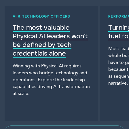
AI & TECHNOLOGY OFFICERS
PERFORM
The most valuable
Turnin
Physical AI leaders won’t
fuel f
be defined by tech
Most lead
credentials alone
whole bus
have to g
Winning with Physical AI requires
because t
leaders who bridge technology and
as sequen
operations. Explore the leadership
narrative.
capabilities driving AI transformation
at scale.