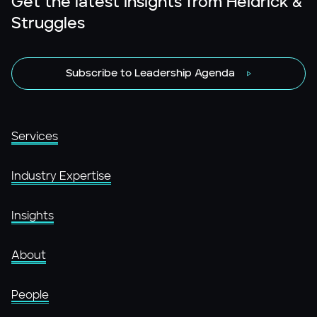
Get the latest insights from Heidrick &
Struggles
Subscribe to Leadership Agenda
Services
Industry Expertise
Insights
About
People