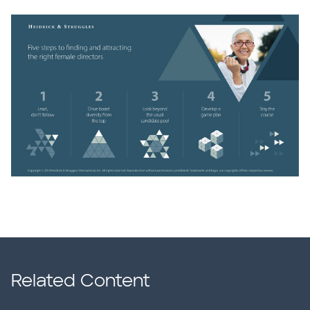
Related Content