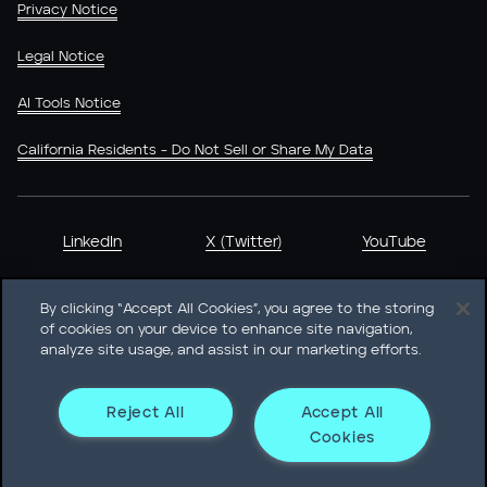
Privacy Notice
Legal Notice
AI Tools Notice
California Residents - Do Not Sell or Share My Data
LinkedIn
X (Twitter)
YouTube
By clicking “Accept All Cookies”, you agree to the storing
of cookies on your device to enhance site navigation,
analyze site usage, and assist in our marketing efforts.
Heidrick & Struggles International, Inc. • 233 South Wacker
Drive Willis Tower • Suite 4900 • Chicago, IL 60606-6303 •
Phone + 1 312 496 1200
Reject All
Accept All
Cookies
© Heidrick & Struggles 2026