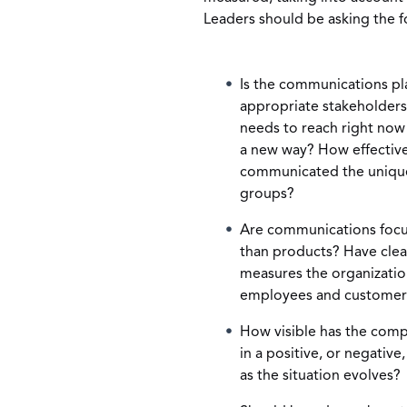
Leaders should be asking the f
Is the communications plan
appropriate stakeholder
needs to reach right now
a new way? How effective
communicated the unique 
groups?
Are communications focu
than products? Have clea
measures the organization 
employees and customers 
How visible has the compa
in a positive, or negative
as the situation evolves?