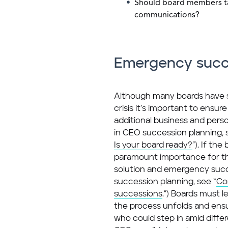
Should board members tak
communications?
Emergency succ
Although many boards have su
crisis it’s important to ensure 
additional business and perso
in CEO succession planning, 
Is your board ready?
”). If th
paramount importance for the
solution and emergency suc
succession planning, see “
Co
successions
.”) Boards must l
the process unfolds and ensur
who could step in amid diffe