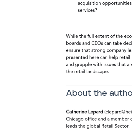
acquisition opportunities
services?
While the full extent of the e
boards and CEOs can take deci
ensure that strong company lea
presented here can help retail 
and grapple with issues that ar
the retail landscape.
About the autho
Catherine Lepard
(
clepard@hei
Chicago office and a member o
leads the global Retail Sector.