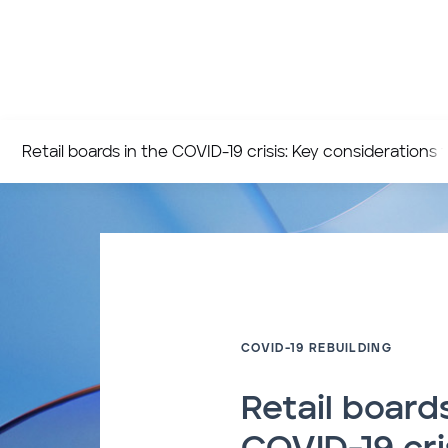
Retail boards in the COVID-19 crisis: Key considerations t
COVID-19 REBUILDING
Retail boards