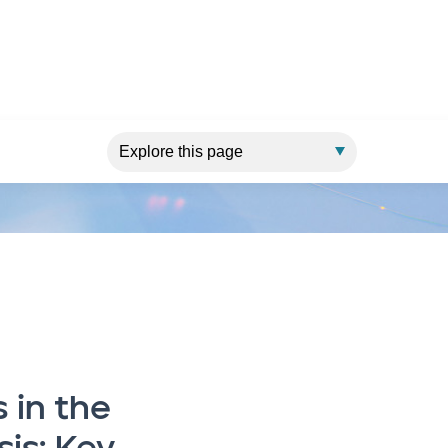
o build resilience
 in the