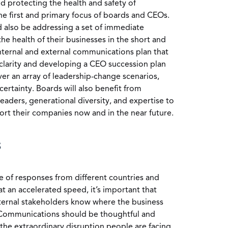
 protecting the health and safety of
e first and primary focus of boards and CEOs.
 also be addressing a set of immediate
he health of their businesses in the short and
nternal and external communications plan that
 clarity and developing a CEO succession plan
ver an array of leadership-change scenarios,
ertainty. Boards will also benefit from
 leaders, generational diversity, and expertise to
ort their companies now and in the near future.
s
 of responses from different countries and
t an accelerated speed, it’s important that
ernal stakeholders know where the business
 Communications should be thoughtful and
the extraordinary disruption people are facing.