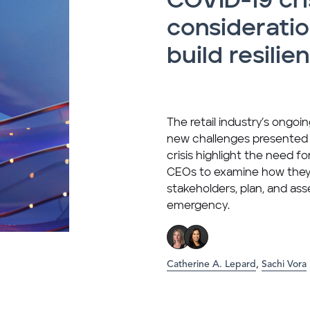
COVID-19 cri
consideratio
build resilie
The retail industry’s ongo
new challenges presented
crisis highlight the need f
CEOs to examine how the
stakeholders, plan, and ass
emergency.
Catherine A. Lepard
,
Sachi Vora