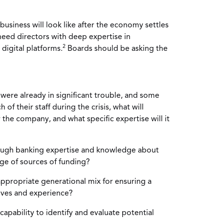
business will look like after the economy settles
l need directors with deep expertise in
2
 digital platforms.
Boards should be asking the
 were already in significant trouble, and some
of their staff during the crisis, what will
r the company, and what specific expertise will it
ugh banking expertise and knowledge about
nge of sources of funding?
ppropriate generational mix for ensuring a
tives and experience?
apability to identify and evaluate potential