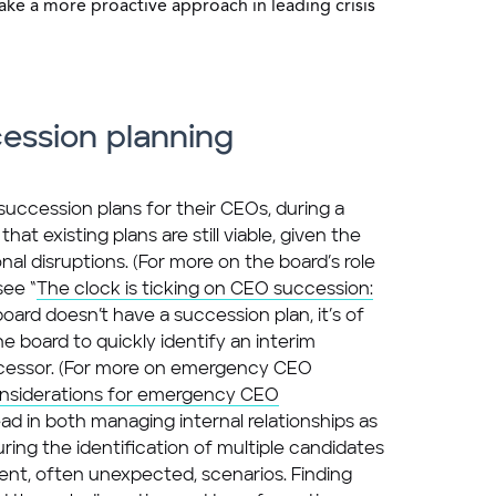
e a more proactive approach in leading crisis
ession planning
ccession plans for their CEOs, during a
that existing plans are still viable, given the
nal disruptions. (For more on the board’s role
see “
The clock is ticking on CEO succession:
e board doesn’t have a succession plan, it’s of
 board to quickly identify an interim
cessor. (For more on emergency CEO
nsiderations for emergency CEO
ead in both managing internal relationships as
ing the identification of multiple candidates
rent, often unexpected, scenarios. Finding