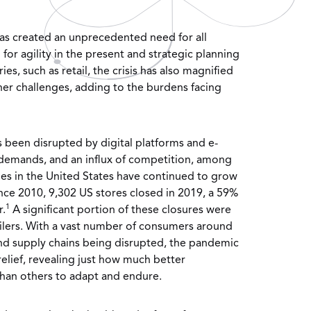
as created an unprecedented need for all
or agility in the present and strategic planning
ies, such as retail, the crisis has also magnified
her challenges, adding to the burdens facing
as been disrupted by digital platforms and e-
demands, and an influx of competition, among
ales in the United States have continued to grow
ince 2010, 9,302 US stores closed in 2019, a 59%
1
r.
A significant portion of these closures were
ilers. With a vast number of consumers around
d supply chains being disrupted, the pandemic
 relief, revealing just how much better
than others to adapt and endure.