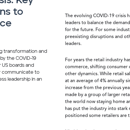
sis: Key
ns to
The evolving COVID-19 crisis h
nce
leaders to balance the demand f
for the future. For some industr
preexisting disruptions and ot
leaders.
ing transformation and
 by the COVID-19
For years the retail industry h
or US boards and
commerce, shifting consumer 
y communicate to
other dynamics. While retail s
ess leadership in an
at an average of 4% annually s
increase from the previous yea
made by a group of larger reta
the world now staying home an
has put the industry into stark
positioned some retailers are 