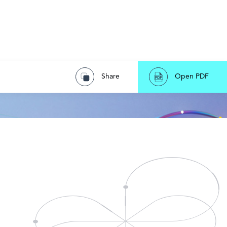
Share
Open PDF