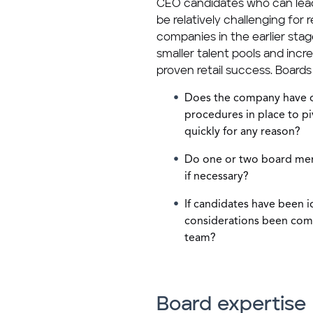
CEO candidates who can lead
be relatively challenging for 
companies in the earlier st
smaller talent pools and incr
proven retail success. Boards
Does the company have q
procedures in place to pi
quickly for any reason?
Do one or two board memb
if necessary?
If candidates have been i
considerations been com
team?
Board expertise