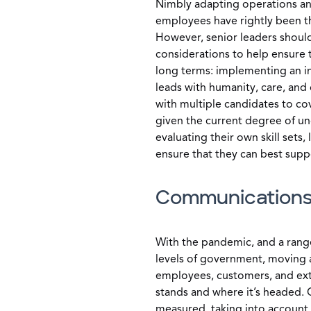
Nimbly adapting operations and
employees have rightly been th
However, senior leaders should
considerations to help ensure t
long terms: implementing an i
leads with humanity, care, and
with multiple candidates to co
given the current degree of unc
evaluating their own skill sets,
ensure that they can best supp
Communication
With the pandemic, and a range
levels of government, moving a
employees, customers, and ext
stands and where it’s headed.
measured, taking into account 