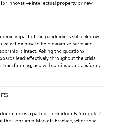
 for innovative intellectual property or new
conomic impact of the pandemic is still unknown,
sive action now to help minimize harm and
dership is intact. Asking the questions
boards lead effectively throughout the crisis
e transforming, and will continue to transform,
rs
drick.com
) is a partner in Heidrick & Struggles’
f the Consumer Markets Practice, where she