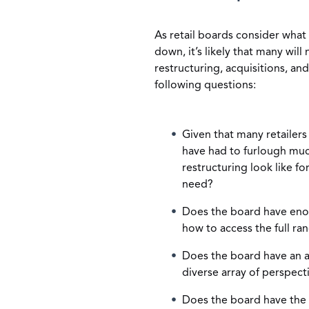
As retail boards consider what 
down, it’s likely that many wil
restructuring, acquisitions, and
following questions:
Given that many retailers
have had to furlough much 
restructuring look like fo
need?
Does the board have eno
how to access the full ra
Does the board have an a
diverse array of perspec
Does the board have the c