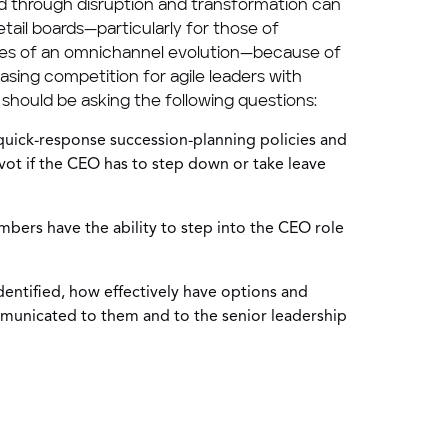
 through disruption and transformation can
retail boards—particularly for those of
ages of an omnichannel evolution—because of
easing competition for agile leaders with
 should be asking the following questions:
uick-response succession-planning policies and
vot if the CEO has to step down or take leave
ers have the ability to step into the CEO role
dentified, how effectively have options and
municated to them and to the senior leadership