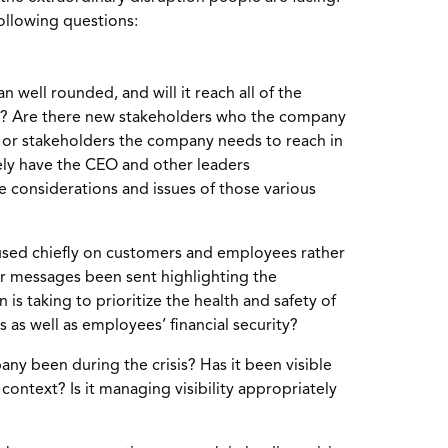
ollowing questions:
 well rounded, and will it reach all of the
s? Are there new stakeholders who the company
 or stakeholders the company needs to reach in
ly have the CEO and other leaders
considerations and issues of those various
sed chiefly on customers and employees rather
r messages been sent highlighting the
is taking to prioritize the health and safety of
as well as employees’ financial security?
ny been during the crisis? Has it been visible
, context? Is it managing visibility appropriately