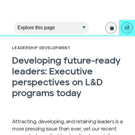
LEADERSHIP DEVELOPMENT
Developing future-ready
leaders: Executive
perspectives on L&D
programs today
Attracting, developing, and retaining leaders is a
more pressing issue than ever, yet our recent