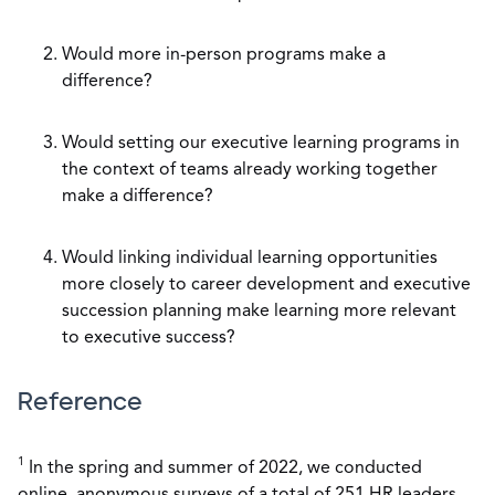
Would more in-person programs make a
difference?
Would setting our executive learning programs in
the context of teams already working together
make a difference?
Would linking individual learning opportunities
more closely to career development and executive
succession planning make learning more relevant
to executive success?
Reference
1
In the spring and summer of 2022, we conducted
online, anonymous surveys of a total of 251 HR leaders