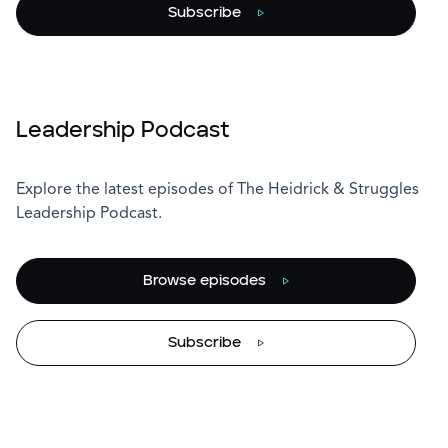
Subscribe
Leadership Podcast
Explore the latest episodes of The Heidrick & Struggles
Leadership Podcast.
Browse episodes
Subscribe