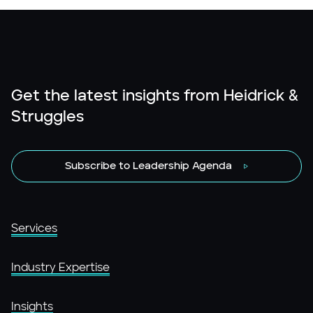
Get the latest insights from Heidrick &
Struggles
Subscribe to Leadership Agenda
Services
Industry Expertise
Insights