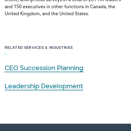
and 150 executives in other functions in Canada, the
United Kingdom, and the United States.
RELATED SERVICES & INDUSTRIES
CEO Succession Planning
Leadership Development