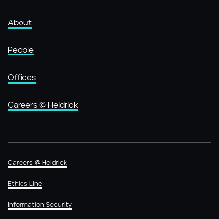
About
People
Offices
Careers @ Heidrick
Careers @ Heidrick
Ethics Line
Information Security