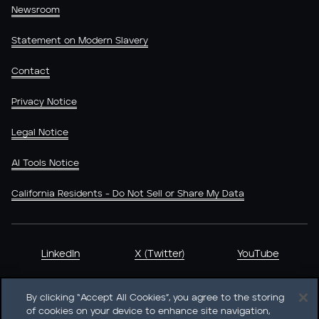
Newsroom
Statement on Modern Slavery
Contact
Privacy Notice
Legal Notice
AI Tools Notice
California Residents - Do Not Sell or Share My Data
LinkedIn
X (Twitter)
YouTube
By clicking “Accept All Cookies”, you agree to the storing
of cookies on your device to enhance site navigation,