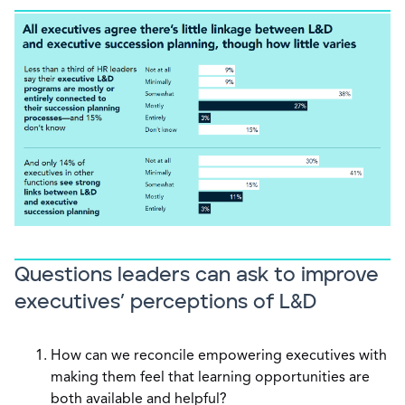
Questions leaders can ask to improve
executives’ perceptions of L&D
How can we reconcile empowering executives with
making them feel that learning opportunities are
both available and helpful?