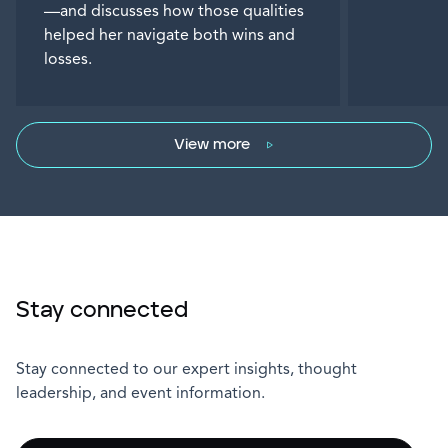
—and discusses how those qualities
helped her navigate both wins and
losses.
View more
Stay connected
Stay connected to our expert insights, thought
leadership, and event information.