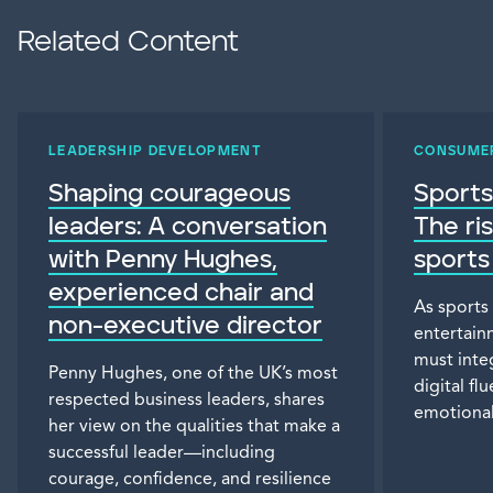
Related Content
LEADERSHIP DEVELOPMENT
CONSUME
Shaping courageous
Sports
leaders: A conversation
The ri
with Penny Hughes,
sports
experienced chair and
As sports
non-executive director
entertain
must inte
Penny Hughes, one of the UK’s most
digital f
respected business leaders, shares
emotional
her view on the qualities that make a
successful leader—including
courage, confidence, and resilience