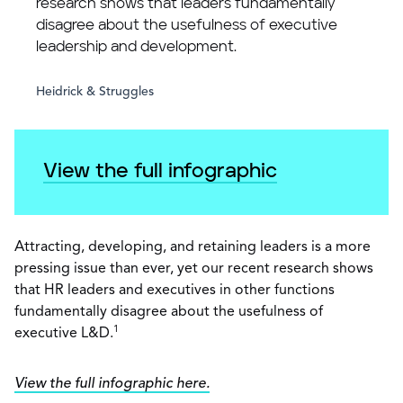
research shows that leaders fundamentally
disagree about the usefulness of executive
leadership and development.
Heidrick & Struggles
View the full infographic
Attracting, developing, and retaining leaders is a more
pressing issue than ever, yet our recent research shows
that HR leaders and executives in other functions
fundamentally disagree about the usefulness of
1
executive L&D.
View the full infographic here.