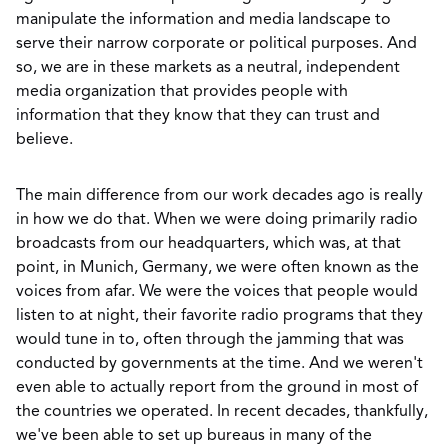
manipulate the information and media landscape to
serve their narrow corporate or political purposes. And
so, we are in these markets as a neutral, independent
media organization that provides people with
information that they know that they can trust and
believe.
The main difference from our work decades ago is really
in how we do that. When we were doing primarily radio
broadcasts from our headquarters, which was, at that
point, in Munich, Germany, we were often known as the
voices from afar. We were the voices that people would
listen to at night, their favorite radio programs that they
would tune in to, often through the jamming that was
conducted by governments at the time. And we weren't
even able to actually report from the ground in most of
the countries we operated. In recent decades, thankfully,
we've been able to set up bureaus in many of the