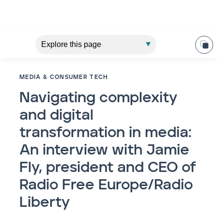
MEDIA & CONSUMER TECH
Navigating complexity
and digital
transformation in media:
An interview with Jamie
Fly, president and CEO of
Radio Free Europe/Radio
Liberty