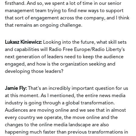
firsthand. And so, we spent a lot of time in our senior
management team trying to find new ways to support
that sort of engagement across the company, and I think
that remains an ongoing challenge.
Lukasz Kiniewicz:
Looking into the future, what skill sets
and capabilities will Radio Free Europe/Radio Liberty's
next generation of leaders need to keep the audience
engaged, and how is the organization seeking and
developing those leaders?
Jamie Fly:
That's an incredibly important question for us
at this moment. As I mentioned, the entire news media
industry is going through a global transformation.
Audiences are moving online and we see that in almost
every country we operate, the move online and the
changes to the online media landscape are also
happening much faster than previous transformations in