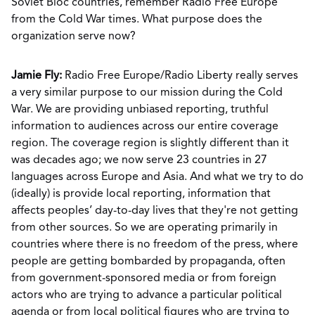
Soviet Bloc countries, remember Radio Free Europe
from the Cold War times. What purpose does the
organization serve now?
Jamie Fly:
Radio Free Europe/Radio Liberty really serves
a very similar purpose to our mission during the Cold
War. We are providing unbiased reporting, truthful
information to audiences across our entire coverage
region. The coverage region is slightly different than it
was decades ago; we now serve 23 countries in 27
languages across Europe and Asia. And what we try to do
(ideally) is provide local reporting, information that
affects peoples’ day-to-day lives that they're not getting
from other sources. So we are operating primarily in
countries where there is no freedom of the press, where
people are getting bombarded by propaganda, often
from government-sponsored media or from foreign
actors who are trying to advance a particular political
agenda or from local political figures who are trying to