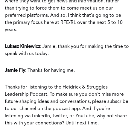
where they want to get news and information, rather
than trying to force them to come meet us on our
preferred platforms. And so, I think that's going to be
the primary focus here at RFE/RL over the next 5 to 10
years.
Lukasz Kiniewicz:
Jamie, thank you for making the time to
speak with us today.
Jamie Fly:
Thanks for having me.
Thanks for listening to the Heidrick & Struggles
Leadership Podcast. To make sure you don’t miss more
future-shaping ideas and conversations, please subscribe
to our channel on the podcast app. And if you’re
listening via LinkedIn, Twitter, or YouTube, why not share
this with your connections? Until next time.