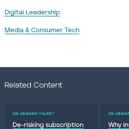
Digital Leadership
Media & Consumer Tech
Related Content
ON-DEMAND TALENT
ON-DEMA
De-risking subscription
Why in