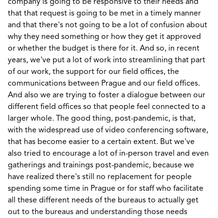
company is going to be responsive to their needs and
that that request is going to be met in a timely manner
and that there's not going to be a lot of confusion about
why they need something or how they get it approved
or whether the budget is there for it. And so, in recent
years, we've put a lot of work into streamlining that part
of our work, the support for our field offices, the
communications between Prague and our field offices.
And also we are trying to foster a dialogue between our
different field offices so that people feel connected to a
larger whole. The good thing, post-pandemic, is that,
with the widespread use of video conferencing software,
that has become easier to a certain extent. But we've
also tried to encourage a lot of in-person travel and even
gatherings and trainings post-pandemic, because we
have realized there's still no replacement for people
spending some time in Prague or for staff who facilitate
all these different needs of the bureaus to actually get
out to the bureaus and understanding those needs