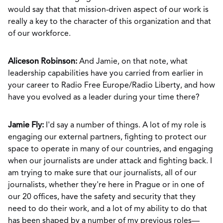
would say that that mission-driven aspect of our work is
really a key to the character of this organization and that
of our workforce.
Aliceson Robinson:
And Jamie, on that note, what
leadership capabilities have you carried from earlier in
your career to Radio Free Europe/Radio Liberty, and how
have you evolved as a leader during your time there?
Jamie Fly:
I'd say a number of things. A lot of my role is
engaging our external partners, fighting to protect our
space to operate in many of our countries, and engaging
when our journalists are under attack and fighting back. I
am trying to make sure that our journalists, all of our
journalists, whether they're here in Prague or in one of
our 20 offices, have the safety and security that they
need to do their work, and a lot of my ability to do that
has been shaped by a number of my previous roles—