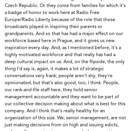
Czech Republic. Or they come from families for which it's
a badge of honor to work here at Radio Free
Europe/Radio Liberty because of the role that those
broadcasts played in inspiring their parents or
grandparents. And so that has had a major effect on our
workforce based here in Prague, and it gives us new
inspiration every day. And, as I mentioned before, it's a
highly motivated workforce and that really has had a
deep cultural impact on us. And, on the flipside, the only
thing I'd say is, again, it makes a lot of strategic
conversations very frank; people aren't shy, they're
opinionated, but that's also good, too, I think. People,
our rank-and-file staff here, they hold senior
management accountable and they want to be part of
our collective decision making about what is best for this
company. And I think that's really healthy for an
organization of this size. We, senior management, are not
just making decisions from on high and issuing edicts,