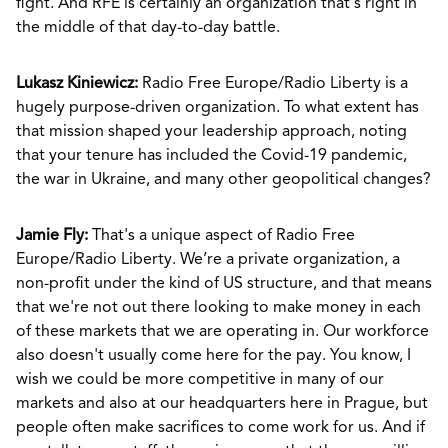
fight. And RFE is certainly an organization that's right in
the middle of that day-to-day battle.
Lukasz Kiniewicz:
Radio Free Europe/Radio Liberty is a
hugely purpose-driven organization. To what extent has
that mission shaped your leadership approach, noting
that your tenure has included the Covid-19 pandemic,
the war in Ukraine, and many other geopolitical changes?
Jamie Fly:
That's a unique aspect of Radio Free
Europe/Radio Liberty. We’re a private organization, a
non-profit under the kind of US structure, and that means
that we're not out there looking to make money in each
of these markets that we are operating in. Our workforce
also doesn't usually come here for the pay. You know, I
wish we could be more competitive in many of our
markets and also at our headquarters here in Prague, but
people often make sacrifices to come work for us. And if