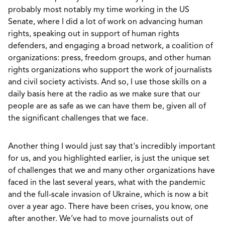
probably most notably my time working in the US
Senate, where I did a lot of work on advancing human
rights, speaking out in support of human rights
defenders, and engaging a broad network, a coalition of
organizations: press, freedom groups, and other human
rights organizations who support the work of journalists
and civil society activists. And so, I use those skills on a
daily basis here at the radio as we make sure that our
people are as safe as we can have them be, given all of
the significant challenges that we face.
Another thing I would just say that's incredibly important
for us, and you highlighted earlier, is just the unique set
of challenges that we and many other organizations have
faced in the last several years, what with the pandemic
and the full-scale invasion of Ukraine, which is now a bit
over a year ago. There have been crises, you know, one
after another. We’ve had to move journalists out of