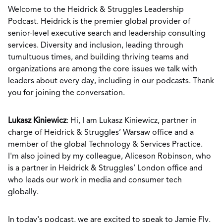
Welcome to the Heidrick & Struggles Leadership
Podcast. Heidrick is the premier global provider of
senior-level executive search and leadership consulting
services. Diversity and inclusion, leading through
tumultuous times, and building thriving teams and
organizations are among the core issues we talk with
leaders about every day, including in our podcasts. Thank
you for joining the conversation.
Lukasz Kiniewicz
: Hi, I am Lukasz Kiniewicz, partner in
charge of Heidrick & Struggles’ Warsaw office and a
member of the global Technology & Services Practice.
I'm also joined by my colleague, Aliceson Robinson, who
is a partner in Heidrick & Struggles’ London office and
who leads our work in media and consumer tech
globally.
In today's podcast, we are excited to speak to Jamie Fly,