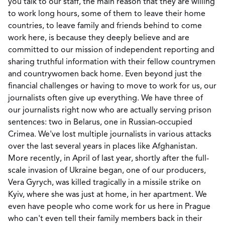
you talk to our staff, the main reason that they are willing
to work long hours, some of them to leave their home
countries, to leave family and friends behind to come
work here, is because they deeply believe and are
committed to our mission of independent reporting and
sharing truthful information with their fellow countrymen
and countrywomen back home. Even beyond just the
financial challenges or having to move to work for us, our
journalists often give up everything. We have three of
our journalists right now who are actually serving prison
sentences: two in Belarus, one in Russian-occupied
Crimea. We've lost multiple journalists in various attacks
over the last several years in places like Afghanistan.
More recently, in April of last year, shortly after the full-
scale invasion of Ukraine began, one of our producers,
Vera Gyrych, was killed tragically in a missile strike on
Kyiv, where she was just at home, in her apartment. We
even have people who come work for us here in Prague
who can't even tell their family members back in their