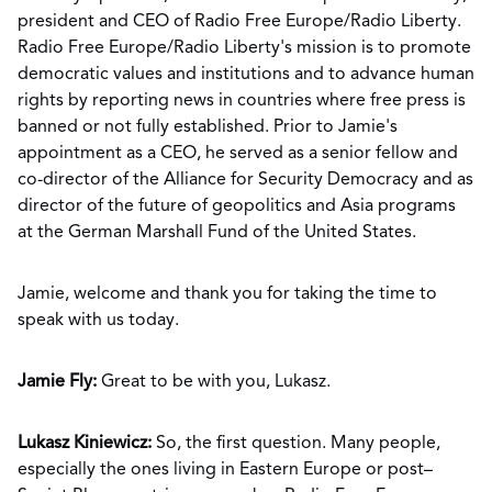
president and CEO of Radio Free Europe/Radio Liberty.
Radio Free Europe/Radio Liberty's mission is to promote
democratic values and institutions and to advance human
rights by reporting news in countries where free press is
banned or not fully established. Prior to Jamie's
appointment as a CEO, he served as a senior fellow and
co-director of the Alliance for Security Democracy and as
director of the future of geopolitics and Asia programs
at the German Marshall Fund of the United States.
Jamie, welcome and thank you for taking the time to
speak with us today.
Jamie Fly:
Great to be with you, Lukasz.
Lukasz Kiniewicz:
So, the first question. Many people,
especially the ones living in Eastern Europe or post–