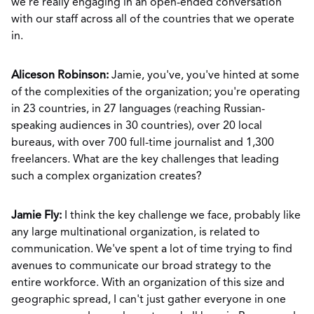
we’re really engaging in an open-ended conversation
with our staff across all of the countries that we operate
in.
Aliceson Robinson:
Jamie, you've, you've hinted at some
of the complexities of the organization; you're operating
in 23 countries, in 27 languages (reaching Russian-
speaking audiences in 30 countries), over 20 local
bureaus, with over 700 full-time journalist and 1,300
freelancers. What are the key challenges that leading
such a complex organization creates?
Jamie Fly:
I think the key challenge we face, probably like
any large multinational organization, is related to
communication. We've spent a lot of time trying to find
avenues to communicate our broad strategy to the
entire workforce. With an organization of this size and
geographic spread, I can't just gather everyone in one