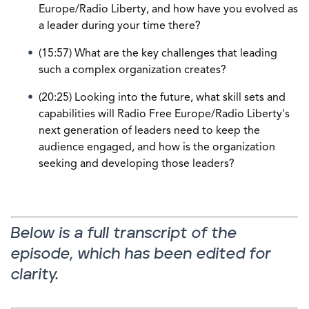
Europe/Radio Liberty, and how have you evolved as
a leader during your time there?
(15:57) What are the key challenges that leading
such a complex organization creates?
(20:25) Looking into the future, what skill sets and
capabilities will Radio Free Europe/Radio Liberty's
next generation of leaders need to keep the
audience engaged, and how is the organization
seeking and developing those leaders?
Below is a full transcript of the
episode, which has been edited for
clarity.