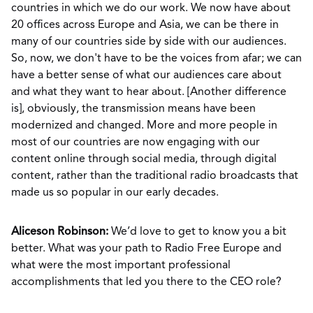
countries in which we do our work. We now have about
20 offices across Europe and Asia, we can be there in
many of our countries side by side with our audiences.
So, now, we don't have to be the voices from afar; we can
have a better sense of what our audiences care about
and what they want to hear about. [Another difference
is], obviously, the transmission means have been
modernized and changed. More and more people in
most of our countries are now engaging with our
content online through social media, through digital
content, rather than the traditional radio broadcasts that
made us so popular in our early decades.
Aliceson Robinson:
We’d love to get to know you a bit
better. What was your path to Radio Free Europe and
what were the most important professional
accomplishments that led you there to the CEO role?