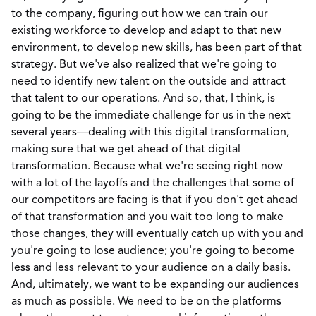
to the company, figuring out how we can train our
existing workforce to develop and adapt to that new
environment, to develop new skills, has been part of that
strategy. But we've also realized that we're going to
need to identify new talent on the outside and attract
that talent to our operations. And so, that, I think, is
going to be the immediate challenge for us in the next
several years—dealing with this digital transformation,
making sure that we get ahead of that digital
transformation. Because what we're seeing right now
with a lot of the layoffs and the challenges that some of
our competitors are facing is that if you don't get ahead
of that transformation and you wait too long to make
those changes, they will eventually catch up with you and
you're going to lose audience; you're going to become
less and less relevant to your audience on a daily basis.
And, ultimately, we want to be expanding our audiences
as much as possible. We need to be on the platforms