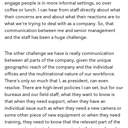
engage people is in more informal settings, so over
coffee or lunch. I can hear from staff directly about what
their concerns are and about what their reactions are to
what we're trying to deal with as a company. So, that
communication between me and senior management
and the staff has been a huge challenge.
The other challenge we have is really communication
between all parts of the company, given the unique
geographic reach of the company and the individual
offices and the multinational nature of our workforce.
There's only so much that I, as president, can even
resolve. There are high-level policies I can set, but for our
bureaus and our field staff, what they want to know is
that when they need support, when they have an
individual issue such as when they need a new camera or
some other piece of new equipment or when they need
training, they need to know that the relevant part of the