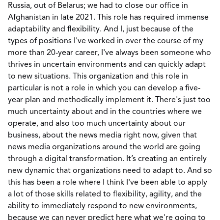
Russia, out of Belarus; we had to close our office in
Afghanistan in late 2021. This role has required immense
adaptability and flexibility. And I, just because of the
types of positions I've worked in over the course of my
more than 20-year career, I've always been someone who
thrives in uncertain environments and can quickly adapt
to new situations. This organization and this role in
particular is not a role in which you can develop a five-
year plan and methodically implement it. There's just too
much uncertainty about and in the countries where we
operate, and also too much uncertainty about our
business, about the news media right now, given that
news media organizations around the world are going
through a digital transformation. It’s creating an entirely
new dynamic that organizations need to adapt to. And so
this has been a role where I think I've been able to apply
a lot of those skills related to flexibility, agility, and the
ability to immediately respond to new environments,
because we can never predict here what we're going to