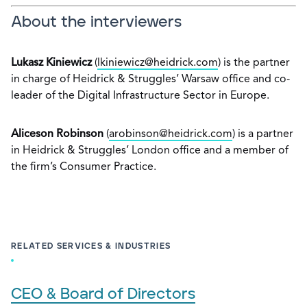
About the interviewers
Lukasz Kiniewicz
(
lkiniewicz@heidrick.com
) is the partner
in charge of Heidrick & Struggles’ Warsaw office and co-
leader of the Digital Infrastructure Sector in Europe.
Aliceson Robinson
(
arobinson@heidrick.com
) is a partner
in Heidrick & Struggles’ London office and a member of
the firm’s Consumer Practice.
RELATED SERVICES & INDUSTRIES
CEO & Board of Directors