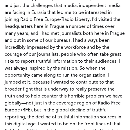
and just the challenges that media, independent media
are facing in Eurasia that led me to be interested in
joining Radio Free Europe/Radio Liberty. I'd visited the
headquarters here in Prague a number of times over
many years, and I had met journalists both here in Prague
and out in some of our bureaus. I had always been
incredibly impressed by the workforce and by the
courage of our journalists, people who often take great
risks to report truthful information to their audiences. I
was always inspired by the mission. So when the
opportunity came along to run the organization, I
jumped at it, because I wanted to contribute to that
broader fight that is underway to really preserve the
truth and to help counter this horrible problem we have
globally—not just in the coverage region of Radio Free
Europe (RFE), but in the global decline of truthful
reporting, the decline of truthful information sources in
this digital age. I wanted to be on the front lines of that