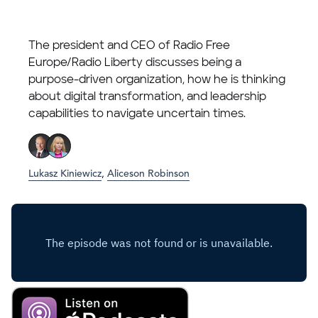
The president and CEO of Radio Free
Europe/Radio Liberty discusses being a
purpose-driven organization, how he is thinking
about digital transformation, and leadership
capabilities to navigate uncertain times.
Lukasz Kiniewicz
,
Aliceson Robinson