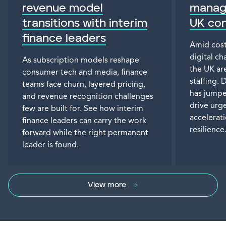
revenue model
manage
transitions with interim
UK co
finance leaders
Amid cost
digital c
As subscription models reshape
the UK are
consumer tech and media, finance
staffing.
teams face churn, layered pricing,
has jumpe
and revenue recognition challenges
drive urge
few are built for. See how interim
accelerat
finance leaders can carry the work
resilience
forward while the right permanent
leader is found.
View more