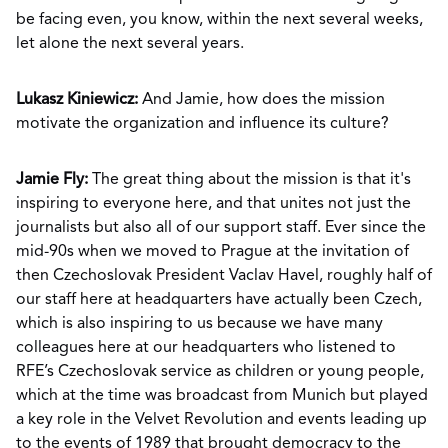
be facing even, you know, within the next several weeks,
let alone the next several years.
Lukasz Kiniewicz:
And Jamie, how does the mission
motivate the organization and influence its culture?
Jamie Fly:
The great thing about the mission is that it's
inspiring to everyone here, and that unites not just the
journalists but also all of our support staff. Ever since the
mid-90s when we moved to Prague at the invitation of
then Czechoslovak President Vaclav Havel, roughly half of
our staff here at headquarters have actually been Czech,
which is also inspiring to us because we have many
colleagues here at our headquarters who listened to
RFE’s Czechoslovak service as children or young people,
which at the time was broadcast from Munich but played
a key role in the Velvet Revolution and events leading up
to the events of 1989 that brought democracy to the