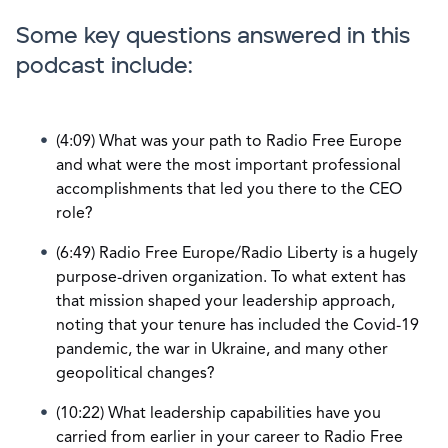
Some key questions answered in this
podcast include:
(4:09) What was your path to Radio Free Europe
and what were the most important professional
accomplishments that led you there to the CEO
role?
(6:49) Radio Free Europe/Radio Liberty is a hugely
purpose-driven organization. To what extent has
that mission shaped your leadership approach,
noting that your tenure has included the Covid-19
pandemic, the war in Ukraine, and many other
geopolitical changes?
(10:22) What leadership capabilities have you
carried from earlier in your career to Radio Free