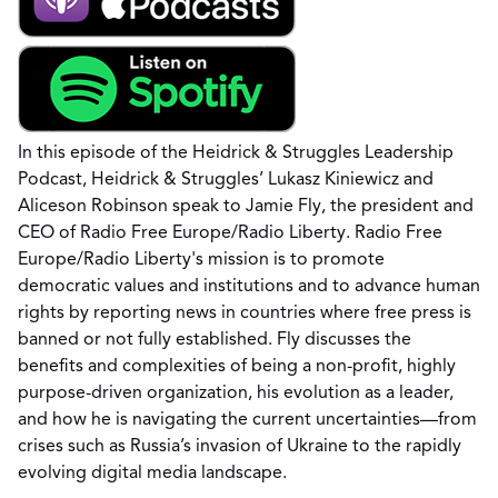
In this episode of the Heidrick & Struggles Leadership
Podcast, Heidrick & Struggles’ Lukasz Kiniewicz and
Aliceson Robinson speak to Jamie Fly, the president and
CEO of Radio Free Europe/Radio Liberty. Radio Free
Europe/Radio Liberty's mission is to promote
democratic values and institutions and to advance human
rights by reporting news in countries where free press is
banned or not fully established. Fly discusses the
benefits and complexities of being a non-profit, highly
purpose-driven organization, his evolution as a leader,
and how he is navigating the current uncertainties—from
crises such as Russia’s invasion of Ukraine to the rapidly
evolving digital media landscape.