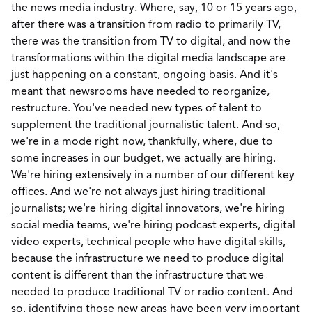
the news media industry. Where, say, 10 or 15 years ago,
after there was a transition from radio to primarily TV,
there was the transition from TV to digital, and now the
transformations within the digital media landscape are
just happening on a constant, ongoing basis. And it's
meant that newsrooms have needed to reorganize,
restructure. You've needed new types of talent to
supplement the traditional journalistic talent. And so,
we're in a mode right now, thankfully, where, due to
some increases in our budget, we actually are hiring.
We're hiring extensively in a number of our different key
offices. And we're not always just hiring traditional
journalists; we're hiring digital innovators, we're hiring
social media teams, we're hiring podcast experts, digital
video experts, technical people who have digital skills,
because the infrastructure we need to produce digital
content is different than the infrastructure that we
needed to produce traditional TV or radio content. And
so, identifying those new areas have been very important