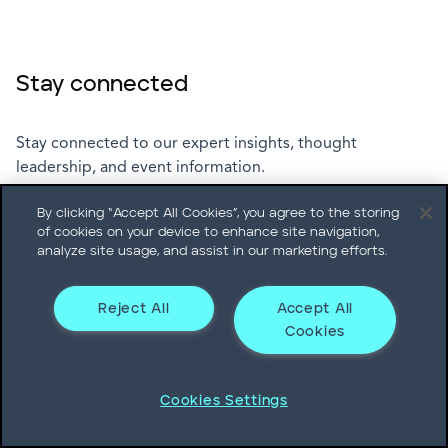
Stay connected
Stay connected to our expert insights, thought
leadership, and event information.
By clicking “Accept All Cookies”, you agree to the storing
of cookies on your device to enhance site navigation,
Subscribe
analyze site usage, and assist in our marketing efforts.
Reject All
Accept All
Cookies
Leadership Podcast
Cookies Settings
Explore the latest episodes of The Heidrick & Struggles
Leadership Podcast.