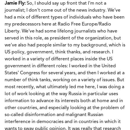
Jamie Fly:
So, I should say up front that I'm not a
journalist; I don't come out of the news industry. We’ve
had a mix of different types of individuals who have been
my predecessors here at Radio Free Europe/Radio
Liberty. We've had some lifelong journalists who have
served in this role, as president of the organization, but
we've also had people similar to my background, which is
US policy, government, think thanks, and research. I
worked in a variety of different places inside the US
government in different roles: I worked in the United
States’ Congress for several years, and then I worked at a
number of think tanks, working on a variety of issues. But
most recently, what ultimately led me here, I was doing a
lot of work looking at the way Russia in particular uses
information to advance its interests both at home and in
other countries, and especially looking at the problem of
so-called disinformation and malignant Russian
interference in democracies and in countries in which it
wants to sway public opinion. It was really that research