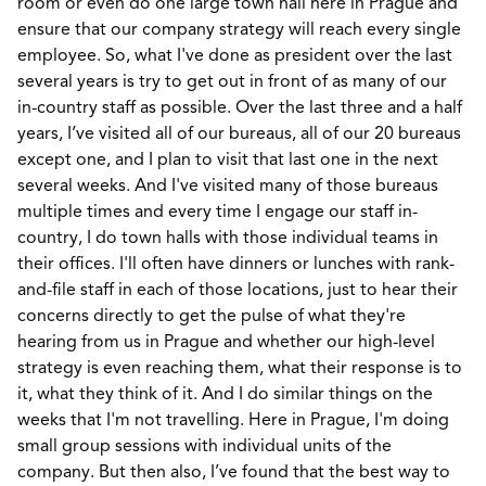
room or even do one large town hall here in Prague and
ensure that our company strategy will reach every single
employee. So, what I've done as president over the last
several years is try to get out in front of as many of our
in-country staff as possible. Over the last three and a half
years, I’ve visited all of our bureaus, all of our 20 bureaus
except one, and I plan to visit that last one in the next
several weeks. And I've visited many of those bureaus
multiple times and every time I engage our staff in-
country, I do town halls with those individual teams in
their offices. I'll often have dinners or lunches with rank-
and-file staff in each of those locations, just to hear their
concerns directly to get the pulse of what they're
hearing from us in Prague and whether our high-level
strategy is even reaching them, what their response is to
it, what they think of it. And I do similar things on the
weeks that I'm not travelling. Here in Prague, I'm doing
small group sessions with individual units of the
company. But then also, I’ve found that the best way to