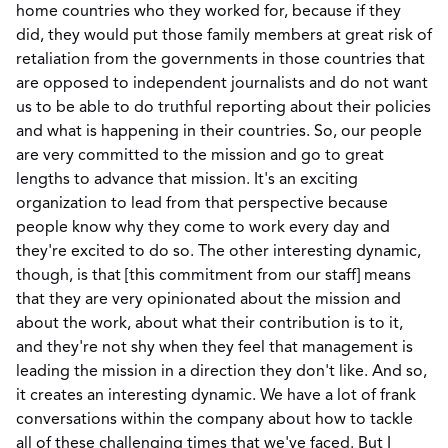
home countries who they worked for, because if they
did, they would put those family members at great risk of
retaliation from the governments in those countries that
are opposed to independent journalists and do not want
us to be able to do truthful reporting about their policies
and what is happening in their countries. So, our people
are very committed to the mission and go to great
lengths to advance that mission. It's an exciting
organization to lead from that perspective because
people know why they come to work every day and
they're excited to do so. The other interesting dynamic,
though, is that [this commitment from our staff] means
that they are very opinionated about the mission and
about the work, about what their contribution is to it,
and they're not shy when they feel that management is
leading the mission in a direction they don't like. And so,
it creates an interesting dynamic. We have a lot of frank
conversations within the company about how to tackle
all of these challenging times that we've faced. But I