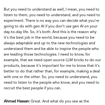
But you need to understand as well, I mean, you need to
listen to them, you need to understand, and you need to
experiment. There is no way you can decide what you're
going to do with gen AI if you don't use gen AI on your
day-to-day life. So, it's both. And this is the reason why
it's the best job in the world, because you need to be
always adaptable and up to the new technologies and
understand them and be able to inspire the people who
are leading those technologies. I need to know, for
example, that we need open source LLM bricks to do our
products, because it's important for me to know that it's
better to do that rather than, for example, making a deal
with one or the other. So, you need to understand, you
need to listen to the people who know, and you need to
recruit the best people if you can.
Ahmad Hassan:
Great. And what do you see as the