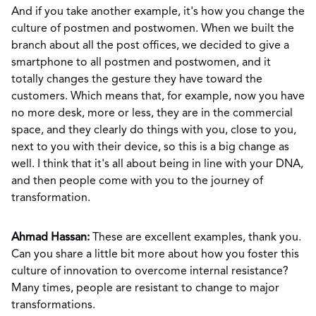
And if you take another example, it's how you change the
culture of postmen and postwomen. When we built the
branch about all the post offices, we decided to give a
smartphone to all postmen and postwomen, and it
totally changes the gesture they have toward the
customers. Which means that, for example, now you have
no more desk, more or less, they are in the commercial
space, and they clearly do things with you, close to you,
next to you with their device, so this is a big change as
well. I think that it's all about being in line with your DNA,
and then people come with you to the journey of
transformation.
Ahmad Hassan:
These are excellent examples, thank you.
Can you share a little bit more about how you foster this
culture of innovation to overcome internal resistance?
Many times, people are resistant to change to major
transformations.