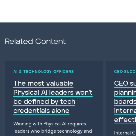
Related Content
AI & TECHNOLOGY OFFICERS
CEO SUCC
The most valuable
CEO s
Physical AI leaders won’t
planni
be defined by tech
board
credentials alone
intern
effect
Winning with Physical AI requires
leaders who bridge technology and
Internal 