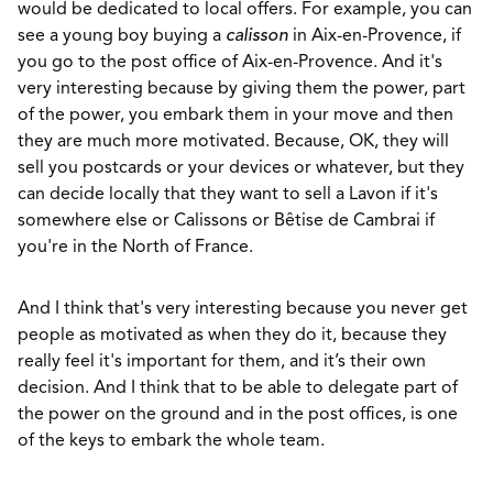
would be dedicated to local offers. For example, you can
see a young boy buying a
calisson
in Aix-en-Provence, if
you go to the post office of Aix-en-Provence. And it's
very interesting because by giving them the power, part
of the power, you embark them in your move and then
they are much more motivated. Because, OK, they will
sell you postcards or your devices or whatever, but they
can decide locally that they want to sell a Lavon if it's
somewhere else or Calissons or Bêtise de Cambrai if
you're in the North of France.
And I think that's very interesting because you never get
people as motivated as when they do it, because they
really feel it's important for them, and it’s their own
decision. And I think that to be able to delegate part of
the power on the ground and in the post offices, is one
of the keys to embark the whole team.