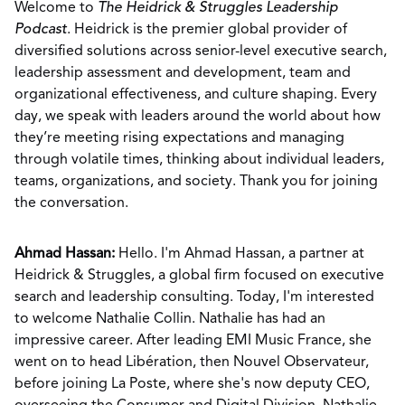
Welcome to
The Heidrick & Struggles Leadership
Podcast
. Heidrick is the premier global provider of
diversified solutions across senior-level executive search,
leadership assessment and development, team and
organizational effectiveness, and culture shaping. Every
day, we speak with leaders around the world about how
they’re meeting rising expectations and managing
through volatile times, thinking about individual leaders,
teams, organizations, and society. Thank you for joining
the conversation.
Ahmad Hassan:
Hello. I'm Ahmad Hassan, a partner at
Heidrick & Struggles, a global firm focused on executive
search and leadership consulting. Today, I'm interested
to welcome Nathalie Collin. Nathalie has had an
impressive career. After leading EMI Music France, she
went on to head Libération, then Nouvel Observateur,
before joining La Poste, where she's now deputy CEO,