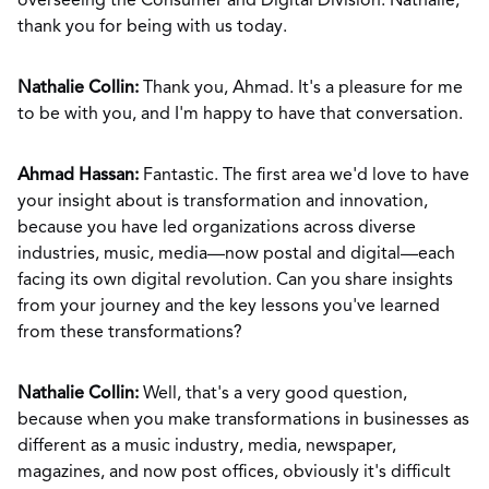
overseeing the Consumer and Digital Division. Nathalie,
thank you for being with us today.
Nathalie Collin:
Thank you, Ahmad. It's a pleasure for me
to be with you, and I'm happy to have that conversation.
Ahmad Hassan:
Fantastic. The first area we'd love to have
your insight about is transformation and innovation,
because you have led organizations across diverse
industries, music, media—now postal and digital—each
facing its own digital revolution. Can you share insights
from your journey and the key lessons you've learned
from these transformations?
Nathalie Collin:
Well, that's a very good question,
because when you make transformations in businesses as
different as a music industry, media, newspaper,
magazines, and now post offices, obviously it's difficult