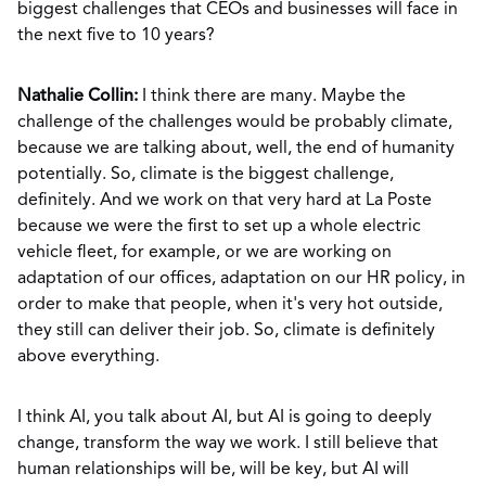
biggest challenges that CEOs and businesses will face in
the next five to 10 years?
Nathalie Collin:
I think there are many. Maybe the
challenge of the challenges would be probably climate,
because we are talking about, well, the end of humanity
potentially. So, climate is the biggest challenge,
definitely. And we work on that very hard at La Poste
because we were the first to set up a whole electric
vehicle fleet, for example, or we are working on
adaptation of our offices, adaptation on our HR policy, in
order to make that people, when it's very hot outside,
they still can deliver their job. So, climate is definitely
above everything.
I think AI, you talk about AI, but AI is going to deeply
change, transform the way we work. I still believe that
human relationships will be, will be key, but AI will