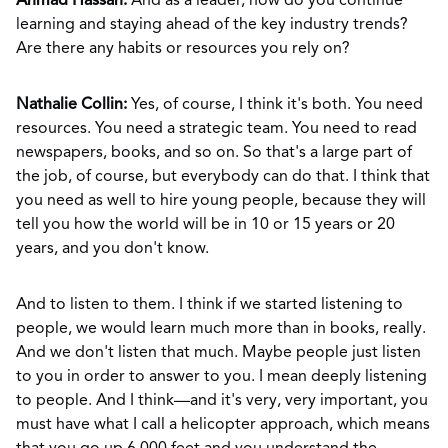
Ahmad Hassan:
And as a leader, how do you continue
learning and staying ahead of the key industry trends?
Are there any habits or resources you rely on?
Nathalie Collin:
Yes, of course, I think it's both. You need
resources. You need a strategic team. You need to read
newspapers, books, and so on. So that's a large part of
the job, of course, but everybody can do that. I think that
you need as well to hire young people, because they will
tell you how the world will be in 10 or 15 years or 20
years, and you don't know.
And to listen to them. I think if we started listening to
people, we would learn much more than in books, really.
And we don't listen that much. Maybe people just listen
to you in order to answer to you. I mean deeply listening
to people. And I think—and it's very, very important, you
must have what I call a helicopter approach, which means