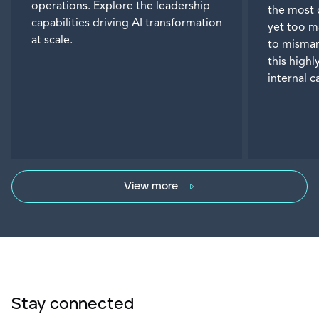
operations. Explore the leadership
the most 
capabilities driving AI transformation
yet too m
at scale.
to misman
this highl
internal 
View more
Stay connected