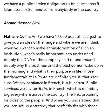
we have a public service obligation to be at less than 5
kilometers or 20 minutes from anybody in the country.
Ahmad Hassan:
Wow.
Nathalie Collin:
And we have 17,000 post offices, just to
give you an idea of the range and where we are. I think
when you want to make a transformation of such an
institution, what's really important is to understand
deeply the DNA of the company, and to understand
deeply why the postmen and the postwomen wake up in
the morning and what is their purpose in life. Those
fundamentals at La Poste are definitely trust, that's for
sure. We say
confiance
in French, but it is trust. Public
services, we say
territoire
in French, which is definitely
big everywhere across the country. The link, proximity,
be close to the people. And when you understand that
you can set up a strategy that perfectly fits with those