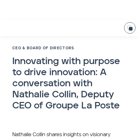
CEO & BOARD OF DIRECTORS
Innovating with purpose
to drive innovation: A
conversation with
Nathalie Collin, Deputy
CEO of Groupe La Poste
Nathalie Collin shares insights on visionary