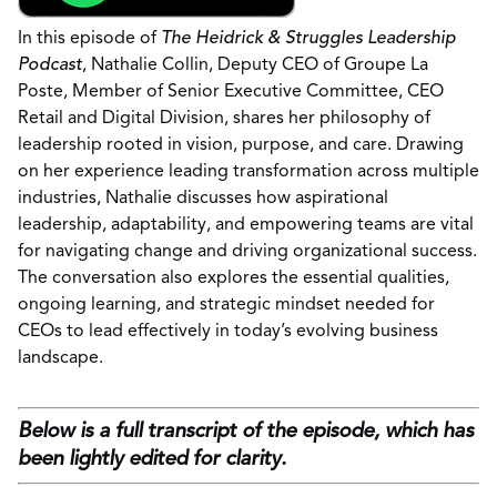
In this episode of
The Heidrick & Struggles Leadership
Podcast
, Nathalie Collin, Deputy CEO of Groupe La
Poste, Member of Senior Executive Committee, CEO
Retail and Digital Division, shares her philosophy of
leadership rooted in vision, purpose, and care. Drawing
on her experience leading transformation across multiple
industries, Nathalie discusses how aspirational
leadership, adaptability, and empowering teams are vital
for navigating change and driving organizational success.
The conversation also explores the essential qualities,
ongoing learning, and strategic mindset needed for
CEOs to lead effectively in today’s evolving business
landscape.
Below is a full transcript of the episode, which has
been lightly edited for clarity.