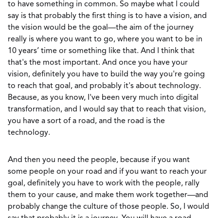
to have something in common. So maybe what I could
say is that probably the first thing is to have a vision, and
the vision would be the goal—the aim of the journey
really is where you want to go, where you want to be in
10 years’ time or something like that. And I think that
that's the most important. And once you have your
vision, definitely you have to build the way you're going
to reach that goal, and probably it's about technology.
Because, as you know, I've been very much into digital
transformation, and I would say that to reach that vision,
you have a sort of a road, and the road is the
technology.
And then you need the people, because if you want
some people on your road and if you want to reach your
goal, definitely you have to work with the people, rally
them to your cause, and make them work together—and
probably change the culture of those people. So, I would