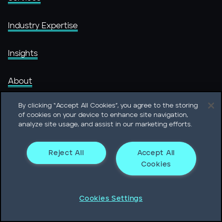
Industry Expertise
Insights
About
By clicking “Accept All Cookies”, you agree to the storing
People
of cookies on your device to enhance site navigation,
analyze site usage, and assist in our marketing efforts.
Offices
Reject All
Accept All
Careers @ Heidrick
Cookies
Cookies Settings