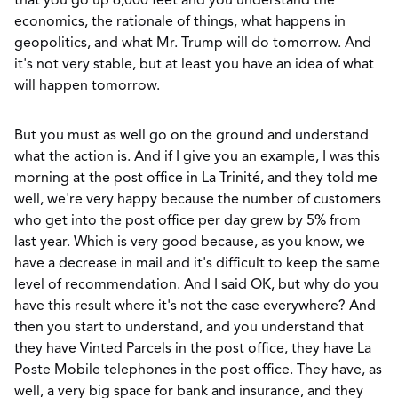
that you go up 6,000 feet and you understand the
economics, the rationale of things, what happens in
geopolitics, and what Mr. Trump will do tomorrow. And
it's not very stable, but at least you have an idea of what
will happen tomorrow.
But you must as well go on the ground and understand
what the action is. And if I give you an example, I was this
morning at the post office in La Trinité, and they told me
well, we're very happy because the number of customers
who get into the post office per day grew by 5% from
last year. Which is very good because, as you know, we
have a decrease in mail and it's difficult to keep the same
level of recommendation. And I said OK, but why do you
have this result where it's not the case everywhere? And
then you start to understand, and you understand that
they have Vinted Parcels in the post office, they have La
Poste Mobile telephones in the post office. They have, as
well, a very big space for bank and insurance, and they