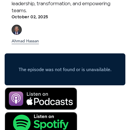
leadership, transformation, and empowering
teams.
October 02, 2025
Ahmad Hassan