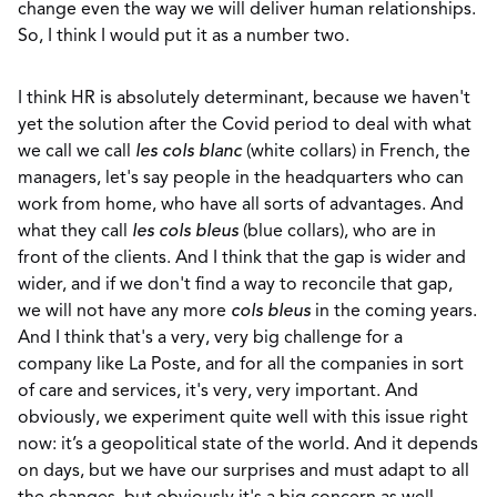
change even the way we will deliver human relationships.
So, I think I would put it as a number two.
I think HR is absolutely determinant, because we haven't
yet the solution after the Covid period to deal with what
we call we call
les cols blanc
(white collars) in French, the
managers, let's say people in the headquarters who can
work from home, who have all sorts of advantages. And
what they call
les cols bleus
(blue collars), who are in
front of the clients. And I think that the gap is wider and
wider, and if we don't find a way to reconcile that gap,
we will not have any more
cols bleus
in the coming years.
And I think that's a very, very big challenge for a
company like La Poste, and for all the companies in sort
of care and services, it's very, very important. And
obviously, we experiment quite well with this issue right
now: it’s a geopolitical state of the world. And it depends
on days, but we have our surprises and must adapt to all