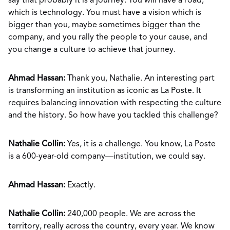
say that probably it is a journey. You will have a road,
which is technology. You must have a vision which is
bigger than you, maybe sometimes bigger than the
company, and you rally the people to your cause, and
you change a culture to achieve that journey.
Ahmad Hassan:
Thank you, Nathalie. An interesting part
is transforming an institution as iconic as La Poste. It
requires balancing innovation with respecting the culture
and the history. So how have you tackled this challenge?
Nathalie Collin:
Yes, it is a challenge. You know, La Poste
is a 600-year-old company—institution, we could say.
Ahmad Hassan:
Exactly.
Nathalie Collin:
240,000 people. We are across the
territory, really across the country, every year. We know