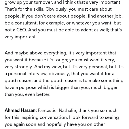
grow up your turnover, and I think that’s very important.
That's for the skills. Obviously, you must care about
people. If you don't care about people, find another job,
be a consultant, for example, or whatever you want, but
not a CEO. And you must be able to adapt as well; that's
very important.
And maybe above everything, it's very important that
you want it because it's tough; you must want it very,
very strongly. And my view, but it's very personal, but it's
a personal interview, obviously, that you want it for a
good reason, and the good reason is to make something
have a purpose which is bigger than you, much bigger
than you, even better.
Ahmad Hassan:
Fantastic. Nathalie, thank you so much
for this inspiring conversation. I look forward to seeing
you again soon and hopefully have you on other