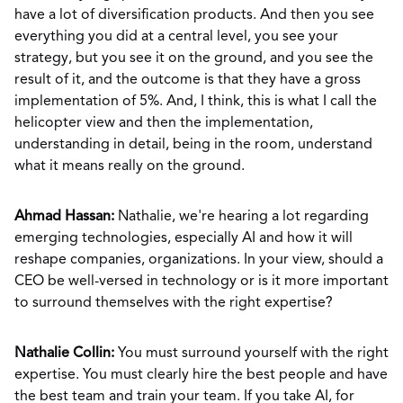
have a lot of diversification products. And then you see
everything you did at a central level, you see your
strategy, but you see it on the ground, and you see the
result of it, and the outcome is that they have a gross
implementation of 5%. And, I think, this is what I call the
helicopter view and then the implementation,
understanding in detail, being in the room, understand
what it means really on the ground.
Ahmad Hassan:
Nathalie, we're hearing a lot regarding
emerging technologies, especially AI and how it will
reshape companies, organizations. In your view, should a
CEO be well-versed in technology or is it more important
to surround themselves with the right expertise?
Nathalie Collin:
You must surround yourself with the right
expertise. You must clearly hire the best people and have
the best team and train your team. If you take AI, for