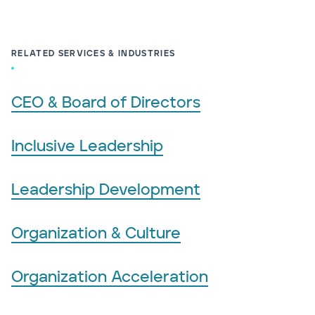
RELATED SERVICES & INDUSTRIES
CEO & Board of Directors
Inclusive Leadership
Leadership Development
Organization & Culture
Organization Acceleration