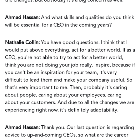
the changes, but obviously it's a big concern as well.
Ahmad Hassan:
And what skills and qualities do you think
will be essential for a CEO in the coming years?
Nathalie Collin:
You have good questions. I think that I
would put above everything, act for a better world. If as a
CEO, you're not able to try to act for a better world, I
think you are not doing your job really. Inspire, because if
you can't be an inspiration for your team, it's very
difficult to lead them and make your company useful. So
that's very important to me. Then, probably it's caring
about people, caring about your employees, caring
about your customers. And due to all the changes we are
experiencing right now, it's definitely adaptability.
Ahmad Hassan:
Thank you. Our last question is regarding
advice to up-and-coming CEOs, so what are the career