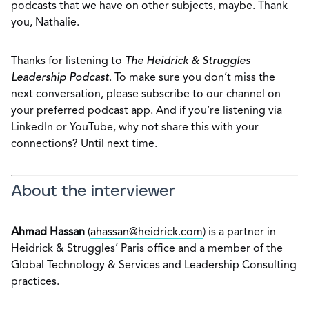
podcasts that we have on other subjects, maybe. Thank
you, Nathalie.
Thanks for listening to
The Heidrick & Struggles
Leadership Podcast
. To make sure you don’t miss the
next conversation, please subscribe to our channel on
your preferred podcast app. And if you’re listening via
LinkedIn or YouTube, why not share this with your
connections? Until next time.
About the interviewer
Ahmad Hassan
(
ahassan@heidrick.com
) is a partner in
Heidrick & Struggles’ Paris office and a member of the
Global Technology & Services and Leadership Consulting
practices.