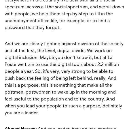
everywhere in the country. We deal with all the social
spectrum, across all the social spectrum, and we sit down
with people, we help them step-by-step to fill in the
unemployment office file, for example, or to find a
password that they forgot.
And we are clearly fighting against division of the society
and at the first, the level, digital divide. We work on
digital inclusion. Maybe you don't know it, but at La
Poste we train to use the digital tools about 2.2 million
people a year. So, it's very, very strong to be able to
push back the feeling of being left behind, really. And
this is a purpose, this is something that make all the
postmen, postwomen to wake up in the morning and
feel useful to the population and to the country. And
when you lead your people to such a purpose, definitely
you are a leader.