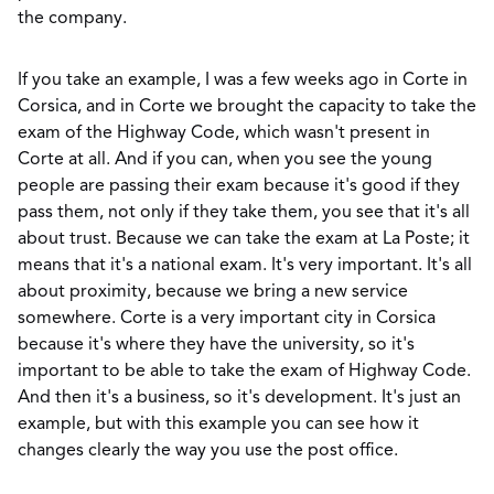
the company.
If you take an example, I was a few weeks ago in Corte in
Corsica, and in Corte we brought the capacity to take the
exam of the Highway Code, which wasn't present in
Corte at all. And if you can, when you see the young
people are passing their exam because it's good if they
pass them, not only if they take them, you see that it's all
about trust. Because we can take the exam at La Poste; it
means that it's a national exam. It's very important. It's all
about proximity, because we bring a new service
somewhere. Corte is a very important city in Corsica
because it's where they have the university, so it's
important to be able to take the exam of Highway Code.
And then it's a business, so it's development. It's just an
example, but with this example you can see how it
changes clearly the way you use the post office.