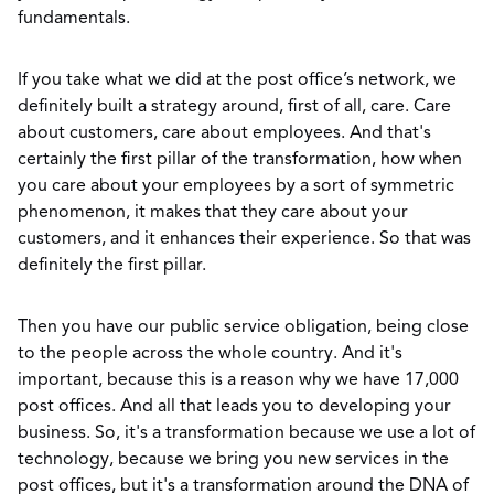
fundamentals.
If you take what we did at the post office’s network, we
definitely built a strategy around, first of all, care. Care
about customers, care about employees. And that's
certainly the first pillar of the transformation, how when
you care about your employees by a sort of symmetric
phenomenon, it makes that they care about your
customers, and it enhances their experience. So that was
definitely the first pillar.
Then you have our public service obligation, being close
to the people across the whole country. And it's
important, because this is a reason why we have 17,000
post offices. And all that leads you to developing your
business. So, it's a transformation because we use a lot of
technology, because we bring you new services in the
post offices, but it's a transformation around the DNA of