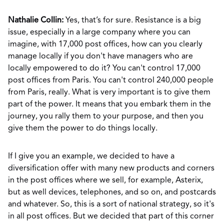
Nathalie Collin:
Yes, that’s for sure. Resistance is a big
issue, especially in a large company where you can
imagine, with 17,000 post offices, how can you clearly
manage locally if you don't have managers who are
locally empowered to do it? You can't control 17,000
post offices from Paris. You can't control 240,000 people
from Paris, really. What is very important is to give them
part of the power. It means that you embark them in the
journey, you rally them to your purpose, and then you
give them the power to do things locally.
If I give you an example, we decided to have a
diversification offer with many new products and corners
in the post offices where we sell, for example, Asterix,
but as well devices, telephones, and so on, and postcards
and whatever. So, this is a sort of national strategy, so it's
in all post offices. But we decided that part of this corner