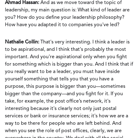
Ahmad Hassan:
And as we move toward the topic of
leadership, my main question is: What kind of leader are
you? How do you define your leadership philosophy?
How have you adapted it to companies you've led?
Nathalie Collin:
That's very interesting. I think a leader is
to be aspirational, and I think that's probably the most
important. And you're aspirational only when you fight
for something which is bigger than you. And I think that if
you really want to be a leader, you must have inside
yourself something that tells you that you have a
purpose, this purpose is bigger than you—sometimes
bigger than the company—and you fight for it. If you
take, for example, the post office’s network, it's
interesting because it's clearly not only just postal
services or bank or insurance services; it's how we are a
way to be there for people who are left behind. And
when you see the role of post offices, clearly, we are