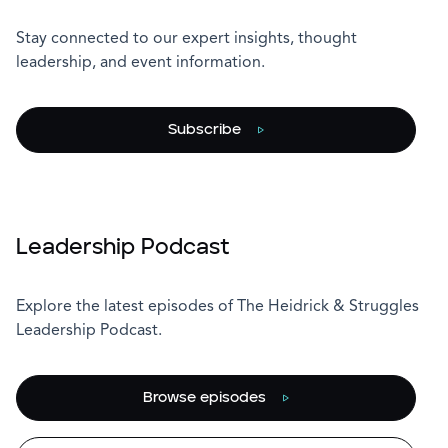
Stay connected to our expert insights, thought
leadership, and event information.
Subscribe
Leadership Podcast
Explore the latest episodes of The Heidrick & Struggles
Leadership Podcast.
Browse episodes