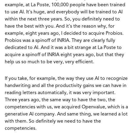
example, at La Poste, 100,000 people have been trained
to use AI. It's huge, and everybody will be trained to AI
within the next three years. So, you definitely need to
have the best with you. And it's the reason why, for
example, eight years ago, I decided to acquire Probios.
Probios was a spinoff of INRIA. They are clearly fully
dedicated to AI. And it was a bit strange at La Poste to
acquire a spinoff of INRIA eight years ago, but that they
help us so much to be very, very efficient.
If you take, for example, the way they use AI to recognize
handwriting and all the productivity gains we can have in
reading letters automatically, it was very important.
Three years ago, the same way to have the two, the
competencies with us, we acquired Openvalue, which is a
generative AI company. And same thing, we learned a lot
with them. So definitely we need to have the
competencies.