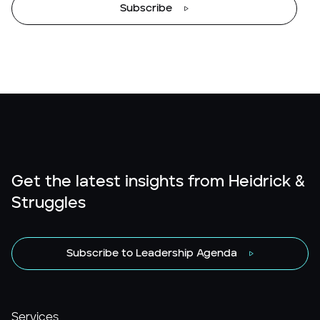
Subscribe
Get the latest insights from Heidrick &
Struggles
Subscribe to Leadership Agenda
Services