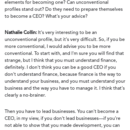
elements for becoming one? Can unconventional
profiles stand out? Do they need to prepare themselves
to become a CEO? What's your advice?
Nathalie Collin:
It's very interesting to be an
unconventional profile, but it's very difficult. So, if you be
more conventional, I would advise you to be more
conventional. To start with, and I'm sure you will find that
strange, but I think that you must understand finance,
definitely. I don't think you can be a good CEO if you
don't understand finance, because finance is the way to
understand your business, and you must understand your
business and the way you have to manage it. I think that's
clearly a no-brainer.
Then you have to lead businesses. You can't become a
CEO, in my view, if you don't lead businesses—if you're
not able to show that you made development, you can