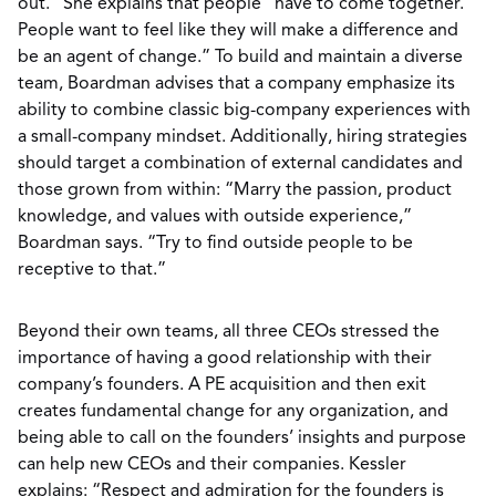
out.” She explains that people “have to come together.
People want to feel like they will make a difference and
be an agent of change.” To build and maintain a diverse
team, Boardman advises that a company emphasize its
ability to combine classic big-company experiences with
a small-company mindset. Additionally, hiring strategies
should target a combination of external candidates and
those grown from within: “Marry the passion, product
knowledge, and values with outside experience,”
Boardman says. “Try to find outside people to be
receptive to that.”
Beyond their own teams, all three CEOs stressed the
importance of having a good relationship with their
company’s founders. A PE acquisition and then exit
creates fundamental change for any organization, and
being able to call on the founders’ insights and purpose
can help new CEOs and their companies. Kessler
explains: “Respect and admiration for the founders is