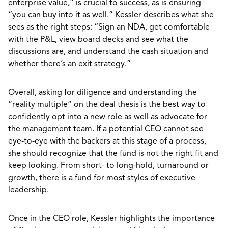
enterprise value,” is crucial to success, as is ensuring
“you can buy into it as well.” Kessler describes what she
sees as the right steps: “Sign an NDA, get comfortable
with the P&L, view board decks and see what the
discussions are, and understand the cash situation and
whether there’s an exit strategy.”
Overall, asking for diligence and understanding the
“reality multiple” on the deal thesis is the best way to
confidently opt into a new role as well as advocate for
the management team. If a potential CEO cannot see
eye-to-eye with the backers at this stage of a process,
she should recognize that the fund is not the right fit and
keep looking. From short- to long-hold, turnaround or
growth, there is a fund for most styles of executive
leadership.
Once in the CEO role, Kessler highlights the importance