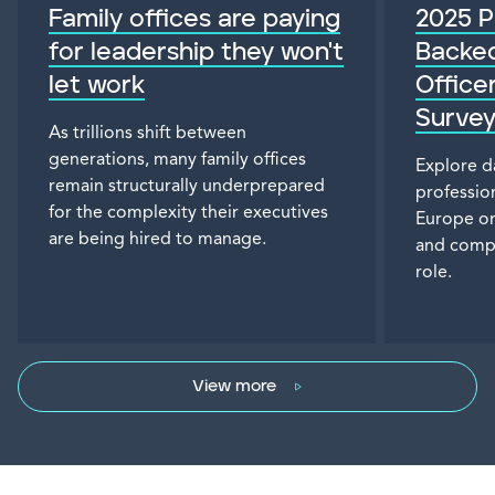
Family offices are paying
2025 P
for leadership they won't
Backed
let work
Office
Surve
As trillions shift between
generations, many family offices
Explore d
remain structurally underprepared
professio
for the complexity their executives
Europe on
are being hired to manage.
and compen
role.
View more