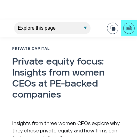
PRIVATE CAPITAL
Private equity focus:
Insights from women
CEOs at PE-backed
companies
Insights from three women CEOs explore why
they chose private equity and how firms can