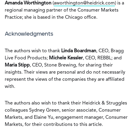
Amanda Worthington
(
aworthington@heidrick.com
) is a
regional managing partner of the Consumer Markets
Practice; she is based in the Chicago office.
Acknowledgments
The authors wish to thank
Linda Boardman
, CEO, Bragg
Live Food Products;
Michele Kessler
, CEO, REBBL; and
Maria Stipp
, CEO, Stone Brewing, for sharing their
insights. Their views are personal and do not necessarily
represent the views of the companies they are affiliated
with.
The authors also wish to thank their Heidrick & Struggles
colleagues Sydney Green, senior associate, Consumer
Markets, and Elaine Yu, engagement manager, Consumer
Markets, for their contributions to this article.