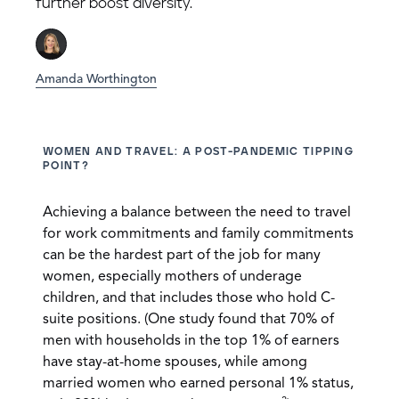
further boost diversity.
Amanda Worthington
WOMEN AND TRAVEL: A POST-PANDEMIC TIPPING
POINT?
Achieving a balance between the need to travel
for work commitments and family commitments
can be the hardest part of the job for many
women, especially mothers of underage
children, and that includes those who hold C-
suite positions. (One study found that 70% of
men with households in the top 1% of earners
have stay-at-home spouses, while among
married women who earned personal 1% status,