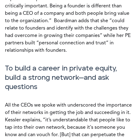
critically important. Being a founder is different than
being a CEO of a company and both people bring value
to the organization.” Boardman adds that she “could
relate to founders and identify with the challenges they
had overcome in growing their companies” while her PE
partners built “personal connection and trust” in
relationships with founders.
To build a career in private equity,
build a strong network—and ask
questions
All the CEOs we spoke with underscored the importance
of their networks in getting the job and succeeding in it.
Kessler explains, “it’s understandable that people like to
tap into their own network, because it's someone you
know and can vouch for. [But] that can perpetuate the