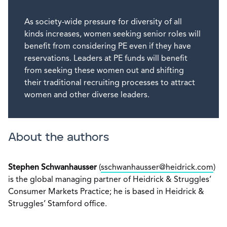
As society-wide pressure for diversity of all
kinds increases, women seeking senior roles will
benefit from considering PE even if they have
reservations. Leaders at PE funds will benefit
from seeking these women out and shifting
their traditional recruiting processes to attract
women and other diverse leaders.
About the authors
Stephen Schwanhausser
(
sschwanhausser@heidrick.com
)
is the global managing partner of Heidrick & Struggles’
Consumer Markets Practice; he is based in Heidrick &
Struggles’ Stamford office.