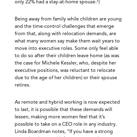
2
only 22% had a stay-at-home spouse.
)
Being away from family while children are young
and the time-control challenges that emerge
from that, along with relocation demands, are
what many women say make them wait years to
move into executive roles. Some only feel able
to do so after their children leave home (as was
the case for Michele Kessler, who, despite her
executive positions, was reluctant to relocate
due to the age of her children) or their spouse
retires.
As remote and hybrid working is now expected
to last, it is possible that these demands will
lessen, making more women feel that it’s
possible to take on a CEO role in any industry.
Linda Boardman notes, “If you have a strong