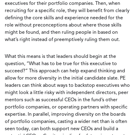
executives for their portfolio companies. Then, when
recruiting for a specific role, they will benefit from clearly
defining the core skills and experience needed for the
role without preconceptions about where those skills
might be found, and then ruling people in based on
what’s right instead of preemptively ruling them out.
What this means is that leaders should begin at the
question, “What has to be true for this executive to
succeed?” This approach can help expand thinking and
allow for more diversity in the initial candidate slate. PE
leaders can think about ways to backstop executives who
might look a little risky with independent directors, peer
mentors such as successful CEOs in the fund’s other
portfolio companies, or operating partners with specific
expertise. In parallel, improving diversity on the boards
of portfolio companies, casting a wider net than is often
seen today, can both support new CEOs and build a