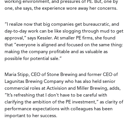
working environment, and pressures of PE. But, one by
one, she says, the experience wore away her concerns.
“I realize now that big companies get bureaucratic, and
day-to-day work can be like slogging through mud to get
approval,” says Kessler. At smaller PE firms, she found
that “everyone is aligned and focused on the same thing:
making the company profitable and as valuable as
possible for potential sale.”
Maria Stipp, CEO of Stone Brewing and former CEO of
Lagunitas Brewing Company who has also held senior
commercial roles at Activision and Miller Brewing, adds,
“It’s refreshing that I don't have to be careful with
clarifying the ambition of the PE investment,” as clarity of
performance expectations with colleagues has been
important to her success.