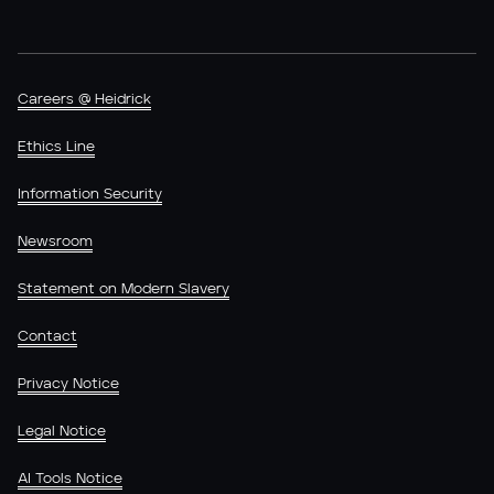
Careers @ Heidrick
Ethics Line
Information Security
Newsroom
Statement on Modern Slavery
Contact
Privacy Notice
Legal Notice
AI Tools Notice