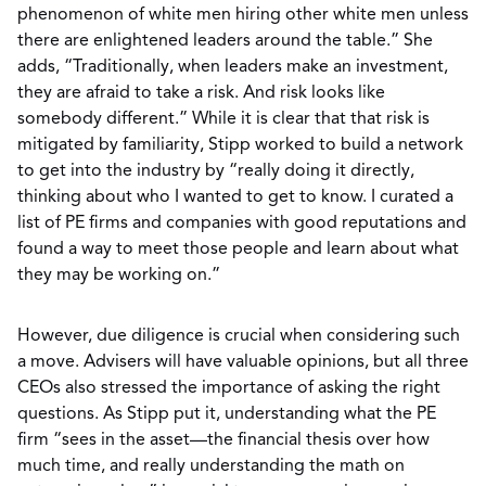
phenomenon of white men hiring other white men unless
there are enlightened leaders around the table.” She
adds, “Traditionally, when leaders make an investment,
they are afraid to take a risk. And risk looks like
somebody different.” While it is clear that that risk is
mitigated by familiarity, Stipp worked to build a network
to get into the industry by “really doing it directly,
thinking about who I wanted to get to know. I curated a
list of PE firms and companies with good reputations and
found a way to meet those people and learn about what
they may be working on.”
However, due diligence is crucial when considering such
a move. Advisers will have valuable opinions, but all three
CEOs also stressed the importance of asking the right
questions. As Stipp put it, understanding what the PE
firm “sees in the asset—the financial thesis over how
much time, and really understanding the math on