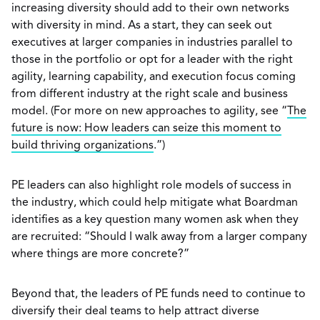
increasing diversity should add to their own networks
with diversity in mind. As a start, they can seek out
executives at larger companies in industries parallel to
those in the portfolio or opt for a leader with the right
agility, learning capability, and execution focus coming
from different industry at the right scale and business
model. (For more on new approaches to agility, see “
The
future is now: How leaders can seize this moment to
build thriving organizations
.”)
PE leaders can also highlight role models of success in
the industry, which could help mitigate what Boardman
identifies as a key question many women ask when they
are recruited: “Should I walk away from a larger company
where things are more concrete?”
Beyond that, the leaders of PE funds need to continue to
diversify their deal teams to help attract diverse