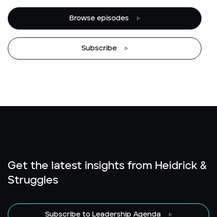
Browse episodes
Subscribe
Get the latest insights from Heidrick &
Struggles
Subscribe to Leadership Agenda