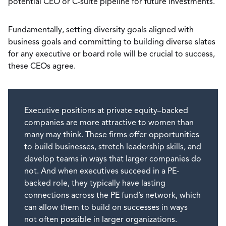
potential CEO or C-suite pipeline for future investments.
Fundamentally, setting diversity goals aligned with
business goals and committing to building diverse slates
for any executive or board role will be crucial to success,
these CEOs agree.
Executive positions at private equity–backed
companies are more attractive to women than
many may think. These firms offer opportunities
to build businesses, stretch leadership skills, and
develop teams in ways that larger companies do
not. And when executives succeed in a PE-
backed role, they typically have lasting
connections across the PE fund’s network, which
can allow them to build on successes in ways
not often possible in larger organizations.