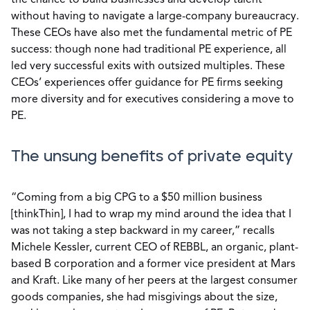
the chance to build businesses and develop talent
without having to navigate a large-company bureaucracy.
These CEOs have also met the fundamental metric of PE
success: though none had traditional PE experience, all
led very successful exits with outsized multiples. These
CEOs’ experiences offer guidance for PE firms seeking
more diversity and for executives considering a move to
PE.
The unsung benefits of private equity
“Coming from a big CPG to a $50 million business
[thinkThin], I had to wrap my mind around the idea that I
was not taking a step backward in my career,” recalls
Michele Kessler, current CEO of REBBL, an organic, plant-
based B corporation and a former vice president at Mars
and Kraft. Like many of her peers at the largest consumer
goods companies, she had misgivings about the size,