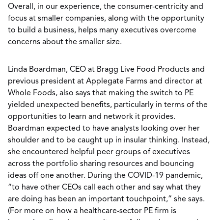
Overall, in our experience, the consumer-centricity and
focus at smaller companies, along with the opportunity
to build a business, helps many executives overcome
concerns about the smaller size.
Linda Boardman, CEO at Bragg Live Food Products and
previous president at Applegate Farms and director at
Whole Foods, also says that making the switch to PE
yielded unexpected benefits, particularly in terms of the
opportunities to learn and network it provides.
Boardman expected to have analysts looking over her
shoulder and to be caught up in insular thinking. Instead,
she encountered helpful peer groups of executives
across the portfolio sharing resources and bouncing
ideas off one another. During the COVID-19 pandemic,
“to have other CEOs call each other and say what they
are doing has been an important touchpoint,” she says.
(For more on how a healthcare-sector PE firm is