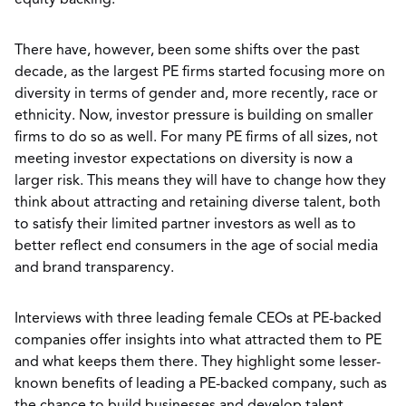
equity backing.
There have, however, been some shifts over the past
decade, as the largest PE firms started focusing more on
diversity in terms of gender and, more recently, race or
ethnicity. Now, investor pressure is building on smaller
firms to do so as well. For many PE firms of all sizes, not
meeting investor expectations on diversity is now a
larger risk. This means they will have to change how they
think about attracting and retaining diverse talent, both
to satisfy their limited partner investors as well as to
better reflect end consumers in the age of social media
and brand transparency.
Interviews with three leading female CEOs at PE-backed
companies offer insights into what attracted them to PE
and what keeps them there. They highlight some lesser-
known benefits of leading a PE-backed company, such as