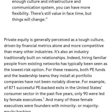
enough culture and infrastructure and
communication system, you can have more
flexibility. There’s still value in face time, but
things will change.”
Private equity is generally perceived as a tough culture,
driven by financial metrics alone and more competitive
than many other industries. It’s also an industry
traditionally built on relationships. Indeed, hiring familiar
people from existing networks has typically been seen as
the lowest-risk option. For these reasons, both PE funds
and the leadership teams they install at portfolio
companies have not been notably diverse. For example,
of 871 successful PE-backed exits in the United States’
consumer sector in the past five years, only 90 were led
1
by female executives.
And many of these female
executives were founders with minority- or majority-