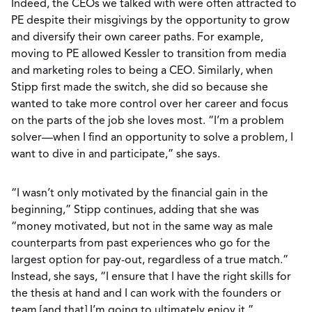
Indeed, the CEOs we talked with were often attracted to
PE despite their misgivings by the opportunity to grow
and diversify their own career paths. For example,
moving to PE allowed Kessler to transition from media
and marketing roles to being a CEO. Similarly, when
Stipp first made the switch, she did so because she
wanted to take more control over her career and focus
on the parts of the job she loves most. “I’m a problem
solver—when I find an opportunity to solve a problem, I
want to dive in and participate,” she says.
“I wasn’t only motivated by the financial gain in the
beginning,” Stipp continues, adding that she was
“money motivated, but not in the same way as male
counterparts from past experiences who go for the
largest option for pay-out, regardless of a true match.”
Instead, she says, “I ensure that I have the right skills for
the thesis at hand and I can work with the founders or
team [and that] I’m going to ultimately enjoy it.”