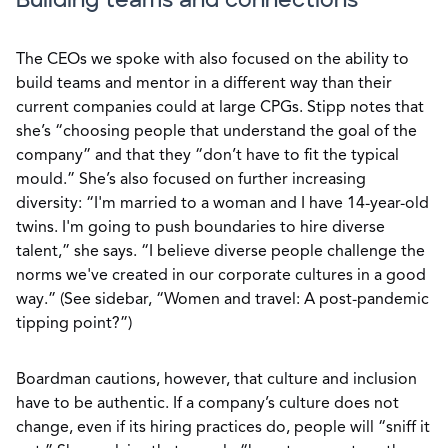
Building teams and connections
The CEOs we spoke with also focused on the ability to
build teams and mentor in a different way than their
current companies could at large CPGs. Stipp notes that
she’s “choosing people that understand the goal of the
company” and that they “don’t have to fit the typical
mould.” She’s also focused on further increasing
diversity: “I'm married to a woman and I have 14-year-old
twins. I'm going to push boundaries to hire diverse
talent,” she says. “I believe diverse people challenge the
norms we've created in our corporate cultures in a good
way.” (See sidebar, “Women and travel: A post-pandemic
tipping point?”)
Boardman cautions, however, that culture and inclusion
have to be authentic. If a company’s culture does not
change, even if its hiring practices do, people will “sniff it