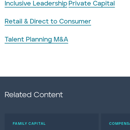
Inclusive Leadership
Private Capital
Retail & Direct to Consumer
Talent Planning M&A
Related Content
FAMILY CAPITAL
COMPENS