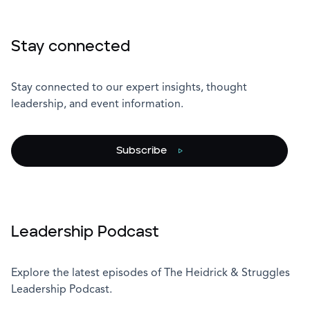
Stay connected
Stay connected to our expert insights, thought
leadership, and event information.
Subscribe
Leadership Podcast
Explore the latest episodes of The Heidrick & Struggles
Leadership Podcast.