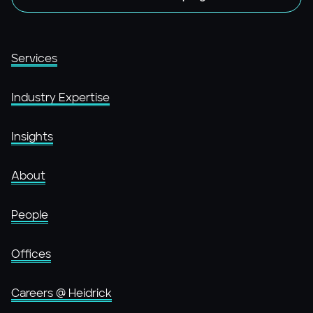
Services
Industry Expertise
Insights
About
People
Offices
Careers @ Heidrick