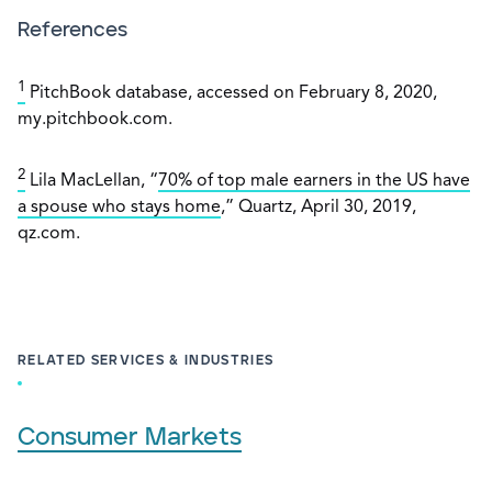
References
1
PitchBook database, accessed on February 8, 2020,
my.pitchbook.com.
2
Lila MacLellan, “
70% of top male earners in the US have
a spouse who stays home
,” Quartz, April 30, 2019,
qz.com.
RELATED SERVICES & INDUSTRIES
Consumer Markets