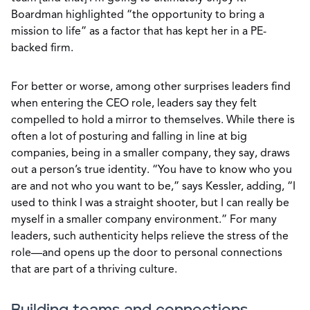
Boardman highlighted “the opportunity to bring a
mission to life” as a factor that has kept her in a PE-
backed firm.
For better or worse, among other surprises leaders find
when entering the CEO role, leaders say they felt
compelled to hold a mirror to themselves. While there is
often a lot of posturing and falling in line at big
companies, being in a smaller company, they say, draws
out a person’s true identity. “You have to know who you
are and not who you want to be,” says Kessler, adding, “I
used to think I was a straight shooter, but I can really be
myself in a smaller company environment.” For many
leaders, such authenticity helps relieve the stress of the
role—and opens up the door to personal connections
that are part of a thriving culture.