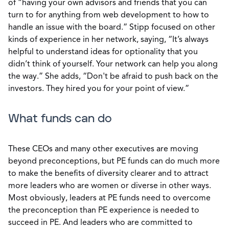
of “having your own advisors and friends that you can
turn to for anything from web development to how to
handle an issue with the board.” Stipp focused on other
kinds of experience in her network, saying, “It’s always
helpful to understand ideas for optionality that you
didn’t think of yourself. Your network can help you along
the way.” She adds, “Don't be afraid to push back on the
investors. They hired you for your point of view.”
What funds can do
These CEOs and many other executives are moving
beyond preconceptions, but PE funds can do much more
to make the benefits of diversity clearer and to attract
more leaders who are women or diverse in other ways.
Most obviously, leaders at PE funds need to overcome
the preconception than PE experience is needed to
succeed in PE. And leaders who are committed to