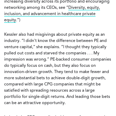
increasing diversity across its portfolio and encouraging
networking among its CEOs, see “
Diversity, equity,
inclusion, and advancement in healthcare private
equity
.”)
Kessler also had misgivings about private equity as an
industry. “I didn't know the difference between PE and
venture capital,” she explains. “I thought they typically
pulled out costs and starved the companies . . . My
impression was wrong.” PE-backed consumer companies
do typically focus on cash, but they also focus on
innovation-driven growth. They tend to make fewer and
more substantial bets to achieve double-digit growth,
compared with large CPG companies that might be
satisfied with spreading resources across a large
portfolio for single-digit returns. And leading those bets
can be an attractive opportunity.