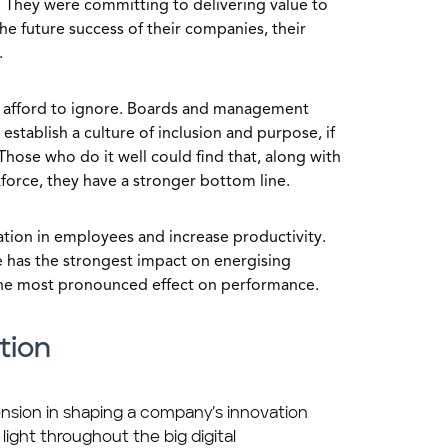
 They were committing to delivering value to
the future success of their companies, their
.
n afford to ignore. Boards and management
stablish a culture of inclusion and purpose, if
Those who do it well could find that, along with
force, they have a stronger bottom line.
tion in employees and increase productivity.
se has the strongest impact on energising
 the most pronounced effect on performance.
tion
nsion in shaping a company’s innovation
 light throughout the big digital