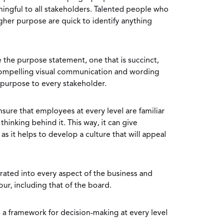
ningful to all stakeholders. Talented people who
igher purpose are quick to identify anything
e the purpose statement, one that is succinct,
mpelling visual communication and wording
 purpose to every stakeholder.
ensure that employees at every level are familiar
hinking behind it. This way, it can give
s it helps to develop a culture that will appeal
rated into every aspect of the business and
ur, including that of the board.
a framework for decision-making at every level