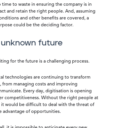
no time to waste in ensuring the company is in
ract and retain the right people. And, assuming
conditions and other benefits are covered, a
urpose could be the deciding factor.
n unknown future
ting for the future is a challenging process.
tal technologies are continuing to transform
s, from managing costs and improving
municate. Every day, digitisation is opening
ter competitiveness. Without the right people at
 it would be difficult to deal with the threat of
e advantage of opportunities.
ll, it is impossible to anticipate every new