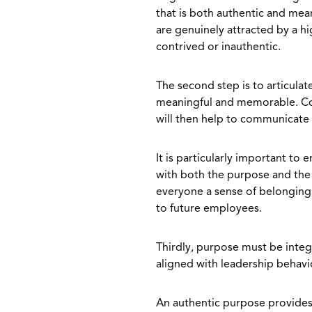
that is both authentic and mea
are genuinely attracted by a h
contrived or inauthentic.
The second step is to articulat
meaningful and memorable. Co
will then help to communicate
It is particularly important to 
with both the purpose and the t
everyone a sense of belonging a
to future employees.
Thirdly, purpose must be integ
aligned with leadership behavio
An authentic purpose provides 