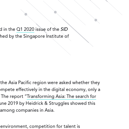
ed in the
Q1 2020
issue of the
SID
hed by the Singapore Institute of
the Asia Pacific region were asked whether they
ompete effectively in the digital economy, only a
 The report “
Transforming Asia: The search for
June 2019 by Heidrick & Struggles showed this
among companies in Asia.
l environment, competition for talent is