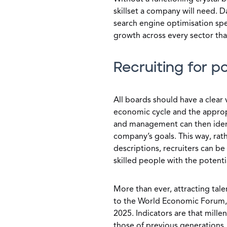
skillset a company will need. D
search engine optimisation spe
growth across every sector tha
Recruiting for po
All boards should have a clear
economic cycle and the approp
and management can then identi
company’s goals. This way, rath
descriptions, recruiters can b
skilled people with the potent
More than ever, attracting tal
to the World Economic Forum, 
2025. Indicators are that mille
those of previous generations. 