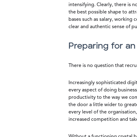
intensifying. Clearly, there is 
the best possible shape to att
bases such as salary, working 
clear and authentic sense of p
Preparing for a
There is no question that recrui
Increasingly sophisticated digi
every aspect of doing busines
productivity to the way we com
the door a little wider to grea
every level of the organisation,
increased competition and tak
Without a functioning crystal ba