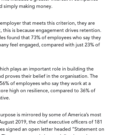
nd simply making money.
mployer that meets this criterion, they are
rt, this is because engagement drives retention.
les found that 73% of employees who say they
any feel engaged, compared with just 23% of
which plays an important role in building the
 proves their belief in the organisation. The
 56% of employees who say they work at a
core high on resilience, compared to 36% of
tive.
g purpose is mirrored by some of America’s most
 August 2019, the chief executive officers of 181
es signed an open letter headed “Statement on