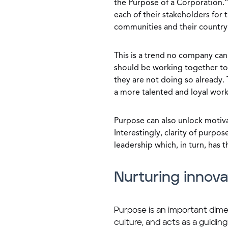
the Purpose of a Corporation.”
each of their stakeholders for 
communities and their country
This is a trend no company ca
should be working together to e
they are not doing so already. 
a more talented and loyal work
Purpose can also unlock motiva
Interestingly, clarity of purpo
leadership which, in turn, has
Nurturing innova
Purpose is an important dime
culture, and acts as a guiding