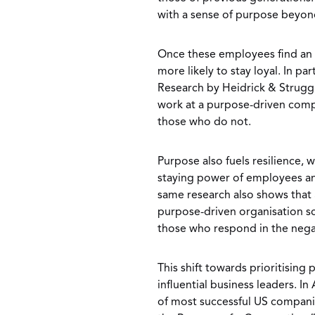
with a sense of purpose beyo
Once these employees find an e
more likely to stay loyal. In pa
Research by Heidrick & Strugg
work at a purpose-driven comp
those who do not.
Purpose also fuels resilience, 
staying power of employees and
same research also shows that
purpose-driven organisation s
those who respond in the nega
This shift towards prioritisin
influential business leaders. In
of most successful US compani