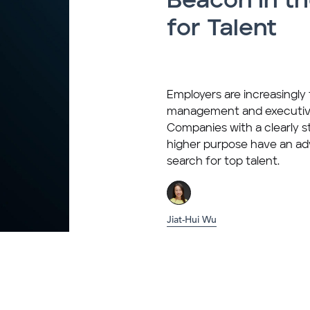
Beacon in t
for Talent
Employers are increasingly fi
management and executive
Companies with a clearly 
higher purpose have an ad
search for top talent.
Jiat-Hui Wu