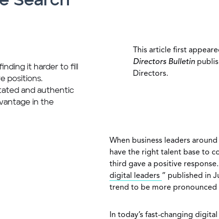
he Search
This article first appear
Directors Bulletin
publis
nding it harder to fill
Directors.
 positions.
stated and authentic
vantage in the
When business leaders around 
have the right talent base to c
third gave a positive response.
digital leaders
” published in 
trend to be more pronounced 
In today’s fast-changing digita