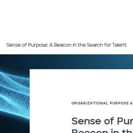
Sense of Purpose: A Beacon in the Search for Talent
ORGANIZATIONAL PURPOSE &
Sense of Pu