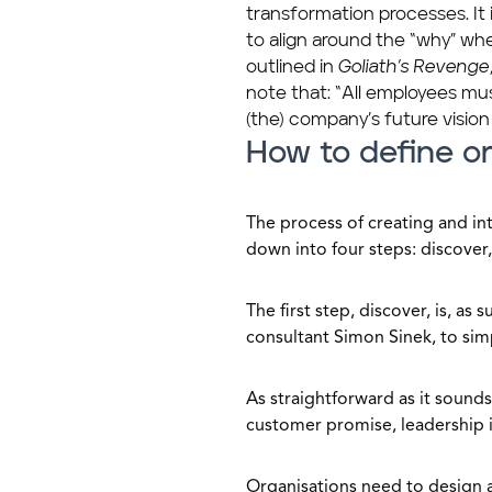
transformation processes. It 
to align around the “why” w
outlined in
Goliath’s Revenge
note that: “All employees mus
(the) company’s future vision
How to define or
The process of creating and i
down into four steps: discover,
The first step, discover, is, a
consultant Simon Sinek, to sim
As straightforward as it sounds
customer promise, leadership i
Organisations need to design 