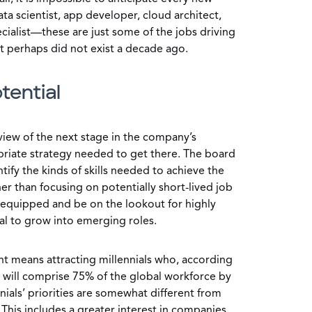
ata scientist, app developer, cloud architect,
cialist—these are just some of the jobs driving
t perhaps did not exist a decade ago.
tential
 view of the next stage in the company’s
riate strategy needed to get there. The board
fy the kinds of skills needed to achieve the
er than focusing on potentially short-lived job
e equipped and be on the lookout for highly
ial to grow into emerging roles.
ent means attracting millennials who, according
will comprise 75% of the global workforce by
nnials’ priorities are somewhat different from
This includes a greater interest in companies