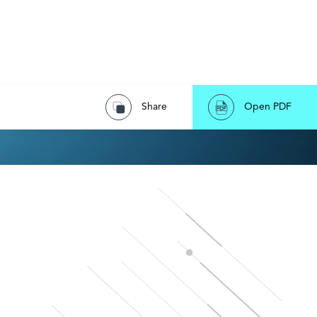
Share
Open PDF