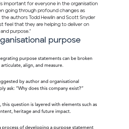
is important for everyone in the organisation
hen going through profound changes as
, the authors Todd Hewlin and Scott Snyder
t feel that they are helping to deliver on
 and purpose.”
ganisational purpose
ntegrating purpose statements can be broken
 articulate, align, and measure.
s suggested by author and organisational
ply ask: “Why does this company exist?”
, this question is layered with elements such as
ntent, heritage and future impact.
a process of developing a purpose statement