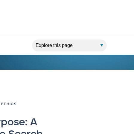
 ETHICS
rpose: A