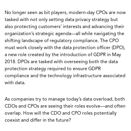
No longer seen as bit players, modern-day CPOs are now
tasked with not only setting data privacy strategy but
also protecting customers’ interests and advancing their
organization’s strategic agenda—all while navigating the
shifting landscape of regulatory compliance. The CPO
must work closely with the data protection officer (DPO),
a new role created by the introduction of GDPR in May
2018. DPOs are tasked with overseeing both the data
protection strategy required to ensure GDPR
compliance and the technology infrastructure associated
with data.
As companies try to manage today’s data overload, both
CDOs and CPOs are seeing their roles evolve—and often
overlap. How will the CDO and CPO roles potentially
coexist and differ in the future?