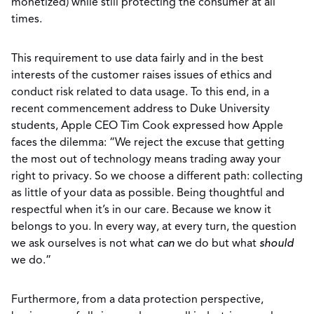
monetized) while still protecting the consumer at all
times.
This requirement to use data fairly and in the best
interests of the customer raises issues of ethics and
conduct risk related to data usage. To this end, in a
recent commencement address to Duke University
students, Apple CEO Tim Cook expressed how Apple
faces the dilemma: “We reject the excuse that getting
the most out of technology means trading away your
right to privacy. So we choose a different path: collecting
as little of your data as possible. Being thoughtful and
respectful when it’s in our care. Because we know it
belongs to you. In every way, at every turn, the question
we ask ourselves is not what
can
we do but what
should
we do.”
Furthermore, from a data protection perspective,