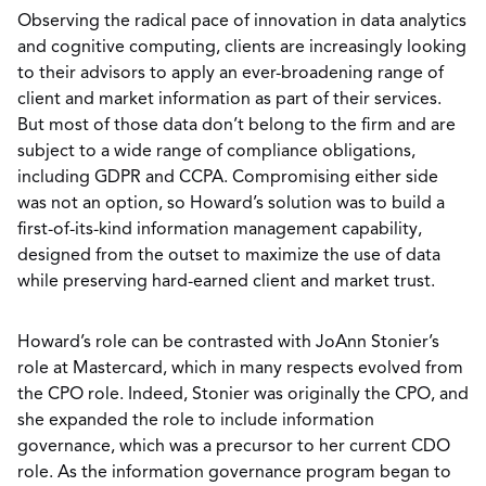
Observing the radical pace of innovation in data analytics
and cognitive computing, clients are increasingly looking
to their advisors to apply an ever-broadening range of
client and market information as part of their services.
But most of those data don’t belong to the firm and are
subject to a wide range of compliance obligations,
including GDPR and CCPA. Compromising either side
was not an option, so Howard’s solution was to build a
first-of-its-kind information management capability,
designed from the outset to maximize the use of data
while preserving hard-earned client and market trust.
Howard’s role can be contrasted with JoAnn Stonier’s
role at Mastercard, which in many respects evolved from
the CPO role. Indeed, Stonier was originally the CPO, and
she expanded the role to include information
governance, which was a precursor to her current CDO
role. As the information governance program began to