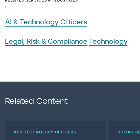
RELATED SERVICES & INDUSTRIES
AI & Technology Officers
Legal, Risk & Compliance
Technology
Related Content
AI & TECHNOLOGY OFFICERS
HUMAN RE