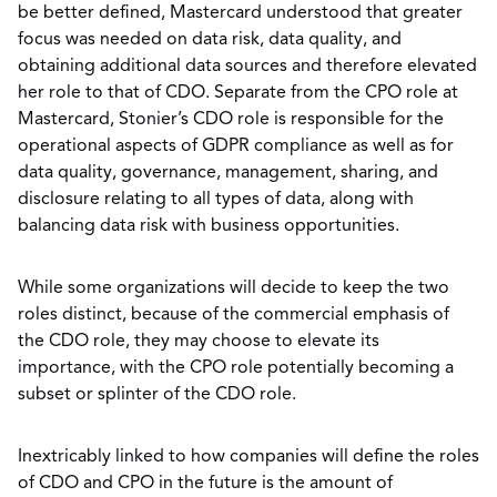
be better defined, Mastercard understood that greater
focus was needed on data risk, data quality, and
obtaining additional data sources and therefore elevated
her role to that of CDO. Separate from the CPO role at
Mastercard, Stonier’s CDO role is responsible for the
operational aspects of GDPR compliance as well as for
data quality, governance, management, sharing, and
disclosure relating to all types of data, along with
balancing data risk with business opportunities.
While some organizations will decide to keep the two
roles distinct, because of the commercial emphasis of
the CDO role, they may choose to elevate its
importance, with the CPO role potentially becoming a
subset or splinter of the CDO role.
Inextricably linked to how companies will define the roles
of CDO and CPO in the future is the amount of