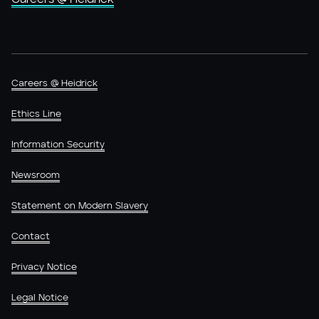
Careers @ Heidrick
Ethics Line
Information Security
Newsroom
Statement on Modern Slavery
Contact
Privacy Notice
Legal Notice