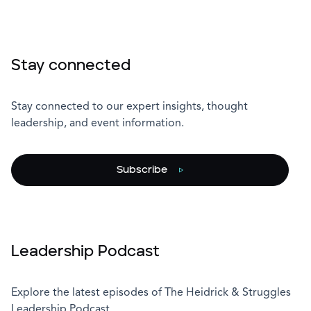
Stay connected
Stay connected to our expert insights, thought
leadership, and event information.
Subscribe
Leadership Podcast
Explore the latest episodes of The Heidrick & Struggles
Leadership Podcast.