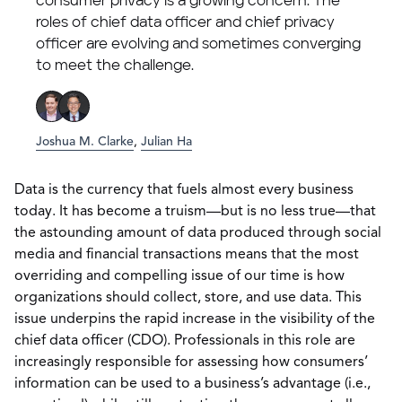
consumer privacy is a growing concern. The
roles of chief data officer and chief privacy
officer are evolving and sometimes converging
to meet the challenge.
Joshua M. Clarke
,
Julian Ha
Data is the currency that fuels almost every business
today. It has become a truism—but is no less true—that
the astounding amount of data produced through social
media and financial transactions means that the most
overriding and compelling issue of our time is how
organizations should collect, store, and use data. This
issue underpins the rapid increase in the visibility of the
chief data officer (CDO). Professionals in this role are
increasingly responsible for assessing how consumers’
information can be used to a business’s advantage (i.e.,