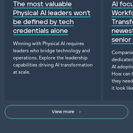
The most valuable
AI focu
Physical AI leaders won’t
Workf
be defined by tech
Transf
credentials alone
newest
senior
Winning with Physical AI requires
leaders who bridge technology and
Companies
operations. Explore the leadership
dedicated
capabilities driving AI transformation
AI adopti
at scale.
How can 
they need
it look lik
View more