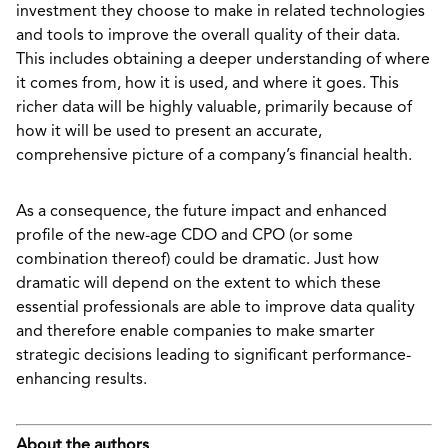
investment they choose to make in related technologies
and tools to improve the overall quality of their data.
This includes obtaining a deeper understanding of where
it comes from, how it is used, and where it goes. This
richer data will be highly valuable, primarily because of
how it will be used to present an accurate,
comprehensive picture of a company’s financial health.
As a consequence, the future impact and enhanced
profile of the new-age CDO and CPO (or some
combination thereof) could be dramatic. Just how
dramatic will depend on the extent to which these
essential professionals are able to improve data quality
and therefore enable companies to make smarter
strategic decisions leading to significant performance-
enhancing results.
About the authors