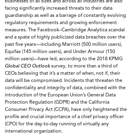
businesses of all sizes and across all industries are also
facing significantly increased threats to their data
guardianship as well as a barrage of constantly evolving
regulatory requirements and growing enforcement
measures. The Facebook–Cambridge Analytica scandal
and a spate of highly publicized data breaches over the
past five years—including Marriott (500 million users),
Equifax (145 million users), and Under Armour (150
million users)—have led, according to the 2018 KPMG
Global CEO Outlook
survey, to more than a third of
CEOs believing that it’s a matter of when, not if, their
data will be compromised. Incidents that threaten the
confidentiality and integrity of data, combined with the
introduction of the European Union’s General Data
Protection Regulation (GDPR) and the California
Consumer Privacy Act (CCPA), have only heightened the
profile and crucial importance of a chief privacy officer
(CPO) for the day-to-day running of virtually any
international organization.