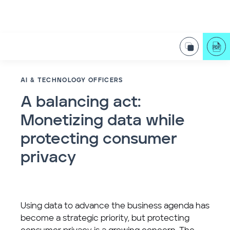
AI & TECHNOLOGY OFFICERS
A balancing act:
Monetizing data while
protecting consumer
privacy
Using data to advance the business agenda has
become a strategic priority, but protecting