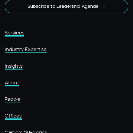
Subscribe to Leadership Agenda
Services
Industry Expertise
Insights
About
People
Offices
Careers @ Heidrick