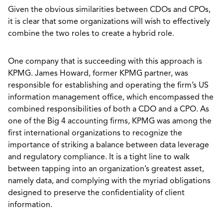
Given the obvious similarities between CDOs and CPOs,
it is clear that some organizations will wish to effectively
combine the two roles to create a hybrid role.
One company that is succeeding with this approach is
KPMG. James Howard, former KPMG partner, was
responsible for establishing and operating the firm’s US
information management office, which encompassed the
combined responsibilities of both a CDO and a CPO. As
one of the Big 4 accounting firms, KPMG was among the
first international organizations to recognize the
importance of striking a balance between data leverage
and regulatory compliance. It is a tight line to walk
between tapping into an organization’s greatest asset,
namely data, and complying with the myriad obligations
designed to preserve the confidentiality of client
information.