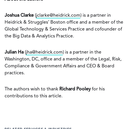
Joshua Clarke
(
jclarke@heidrick.com
) is a partner in
Heidrick & Struggles’ Boston office and a member of the
Global Technology & Services Practice and cofounder of
the Big Data & Analytics Practice.
Julian Ha
(
jha@heidrick.com
) is a partner in the
Washington, DC, office and a member of the Legal, Risk,
Compliance & Government Affairs and CEO & Board
practices.
The authors wish to thank
Richard Pooley
for his
contributions to this article.