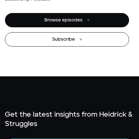
Browse episodes
Subscribe
Get the latest insights from Heidrick &
Struggles