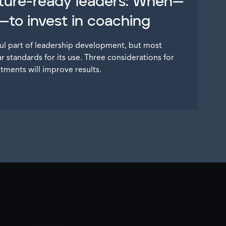
ture-ready leaders: When—
to invest in coaching
ul part of leadership development, but most
 standards for its use. Three considerations for
stments will improve results.