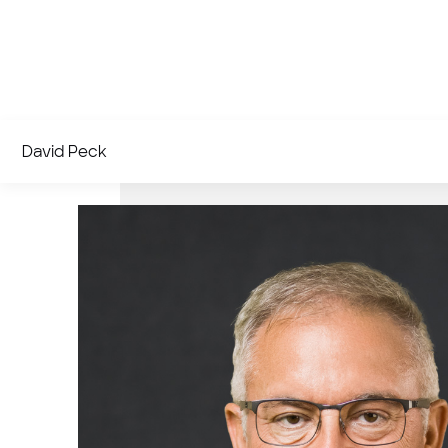
David Peck