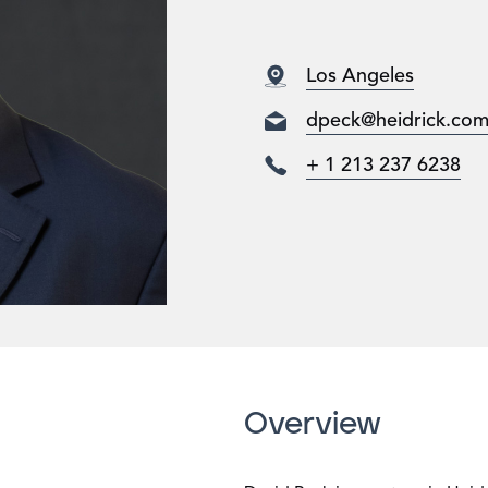
Los Angeles
dpeck@heidrick.co
+ 1 213 237 6238
Overview