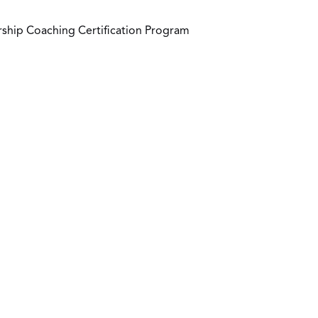
ship Coaching Certification Program