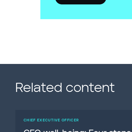
Related content
CHIEF EXECUTIVE OFFICER