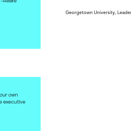
lf-Aware
Georgetown University, Leader
your own
ve executive