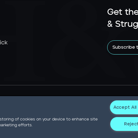
Get the
& Strug
ick
Subscribe 
Accept All
Newsroom
Statement on Modern Slavery
Contact
Privacy N
 storing of cookies on your device to enhance site
Reject
arketing efforts.
Not Sell or Share My Data
er Drive Willis Tower • Suite 4900 • Chicago, IL 60606-6303 • Pho