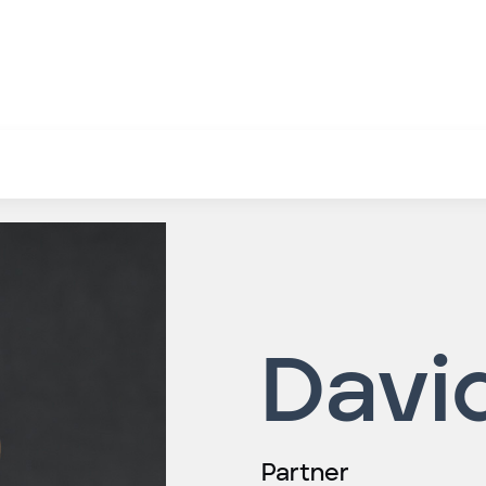
Davi
Partner