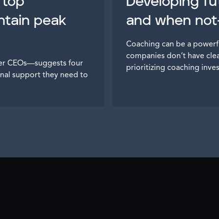
 top
Developing fu
ntain peak
and when not—
Coaching can be a powerf
companies don’t have clear
mer CEOs—suggests four
prioritizing coaching inve
nal support they need to