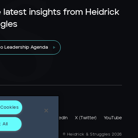
 latest insights from Heidrick
gles
to Leadership Agenda
 Cookies
otice
LinkedIn
X (Twitter)
YouTube
 All
ne + 1 312 496 1200
© Heidrick & Struggles 2026