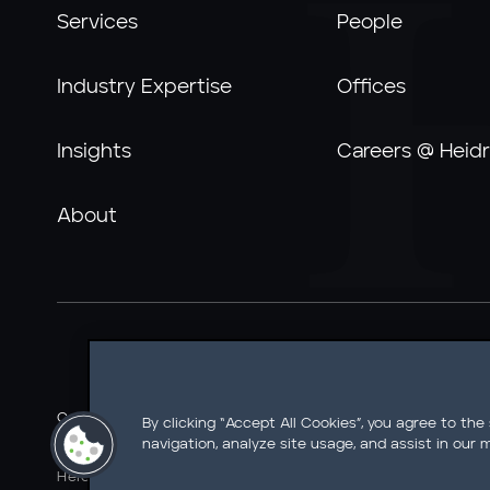
Services
People
Industry Expertise
Offices
Insights
Careers @ Heidr
About
Careers @ Heidrick
Ethics Line
Information Security
By clicking “Accept All Cookies”, you agree to the
navigation, analyze site usage, and assist in our m
Legal Notice
AI Tools Notice
California Residents - Do 
Heidrick & Struggles International, Inc. • 233 South Wack