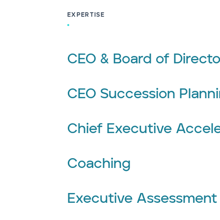
EXPERTISE
CEO & Board of Directo
CEO Succession Plann
Chief Executive Accele
Coaching
Executive Assessment