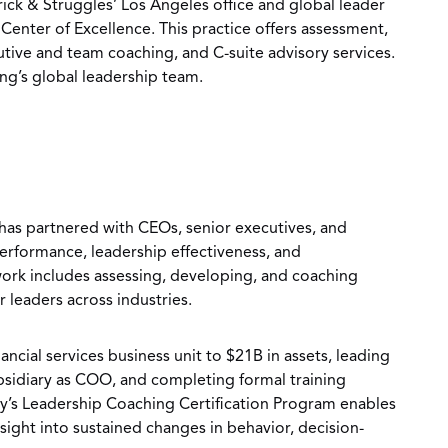
rick & Struggles’ Los Angeles office and global leader
Center of Excellence. This practice offers assessment,
ive and team coaching, and C-suite advisory services.
ng’s global leadership team.
has partnered with CEOs, senior executives, and
erformance, leadership effectiveness, and
work includes assessing, developing, and coaching
leaders across industries.
ancial services business unit to $21B in assets, leading
ubsidiary as COO, and completing formal training
’s Leadership Coaching Certification Program enables
nsight into sustained changes in behavior, decision-