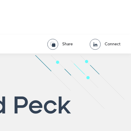
Share
Connect
d Peck