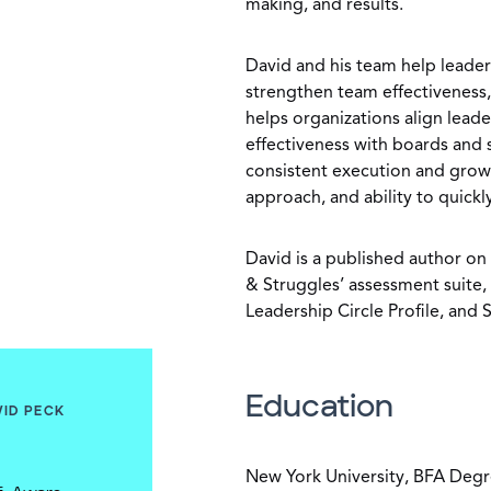
making, and results.
David and his team help leaders
strengthen team effectiveness, 
helps organizations align leade
effectiveness with boards and 
consistent execution and growt
approach, and ability to quick
David is a published author on 
& Struggles’ assessment suite,
Leadership Circle Profile, and
Education
VID PECK
New York University, BFA Deg