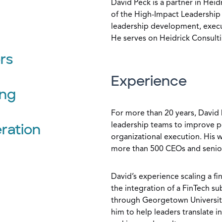
David Peck is a partner in Heid
of the High-Impact Leadership 
leadership development, execut
He serves on Heidrick Consulti
rs
Experience
ing
For more than 20 years, David 
leadership teams to improve p
ration
organizational execution. His 
more than 500 CEOs and senior 
David’s experience scaling a fin
the integration of a FinTech s
through Georgetown University
him to help leaders translate i