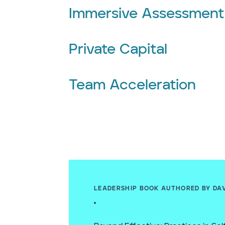
Immersive Assessment
Private Capital
Team Acceleration
LEADERSHIP BOOK AUTHORED BY DA