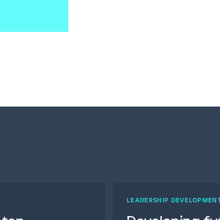
LEADERSHIP DEVELOPMEN