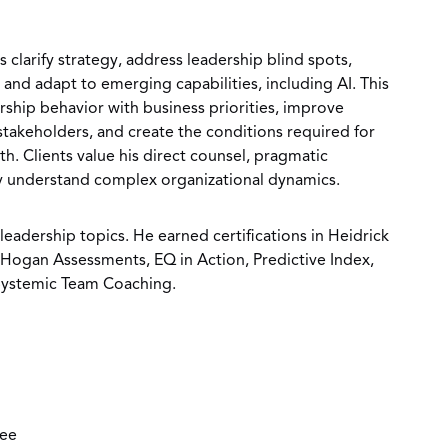
 clarify strategy, address leadership blind spots,
and adapt to emerging capabilities, including AI. This
rship behavior with business priorities, improve
stakeholders, and create the conditions required for
h. Clients value his direct counsel, pragmatic
ly understand complex organizational dynamics.
leadership topics. He earned certifications in Heidrick
 Hogan Assessments, EQ in Action, Predictive Index,
 Systemic Team Coaching.
ree