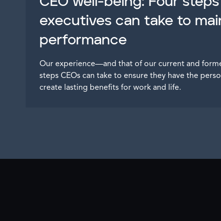
CEO well-being: Four steps
executives can take to mai
performance
Our experience—and that of our current and for
steps CEOs can take to ensure they have the perso
create lasting benefits for work and life.