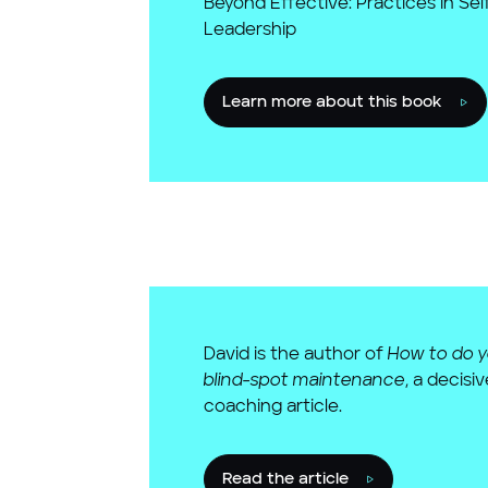
Beyond Effective: Practices in Se
Leadership
Learn more about this book
David is the author of
How to do 
blind-spot maintenance
, a decisi
coaching article.
Read the article