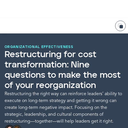
ORGANIZATIONAL EFFECTIVENESS
Restructuring for cost
transformation: Nine
questions to make the most
of your reorganization
Restructuring the right way can reinforce leaders’ ability to
execute on long-term strategy and getting it wrong can
create long-term negative impact. Focusing on the
strategic, leadership, and cultural components of
restructuring—together—will help leaders get it right.