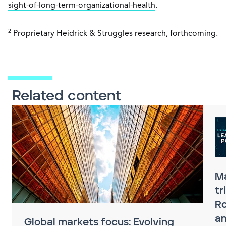
sight-of-long-term-organizational-health
.
2
Proprietary Heidrick & Struggles research, forthcoming.
Related content
M
tr
Ro
an
Global markets focus: Evolving