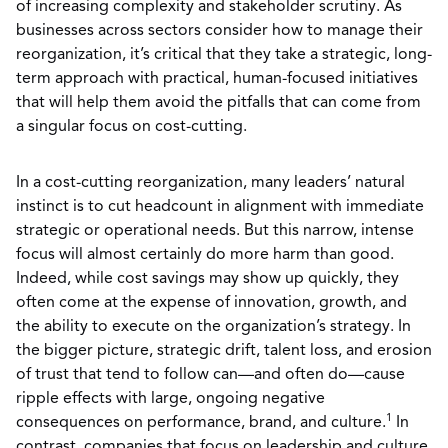
of increasing complexity and stakeholder scrutiny. As
businesses across sectors consider how to manage their
reorganization, it’s critical that they take a strategic, long-
term approach with practical, human-focused initiatives
that will help them avoid the pitfalls that can come from
a singular focus on cost-cutting.
In a cost-cutting reorganization, many leaders’ natural
instinct is to cut headcount in alignment with immediate
strategic or operational needs. But this narrow, intense
focus will almost certainly do more harm than good.
Indeed, while cost savings may show up quickly, they
often come at the expense of innovation, growth, and
the ability to execute on the organization’s strategy. In
the bigger picture, strategic drift, talent loss, and erosion
of trust that tend to follow can—and often do—cause
ripple effects with large, ongoing negative
1
consequences on performance, brand, and culture.
In
contrast, companies that focus on leadership and culture