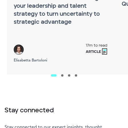
Q
your leadership and talent
strategy to turn uncertainty to
strategic advantage
17m to read
ARTICLE
Elisabetta Bartoloni
Stay connected
Stay connected to our expert insights, thought