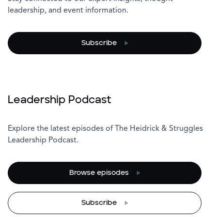
leadership, and event information.
Subscribe
Leadership Podcast
Explore the latest episodes of The Heidrick & Struggles
Leadership Podcast.
Browse episodes
Subscribe