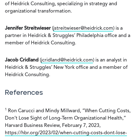
of Heidrick Consulting, specializing in strategy and
organizational transformation.
Jennifer Streitwieser
(
jstreitwieser@heidrick.com
) is a
partner in Heidrick & Struggles’ Philadelphia office and a
member of Heidrick Consulting.
Jacob Cridland
(
jcridland@heidrick.com
) is an analyst in
Heidrick & Struggles’ New York office and a member of
Heidrick Consulting.
References
1
Ron Carucci and Mindy Millward, “When Cutting Costs,
Don’t Lose Sight of Long-Term Organizational Health,”
Harvard Business Review, February 7, 2023,
https://hbr.org/2023/02/when-cutting-costs-dont-lose-