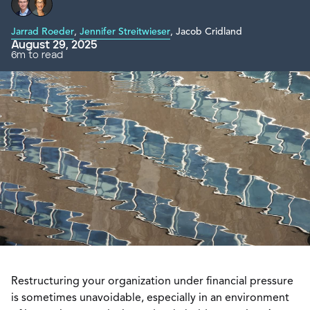
Jarrad Roeder
,
Jennifer Streitwieser
,
Jacob Cridland
August 29, 2025
6m to read
Restructuring your organization under financial pressure
is sometimes unavoidable, especially in an environment