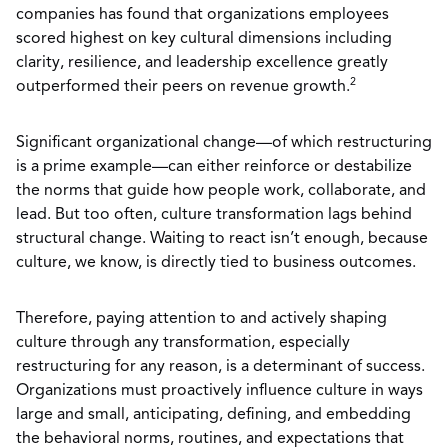
companies has found that organizations employees
scored highest on key cultural dimensions including
clarity, resilience, and leadership excellence greatly
2
outperformed their peers on revenue growth.
Significant organizational change—of which restructuring
is a prime example—can either reinforce or destabilize
the norms that guide how people work, collaborate, and
lead. But too often, culture transformation lags behind
structural change. Waiting to react isn’t enough, because
culture, we know, is directly tied to business outcomes.
Therefore, paying attention to and actively shaping
culture through any transformation, especially
restructuring for any reason, is a determinant of success.
Organizations must proactively influence culture in ways
large and small, anticipating, defining, and embedding
the behavioral norms, routines, and expectations that