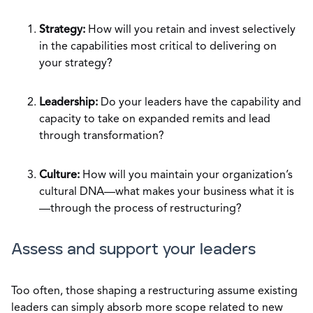
Strategy:
How will you retain and invest selectively
in the capabilities most critical to delivering on
your strategy?
Leadership:
Do your leaders have the capability and
capacity to take on expanded remits and lead
through transformation?
Culture:
How will you maintain your organization’s
cultural DNA—what makes your business what it is
—through the process of restructuring?
Assess and support your leaders
Too often, those shaping a restructuring assume existing
leaders can simply absorb more scope related to new