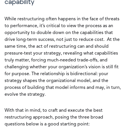
capability
While restructuring often happens in the face of threats
to performance, it’s critical to view the process as an
opportunity to double down on the capabilities that
drive long-term success, not just to reduce cost. At the
same time, the act of restructuring can and should
pressure-test your strategy, revealing what capabilities
truly matter, forcing much-needed trade-offs, and
challenging whether your organization’s vision is still fit
for purpose. The relationship is bidirectional: your
strategy shapes the organizational model, and the
process of building that model informs and may, in turn,
evolve the strategy.
With that in mind, to craft and execute the best
restructuring approach, posing the three broad
questions below is a good starting point: