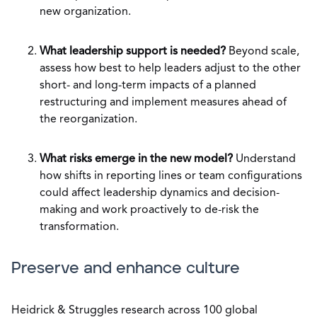
new organization.
What leadership support is needed?
Beyond scale,
assess how best to help leaders adjust to the other
short- and long-term impacts of a planned
restructuring and implement measures ahead of
the reorganization.
What risks emerge in the new model?
Understand
how shifts in reporting lines or team configurations
could affect leadership dynamics and decision-
making and work proactively to de-risk the
transformation.
Preserve and enhance culture
Heidrick & Struggles research across 100 global