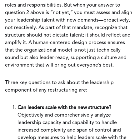
roles and responsibilities. But when your answer to
question 2 above is “not yet,” you must assess and align
your leadership talent with new demands—proactively,
not reactively. As part of that mandate, recognize that
structure should not dictate talent; it should reflect and
amplify it. A human-centered design process ensures
that the organizational model is not just technically
sound but also leader-ready, supporting a culture and
environment that will bring out everyone’s best.
Three key questions to ask about the leadership
component of any restructuring are:
Can leaders scale with the new structure?
Objectively and comprehensively analyze
leadership capacity and capability to handle
increased complexity and span of control and
develop measures to help leaders scale with the