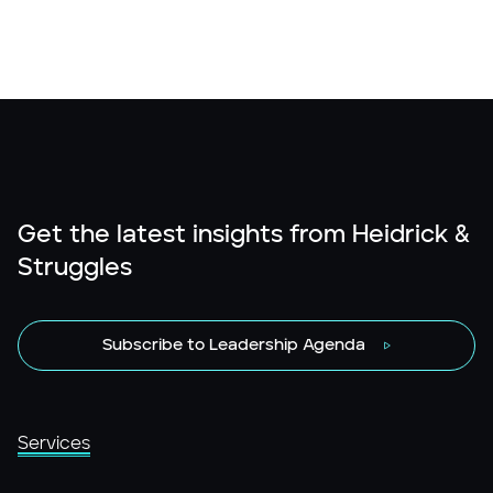
Get the latest insights from Heidrick &
Struggles
Subscribe to Leadership Agenda
Services