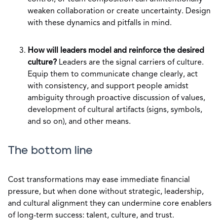
weaken collaboration or create uncertainty. Design
with these dynamics and pitfalls in mind.
How will leaders model and reinforce the desired
culture?
Leaders are the signal carriers of culture.
Equip them to communicate change clearly, act
with consistency, and support people amidst
ambiguity through proactive discussion of values,
development of cultural artifacts (signs, symbols,
and so on), and other means.
The bottom line
Cost transformations may ease immediate financial
pressure, but when done without strategic, leadership,
and cultural alignment they can undermine core enablers
of long-term success: talent, culture, and trust.