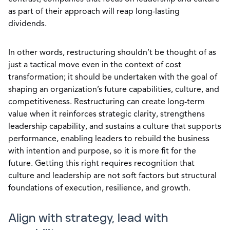
as part of their approach will reap long-lasting
dividends.
In other words, restructuring shouldn’t be thought of as
just a tactical move even in the context of cost
transformation; it should be undertaken with the goal of
shaping an organization’s future capabilities, culture, and
competitiveness. Restructuring can create long-term
value when it reinforces strategic clarity, strengthens
leadership capability, and sustains a culture that supports
performance, enabling leaders to rebuild the business
with intention and purpose, so it is more fit for the
future. Getting this right requires recognition that
culture and leadership are not soft factors but structural
foundations of execution, resilience, and growth.
Align with strategy, lead with