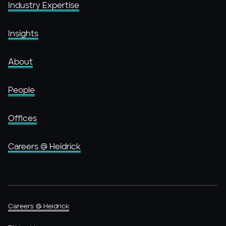
Industry Expertise
Insights
About
People
Offices
Careers @ Heidrick
Careers @ Heidrick