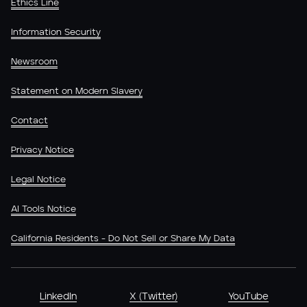
Ethics Line
Information Security
Newsroom
Statement on Modern Slavery
Contact
Privacy Notice
Legal Notice
AI Tools Notice
California Residents - Do Not Sell or Share My Data
LinkedIn
X (Twitter)
YouTube