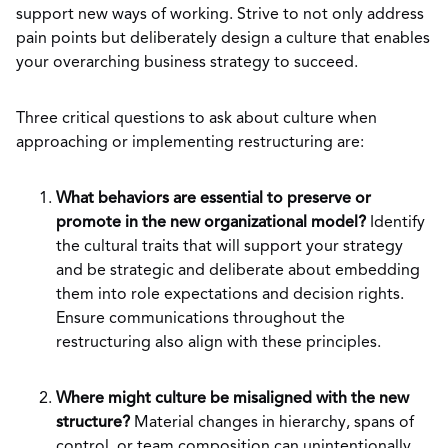
support new ways of working. Strive to not only address
pain points but deliberately design a culture that enables
your overarching business strategy to succeed.
Three critical questions to ask about culture when
approaching or implementing restructuring are:
What behaviors are essential to preserve or
promote in the new organizational model?
Identify
the cultural traits that will support your strategy
and be strategic and deliberate about embedding
them into role expectations and decision rights.
Ensure communications throughout the
restructuring also align with these principles.
Where might culture be misaligned with the new
structure?
Material changes in hierarchy, spans of
control, or team composition can unintentionally