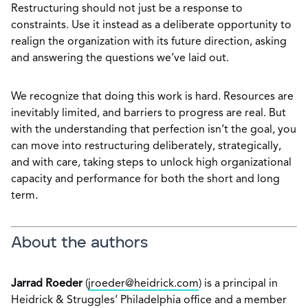
Restructuring should not just be a response to
constraints. Use it instead as a deliberate opportunity to
realign the organization with its future direction, asking
and answering the questions we’ve laid out.
We recognize that doing this work is hard. Resources are
inevitably limited, and barriers to progress are real. But
with the understanding that perfection isn’t the goal, you
can move into restructuring deliberately, strategically,
and with care, taking steps to unlock high organizational
capacity and performance for both the short and long
term.
About the authors
Jarrad Roeder
(
jroeder@heidrick.com
) is a principal in
Heidrick & Struggles’ Philadelphia office and a member