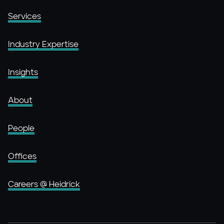
Services
Industry Expertise
Insights
About
People
Offices
Careers @ Heidrick