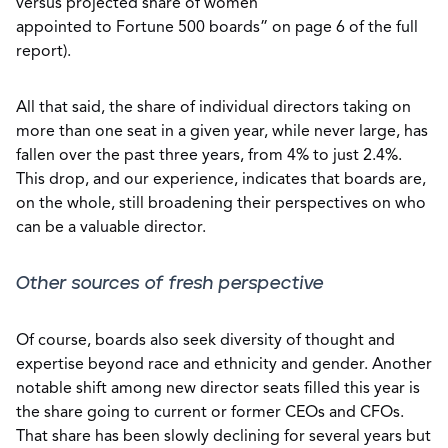
versus projected share of women
appointed to Fortune 500 boards” on page 6 of the full
report).
All that said, the share of individual directors taking on
more than one seat in a given year, while never large, has
fallen over the past three years, from 4% to just 2.4%.
This drop, and our experience, indicates that boards are,
on the whole, still broadening their perspectives on who
can be a valuable director.
Other sources of fresh perspective
Of course, boards also seek diversity of thought and
expertise beyond race and ethnicity and gender. Another
notable shift among new director seats filled this year is
the share going to current or former CEOs and CFOs.
That share has been slowly declining for several years but