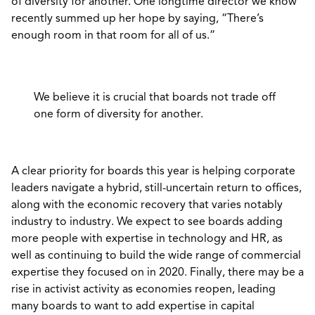
of diversity for another. One longtime director we know
recently summed up her hope by saying, “There’s
enough room in that room for all of us.”
We believe it is crucial that boards not trade off
one form of diversity for another.
A clear priority for boards this year is helping corporate
leaders navigate a hybrid, still-uncertain return to offices,
along with the economic recovery that varies notably
industry to industry. We expect to see boards adding
more people with expertise in technology and HR, as
well as continuing to build the wide range of commercial
expertise they focused on in 2020. Finally, there may be a
rise in activist activity as economies reopen, leading
many boards to want to add expertise in capital