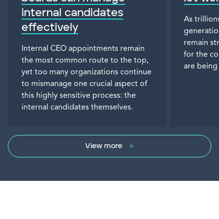
internal candidates
As trillio
effectively
generatio
remain st
Internal CEO appointments remain
for the c
the most common route to the top,
are being
yet too many organizations continue
to mismanage one crucial aspect of
this highly sensitive process: the
internal candidates themselves.
View more