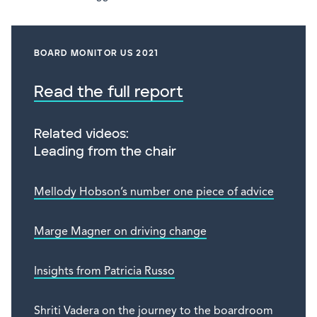
BOARD MONITOR US 2021
Read the full report
Related videos:
Leading from the chair
Mellody Hobson’s number one piece of advice
Marge Magner on driving change
Insights from Patricia Russo
Shriti Vadera on the journey to the boardroom