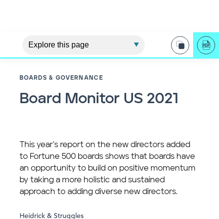
BOARDS & GOVERNANCE
Board Monitor US 2021
This year’s report on the new directors added
to Fortune 500 boards shows that boards have
an opportunity to build on positive momentum
by taking a more holistic and sustained
approach to adding diverse new directors.
Heidrick & Struggles