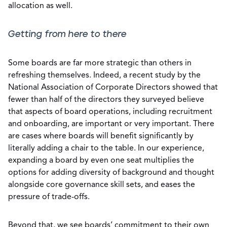
allocation as well.
Getting from here to there
Some boards are far more strategic than others in
refreshing themselves. Indeed, a recent study by the
National Association of Corporate Directors showed that
fewer than half of the directors they surveyed believe
that aspects of board operations, including recruitment
and onboarding, are important or very important. There
are cases where boards will benefit significantly by
literally adding a chair to the table. In our experience,
expanding a board by even one seat multiplies the
options for adding diversity of background and thought
alongside core governance skill sets, and eases the
pressure of trade-offs.
Beyond that, we see boards’ commitment to their own