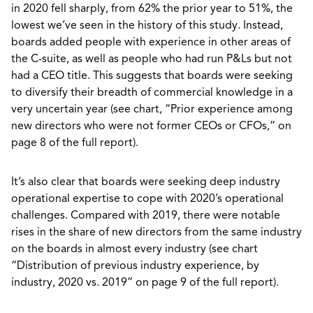
in 2020 fell sharply, from 62% the prior year to 51%, the
lowest we’ve seen in the history of this study. Instead,
boards added people with experience in other areas of
the C-suite, as well as people who had run P&Ls but not
had a CEO title. This suggests that boards were seeking
to diversify their breadth of commercial knowledge in a
very uncertain year (see chart, “Prior experience among
new directors who were not former CEOs or CFOs,” on
page 8 of the full report).
It’s also clear that boards were seeking deep industry
operational expertise to cope with 2020’s operational
challenges. Compared with 2019, there were notable
rises in the share of new directors from the same industry
on the boards in almost every industry (see chart
“Distribution of previous industry experience, by
industry, 2020 vs. 2019” on page 9 of the full report).