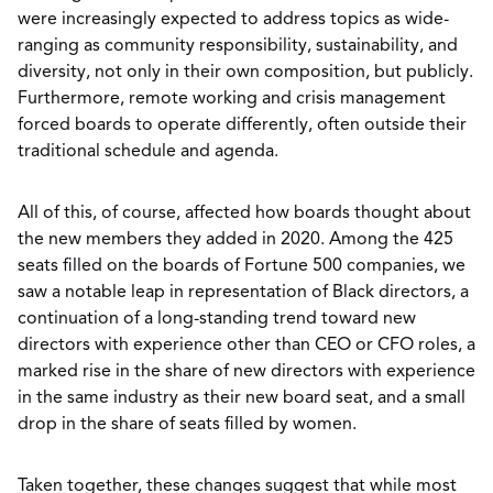
were increasingly expected to address topics as wide-
ranging as community responsibility, sustainability, and
diversity, not only in their own composition, but publicly.
Furthermore, remote working and crisis management
forced boards to operate differently, often outside their
traditional schedule and agenda.
All of this, of course, affected how boards thought about
the new members they added in 2020. Among the 425
seats filled on the boards of Fortune 500 companies, we
saw a notable leap in representation of Black directors, a
continuation of a long-standing trend toward new
directors with experience other than CEO or CFO roles, a
marked rise in the share of new directors with experience
in the same industry as their new board seat, and a small
drop in the share of seats filled by women.
Taken together, these changes suggest that while most