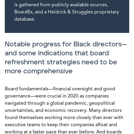
is gathered from publicly available sources,
BoardEx, and a Heidrick & Struggles proprietary
database.
Notable progress for Black directors—
and some indications that board
refreshment strategies need to be
more comprehensive
Board fundamentals—financial oversight and good
governance—were crucial in 2020 as companies
navigated through a global pandemic, geopolitical
uncertainties, and economic recovery. Many directors
found themselves working more closely than ever with
executive teams to keep their companies afloat and
working at a faster pace than ever before. And boards