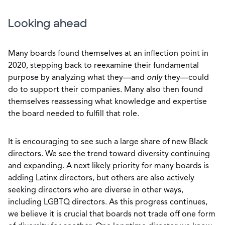
Looking ahead
Many boards found themselves at an inflection point in
2020, stepping back to reexamine their fundamental
purpose by analyzing what they—and
only
they—could
do to support their companies. Many also then found
themselves reassessing what knowledge and expertise
the board needed to fulfill that role.
It is encouraging to see such a large share of new Black
directors. We see the trend toward diversity continuing
and expanding. A next likely priority for many boards is
adding Latinx directors, but others are also actively
seeking directors who are diverse in other ways,
including LGBTQ directors. As this progress continues,
we believe it is crucial that boards not trade off one form