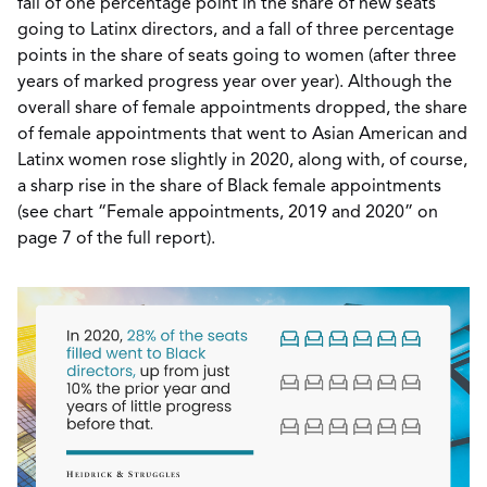
fall of one percentage point in the share of new seats
going to Latinx directors, and a fall of three percentage
points in the share of seats going to women (after three
years of marked progress year over year). Although the
overall share of female appointments dropped, the share
of female appointments that went to Asian American and
Latinx women rose slightly in 2020, along with, of course,
a sharp rise in the share of Black female appointments
(see chart “Female appointments, 2019 and 2020” on
page 7 of the full report).