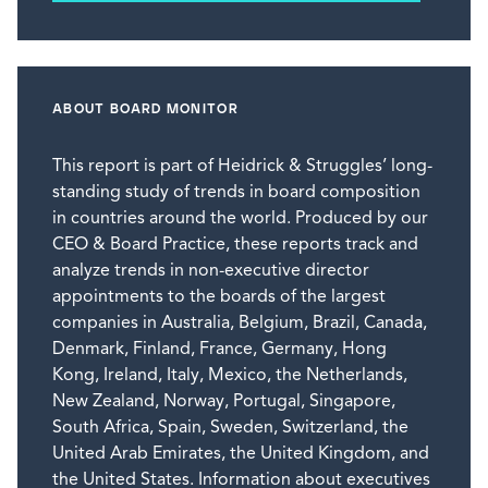
ABOUT BOARD MONITOR
This report is part of Heidrick & Struggles’ long-
standing study of trends in board composition
in countries around the world. Produced by our
CEO & Board Practice, these reports track and
analyze trends in non-executive director
appointments to the boards of the largest
companies in Australia, Belgium, Brazil, Canada,
Denmark, Finland, France, Germany, Hong
Kong, Ireland, Italy, Mexico, the Netherlands,
New Zealand, Norway, Portugal, Singapore,
South Africa, Spain, Sweden, Switzerland, the
United Arab Emirates, the United Kingdom, and
the United States. Information about executives