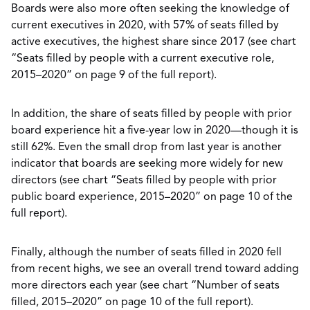
Boards were also more often seeking the knowledge of
current executives in 2020, with 57% of seats filled by
active executives, the highest share since 2017 (see chart
“Seats filled by people with a current executive role,
2015–2020” on page 9 of the full report).
In addition, the share of seats filled by people with prior
board experience hit a five-year low in 2020—though it is
still 62%. Even the small drop from last year is another
indicator that boards are seeking more widely for new
directors (see chart “Seats filled by people with prior
public board experience, 2015–2020” on page 10 of the
full report).
Finally, although the number of seats filled in 2020 fell
from recent highs, we see an overall trend toward adding
more directors each year (see chart “Number of seats
filled, 2015–2020” on page 10 of the full report).