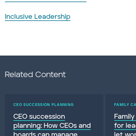
Inclusive Leadership
Related Content
CEO SUCCESSION PLANNING
FAMILY C
CEO succession
Family
planning: How CEOs and
for le
boards can manage
let wo