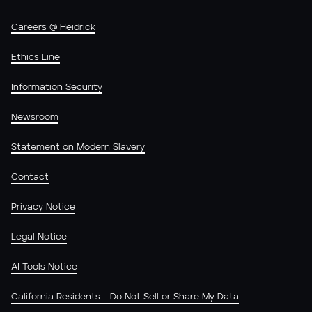
Careers @ Heidrick
Ethics Line
Information Security
Newsroom
Statement on Modern Slavery
Contact
Privacy Notice
Legal Notice
AI Tools Notice
California Residents - Do Not Sell or Share My Data