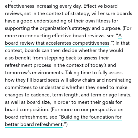
effectiveness increasing every day. Effective board
reviews, set in the context of strategy, will ensure boards
have a good understanding of their own fitness for
supporting the organization’s strategy and purpose. (For
more on conducting effective board reviews, see “
A
board review that accelerates competitiveness
.”) In that
context, boards can then decide whether they would
also benefit from stepping back to assess their
refreshment process in the context of today’s and
tomorrow’s environments. Taking time to fully assess
how they fill board seats will allow chairs and nominating
committees to understand whether they need to make
changes to cadence, term length, and term or age limits,
as well as board size, in order to meet their goals for
board composition. (For more on our perspective on
board refreshment, see “
Building the foundation for
better board refreshment
.”)