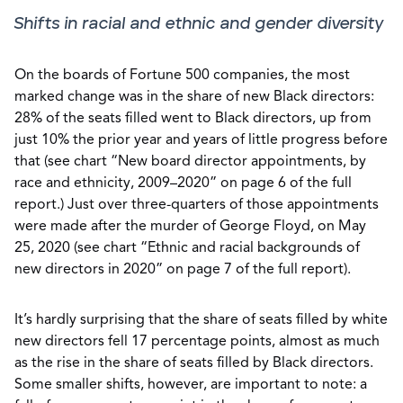
Shifts in racial and ethnic and gender diversity
On the boards of Fortune 500 companies, the most
marked change was in the share of new Black directors:
28% of the seats filled went to Black directors, up from
just 10% the prior year and years of little progress before
that (see chart “New board director appointments, by
race and ethnicity, 2009–2020” on page 6 of the full
report.) Just over three-quarters of those appointments
were made after the murder of George Floyd, on May
25, 2020 (see chart “Ethnic and racial backgrounds of
new directors in 2020” on page 7 of the full report).
It’s hardly surprising that the share of seats filled by white
new directors fell 17 percentage points, almost as much
as the rise in the share of seats filled by Black directors.
Some smaller shifts, however, are important to note: a