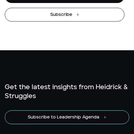
Subscribe
Get the latest insights from Heidrick &
Struggles
Subscribe to Leadership Agenda