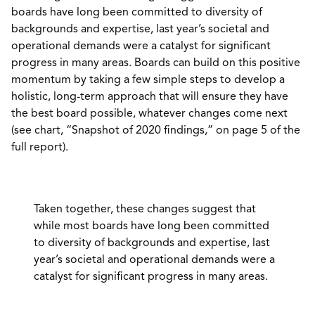
boards have long been committed to diversity of
backgrounds and expertise, last year’s societal and
operational demands were a catalyst for significant
progress in many areas. Boards can build on this positive
momentum by taking a few simple steps to develop a
holistic, long-term approach that will ensure they have
the best board possible, whatever changes come next
(see chart, “Snapshot of 2020 findings,” on page 5 of the
full report).
Taken together, these changes suggest that
while most boards have long been committed
to diversity of backgrounds and expertise, last
year’s societal and operational demands were a
catalyst for significant progress in many areas.