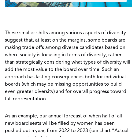
These smaller shifts among various aspects of diversity
suggest that, at least on the margins, some boards are
making trade-offs among diverse candidates based on
where society is focusing in terms of diversity, rather
than strategically considering what types of diversity will
add the most value to the board over time. Such an
approach has lasting consequences both for individual
boards (which may be missing opportunities to build
even greater diversity) and for overall progress toward
full representation.
As an example, our annual forecast of when half of all
new board seats will be filled by women has been
pushed out a year, from 2022 to 2023 (see chart “Actual