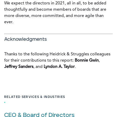
We expect the directors in 2021, all in all, to be added
thoughtfully and become members of boards that are
more diverse, more committed, and more agile than
ever.
Acknowledgments
Thanks to the following Heidrick & Struggles colleagues
for their contributions to this report:
Bonnie Gwin
,
Jeffrey Sanders
, and
Lyndon A. Taylor
.
RELATED SERVICES & INDUSTRIES
CEO & Board of Directors