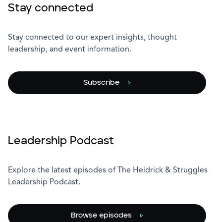
Stay connected
Stay connected to our expert insights, thought
leadership, and event information.
Subscribe
Leadership Podcast
Explore the latest episodes of The Heidrick & Struggles
Leadership Podcast.
Browse episodes