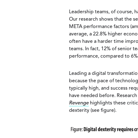
Leadership teams, of course, 
Our research shows that the s
META performance factors (am
average, a 22.8% higher econo
often have a harder time impro
teams. In fact, 12% of senior 
performance, compared to 6% o
Leading a digital transformatio
because the pace of technologi
typically high, and success requ
have needed before. Research
Revenge
highlights these criti
dexterity (see figure).