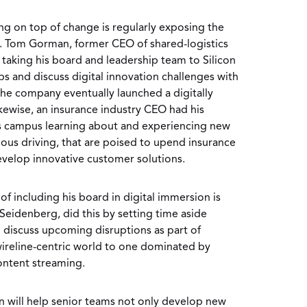
ing on top of change is regularly exposing the
s. Tom Gorman, former CEO of shared-logistics
taking his board and leadership team to Silicon
ups and discuss digital innovation challenges with
he company eventually launched a digitally
ikewise, an insurance industry CEO had his
s campus learning about and experiencing new
ous driving, that are poised to upend insurance
evelop innovative customer solutions.
f including his board in digital immersion is
Seidenberg, did this by setting time aside
 discuss upcoming disruptions as part of
 wireline-centric world to one dominated by
ontent streaming.
on will help senior teams not only develop new