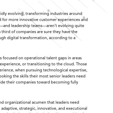
dly evolving, transforming industries around
d for more innovative customer experiences and
—and leadership teams—aren’t evolving quite
a third of companies are sure they have the
ugh digital transformation, according to a
s focused on operational talent gaps in areas
experience, or transitioning to the cloud. Those
experience, when pursuing technological expertise,
king the skills their most senior leaders need
ide their companies toward becoming fully
and organizational acumen that leaders need
s adaptive, strategic, innovative, and executional