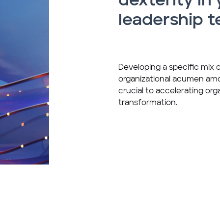
dexterity in
leadership 
Developing a specific mix 
organizational acumen amon
crucial to accelerating orga
transformation.