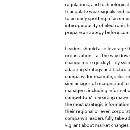
regulations, and technological
triangulate weak signals and a
to an early spotting of an eme
interoperability of electronic
prepare a strategy before com
Leaders should also leverage t
organization—all the way down t
change more quickly)—by syste
adapting strategy and tactics 
company, for example, sales reps
similar signs of recognition) to
managers, including informati
competitors’ marketing materi
the most strategic informatio
their regional or even corpora
company’s leaders fully take a
vigilant about market changes.