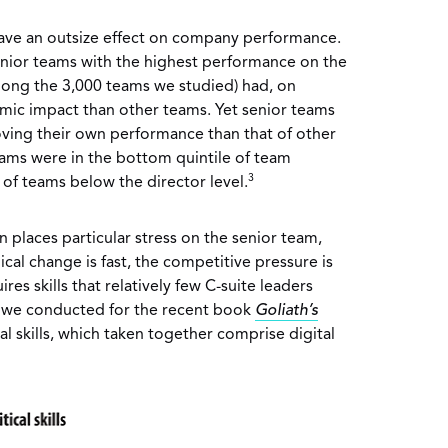
have an outsize effect on company performance.
enior teams with the highest performance on the
ong the 3,000 teams we studied) had, on
mic impact than other teams. Yet senior teams
ving their own performance than that of other
teams were in the bottom quintile of team
3
f teams below the director level.
n places particular stress on the senior team,
cal change is fast, the competitive pressure is
ires skills that relatively few C-suite leaders
 we conducted for the recent book
Goliath’s
cal skills, which taken together comprise digital