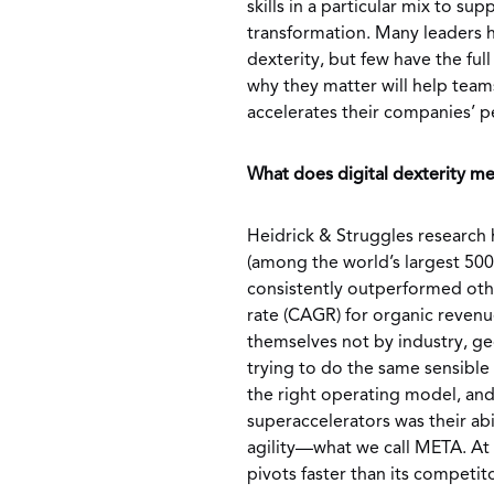
skills in a particular mix to s
transformation. Many leaders 
dexterity, but few have the fu
why they matter will help team
accelerates their companies’ 
What does digital dexterity me
Heidrick & Struggles research h
(among the world’s largest 500
consistently outperformed ot
rate (CAGR) for organic revenu
themselves not by industry, ge
trying to do the same sensible 
the right operating model, and
superaccelerators was their abi
agility—what we call META. At
pivots faster than its competito