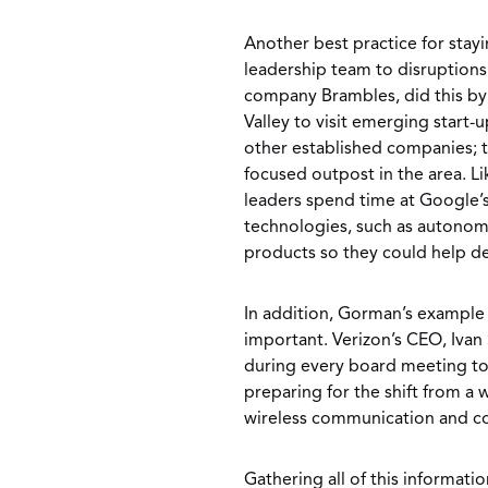
Another best practice for stay
leadership team to disruption
company Brambles, did this by 
Valley to visit emerging start-
other established companies; t
focused outpost in the area. L
leaders spend time at Google’
technologies, such as autonom
products so they could help d
In addition, Gorman’s example o
important. Verizon’s CEO, Ivan 
during every board meeting to
preparing for the shift from a
wireless communication and c
Gathering all of this informati