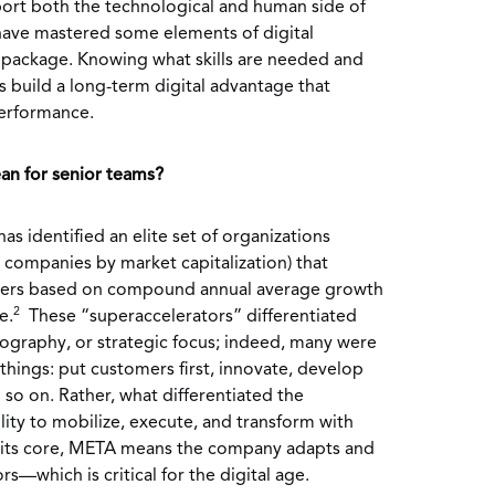
upport both the technological and human side of
have mastered some elements of digital
ll package. Knowing what skills are needed and
s build a long-term digital advantage that
performance.
an for senior teams?
as identified an elite set of organizations
 companies by market capitalization) that
hers based on compound annual average growth
2
e.
These “superaccelerators” differentiated
ography, or strategic focus; indeed, many were
things: put customers first, innovate, develop
 so on. Rather, what differentiated the
lity to mobilize, execute, and transform with
 its core, META means the company adapts and
rs—which is critical for the digital age.