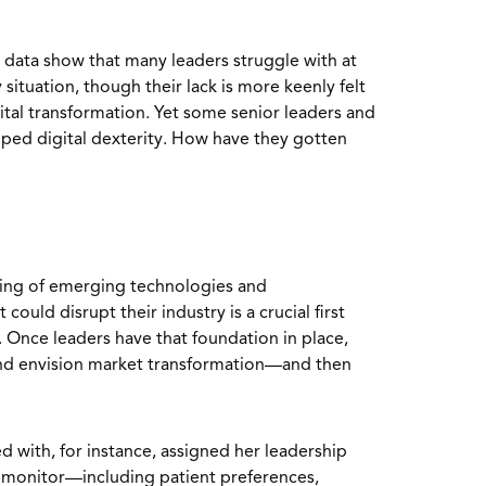
 data show that many leaders struggle with at
y situation, though their lack is more keenly felt
gital transformation. Yet some senior leaders and
ped digital dexterity. How have they gotten
ing of emerging technologies and
could disrupt their industry is a crucial first
. Once leaders have that foundation in place,
and envision market transformation—and then
with, for instance, assigned her leadership
o monitor—including patient preferences,