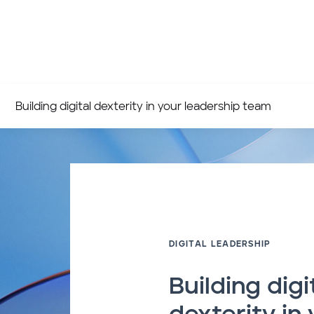
Building digital dexterity in your leadership team
DIGITAL LEADERSHIP
Building digi