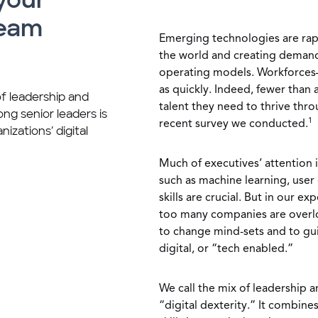
 your
team
Emerging technologies are rapi
the world and creating deman
operating models. Workforces
as quickly. Indeed, fewer than 
of leadership and
talent they need to thrive thro
g senior leaders is
1
recent survey we conducted.
nizations’ digital
Much of executives’ attention i
such as machine learning, user 
skills are crucial. But in our 
too many companies are overloo
to change mind-sets and to gu
digital, or “tech enabled.”
We call the mix of leadership 
“digital dexterity.” It combine