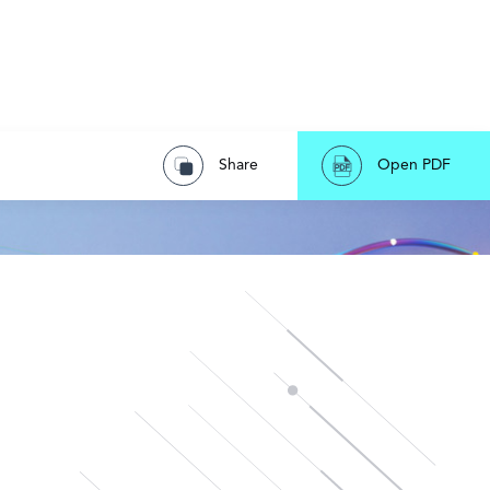
Share
Open PDF