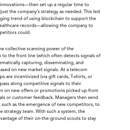
 innovations—then set up a regular time to
djust the company’s strategy as needed. This led
rging trend of using blockchain to support the
 healthcare records—allowing the company to
petitors could.
he collective scanning power of the
o the front line (which often detects signals of
matically capturing, disseminating, and
based on new market signals. At a telecom
 are incentivized (via gift cards, T-shirts, or
 pass along competitive signals to their
on on new offers or promotions picked up from
als or customer feedback. Managers then send
n, such as the emergence of new competitors, to
te strategy team. With such a system, the
dvantage of their on-the-ground scouts to stay