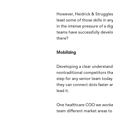
However, Heidrick & Struggles
least some of those skills in an
in the intense pressure of a di
teams have successfully develo
there?
Mobilizing
Developing a clear understand
nontraditional competitors that 
step for any senior team today
they can connect dots faster 
lead it.
One healthcare COO we worked 
team different market areas t