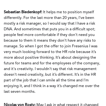
Sebastian Biedenkopf:
It helps me to position myself
differently. For the last more than 20 years, I've been
mostly a risk manager, so I would say that I have a risk
DNA. And sometimes that puts you in a difficult spot;
people feel more comfortable if they don't need you
because to them it means they don't have any risks to
manage. So when I got the offer to join Fresenius I was
very much looking forward to the HR role because it’s
more about positive thinking. It’s about designing the
future for teams and for the employees of the company,
and it's creativity. I wouldn't say that risk management
doesn't need creativity, but it’s different. It’s in the HR
part of the job that I can smile all the time and I'm
enjoying it, and I think in a way it’s changed me over the
last seven months.
Nicolas von Rosty:
May I ask in what respect it changed