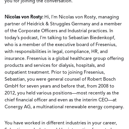
you for joining the conversation.
Nicolas von Rosty:
Hi, I'm Nicolas von Rosty, managing
partner of Heidrick & Struggles Germany and a member
of the Corporate Officers and Industrial practices. In
today’s podcast, I'm talking to Sebastian Biedenkopf,
who is a member of the executive board of Fresenius,
with responsibilities in legal, compliance, HR, and
insurance. Fresenius is a global healthcare group offering
products and services for dialysis, hospitals, and
outpatient treatment. Prior to joining Fresenius,
Sebastian, you were general counsel of Robert Bosch
GmbH for seven years and before that, from 2008 to
2012, you held various positions—most recently as the
chief financial officer and even as the interim CEO—at
Conergy AG, a multinational renewable energy company.
You have worked in different industries in your career,