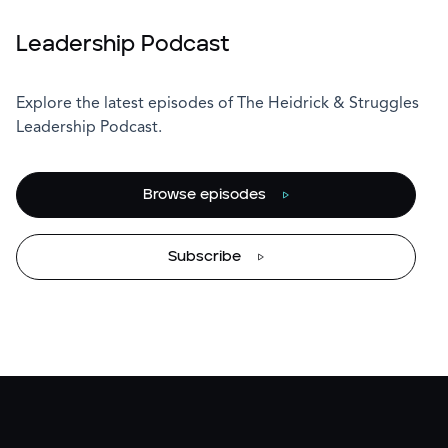
Leadership Podcast
Explore the latest episodes of The Heidrick & Struggles
Leadership Podcast.
Browse episodes
Subscribe