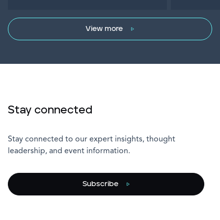
View more
Stay connected
Stay connected to our expert insights, thought
leadership, and event information.
Subscribe