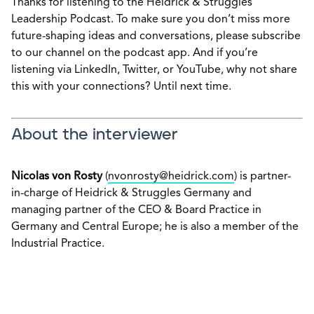
Thanks for listening to the Heidrick & Struggles
Leadership Podcast. To make sure you don’t miss more
future-shaping ideas and conversations, please subscribe
to our channel on the podcast app. And if you’re
listening via LinkedIn, Twitter, or YouTube, why not share
this with your connections? Until next time.
About the interviewer
Nicolas von Rosty
(
nvonrosty@heidrick.com
) is partner-
in-charge of Heidrick & Struggles Germany and
managing partner of the CEO & Board Practice in
Germany and Central Europe; he is also a member of the
Industrial Practice.