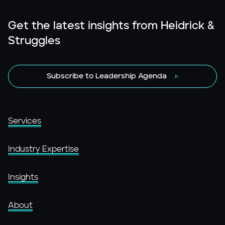
Get the latest insights from Heidrick &
Struggles
Subscribe to Leadership Agenda
Services
Industry Expertise
Insights
About