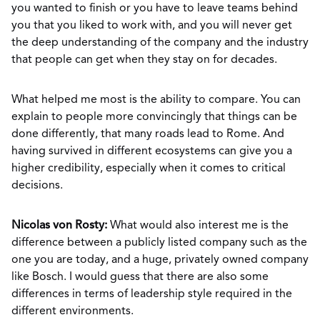
you wanted to finish or you have to leave teams behind
you that you liked to work with, and you will never get
the deep understanding of the company and the industry
that people can get when they stay on for decades.
What helped me most is the ability to compare. You can
explain to people more convincingly that things can be
done differently, that many roads lead to Rome. And
having survived in different ecosystems can give you a
higher credibility, especially when it comes to critical
decisions.
Nicolas von Rosty:
What would also interest me is the
difference between a publicly listed company such as the
one you are today, and a huge, privately owned company
like Bosch. I would guess that there are also some
differences in terms of leadership style required in the
different environments.