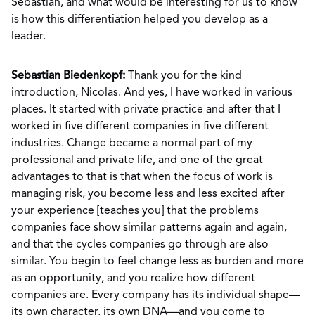
Sebastian, and what would be interesting for us to know
is how this differentiation helped you develop as a
leader.
Sebastian Biedenkopf:
Thank you for the kind
introduction, Nicolas. And yes, I have worked in various
places. It started with private practice and after that I
worked in five different companies in five different
industries. Change became a normal part of my
professional and private life, and one of the great
advantages to that is that when the focus of work is
managing risk, you become less and less excited after
your experience [teaches you] that the problems
companies face show similar patterns again and again,
and that the cycles companies go through are also
similar. You begin to feel change less as burden and more
as an opportunity, and you realize how different
companies are. Every company has its individual shape—
its own character, its own DNA—and you come to