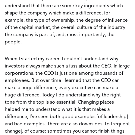
understand that there are some key ingredients which
shape the company which make a difference, for
example, the type of ownership, the degree of influence
of the capital market, the overall culture of the industry
the company is part of, and, most importantly, the
people.
When I started my career, I couldn't understand why
investors always make such a fuss about the CEO. In large
corporations, the CEO is just one among thousands of
employees. But over time I learned that the CEO can
make a huge difference; every executive can make a
huge difference. Today I do understand why the right
tone from the top is so essential. Changing places
helped me to understand what it is that makes a
difference, I’ve seen both good examples [of leadership]
and bad examples. There are also downsides [to frequent
change], of course: sometimes you cannot finish things