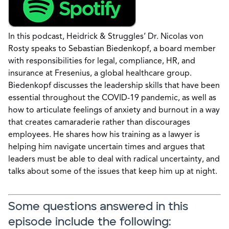
In this podcast, Heidrick & Struggles’ Dr. Nicolas von
Rosty speaks to Sebastian Biedenkopf, a board member
with responsibilities for legal, compliance, HR, and
insurance at Fresenius, a global healthcare group.
Biedenkopf discusses the leadership skills that have been
essential throughout the COVID-19 pandemic, as well as
how to articulate feelings of anxiety and burnout in a way
that creates camaraderie rather than discourages
employees. He shares how his training as a lawyer is
helping him navigate uncertain times and argues that
leaders must be able to deal with radical uncertainty, and
talks about some of the issues that keep him up at night.
Some questions answered in this
episode include the following: