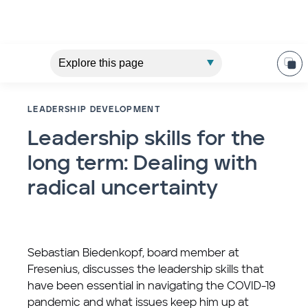
LEADERSHIP DEVELOPMENT
Leadership skills for the
long term: Dealing with
radical uncertainty
Sebastian Biedenkopf, board member at
Fresenius, discusses the leadership skills that
have been essential in navigating the COVID-19
pandemic and what issues keep him up at