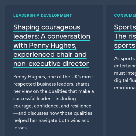
LEADERSHIP DEVELOPMENT
CONSUME
Shaping courageous
Sports
leaders: A conversation
The ri
with Penny Hughes,
sports
experienced chair and
As sports
non-executive director
entertain
must inte
Penny Hughes, one of the UK’s most
digital f
respected business leaders, shares
emotional
her view on the qualities that make a
successful leader—including
courage, confidence, and resilience
—and discusses how those qualities
helped her navigate both wins and
losses.