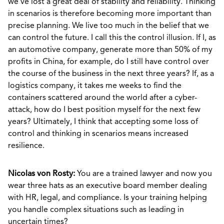
we’ve lost a great deal of stability and reliability. Thinking
in scenarios is therefore becoming more important than
precise planning. We live too much in the belief that we
can control the future. I call this the control illusion. If I, as
an automotive company, generate more than 50% of my
profits in China, for example, do I still have control over
the course of the business in the next three years? If, as a
logistics company, it takes me weeks to find the
containers scattered around the world after a cyber-
attack, how do I best position myself for the next few
years? Ultimately, I think that accepting some loss of
control and thinking in scenarios means increased
resilience.
Nicolas von Rosty:
You are a trained lawyer and now you
wear three hats as an executive board member dealing
with HR, legal, and compliance. Is your training helping
you handle complex situations such as leading in
uncertain times?