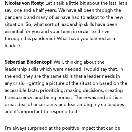
Nicolas von Rosty:
Let's talk a little bit about the last, let’s
say, one and a half years. We have all been through the
pandemic and many of us have had to adapt to the new
situation. So, what sort of leadership skills have been
essential for you and your team in order to thrive
through this pandemic? What have you learned as a
leader?
Sebastian Biedenkopf:
Well, thinking about the
leadership skills which were needed, I would say that, in
the end, they are the same skills that a leader needs in
any crisis—getting a picture of the situation based on the
accessible facts, prioritizing, making decisions, creating
transparency, and being honest. There was and still is a
great deal of uncertainty and fear among my colleagues
and it’s important to respond to it.
I'm always surprised at the positive impact that can be