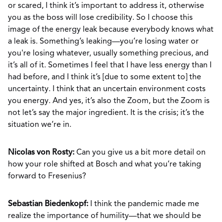
or scared, I think it’s important to address it, otherwise
you as the boss will lose credibility. So I choose this
image of the energy leak because everybody knows what
a leak is. Something’s leaking—you’re losing water or
you're losing whatever, usually something precious, and
it’s all of it. Sometimes I feel that I have less energy than I
had before, and I think it’s [due to some extent to] the
uncertainty. I think that an uncertain environment costs
you energy. And yes, it’s also the Zoom, but the Zoom is
not let’s say the major ingredient. It is the crisis; it’s the
situation we’re in.
Nicolas von Rosty:
Can you give us a bit more detail on
how your role shifted at Bosch and what you’re taking
forward to Fresenius?
Sebastian Biedenkopf:
I think the pandemic made me
realize the importance of humility—that we should be