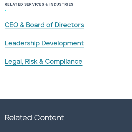
RELATED SERVICES & INDUSTRIES
CEO & Board of Directors
Leadership Development
Legal, Risk & Compliance
Related Content