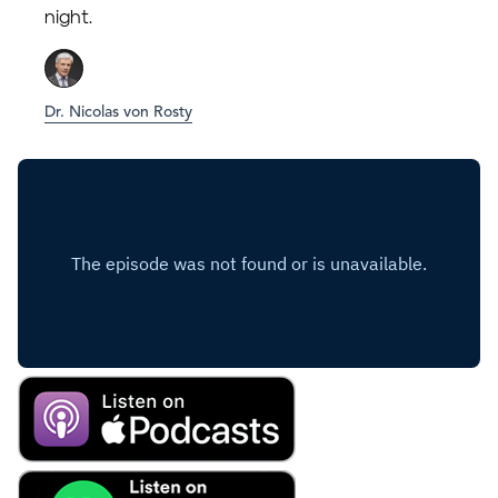
night.
Dr. Nicolas von Rosty