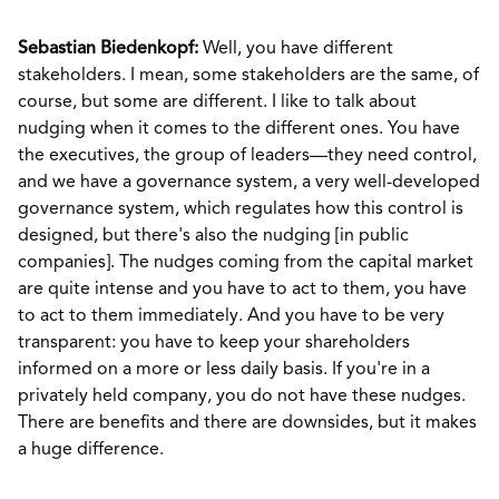
Sebastian Biedenkopf:
Well, you have different
stakeholders. I mean, some stakeholders are the same, of
course, but some are different. I like to talk about
nudging when it comes to the different ones. You have
the executives, the group of leaders—they need control,
and we have a governance system, a very well-developed
governance system, which regulates how this control is
designed, but there's also the nudging [in public
companies]. The nudges coming from the capital market
are quite intense and you have to act to them, you have
to act to them immediately. And you have to be very
transparent: you have to keep your shareholders
informed on a more or less daily basis. If you're in a
privately held company, you do not have these nudges.
There are benefits and there are downsides, but it makes
a huge difference.