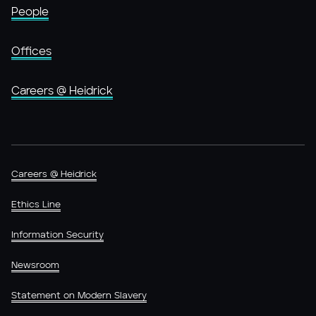
People
Offices
Careers @ Heidrick
Careers @ Heidrick
Ethics Line
Information Security
Newsroom
Statement on Modern Slavery