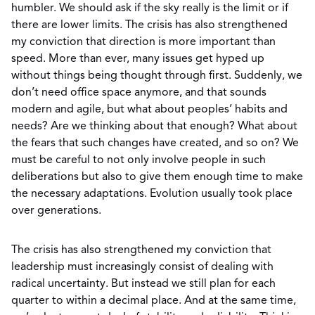
humbler. We should ask if the sky really is the limit or if
there are lower limits. The crisis has also strengthened
my conviction that direction is more important than
speed. More than ever, many issues get hyped up
without things being thought through first. Suddenly, we
don’t need office space anymore, and that sounds
modern and agile, but what about peoples’ habits and
needs? Are we thinking about that enough? What about
the fears that such changes have created, and so on? We
must be careful to not only involve people in such
deliberations but also to give them enough time to make
the necessary adaptations. Evolution usually took place
over generations.
The crisis has also strengthened my conviction that
leadership must increasingly consist of dealing with
radical uncertainty. But instead we still plan for each
quarter to within a decimal place. And at the same time,