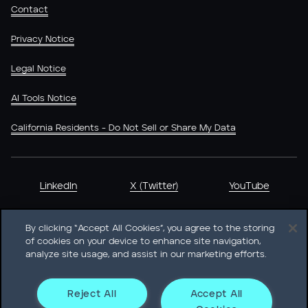
Contact
Privacy Notice
Legal Notice
AI Tools Notice
California Residents - Do Not Sell or Share My Data
LinkedIn
X (Twitter)
YouTube
By clicking “Accept All Cookies”, you agree to the storing
of cookies on your device to enhance site navigation,
analyze site usage, and assist in our marketing efforts.
Heidrick & Struggles International, Inc. • 233 South Wacker
Drive Willis Tower • Suite 4900 • Chicago, IL 60606-6303 •
Phone + 1 312 496 1200
Reject All
Accept All