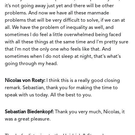
it’s not going away just yet and there will be other
problems. And now we have all these manmade
problems that will be very difficult to solve, if we can at
all. We have the problem of inequality as well, and
sometimes I do feel a little overwhelmed being faced
with all these things at the same time and I'm pretty sure
that I'm not the only one who feels like that. And
sometimes when I do not sleep at night, that's what's
going through my head.
Nicolas von Rosty:
I think this is a really good closing
remark. Sebastian, thank you for making the time to
speak with us today. All the best to you.
Sebastian Biedenkopf:
Thank you very much, Nicolas, it
was a great pleasure.