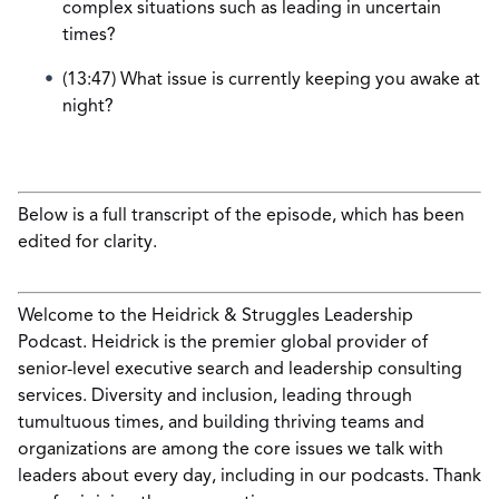
complex situations such as leading in uncertain
times?
(13:47) What issue is currently keeping you awake at
night?
Below is a full transcript of the episode, which has been
edited for clarity.
Welcome to the Heidrick & Struggles Leadership
Podcast. Heidrick is the premier global provider of
senior-level executive search and leadership consulting
services. Diversity and inclusion, leading through
tumultuous times, and building thriving teams and
organizations are among the core issues we talk with
leaders about every day, including in our podcasts. Thank