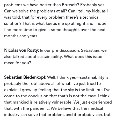
problems we have better than Brussels? Probably yes.
Can we solve the problems at all? Can I tell my kids, as I
was told, that for every problem there’s a technical
solution? That is what keeps me up at night and I hope I’ll
find more time to give it some thoughts over the next
months and years.
Nicolas von Rosty:
In our pre-discussion, Sebastian, we
also talked about sustainability. What does this issue
mean for you?
Sebastian Biedenkopf:
Well, I think yes—sustainability is
probably the roof above all of what I’ve just tried to
explain. I grew up feeling that the sky is the limit, but I’ve
come to the conclusion that that’s is not the case. I think
that mankind is relatively vulnerable. We just experienced
that, with the pandemic. We believe that the medical
industry can solve that problem, and it probably can, but