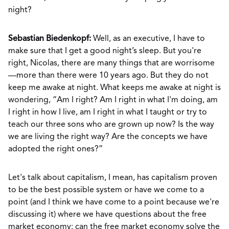
night?
Sebastian Biedenkopf:
Well, as an executive, I have to
make sure that I get a good night’s sleep. But you're
right, Nicolas, there are many things that are worrisome
—more than there were 10 years ago. But they do not
keep me awake at night. What keeps me awake at night is
wondering, “Am I right? Am I right in what I'm doing, am
I right in how I live, am I right in what I taught or try to
teach our three sons who are grown up now? Is the way
we are living the right way? Are the concepts we have
adopted the right ones?”
Let's talk about capitalism, I mean, has capitalism proven
to be the best possible system or have we come to a
point (and I think we have come to a point because we're
discussing it) where we have questions about the free
market economy: can the free market economy solve the