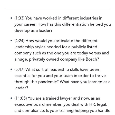
(1:33) You have worked in different industries in
your career. How has this differentiation helped you
develop as a leader?
(4:24) How would you articulate the different
leadership styles needed for a publicly listed
company such as the one you are today versus and
a huge, privately owned company like Bosch?
(5:47) What sort of leadership skills have been
essential for you and your team in order to thrive
through this pandemic? What have you learned as a
leader?
(11:05) You are a trained lawyer and now, as an
executive board member, you deal with HR, legal,
and compliance. Is your training helping you handle