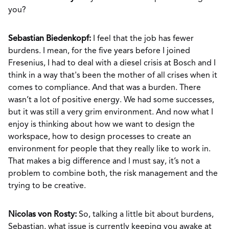
you?
Sebastian Biedenkopf:
I feel that the job has fewer
burdens. I mean, for the five years before I joined
Fresenius, I had to deal with a diesel crisis at Bosch and I
think in a way that's been the mother of all crises when it
comes to compliance. And that was a burden. There
wasn’t a lot of positive energy. We had some successes,
but it was still a very grim environment. And now what I
enjoy is thinking about how we want to design the
workspace, how to design processes to create an
environment for people that they really like to work in.
That makes a big difference and I must say, it’s not a
problem to combine both, the risk management and the
trying to be creative.
Nicolas von Rosty:
So, talking a little bit about burdens,
Sebastian, what issue is currently keeping you awake at