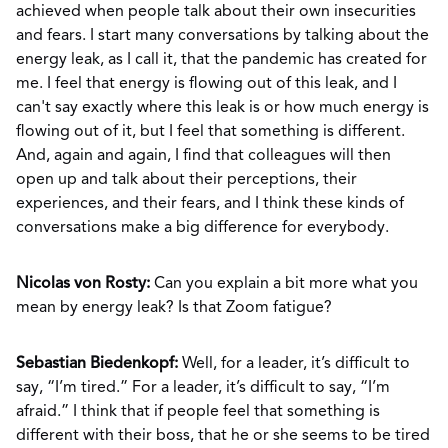
achieved when people talk about their own insecurities
and fears. I start many conversations by talking about the
energy leak, as I call it, that the pandemic has created for
me. I feel that energy is flowing out of this leak, and I
can't say exactly where this leak is or how much energy is
flowing out of it, but I feel that something is different.
And, again and again, I find that colleagues will then
open up and talk about their perceptions, their
experiences, and their fears, and I think these kinds of
conversations make a big difference for everybody.
Nicolas von Rosty:
Can you explain a bit more what you
mean by energy leak? Is that Zoom fatigue?
Sebastian Biedenkopf:
Well, for a leader, it’s difficult to
say, “I’m tired.” For a leader, it’s difficult to say, “I’m
afraid.” I think that if people feel that something is
different with their boss, that he or she seems to be tired