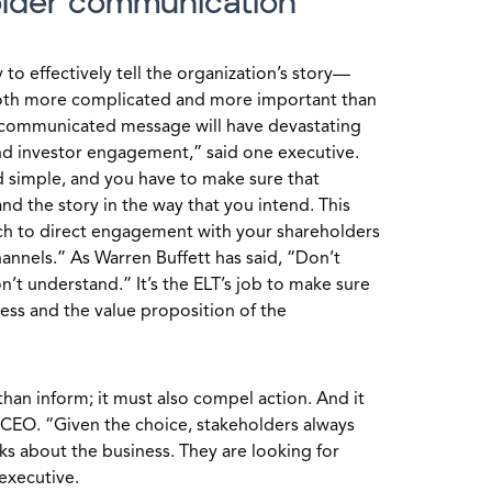
older communication
ty to effectively tell the organization’s story—
th more complicated and more important than
communicated message will have devastating
nd investor engagement,” said one executive.
d simple, and you have to make sure that
nd the story in the way that you intend. This
ach to direct engagement with your shareholders
annels.” As Warren Buffett has said, “Don’t
on’t understand.” It’s the ELT’s job to make sure
ess and the value proposition of the
an inform; it must also compel action. And it
 CEO. “Given the choice, stakeholders always
s about the business. They are looking for
executive.