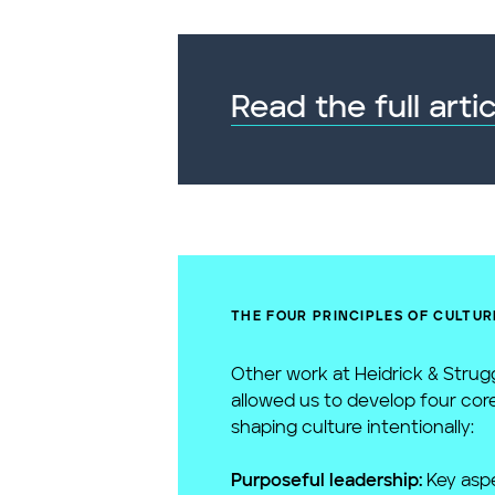
Read the full artic
THE FOUR PRINCIPLES OF CULTUR
Other work at Heidrick & Strug
allowed us to develop four core
shaping culture intentionally:
Purposeful leadership:
Key aspe