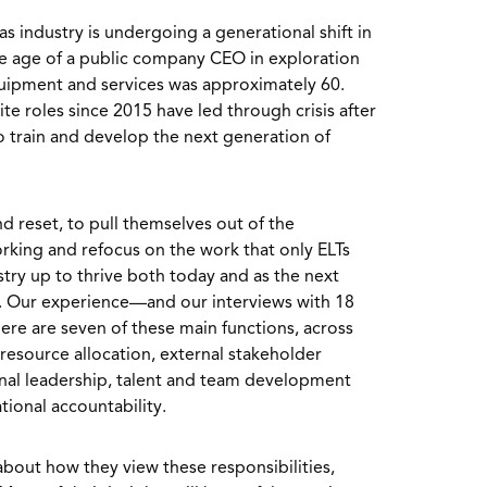
as industry is undergoing a generational shift in
ge age of a public company CEO in exploration
quipment and services was approximately 60.
e roles since 2015 have led through crisis after
to train and develop the next generation of
nd reset, to pull themselves out of the
king and refocus on the work that only ELTs
stry up to thrive both today and as the next
p. Our experience—and our interviews with 18
re are seven of these main functions, across
, resource allocation, external stakeholder
nal leadership, talent and team development
tional accountability.
bout how they view these responsibilities,