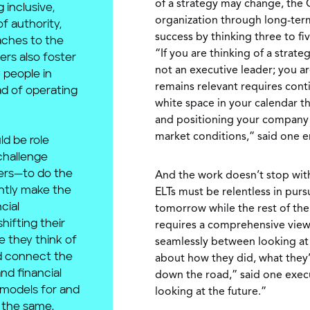
of a strategy may change, the 
 inclusive,
organization through long-term
f authority,
success by thinking three to fi
aches to the
“If you are thinking of a strat
ers also foster
not an executive leader; you a
 people in
remains relevant requires con
ad of operating
white space in your calendar th
and positioning your company t
market conditions,” said one 
ld be role
challenge
ers—to do the
And the work doesn’t stop with 
ntly make the
ELTs must be relentless in purs
cial
tomorrow while the rest of the 
hifting their
requires a comprehensive view
e they think of
seamlessly between looking at 
nd connect the
about how they did, what they’
nd financial
down the road,” said one execut
 models for and
looking at the future.”
 the same.