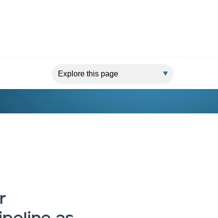
 The seven functions of an executive leadership team
r