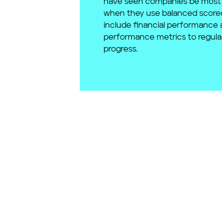
have seen companies be most 
when they use balanced score
include financial performance 
performance metrics to regula
progress.