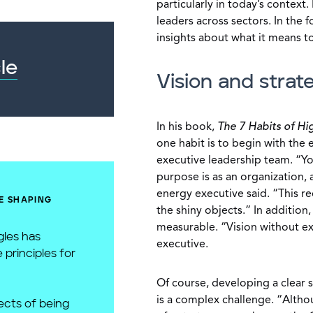
particularly in today’s context.
leaders across sectors. In the 
insights about what it means to
le
Vision and strat
In his book,
The 7 Habits of Hi
one habit is to begin with the e
executive leadership team. “Y
purpose is as an organization,
energy executive said. “This re
E SHAPING
the shiny objects.” In additio
measurable. “Vision without ex
gles has
executive.
 principles for
Of course, developing a clear s
is a complex challenge. “Altho
cts of being