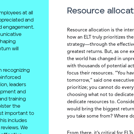
Resource allocat
ployees at all
appreciated and
ad engagement.
Resource allocation is the inte
unicative
how an ELT truly prioritizes th
shaping
strategy—through the effective
tum will
greatest returns. But, as one 
the world has changed in unpr
with thousands of potential act
h recognizing
focus their resources. “You have
einforced
tomorrow,” said one executive. 
tion, leaders
prioritize; you cannot do every
lopment and
choosing what not to dedicate 
and training
dedicate resources to. Consider
lster the
would bring the biggest retur
st important to
you take some from? Where do a
this includes
reviews. We
From there, it’s critical for EL