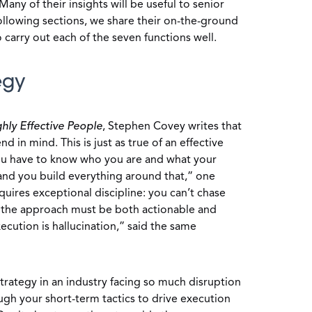
 Many of their insights will be useful to senior
following sections, we share their on-the-ground
 carry out each of the seven functions well.
egy
ghly Effective People
, Stephen Covey writes that
nd in mind. This is just as true of an effective
ou have to know who you are and what your
 and you build everything around that,” one
quires exceptional discipline: you can’t chase
n, the approach must be both actionable and
ecution is hallucination,” said the same
trategy in an industry facing so much disruption
ugh your short-term tactics to drive execution