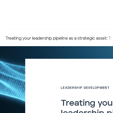
Treating your leadership pipeline as a strategic asset:
LEADERSHIP DEVELOPMENT
Treating you