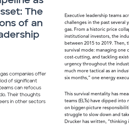
ipeline as
asset: The
Executive leadership teams acr
ons of an
challenges in the past several 
gas. From a historic price coll
adership
institutional investors, the in
between 2015 to 2019. Then, t
survival mode: managing one da
cost-cutting, and tackling exist
urgency throughout the indust
much more tactical as an indus
d gas companies offer
six months,” one energy execut
iod of significant
e teams can refocus
This survival mentality has mea
do. Their thoughts
teams (ELTs) have dipped into
eers in other sectors
on bigger-picture responsibilit
struggle to slow down and take
Drucker has written, “thinking i