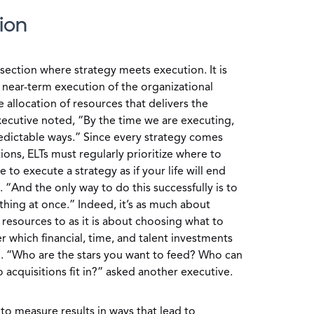
ion
rsection where strategy meets execution. It is
e near-term execution of the organizational
 allocation of resources that delivers the
executive noted, “By the time we are executing,
edictable ways.” Since every strategy comes
ions, ELTs must regularly prioritize where to
 to execute a strategy as if your life will end
“And the only way to do this successfully is to
thing at once.” Indeed, it’s as much about
resources to as it is about choosing what to
 which financial, time, and talent investments
n. “Who are the stars you want to feed? Who can
cquisitions fit in?” asked another executive.
Ts to measure results in ways that lead to