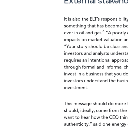
External stakeh
It is also the ELT’s responsibili
something that has become bo
4
ever in oil and gas.
“A poorly 
impacts on market valuation a
“Your story should be clear an
investors and analysts understa
requires an intentional appro
through formal and informal ch
invest in a business that you d
investors understand the busin
investment.
This message should do more th
should, ideally, come from the
want to hear how the CEO think
authenticity,” said one energy 