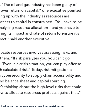
. “The oil and gas industry has been guilty of
over return on capital,” one executive pointed
ing up with the industry as resources are
ess to capital is constrained. “You have to be
 analyzing resource allocation—and you have to
ing its impact and rate of return to ensure it’s
act,” said another executive.
locate resources involves assessing risks, and
hem. “If risk paralyzes you, you can’t go
“Even in a crisis situation, you can play offense
calculated risk.” Today, risk mitigation is
 cybersecurity to supply chain accessibility and
, and balance sheet and capital sourcing.
’s thinking about the high-level risks that could
 to allocate resources protects against that.”