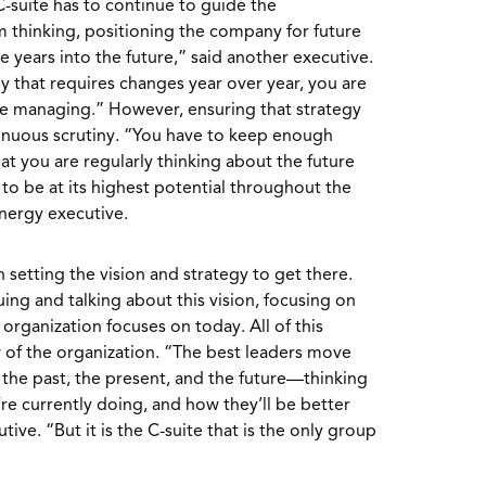
C-suite has to continue to guide the
 thinking, positioning the company for future
ve years into the future,” said another executive.
egy that requires changes year over year, you are
re managing.” However, ensuring that strategy
tinuous scrutiny. “You have to keep enough
at you are regularly thinking about the future
o be at its highest potential throughout the
energy executive.
setting the vision and strategy to get there.
uing and talking about this vision, focusing on
organization focuses on today. All of this
 of the organization. “The best leaders move
the past, the present, and the future—thinking
re currently doing, and how they’ll be better
ive. “But it is the C-suite that is the only group