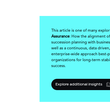
This article is one of many explo
Assurance
: How the alignment of
succession planning with busines
well as a continuous, data driven,
enterprise-wide approach best-p
organizations for long-term stabi
success.
Explore additional insights