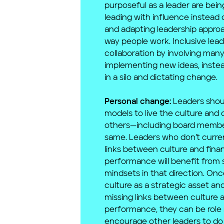
purposeful as a leader are being
leading with influence instead o
and adapting leadership appro
way people work. Inclusive lead
collaboration by involving many
implementing new ideas, inste
in a silo and dictating change.
Personal change:
Leaders shou
models to live the culture and 
others—including board memb
same. Leaders who don’t curre
links between culture and finan
performance will benefit from s
mindsets in that direction. Onc
culture as a strategic asset a
missing links between culture a
performance, they can be role
encourage other leaders to do