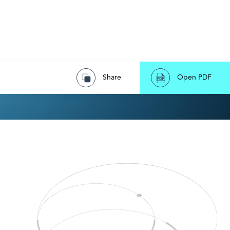
Share
Open PDF