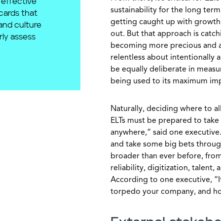
effective
sustainability for the long term
cards that
getting caught up with growth 
and culture
out. But that approach is catch
rly assess
becoming more precious and acc
relentless about intentionally
be equally deliberate in measur
being used to its maximum imp
Naturally, deciding where to al
ELTs must be prepared to take t
anywhere,” said one executive. 
and take some big bets through 
broader than ever before, from
reliability, digitization, talent
According to one executive, “It
torpedo your company, and how