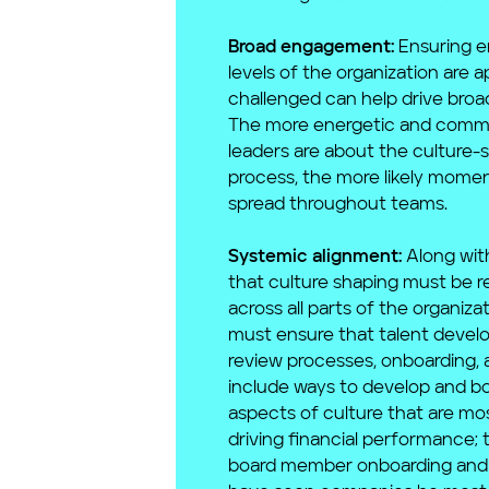
Broad engagement:
Ensuring em
levels of the organization are 
challenged can help drive bro
The more energetic and comm
leaders are about the culture-
process, the more likely momen
spread throughout teams.
Systemic alignment:
Along wit
that culture shaping must be r
across all parts of the organiza
must ensure that talent deve
review processes, onboarding, 
include ways to develop and bo
aspects of culture that are mo
driving financial performance; 
board member onboarding and 