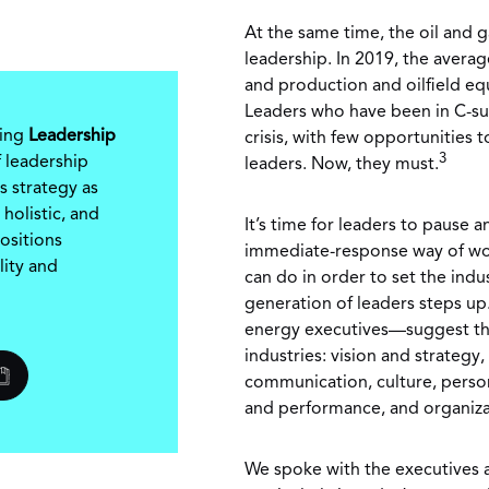
At the same time, the oil and g
leadership. In 2019, the avera
and production and oilfield e
Leaders who have been in C-suit
ring
Leadership
crisis, with few opportunities 
3
 leadership
leaders. Now, they must.
s strategy as
 holistic, and
It’s time for leaders to pause a
ositions
immediate-response way of wor
lity and
can do in order to set the indu
generation of leaders steps u
energy executives—suggest the
industries: vision and strategy
communication, culture, perso
and performance, and organiza
We spoke with the executives a