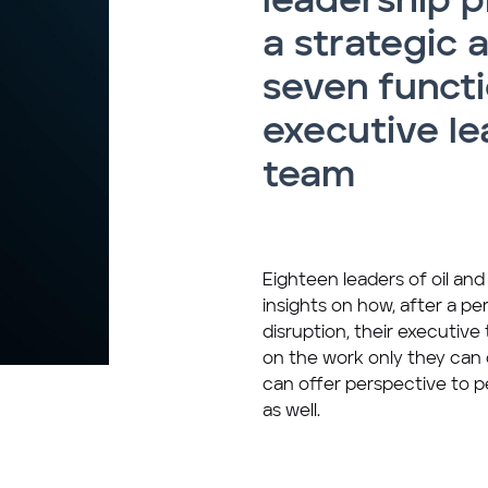
leadership p
a strategic 
seven functi
executive le
team
Eighteen leaders of oil an
insights on how, after a per
disruption, their executiv
on the work only they can 
can offer perspective to p
as well.