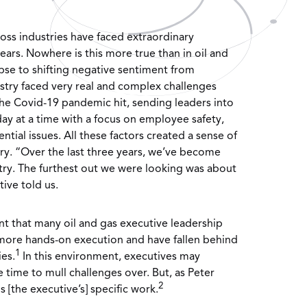
oss industries have faced extraordinary
years. Nowhere is this more true than in oil and
apse to shifting negative sentiment from
dustry faced very real and complex challenges
he Covid-19 pandemic hit, sending leaders into
y at a time with a focus on employee safety,
ential issues. All these factors created a sense of
ry. “Over the last three years, we’ve become
try. The furthest out we were looking was about
ive told us.
nt that many oil and gas executive leadership
 more hands-on execution and have fallen behind
1
ies.
In this environment, executives may
 time to mull challenges over. But, as Peter
2
s [the executive’s] specific work.