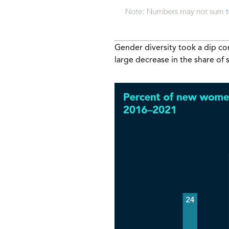
Gender diversity took a dip com
large decrease in the share of