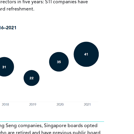
irectors in five years: STI companies have
ard refreshment.
g Seng companies, Singapore boards opted
 who are retired and have previous public board