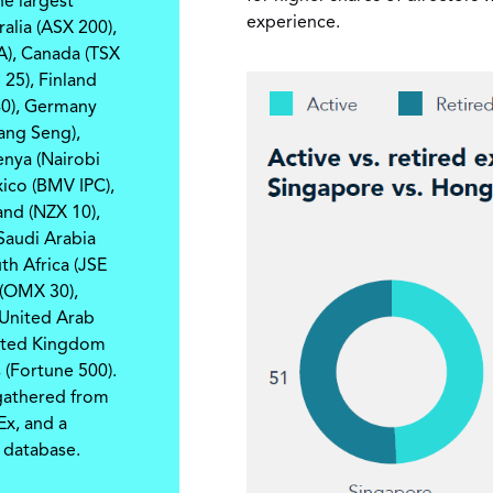
e largest
experience.
ralia (ASX 200),
A), Canada (TSX
25), Finland
40), Germany
ng Seng),
Kenya (Nairobi
ico (BMV IPC),
and (NZX 10),
 Saudi Arabia
th Africa (JSE
 (OMX 30),
 United Arab
nited Kingdom
 (Fortune 500).
 gathered from
Ex, and a
 database.